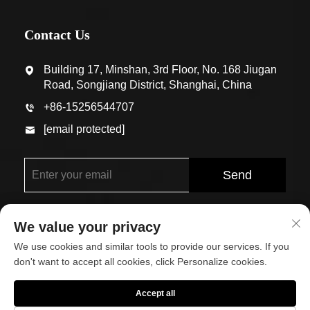
Contact Us
Building 17, Minshan, 3rd Floor, No. 168 Jiugan
Road, Songjiang District, Shanghai, China
+86-15256544707
[email protected]
Send
We value your privacy
We use cookies and similar tools to provide our services. If you
don't want to accept all cookies, click Personalize cookies.
Copyright © Shanghai Eco-Arch Building Materials Co.,
Accept all
Ltd. All Rights Reserved