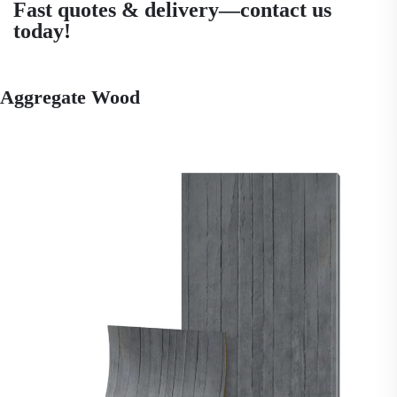
Fast quotes & delivery—contact us
today!
Aggregate Wood