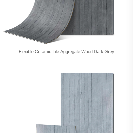
Flexible Ceramic Tile Aggregate Wood Dark Grey