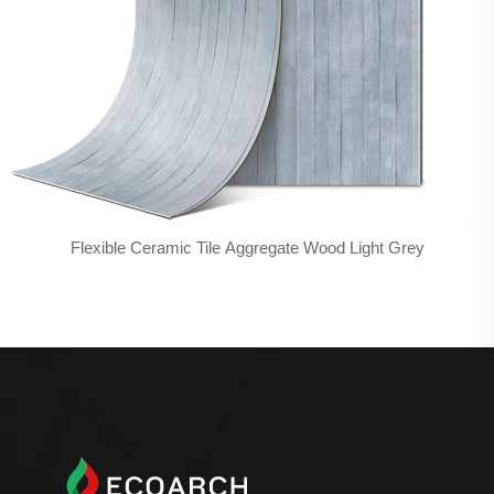
Flexible Ceramic Tile Aggregate Wood Light Grey