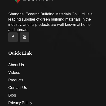
Shanghai Ecoarch Building Materials Co., Ltd. is a
leading supplier of green building materials in the
industry, and its products are well-known at home
and abroad.
Quick Link
About Us
Videos
Products
Contact Us
Blog
Privacy Policy