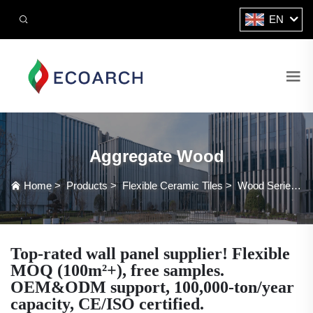
EN
Aggregate Wood
Home
>
Products
>
Flexible Ceramic Tiles
>
Wood Series
>
Top-rated wall panel supplier! Flexible
MOQ (100m²+), free samples.
OEM&ODM support, 100,000-ton/year
capacity, CE/ISO certified.