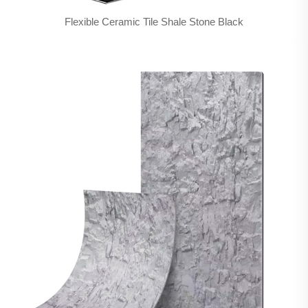
Flexible Ceramic Tile Shale Stone Black