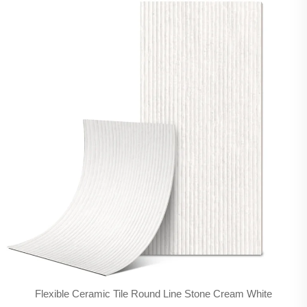
Flexible Ceramic Tile Round Line Stone Cream White