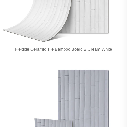
Flexible Ceramic Tile Bamboo Board B Cream White