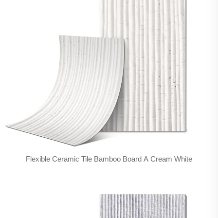
Flexible Ceramic Tile Bamboo Board A Cream White