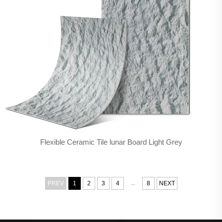
Flexible Ceramic Tile lunar Board Light Grey
...
PREV
1
2
3
4
8
NEXT