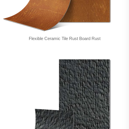
Flexible Ceramic Tile Rust Board Rust