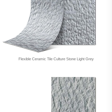
Flexible Ceramic Tile Culture Stone Light Grey