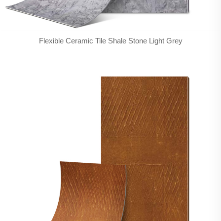
Flexible Ceramic Tile Shale Stone Light Grey