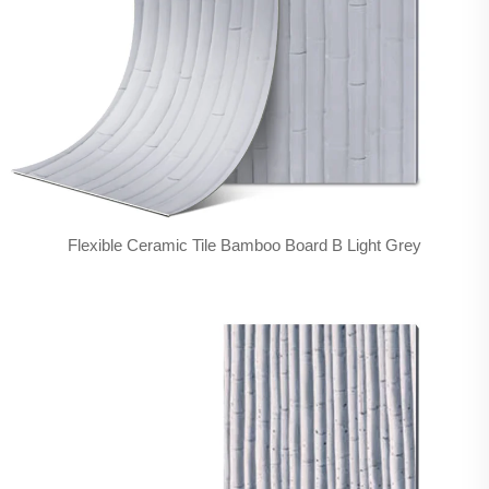
Flexible Ceramic Tile Bamboo Board B Light Grey