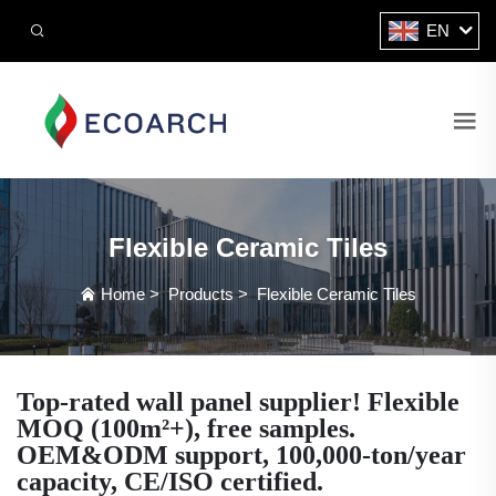
EN
Flexible Ceramic Tiles
Home
>
Products
>
Flexible Ceramic Tiles
Top-rated wall panel supplier! Flexible
MOQ (100m²+), free samples.
OEM&ODM support, 100,000-ton/year
capacity, CE/ISO certified.