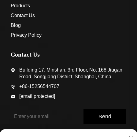
Products
Contact Us
Blog
Privacy Policy
Contact Us
Building 17, Minshan, 3rd Floor, No. 168 Jiugan
Road, Songjiang District, Shanghai, China
+86-15256544707
[email protected]
Send