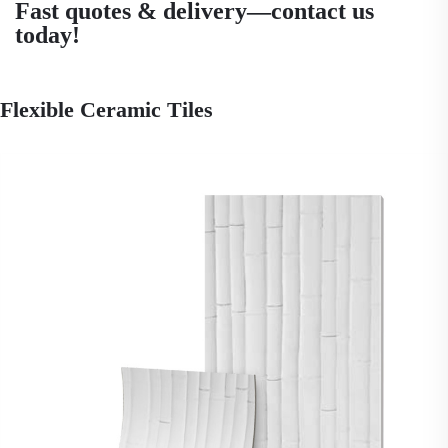
Fast quotes & delivery—contact us
today!
Flexible Ceramic Tiles