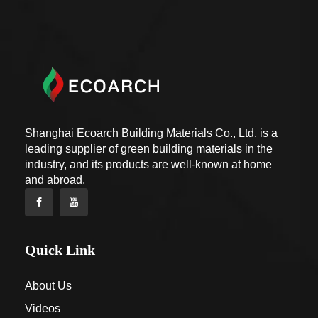
Shanghai Ecoarch Building Materials Co., Ltd. is a
leading supplier of green building materials in the
industry, and its products are well-known at home
and abroad.
Quick Link
About Us
Videos