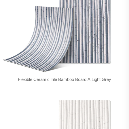
Flexible Ceramic Tile Bamboo Board A Light Grey