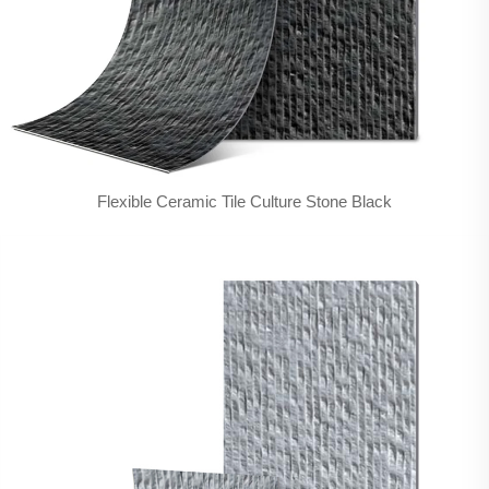
Flexible Ceramic Tile Culture Stone Black