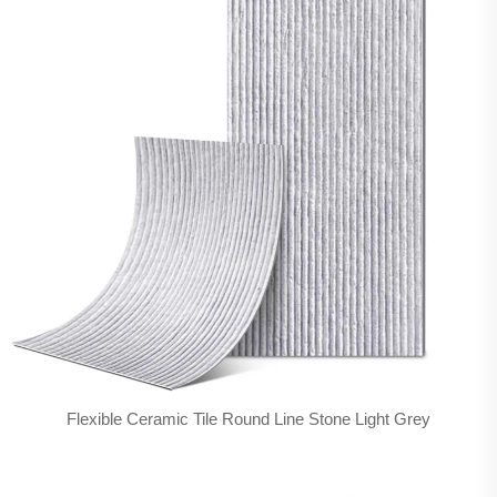
Flexible Ceramic Tile Round Line Stone Light Grey