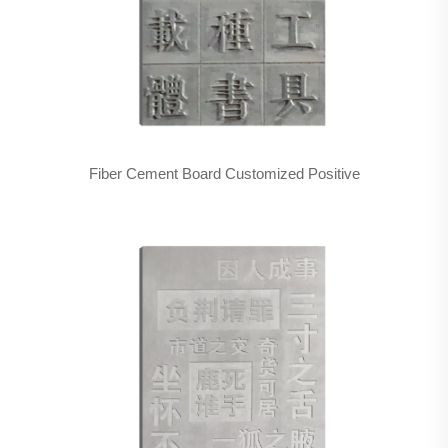
Fiber Cement Board Customized Positive