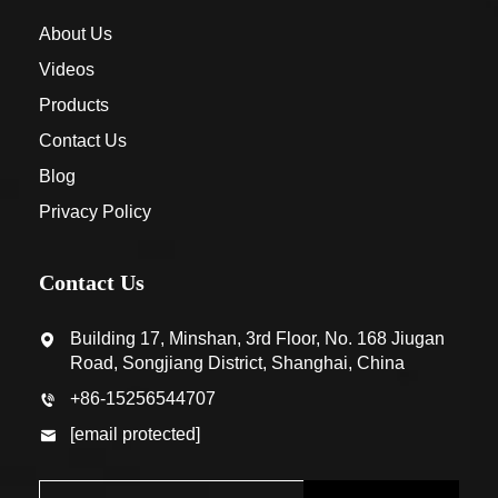
About Us
Videos
Products
Contact Us
Blog
Privacy Policy
Contact Us
Building 17, Minshan, 3rd Floor, No. 168 Jiugan
Road, Songjiang District, Shanghai, China
+86-15256544707
[email protected]