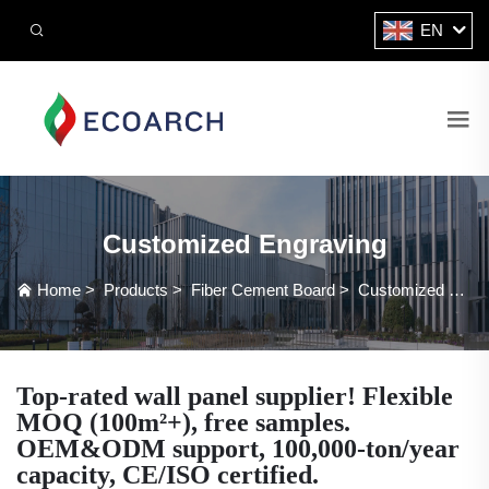
EN
Customized Engraving
Home
>
Products
>
Fiber Cement Board
>
Customized Engraving
Top-rated wall panel supplier! Flexible
MOQ (100m²+), free samples.
OEM&ODM support, 100,000-ton/year
capacity, CE/ISO certified.