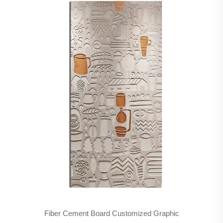
Fiber Cement Board Customized Graphic