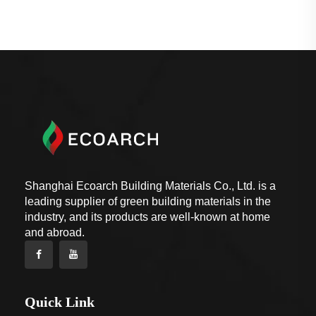
Shanghai Ecoarch Building Materials Co., Ltd. is a
leading supplier of green building materials in the
industry, and its products are well-known at home
and abroad.
Quick Link