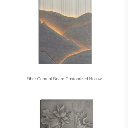
Fiber Cement Board Customized Hollow