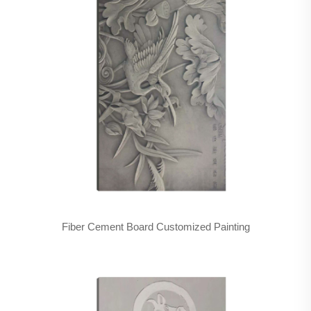
Fiber Cement Board Customized Painting