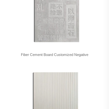
Fiber Cement Board Customized Negative