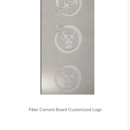
Fiber Cement Board Customized Logo