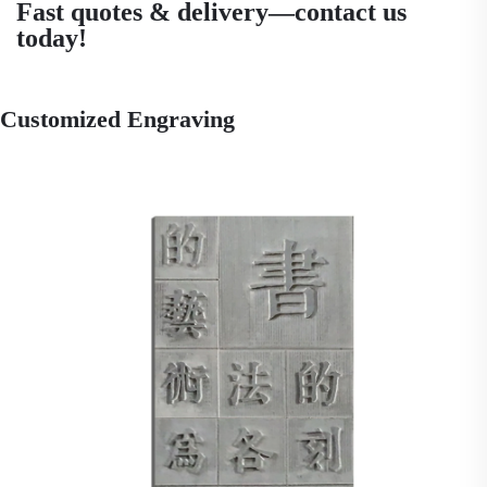
Fast quotes & delivery—contact us
today!
Customized Engraving