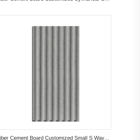
Fiber Cement Board Customized Small S Wave Groove