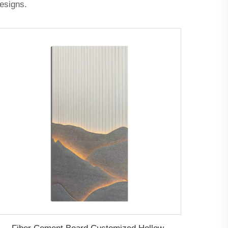
designs.