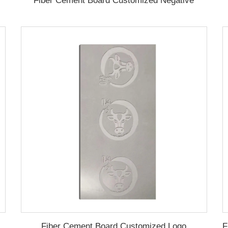
Fiber Cement Board Customized Negative
Fiber Cement Board Customized Logo