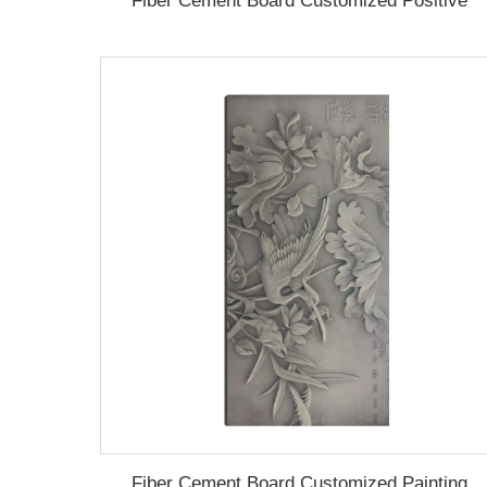
Fiber Cement Board Customized Positive
Fiber Cement Board Customized Painting