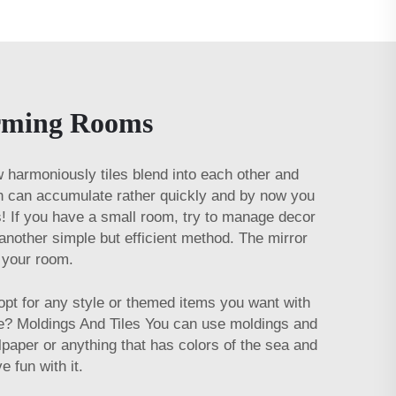
orming Rooms
how harmoniously tiles blend into each other and
ch can accumulate rather quickly and by now you
s! If you have a small room, try to manage decor
 another simple but efficient method. The mirror
in your room.
pt for any style or themed items you want with
tle? Moldings And Tiles You can use moldings and
lpaper or anything that has colors of the sea and
ve fun with it.