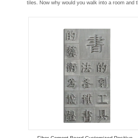
tiles. Now why would you walk into a room and th