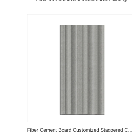
Fiber Cement Board Customized Staggered Concave