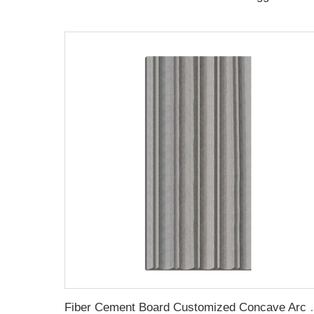
Fiber Cement Board Cus