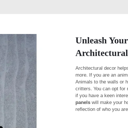
Unleash Your
Architectura
Architectural decor helps
more. If you are an anim
Animals to the walls or h
critters. You can opt for
if you have a keen intere
panels
will make your ho
reflection of who you ar