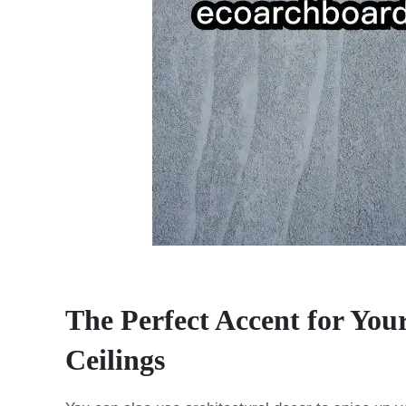
The Perfect Accent for You
Ceilings