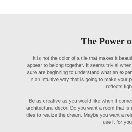
The Power o
It is not the color of a tile that makes it bea
appear to belong together. It seems trivial wh
sure are beginning to understand what an expens
in an intuitive way that is going to make your 
reflects lig
Be as creative as you would like when it come
architectural decor. Do you want a room that is
tiles to realize the dream. Maybe you want a rel
use it for you