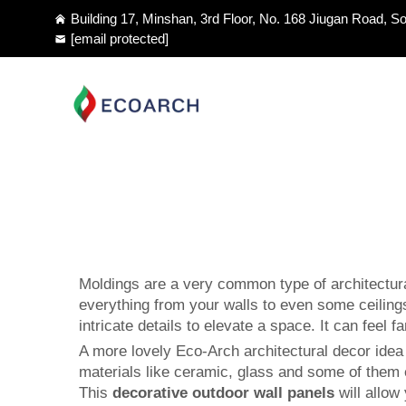
Building 17, Minshan, 3rd Floor, No. 168 Jiugan Road, So
[email protected]
Moldings are a very common type of architectura
everything from your walls to even some ceilings
intricate details to elevate a space. It can fee
A more lovely Eco-Arch architectural decor idea a
materials like ceramic, glass and some of them 
This
decorative outdoor wall panels
will allow