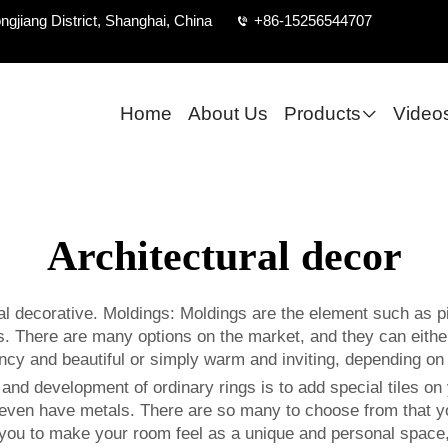
ngjiang District, Shanghai, China
+86-15256544707
Home
About Us
Products
Video
Architectural decor
l decorative. Moldings: Moldings are the element such as pi
. There are many options on the market, and they can either 
l fancy and beautiful or simply warm and inviting, depending 
nd development of ordinary rings is to add special tiles on y
even have metals. There are so many to choose from that you 
 you to make your room feel as a unique and personal space, 