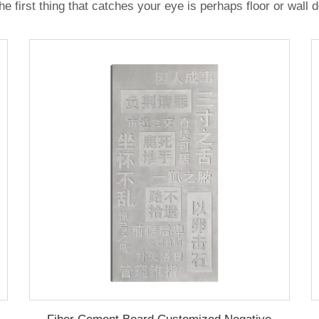
e first thing that catches your eye is perhaps floor or wall 