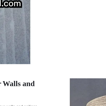
r Walls and