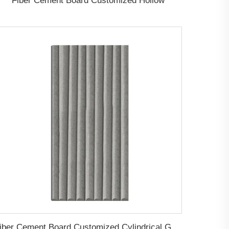
Fiber Cement Board Customized Hollow
Fiber Cement Board Customized Cylindrical Groove