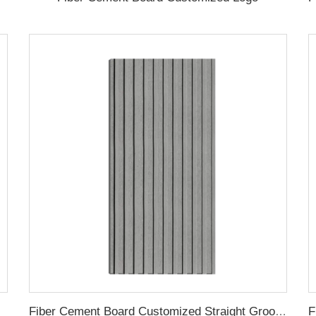
 Groove
Fiber Cement Board Customized Straight Groove