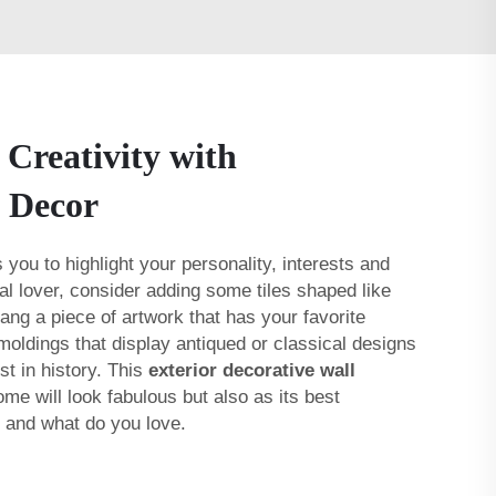
 Creativity with
l Decor
 you to highlight your personality, interests and
al lover, consider adding some tiles shaped like
ang a piece of artwork that has your favorite
 moldings that display antiqued or classical designs
st in history. This
exterior decorative wall
me will look fabulous but also as its best
e and what do you love.