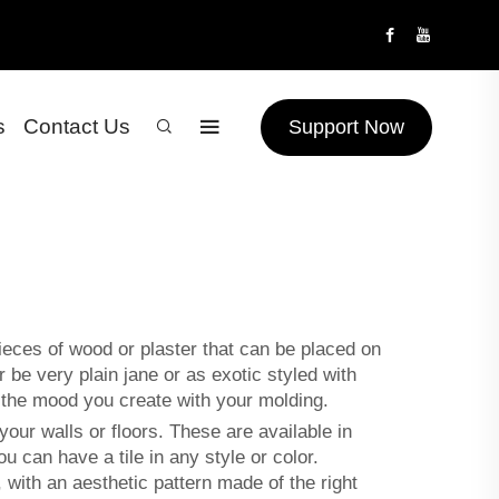
s
Contact Us
Support Now
eces of wood or plaster that can be placed on
be very plain jane or as exotic styled with
on the mood you create with your molding.
our walls or floors. These are available in
can have a tile in any style or color.
with an aesthetic pattern made of the right