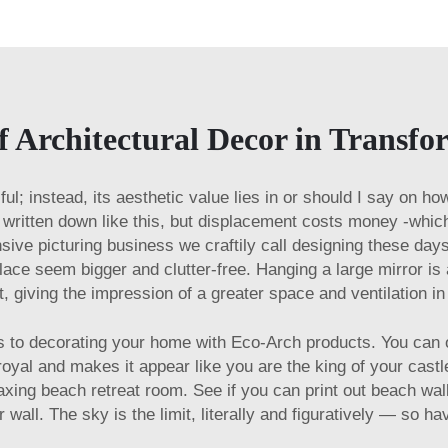
f Architectural Decor in Transf
utiful; instead, its aesthetic value lies in or should I say on 
en written down like this, but displacement costs money -whi
ive picturing business we craftily call designing these day
place seem bigger and clutter-free. Hanging a large mirror is
ht, giving the impression of a greater space and ventilation 
s to decorating your home with Eco-Arch products. You can o
 royal and makes it appear like you are the king of your cas
axing beach retreat room. See if you can print out beach wal
r wall. The sky is the limit, literally and figuratively — so ha