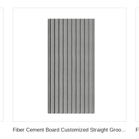
 Groove
Fiber Cement Board Customized Straight Groove