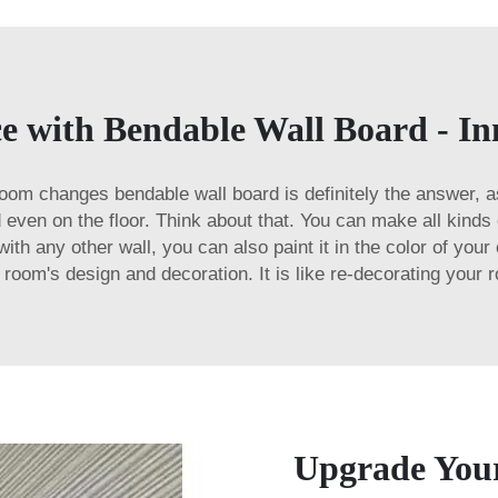
 with Bendable Wall Board - Inno
-room changes bendable wall board is definitely the answer, a
nd even on the floor. Think about that. You can make all kind
th any other wall, you can also paint it in the color of your 
 room's design and decoration. It is like re-decorating your 
Upgrade Your