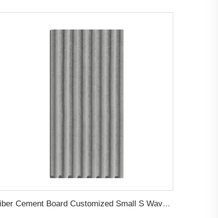
Fiber Cement Board Customized Small S Wave Groove