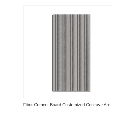
Fiber Cement Board Cus