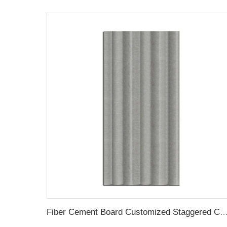
Fiber Cement Board Customized Staggered Concave