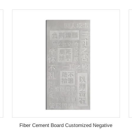
Fiber Cement Board Customized Negative