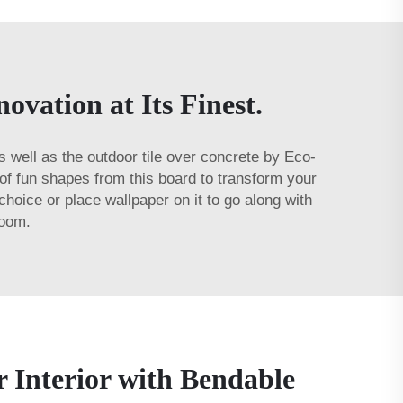
vation at Its Finest.
s well as the
outdoor tile over concrete
by Eco-
s of fun shapes from this board to transform your
choice or place wallpaper on it to go along with
room.
 Interior with Bendable