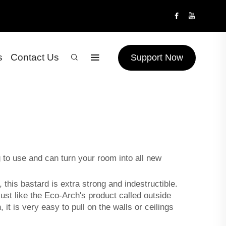
s
Contact Us
Support Now
g to use and can turn your room into all new
 this bastard is extra strong and indestructible.
just like the Eco-Arch's product called
outside
it is very easy to pull on the walls or ceilings