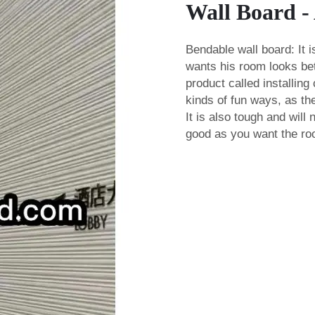
Wall Board -
Bendable wall board: It
wants his room looks bet
product called
installing
kinds of fun ways, as the
It is also tough and will
good as you want the r