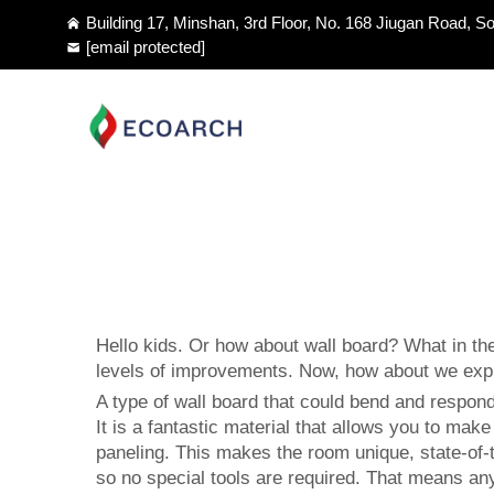
Building 17, Minshan, 3rd Floor, No. 168 Jiugan Road, So
[email protected]
Hello kids. Or how about wall board? What in the
levels of improvements. Now, how about we explor
A type of wall board that could bend and respond 
It is a fantastic material that allows you to mak
paneling
. This makes the room unique, state-of-th
so no special tools are required. That means any