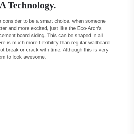
 A Technology.
 is consider to be a smart choice, when someone
ter and more excited, just like the Eco-Arch's
 cement board siding
. This can be shaped in all
re is much more flexibility than regular wallboard.
 not break or crack with time. Although this is very
oom to look awesome.