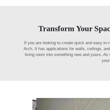
Transform Your Space
If you are looking to create quick and easy in
Arch. It has applications for walls, ceilings, a
living room into something new and yours. As wi
your