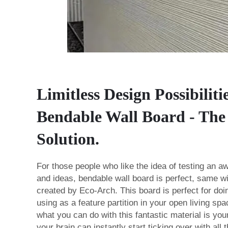
Limitless Design Possibiliti
Bendable Wall Board - The 
Solution.
For those people who like the idea of testing an awf
and ideas, bendable wall board is perfect, same w
created by Eco-Arch. This board is perfect for doi
using as a feature partition in your open living spa
what you can do with this fantastic material is yo
your brain can instantly start ticking over with all 