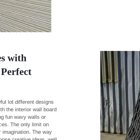
es with
Perfect
ul lot different designs
ith the
interior wall board
ng fun wavy walls or
ces. The only limit on
ur imagination. The way
those creative ideas, well