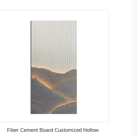
Fiber Cement Board Customized Hollow