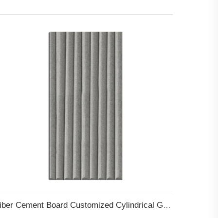
Fiber Cement Board Customized Cylindrical Groove