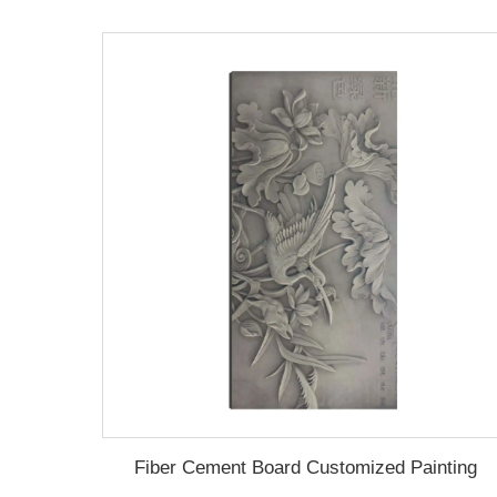
Fiber Cement Board Customized Painting