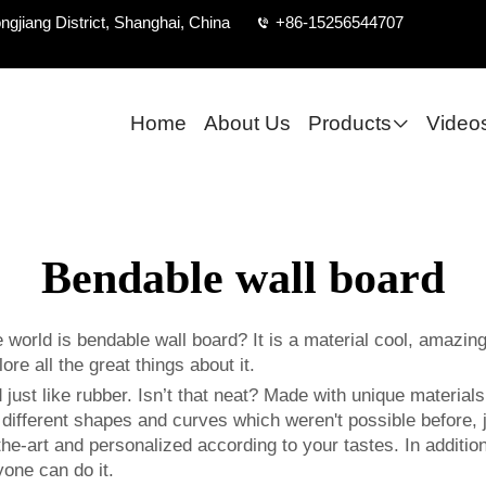
ngjiang District, Shanghai, China
+86-15256544707
Home
About Us
Products
Video
Bendable wall board
 world is bendable wall board? It is a material cool, amazin
e all the great things about it.
just like rubber. Isn’t that neat? Made with unique materials,
e different shapes and curves which weren't possible before, 
e-art and personalized according to your tastes. In addition, 
one can do it.