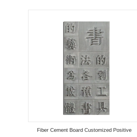
Fiber Cement Board Customized Positive