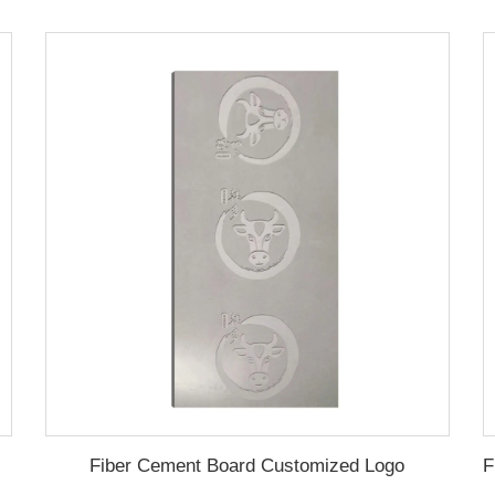
Fiber Cement Board Customized Logo