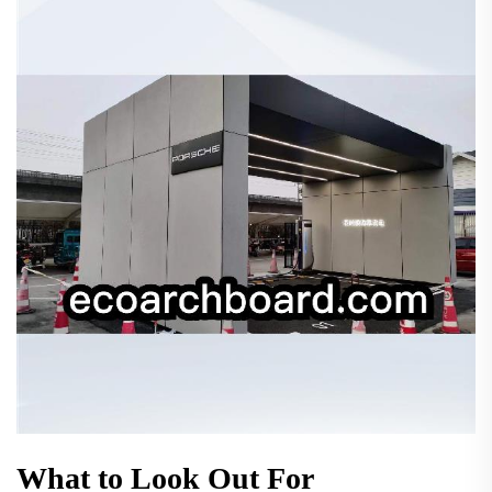
What to Look Out For