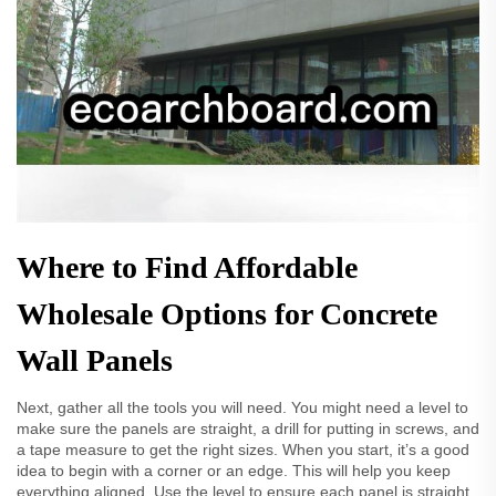
Where to Find Affordable
Wholesale Options for Concrete
Wall Panels
Next, gather all the tools you will need. You might need a level to
make sure the panels are straight, a drill for putting in screws, and
a tape measure to get the right sizes. When you start, it’s a good
idea to begin with a corner or an edge. This will help you keep
everything aligned. Use the level to ensure each panel is straight