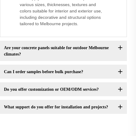
various sizes, thicknesses, textures and
colors suitable for interior and exterior use,
including decorative and structural options
tailored to Melbourne projects.
Are your concrete panels suitable for outdoor Melbourne
climates?
Can I order samples before bulk purchase?
Do you offer customization or OEM/ODM services?
What support do you offer for installation and projects?