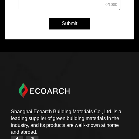
0/1000
Submit
Shanghai Ecoarch Building Materials Co., Ltd. is a
leading supplier of green building materials in the
industry, and its products are well-known at home
and abroad.