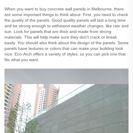
When you want to buy concrete wall panels in Melbourne, there
are some important things to think about. First, you need to check
the quality of the panels. Good quality panels will last a long time
and be strong enough to withstand weather changes, like rain and
sun. Look for panels that are thick and made from strong
materials. This will help make sure they don’t crack or break
easily. You should also think about the design of the panels. Some
panels have textures or colors that can make your building look
nice. Eco-Arch offers a variety of styles, so you can pick one that
fits what you want.