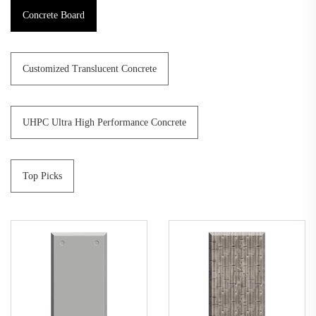
Concrete Board
Customized Translucent Concrete
UHPC Ultra High Performance Concrete
Top Picks