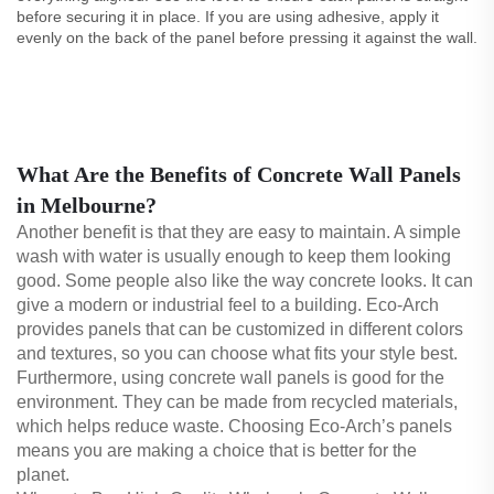
before securing it in place. If you are using adhesive, apply it
evenly on the back of the panel before pressing it against the wall.
What Are the Benefits of Concrete Wall Panels
in Melbourne?
Another benefit is that they are easy to maintain. A simple
wash with water is usually enough to keep them looking
good. Some people also like the way concrete looks. It can
give a modern or industrial feel to a building. Eco-Arch
provides panels that can be customized in different colors
and textures, so you can choose what fits your style best.
Furthermore, using concrete wall panels is good for the
environment. They can be made from recycled materials,
which helps reduce waste. Choosing Eco-Arch’s panels
means you are making a choice that is better for the
planet.