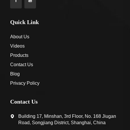
Quick Link
About Us
Videos
Products
Contact Us
Blog
Privacy Policy
Contact Us
Building 17, Minshan, 3rd Floor, No. 168 Jiugan
Road, Songjiang District, Shanghai, China