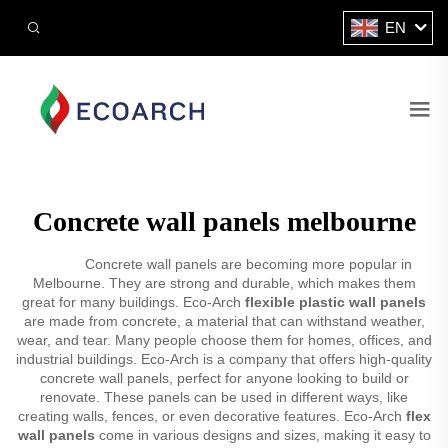
EN
Concrete wall panels melbourne
Concrete wall panels are becoming more popular in
Melbourne. They are strong and durable, which makes them
great for many buildings. Eco-Arch
flexible plastic wall panels
are made from concrete, a material that can withstand weather,
wear, and tear. Many people choose them for homes, offices, and
industrial buildings. Eco-Arch is a company that offers high-quality
concrete wall panels, perfect for anyone looking to build or
renovate. These panels can be used in different ways, like
creating walls, fences, or even decorative features. Eco-Arch
flex
wall panels
come in various designs and sizes, making it easy to