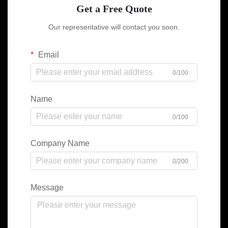
Get a Free Quote
Our representative will contact you soon.
Email
0/100
Name
0/100
Company Name
0/200
Message