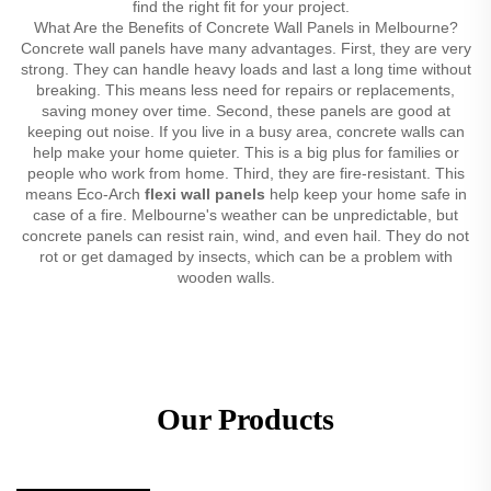
find the right fit for your project.
What Are the Benefits of Concrete Wall Panels in Melbourne?
Concrete wall panels have many advantages. First, they are very
strong. They can handle heavy loads and last a long time without
breaking. This means less need for repairs or replacements,
saving money over time. Second, these panels are good at
keeping out noise. If you live in a busy area, concrete walls can
help make your home quieter. This is a big plus for families or
people who work from home. Third, they are fire-resistant. This
means Eco-Arch
flexi wall panels
help keep your home safe in
case of a fire. Melbourne's weather can be unpredictable, but
concrete panels can resist rain, wind, and even hail. They do not
rot or get damaged by insects, which can be a problem with
wooden walls.
Our Products