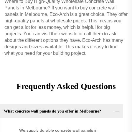
Where to Buy High-Quality Wholesale Concrete Wall
Panels in Melbourne? If you want to buy concrete wall
panels in Melbourne, Eco-Arch is a great choice. They offer
high-quality panels at wholesale prices. This means you
can get a lot for less money, which is helpful for big
projects. You can visit their website or call them to ask
about the different options they have. Eco-Arch has many
designs and sizes available. This makes it easy to find
what you need for your building project.
Frequently Asked Questions
What concrete wall panels do you offer in Melbourne?
We supply durable concrete wall panels in