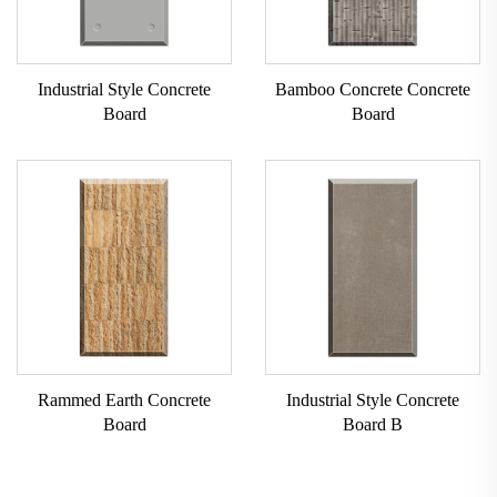
Industrial Style Concrete
Bamboo Concrete Concrete
Board
Board
Rammed Earth Concrete
Industrial Style Concrete
Board
Board B