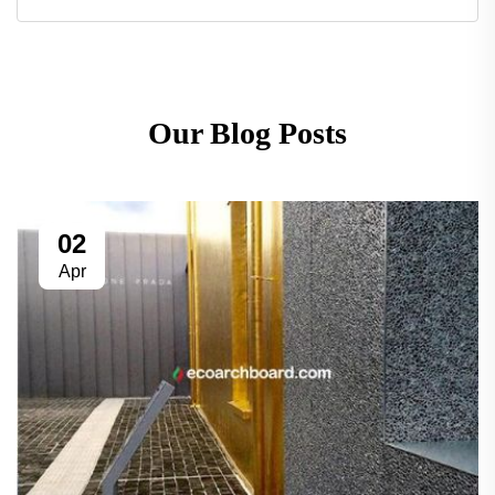
Our Blog Posts
02
Apr