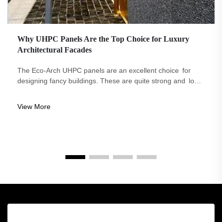
Why UHPC Panels Are the Top Choice for Luxury
Architectural Facades
The Eco-Arch UHPC panels are an excellent choice for
designing fancy buildings. These are quite strong and long-
lasting. They look cool and can be made in any way you
like. They require little in the way of care to remain lovely,
View More
and they are good fo...