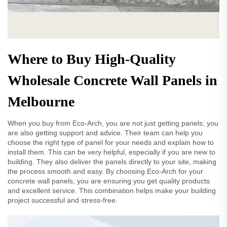
Where to Buy High-Quality
Wholesale Concrete Wall Panels in
Melbourne
When you buy from Eco-Arch, you are not just getting panels; you
are also getting support and advice. Their team can help you
choose the right type of panel for your needs and explain how to
install them. This can be very helpful, especially if you are new to
building. They also deliver the panels directly to your site, making
the process smooth and easy. By choosing Eco-Arch for your
concrete wall panels, you are ensuring you get quality products
and excellent service. This combination helps make your building
project successful and stress-free.