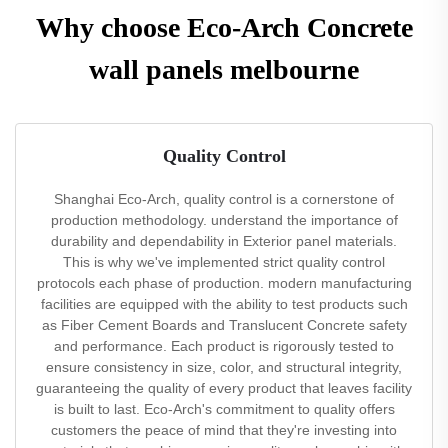
Why choose Eco-Arch Concrete
wall panels melbourne
Quality Control
Shanghai Eco-Arch, quality control is a cornerstone of
production methodology. understand the importance of
durability and dependability in Exterior panel materials.
This is why we've implemented strict quality control
protocols each phase of production. modern manufacturing
facilities are equipped with the ability to test products such
as Fiber Cement Boards and Translucent Concrete safety
and performance. Each product is rigorously tested to
ensure consistency in size, color, and structural integrity,
guaranteeing the quality of every product that leaves facility
is built to last. Eco-Arch's commitment to quality offers
customers the peace of mind that they're investing into