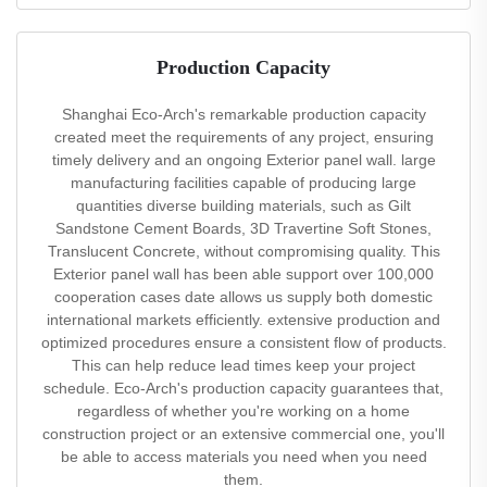
Production Capacity
Shanghai Eco-Arch's remarkable production capacity
created meet the requirements of any project, ensuring
timely delivery and an ongoing Exterior panel wall. large
manufacturing facilities capable of producing large
quantities diverse building materials, such as Gilt
Sandstone Cement Boards, 3D Travertine Soft Stones,
Translucent Concrete, without compromising quality. This
Exterior panel wall has been able support over 100,000
cooperation cases date allows us supply both domestic
international markets efficiently. extensive production and
optimized procedures ensure a consistent flow of products.
This can help reduce lead times keep your project
schedule. Eco-Arch's production capacity guarantees that,
regardless of whether you're working on a home
construction project or an extensive commercial one, you'll
be able to access materials you need when you need
them.