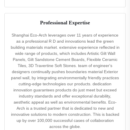
Professional Expertise
Shanghai Eco-Arch leverages over 11 years of experience
as a professional R D and innovations lead the green
building materials market. extensive experience reflected in
wide range of products, which includes Artistic Gilt Wall
Panels, Gilt Sandstone Cement Boards, Flexible Ceramic
Tiles, 3D Travertine Soft Stones. team of engineer's
designers continually pushes boundaries material Exterior
panel wall, by integrating environmentally friendly practices
cutting-edge technologies our products. dedication
innovation guarantees products do just meet but exceed
industry standards and offer exceptional durability,
aesthetic appeal as well as environmental benefits. Eco-
Arch is a trusted partner that is dedicated to new and
innovative solutions to modern construction. This is backed
up by over 100,000 successful cases of collaboration
across the globe.