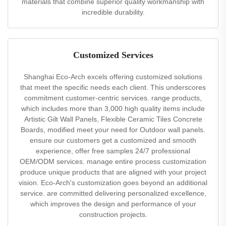
materials that combine superior quality workmanship with
incredible durability.
Customized Services
Shanghai Eco-Arch excels offering customized solutions
that meet the specific needs each client. This underscores
commitment customer-centric services. range products,
which includes more than 3,000 high quality items include
Artistic Gilt Wall Panels, Flexible Ceramic Tiles Concrete
Boards, modified meet your need for Outdoor wall panels.
ensure our customers get a customized and smooth
experience, offer free samples 24/7 professional
OEM/ODM services. manage entire process customization
produce unique products that are aligned with your project
vision. Eco-Arch's customization goes beyond an additional
service. are committed delivering personalized excellence,
which improves the design and performance of your
construction projects.