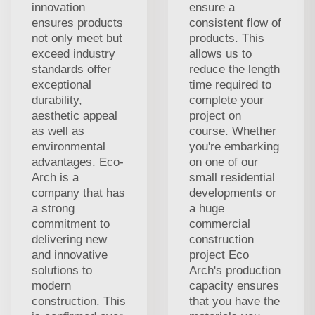
innovation
ensure a
ensures products
consistent flow of
not only meet but
products. This
exceed industry
allows us to
standards offer
reduce the length
exceptional
time required to
durability,
complete your
aesthetic appeal
project on
as well as
course. Whether
environmental
you're embarking
advantages. Eco-
on one of our
Arch is a
small residential
company that has
developments or
a strong
a huge
commitment to
commercial
delivering new
construction
and innovative
project Eco
solutions to
Arch's production
modern
capacity ensures
construction. This
that you have the