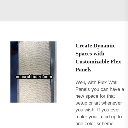
Create Dynamic
Spaces with
Customizable Flex
Panels
Well, with Flex Wall
Panels you can have a
new space for that
setup or art whenever
you wish. If you ever
make your mind up to
one color scheme