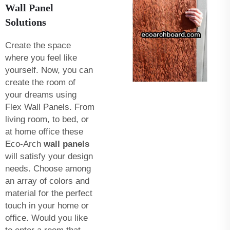
Wall Panel
Solutions
Create the space
where you feel like
yourself. Now, you can
create the room of
your dreams using
Flex Wall Panels. From
living room, to bed, or
at home office these
Eco-Arch
wall panels
will satisfy your design
needs. Choose among
an array of colors and
material for the perfect
touch in your home or
office. Would you like