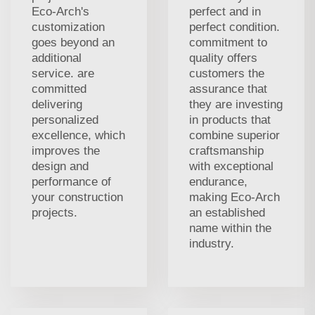
Eco-Arch's
perfect and in
customization
perfect condition.
goes beyond an
commitment to
additional
quality offers
service. are
customers the
committed
assurance that
delivering
they are investing
personalized
in products that
excellence, which
combine superior
improves the
craftsmanship
design and
with exceptional
performance of
endurance,
your construction
making Eco-Arch
projects.
an established
name within the
industry.