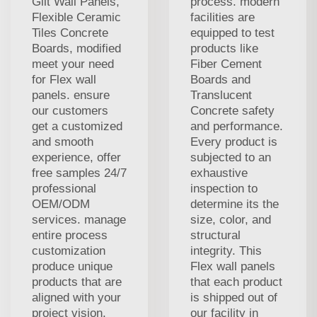
Gilt Wall Panels,
process. modern
Flexible Ceramic
facilities are
Tiles Concrete
equipped to test
Boards, modified
products like
meet your need
Fiber Cement
for Flex wall
Boards and
panels. ensure
Translucent
our customers
Concrete safety
get a customized
and performance.
and smooth
Every product is
experience, offer
subjected to an
free samples 24/7
exhaustive
professional
inspection to
OEM/ODM
determine its the
services. manage
size, color, and
entire process
structural
customization
integrity. This
produce unique
Flex wall panels
products that are
that each product
aligned with your
is shipped out of
project vision.
our facility in