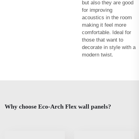
but also they are good
for improving
acoustics in the room
making it feel more
comfortable. Ideal for
those that want to
decorate in style with a
modern twist.
Why choose Eco-Arch Flex wall panels?