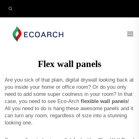
Flex wall panels
Are you sick of that plain, digital drywall looking back at
you inside your home or office room? Or do you only
need to add some super coolness in your room? In that
case, you need to see Eco-Arch
flexible wall panels
!
All you need to do is hang these awesome panels and it
can turn any room, regardless of size into a stunning
looking one.