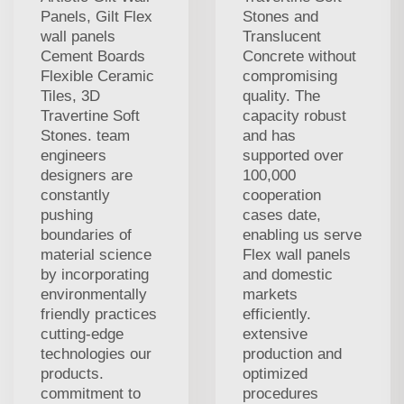
Panels, Gilt Flex
Stones and
wall panels
Translucent
Cement Boards
Concrete without
Flexible Ceramic
compromising
Tiles, 3D
quality. The
Travertine Soft
capacity robust
Stones. team
and has
engineers
supported over
designers are
100,000
constantly
cooperation
pushing
cases date,
boundaries of
enabling us serve
material science
Flex wall panels
by incorporating
and domestic
environmentally
markets
friendly practices
efficiently.
cutting-edge
extensive
technologies our
production and
products.
optimized
commitment to
procedures