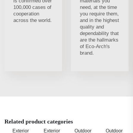
is confirmed over
materials you
100,000 cases of
need, at the time
cooperation
you require them,
across the world.
and in the highest
quality and
dependability that
are the hallmarks
of Eco-Arch's
brand.
Related product categories
Exterior
Exterior
Outdoor
Outdoor