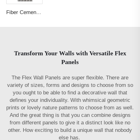
Fiber Cement Board Customized Concave Arc Garden Post Groove
Transform Your Walls with Versatile Flex
Panels
The Flex Wall Panels are super flexible. There are
variety of sizes, forms and designs to choose from so
you ought to be able to find a decorative wall that
defines your individuality. With whimsical geometric
prints or lovely nature patterns to choose from as well.
And the great thing is that you can combine designs
from different panels to give it a distinct look like no
other. How exciting to build a unique wall that nobody
else has.