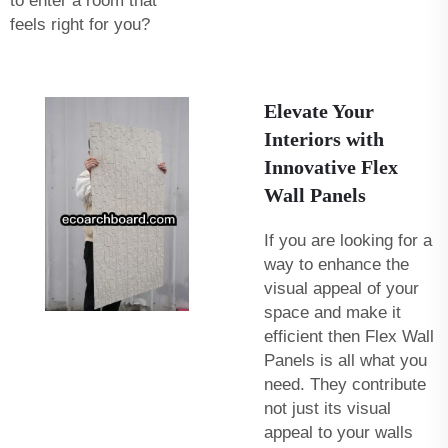
to enter a room that
feels right for you?
Elevate Your
Interiors with
Innovative Flex
Wall Panels
If you are looking for a
way to enhance the
visual appeal of your
space and make it
efficient then Flex Wall
Panels is all what you
need. They contribute
not just its visual
appeal to your walls