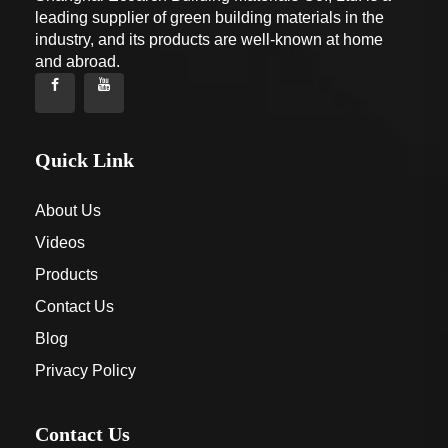
leading supplier of green building materials in the
industry, and its products are well-known at home
and abroad.
Quick Link
About Us
Videos
Products
Contact Us
Blog
Privacy Policy
Contact Us