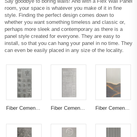
Say goodbye to boring walls! And with a Flex Wall Panel
room, your space is whatever you make of it in fine
style. Finding the perfect design comes down to
whether you want something timeless and classic or,
perhaps more sleek and contemporary as there is a
panel style created for everyone. They are easy to
install, so that you can hang your panel in no time. They
can even be easily placed in any size of the locality.
Fiber Cement Board Customized Positive
Fiber Cement Board Customized Negative
Fiber Cement Board Customized Hollow