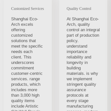
Customized Services
Quality Control
Shanghai Eco-
At Shanghai Eco-
Arch excels
Arch, quality
offering
control an integral
customized
part of production
solutions that
policy.
meet the specific
understand
needs each
importance
client. This
reliability and
underscores
longevity in
commitment
building
customer-centric
materials. is why
services. range
we implement
products, which
stringent quality
includes more
assurance
than 3,000 high
protocols at
quality items
every stage
include Artistic
manufacturing