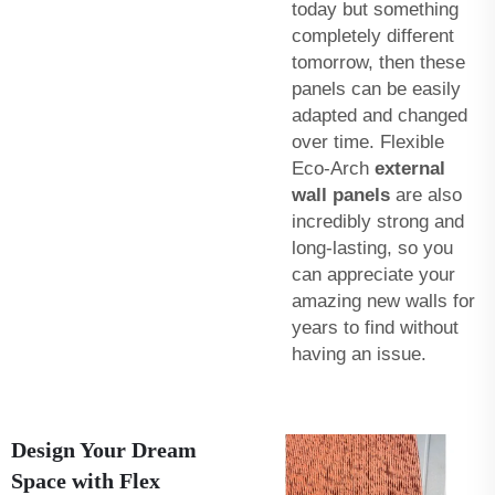
today but something
completely different
tomorrow, then these
panels can be easily
adapted and changed
over time. Flexible
Eco-Arch
external
wall panels
are also
incredibly strong and
long-lasting, so you
can appreciate your
amazing new walls for
years to find without
having an issue.
Design Your Dream
Space with Flex