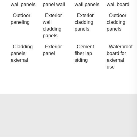
wall panels
panel wall
wall panels
wall board
Outdoor
Exterior
Exterior
Outdoor
paneling
wall
cladding
cladding
cladding
panels
panels
panels
Cladding
Exterior
Cement
Waterproof
panels
panel
fiber lap
board for
external
siding
external
use