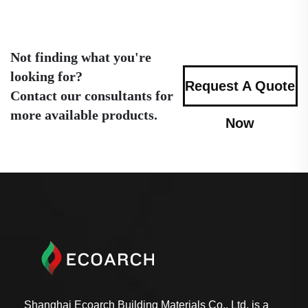
Not finding what you're
looking for?
Request A Quote
Contact our consultants for
more available products.
Now
Shanghai Ecoarch Building Materials Co., Ltd. is a