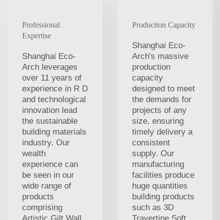
Professional
Production Capacity
Expertise
Shanghai Eco-
Shanghai Eco-
Arch's massive
Arch leverages
production
over 11 years of
capacity
experience in R D
designed to meet
and technological
the demands for
innovation lead
projects of any
the sustainable
size, ensuring
building materials
timely delivery a
industry. Our
consistent
wealth
supply. Our
experience can
manufacturing
be seen in our
facilities produce
wide range of
huge quantities
products
building products
comprising
such as 3D
Artistic Gilt Wall
Travertine Soft