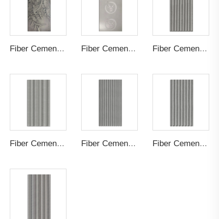
Fiber Cement Board Customized Painting
Fiber Cement Board Customized Logo
Fiber Cement Board Customized Cylindrical Groove
Fiber Cement Board Customized Staggered Concave Groove
Fiber Cement Board Customized Straight Groove
Fiber Cement Board Customized Small S Wave Groove