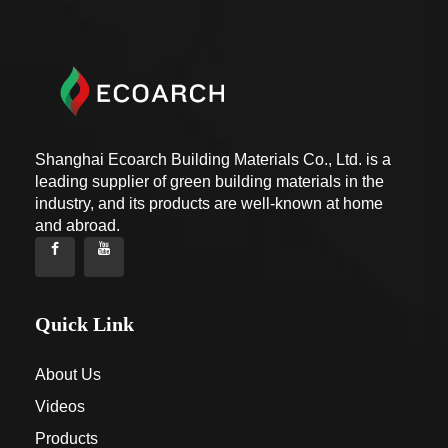
Shanghai Ecoarch Building Materials Co., Ltd. is a
leading supplier of green building materials in the
industry, and its products are well-known at home
and abroad.
Quick Link
About Us
Videos
Products