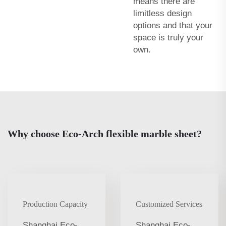
means there are
limitless design
options and that your
space is truly your
own.
Why choose Eco-Arch flexible marble sheet?
Production Capacity
Customized Services
Shanghai Eco-
Shanghai Eco-