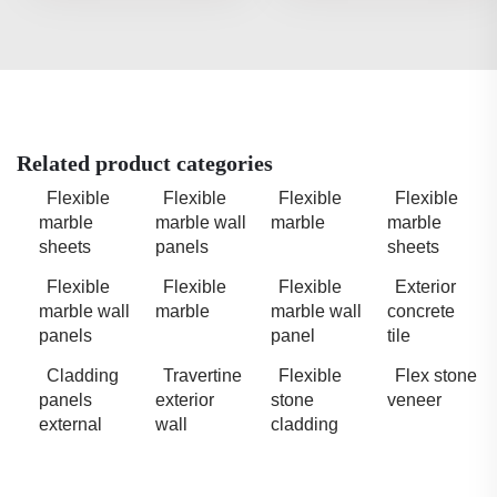
Related product categories
Flexible
Flexible
Flexible
Flexible
marble
marble wall
marble
marble
sheets
panels
sheets
Flexible
Flexible
Flexible
Exterior
marble wall
marble
marble wall
concrete
panels
panel
tile
Cladding
Travertine
Flexible
Flex stone
panels
exterior
stone
veneer
external
wall
cladding