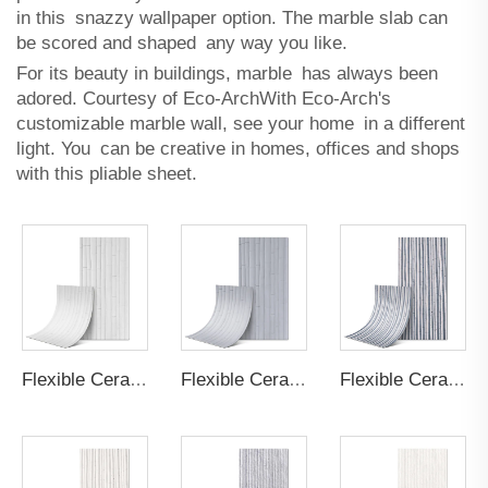
in this snazzy wallpaper option. The marble slab can
be scored and shaped any way you like.
For its beauty in buildings, marble has always been
adored. Courtesy of Eco-ArchWith Eco-Arch's
customizable marble wall, see your home in a different
light. You can be creative in homes, offices and shops
with this pliable sheet.
Flexible Ceramic Tile Bamboo Board B Cream White
Flexible Ceramic Tile Bamboo Board B Light Grey
Flexible Ceramic Tile Bamboo Board A Light Grey