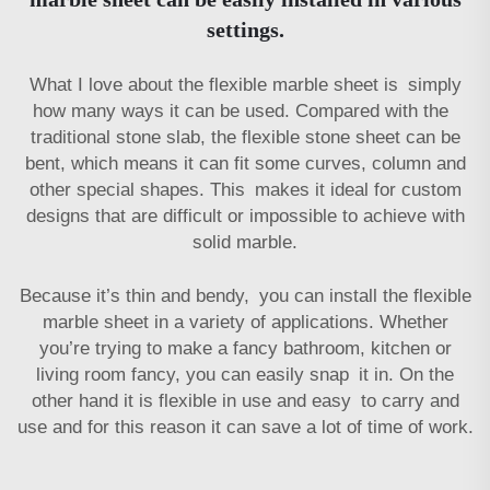
settings.
What I love about the flexible marble sheet is simply
how many ways it can be used. Compared with the
traditional stone slab, the flexible stone sheet can be
bent, which means it can fit some curves, column and
other special shapes. This makes it ideal for custom
designs that are difficult or impossible to achieve with
solid marble.
Because it’s thin and bendy, you can install the flexible
marble sheet in a variety of applications. Whether
you’re trying to make a fancy bathroom, kitchen or
living room fancy, you can easily snap it in. On the
other hand it is flexible in use and easy to carry and
use and for this reason it can save a lot of time of work.