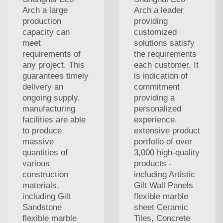
Arch a large
Arch a leader
production
providing
capacity can
customized
meet
solutions satisfy
requirements of
the requirements
any project. This
each customer. It
guarantees timely
is indication of
delivery an
commitment
ongoing supply.
providing a
manufacturing
personalized
facilities are able
experience.
to produce
extensive product
massive
portfolio of over
quantities of
3,000 high-quality
various
products -
construction
including Artistic
materials,
Gilt Wall Panels
including Gilt
flexible marble
Sandstone
sheet Ceramic
flexible marble
Tiles, Concrete