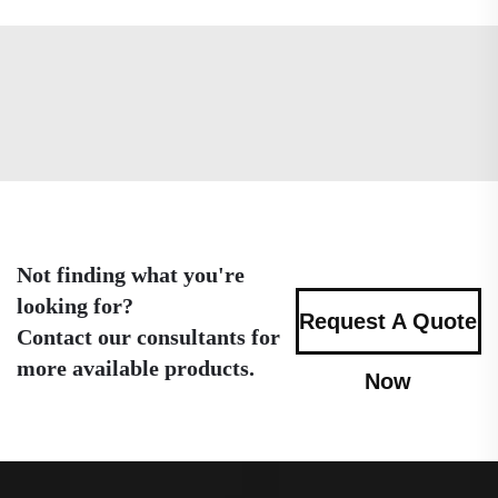
Not finding what you're
looking for?
Request A Quote
Contact our consultants for
more available products.
Now