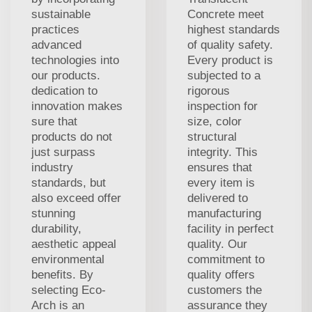
sustainable
Concrete meet
practices
highest standards
advanced
of quality safety.
technologies into
Every product is
our products.
subjected to a
dedication to
rigorous
innovation makes
inspection for
sure that
size, color
products do not
structural
just surpass
integrity. This
industry
ensures that
standards, but
every item is
also exceed offer
delivered to
stunning
manufacturing
durability,
facility in perfect
aesthetic appeal
quality. Our
environmental
commitment to
benefits. By
quality offers
selecting Eco-
customers the
Arch is an
assurance they