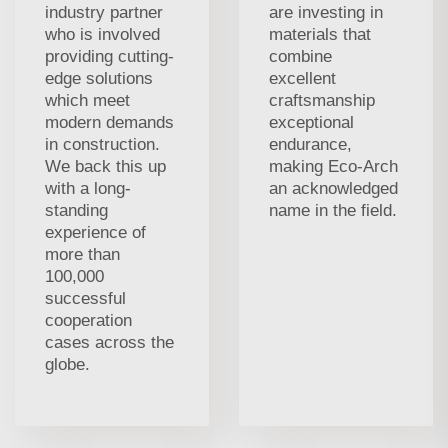
industry partner
are investing in
who is involved
materials that
providing cutting-
combine
edge solutions
excellent
which meet
craftsmanship
modern demands
exceptional
in construction.
endurance,
We back this up
making Eco-Arch
with a long-
an acknowledged
standing
name in the field.
experience of
more than
100,000
successful
cooperation
cases across the
globe.