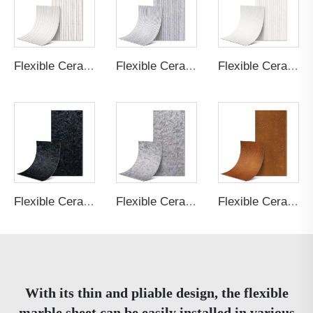
Flexible Ceramic Tile Bamboo Board A Cream White
Flexible Ceramic Tile Round Line Stone Light Grey
Flexible Ceramic Tile Round Line Stone Cream White
Flexible Ceramic Tile Shale Stone Black
Flexible Ceramic Tile Shale Stone Light Grey
Flexible Ceramic Tile Rust Board Rust
With its thin and pliable design, the flexible
marble sheet can be easily installed in various