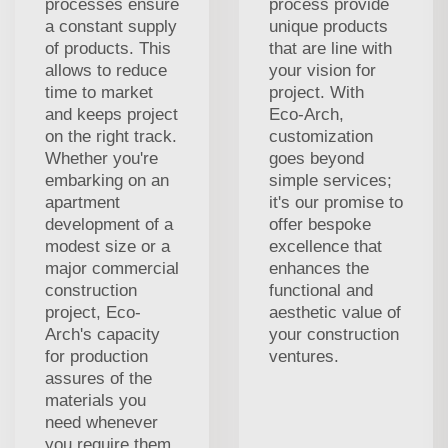
processes ensure
process provide
a constant supply
unique products
of products. This
that are line with
allows to reduce
your vision for
time to market
project. With
and keeps project
Eco-Arch,
on the right track.
customization
Whether you're
goes beyond
embarking on an
simple services;
apartment
it's our promise to
development of a
offer bespoke
modest size or a
excellence that
major commercial
enhances the
construction
functional and
project, Eco-
aesthetic value of
Arch's capacity
your construction
for production
ventures.
assures of the
materials you
need whenever
you require them,