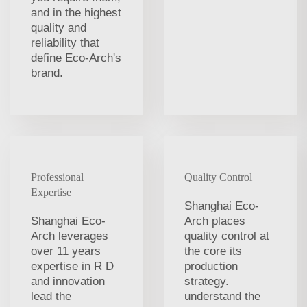
and in the highest
quality and
reliability that
define Eco-Arch's
brand.
Professional
Quality Control
Expertise
Shanghai Eco-
Shanghai Eco-
Arch places
Arch leverages
quality control at
over 11 years
the core its
expertise in R D
production
and innovation
strategy.
lead the
understand the