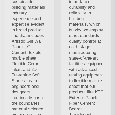
sustainable
importance
building materials
durability and
industry.
reliability in
experience and
building
expertise evident
materials, which
in broad product
is why we employ
line that includes
strict standards
Artistic Gilt Wall
quality control at
Panels, Gilt
each stage
Cement flexible
manufacturing.
marble sheet,
state-of-the-art
Flexible Ceramic
facilities equipped
Tiles, and 3D
with advanced
Travertine Soft
testing equipment
Stones. team
to flexible marble
engineers and
sheet that our
designers
products like KTC
continually push
Exterior Panels,
the boundaries
Fiber Cement
material science
Boards
by incorporating
Translucent