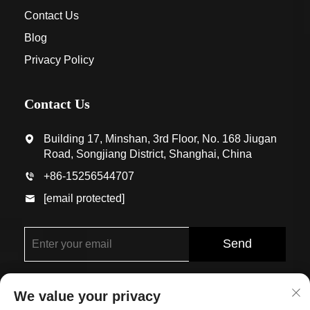
Contact Us
Blog
Privacy Policy
Contact Us
Building 17, Minshan, 3rd Floor, No. 168 Jiugan
Road, Songjiang District, Shanghai, China
+86-15256544707
[email protected]
Send
We value your privacy