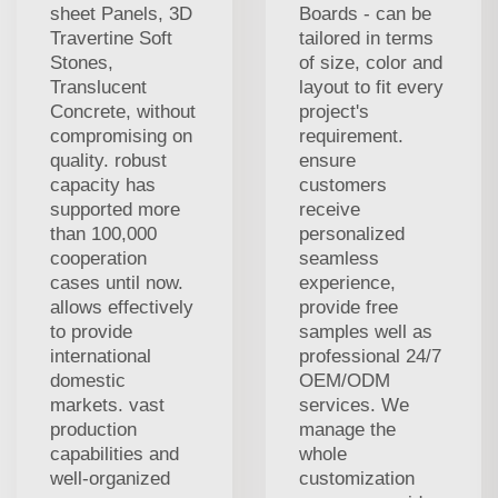
sheet Panels, 3D
Boards - can be
Travertine Soft
tailored in terms
Stones,
of size, color and
Translucent
layout to fit every
Concrete, without
project's
compromising on
requirement.
quality. robust
ensure
capacity has
customers
supported more
receive
than 100,000
personalized
cooperation
seamless
cases until now.
experience,
allows effectively
provide free
to provide
samples well as
international
professional 24/7
domestic
OEM/ODM
markets. vast
services. We
production
manage the
capabilities and
whole
well-organized
customization