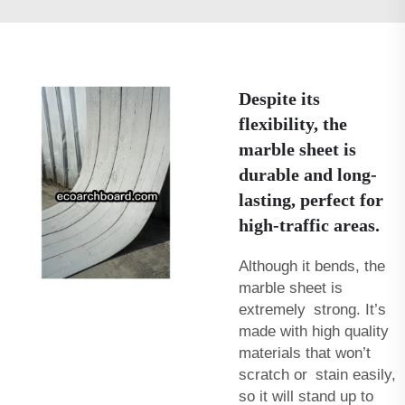
Despite its
flexibility, the
marble sheet is
durable and long-
lasting, perfect for
high-traffic areas.
Although it bends, the
marble sheet is
extremely strong. It’s
made with high quality
materials that won’t
scratch or stain easily,
so it will stand up to