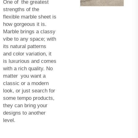
One of the greatest
strengths of the
flexible marble sheet is
how gorgeous it is.
Marble brings a classy
vibe to any space; with
its natural patterns
and color variation, it
is luxurious and comes
with a rich quality. No
matter you want a
classic or a modern
look, or just search for
some tempo products,
they can bring your
designs to another
level.