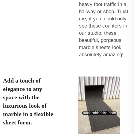
heavy foot traffic in a
hallway or shop. Trust
me, if you could only
see these counters in
our studio, these
beautiful, gorgeous
marble sheets look
absolutely amazing!
Add a touch of
elegance to any
space with the
luxurious look of
marble in a flexible
sheet form.