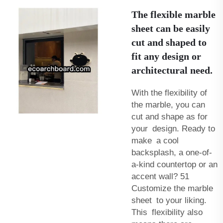
The flexible marble
sheet can be easily
cut and shaped to
fit any design or
architectural need.
With the flexibility of
the marble, you can
cut and shape as for
your design. Ready to
make a cool
backsplash, a one-of-
a-kind countertop or an
accent wall? 51
Customize the marble
sheet to your liking.
This flexibility also