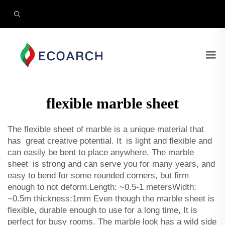
flexible marble sheet
The flexible sheet of marble is a unique material that
has great creative potential. It is light and flexible and
can easily be bent to place anywhere. The marble
sheet is strong and can serve you for many years, and
easy to bend for some rounded corners, but firm
enough to not deform.Length: ~0.5-1 metersWidth:
~0.5m thickness:1mm Even though the marble sheet is
flexible, durable enough to use for a long time, It is
perfect for busy rooms. The marble look has a wild side