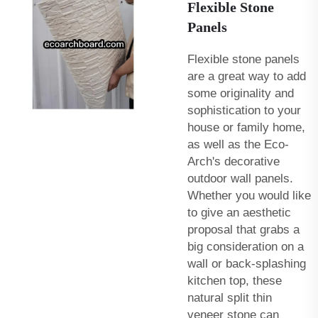
Flexible Stone
Panels
Flexible stone panels
are a great way to add
some originality and
sophistication to your
house or family home,
as well as the Eco-
Arch's
decorative
outdoor wall panels
.
Whether you would like
to give an aesthetic
proposal that grabs a
big consideration on a
wall or back-splashing
kitchen top, these
natural split thin
veneer stone can