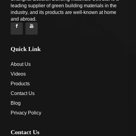
leading supplier of green building materials in the
industry, and its products are well-known at home
and abroad.
Quick Link
About Us
Videos
Products
Contact Us
Blog
Privacy Policy
Contact Us