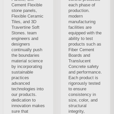
Cement Flexible
each phase of
stone panels,
production.
Flexible Ceramic
modern
Tiles, and 3D
manufacturing
Travertine Soft
facilities are
Stones. team
equipped with the
engineers and
ability to test
designers
products such as
continually push
Fiber Cement
the boundaries
Boards and
material science
Translucent
by incorporating
Concrete safety
sustainable
and performance.
practices
Each product is
advanced
rigorously tested
technologies into
to ensure
our products.
consistency in
dedication to
size, color, and
innovation makes
structural
sure that
integrity,