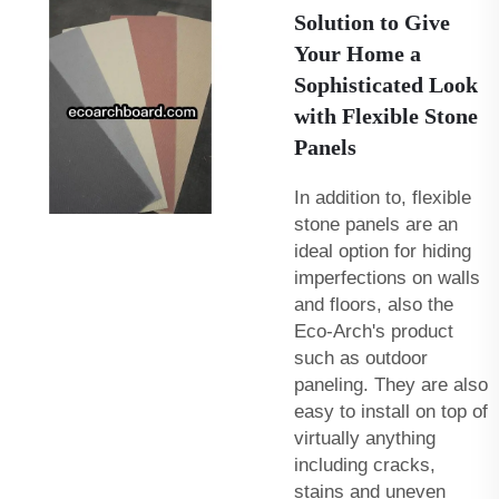
Solution to Give
Your Home a
Sophisticated Look
with Flexible Stone
Panels
In addition to, flexible
stone panels are an
ideal option for hiding
imperfections on walls
and floors, also the
Eco-Arch's product
such as
outdoor
paneling
. They are also
easy to install on top of
virtually anything
including cracks,
stains and uneven