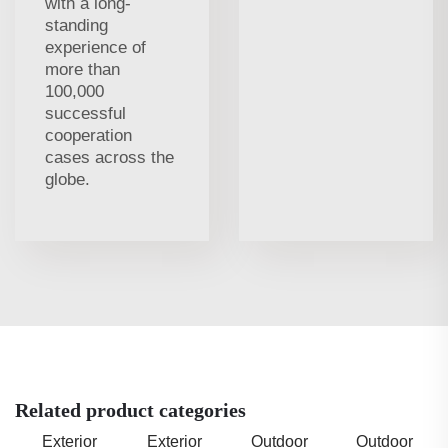
with a long-
standing
experience of
more than
100,000
successful
cooperation
cases across the
globe.
Related product categories
Exterior
Exterior
Outdoor
Outdoor