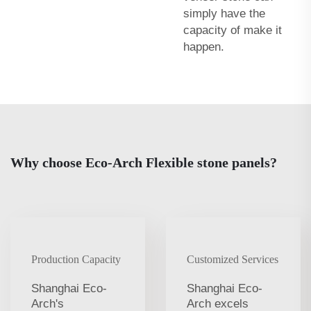
simply have the
capacity of make it
happen.
Why choose Eco-Arch Flexible stone panels?
Production Capacity
Customized Services
Shanghai Eco-
Shanghai Eco-
Arch's
Arch excels