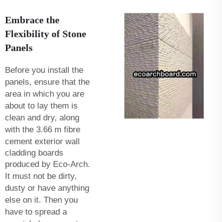
Embrace the
Flexibility of Stone
Panels
Before you install the
panels, ensure that the
area in which you are
about to lay them is
clean and dry, along
with the
3.66 m fibre
cement exterior wall
cladding boards
produced by Eco-Arch.
It must not be dirty,
dusty or have anything
else on it. Then you
have to spread a