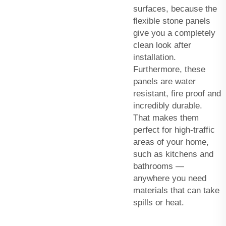
surfaces, because the
flexible stone panels
give you a completely
clean look after
installation.
Furthermore, these
panels are water
resistant, fire proof and
incredibly durable.
That makes them
perfect for high-traffic
areas of your home,
such as kitchens and
bathrooms —
anywhere you need
materials that can take
spills or heat.