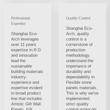
Professional
Quality Control
Expertise
Shanghai Eco-
Shanghai Eco-
Arch, quality
Arch leverages
control is a
over 11 years
cornerstone of
expertise in R D
production
and innovation
methodology.
lead the
understand the
sustainable
importance of
building materials
durability and
industry.
dependability in
experience and
Flexible stone
expertise evident
panels materials.
in broad product
This is why we've
line that includes
implemented
Artistic Gilt Wall
strict quality
Panels, Gilt
control protocols