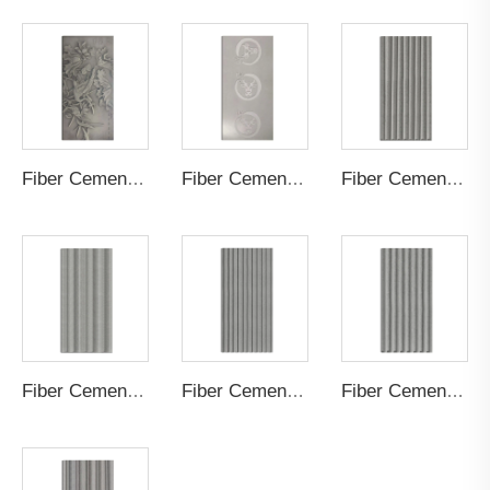
Fiber Cement Board Customized Painting
Fiber Cement Board Customized Logo
Fiber Cement Board Customized Cylindrical Groove
Fiber Cement Board Customized Staggered Concave Groove
Fiber Cement Board Customized Straight Groove
Fiber Cement Board Customized Small S Wave Groove