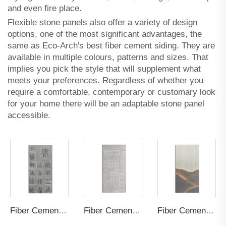
and even fire place.
Flexible stone panels also offer a variety of design
options, one of the most significant advantages, the
same as Eco-Arch's
best fiber cement siding
. They are
available in multiple colours, patterns and sizes. That
implies you pick the style that will supplement what
meets your preferences. Regardless of whether you
require a comfortable, contemporary or customary look
for your home there will be an adaptable stone panel
accessible.
Fiber Cement Board Customized Positive
Fiber Cement Board Customized Negative
Fiber Cement Board Customized Hollow