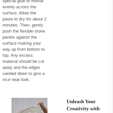
special glue or mortar
evenly across the
surface. Allow the
paste to dry for about 2
minutes. Then, gently
push the flexible stone
panels against the
surface making your
way up from bottom to
top. Any excess
material should be cut
away and the edges
sanded down to give a
nice neat look.
Unleash Your
Creativity with