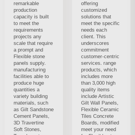
remarkable
offering
production
customized
capacity is built
solutions that
to meet the
meet the specific
requirements
needs each
projects any
client. This
scale that require
underscores
a prompt and
commitment
Flexible stone
customer-centric
panels supply.
services. range
manufacturing
products, which
facilities able to
includes more
produce huge
than 3,000 high
quantities a
quality items
variety building
include Artistic
materials, such
Gilt Wall Panels,
as Gilt Sandstone
Flexible Ceramic
Cement Panels,
Tiles Concrete
3D Travertine
Boards, modified
Soft Stones,
meet your need