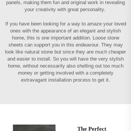
panels, making them fun and original work in revealing
your creativity with great personality.
If you have been looking for a way to amaze your loved
ones with the appearance of an elegant and stylish
home, this is one important addition. Loose stone
sheets can support you in this endeavour. They may
look like natural stone but since they are much cheaper
and easier to install. So you will have the very stylish
home, without necessarily also shelling out too much
money or getting involved with a completely
extravagant installation process to get it.
The Perfect