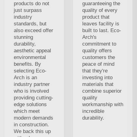
products do not
guaranteeing the
just surpass
quality of every
industry
product that
standards, but
leaves facility is
also exceed offer
built to last. Eco-
stunning
Arch's
durability,
commitment to
aesthetic appeal
quality offers
environmental
customers the
benefits. By
peace of mind
selecting Eco-
that they're
Arch is an
investing into
industry partner
materials that
who is involved
combine superior
providing cutting-
quality
edge solutions
workmanship with
which meet
incredible
modern demands
durability.
in construction.
We back this up