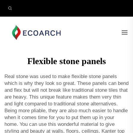
Flexible stone panels
Real stone was used to make flexible stone panels
which is why they look so great. These panels can bend
and flex but will not break like traditional stone tiles that
are heavy. This unique feature makes them very thin
and light compared to traditional stone alternatives.
Being more pliable, they are also much easier to handle
when it comes time for you to put them up in your
home. You can use this wonderful material to give
styling and beauty at walls, floors, ceilings, Kanter top