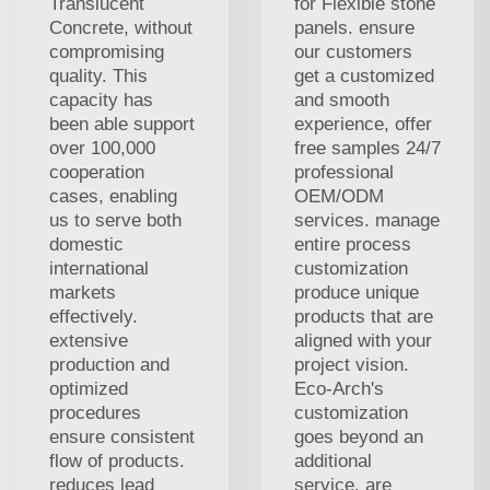
Translucent
for Flexible stone
Concrete, without
panels. ensure
compromising
our customers
quality. This
get a customized
capacity has
and smooth
been able support
experience, offer
over 100,000
free samples 24/7
cooperation
professional
cases, enabling
OEM/ODM
us to serve both
services. manage
domestic
entire process
international
customization
markets
produce unique
effectively.
products that are
extensive
aligned with your
production and
project vision.
optimized
Eco-Arch's
procedures
customization
ensure consistent
goes beyond an
flow of products.
additional
reduces lead
service. are