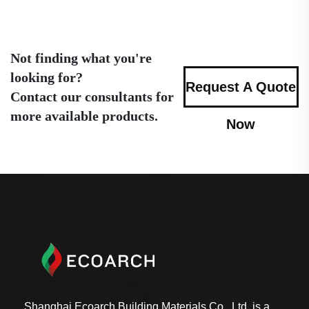
Not finding what you're
looking for?
Request A Quote
Contact our consultants for
more available products.
Now
Shanghai Ecoarch Building Materials Co., Ltd. is a