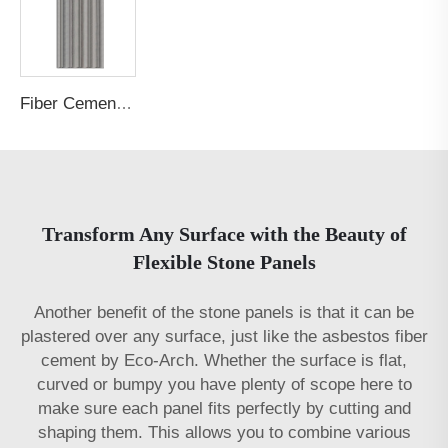
Fiber Cement Board Customized Concave Arc Garden Post Groove
Transform Any Surface with the Beauty of
Flexible Stone Panels
Another benefit of the stone panels is that it can be
plastered over any surface, just like the
asbestos fiber
cement
by Eco-Arch. Whether the surface is flat,
curved or bumpy you have plenty of scope here to
make sure each panel fits perfectly by cutting and
shaping them. This allows you to combine various