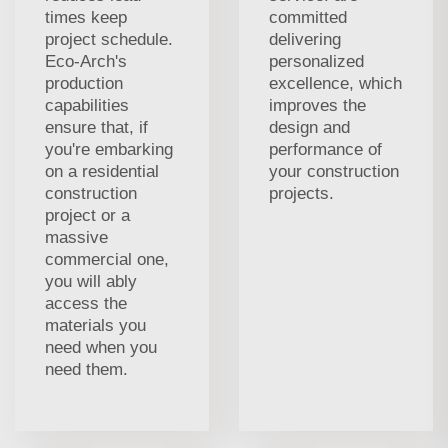
times keep
committed
project schedule.
delivering
Eco-Arch's
personalized
production
excellence, which
capabilities
improves the
ensure that, if
design and
you're embarking
performance of
on a residential
your construction
construction
projects.
project or a
massive
commercial one,
you will ably
access the
materials you
need when you
need them.