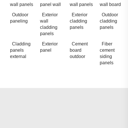
wall panels
panel wall
wall panels
wall board
Outdoor
Exterior
Exterior
Outdoor
paneling
wall
cladding
cladding
cladding
panels
panels
panels
Cladding
Exterior
Cement
Fiber
panels
panel
board
cement
external
outdoor
siding
panels