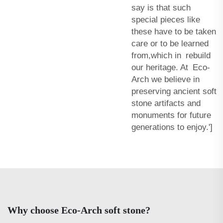
say is that such
special pieces like
these have to be taken
care or to be learned
from,which in rebuild
our heritage. At Eco-
Arch we believe in
preserving ancient soft
stone artifacts and
monuments for future
generations to enjoy.']
Why choose Eco-Arch soft stone?