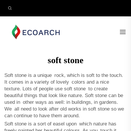
soft stone
​Soft stone is a unique rock, which is soft to the touch.
It comes in a variety of lovely colors and a nice
texture. Lots of people use soft stone to create
beautiful things that look like nature. Soft stone can be
used in other ways as well: in buildings, in gardens.
We all need to look after old works in soft stone so we
can continue to have them around.
Soft stone is a sort of easel upon which nature has
freely painted her beautiful colours. As you touch it,