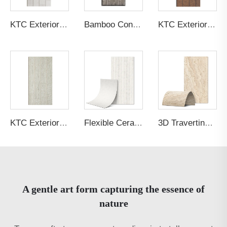
KTC Exterior Panel Culture Stone SVP6GA
Bamboo Concrete Concrete Board
KTC Exterior Panel Wood Grain 61T946
KTC Exterior Panel Wood Grain 61T944
Flexible Ceramic Tile Cut Stone Beige
3D Travertine Stone Radiance Yellow
A gentle art form capturing the essence of
nature