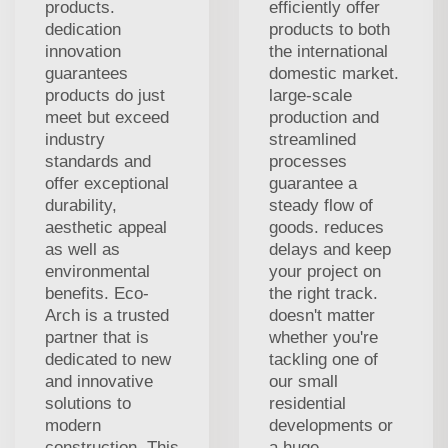
products.
efficiently offer
dedication
products to both
innovation
the international
guarantees
domestic market.
products do just
large-scale
meet but exceed
production and
industry
streamlined
standards and
processes
offer exceptional
guarantee a
durability,
steady flow of
aesthetic appeal
goods. reduces
as well as
delays and keep
environmental
your project on
benefits. Eco-
the right track.
Arch is a trusted
doesn't matter
partner that is
whether you're
dedicated to new
tackling one of
and innovative
our small
solutions to
residential
modern
developments or
construction. This
a huge