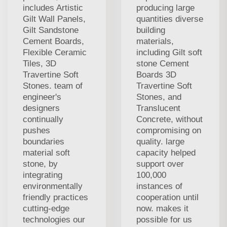
includes Artistic
producing large
Gilt Wall Panels,
quantities diverse
Gilt Sandstone
building
Cement Boards,
materials,
Flexible Ceramic
including Gilt soft
Tiles, 3D
stone Cement
Travertine Soft
Boards 3D
Stones. team of
Travertine Soft
engineer's
Stones, and
designers
Translucent
continually
Concrete, without
pushes
compromising on
boundaries
quality. large
material soft
capacity helped
stone, by
support over
integrating
100,000
environmentally
instances of
friendly practices
cooperation until
cutting-edge
now. makes it
technologies our
possible for us