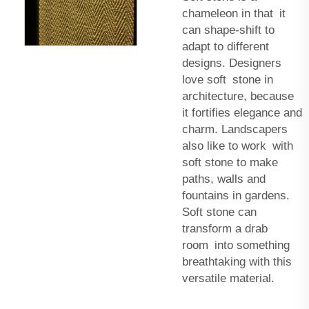
chameleon in that it
can shape-shift to
adapt to different
designs. Designers
love soft stone in
architecture, because
it fortifies elegance and
charm. Landscapers
also like to work with
soft stone to make
paths, walls and
fountains in gardens.
Soft stone can
transform a drab
room into something
breathtaking with this
versatile material.