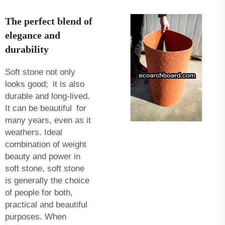
The perfect blend of
elegance and
durability
Soft stone not only
looks good; it is also
durable and long-lived.
It can be beautiful for
many years, even as it
weathers. Ideal
combination of weight
beauty and power in
soft stone, soft stone
is generally the choice
of people for both,
practical and beautiful
purposes. When