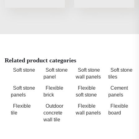
Related product categories
Soft stone
Soft stone
Soft stone
Soft stone
panel
wall panels
tiles
Soft stone
Flexible
Flexible
Cement
panels
brick
soft stone
panels
Flexible
Outdoor
Flexible
Flexible
tile
concrete
wall panels
board
wall tile