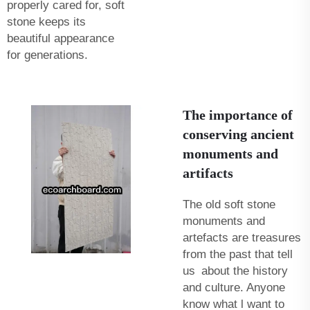
properly cared for, soft
stone keeps its
beautiful appearance
for generations.
The importance of
conserving ancient
monuments and
artifacts
The old soft stone
monuments and
artefacts are treasures
from the past that tell
us about the history
and culture. Anyone
know what l want to