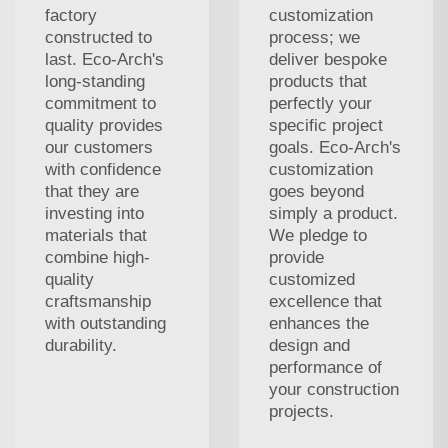
factory
customization
constructed to
process; we
last. Eco-Arch's
deliver bespoke
long-standing
products that
commitment to
perfectly your
quality provides
specific project
our customers
goals. Eco-Arch's
with confidence
customization
that they are
goes beyond
investing into
simply a product.
materials that
We pledge to
combine high-
provide
quality
customized
craftsmanship
excellence that
with outstanding
enhances the
durability.
design and
performance of
your construction
projects.