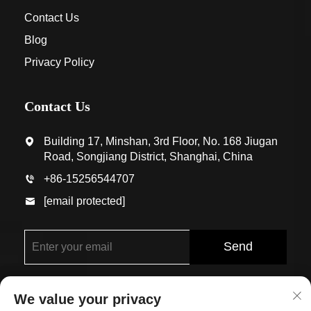
Contact Us
Blog
Privacy Policy
Contact Us
Building 17, Minshan, 3rd Floor, No. 168 Jiugan
Road, Songjiang District, Shanghai, China
+86-15256544707
[email protected]
Send
We value your privacy