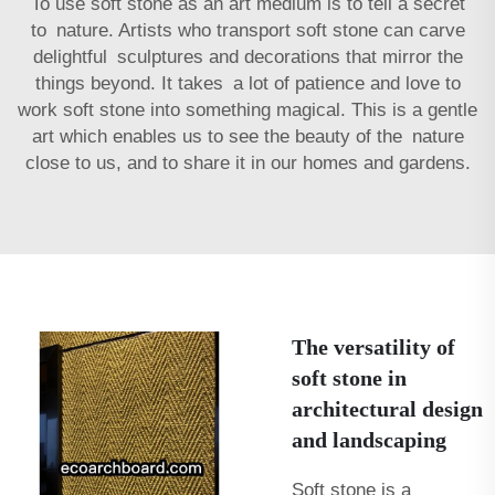
To use soft stone as an art medium is to tell a secret
to nature. Artists who transport soft stone can carve
delightful sculptures and decorations that mirror the
things beyond. It takes a lot of patience and love to
work soft stone into something magical. This is a gentle
art which enables us to see the beauty of the nature
close to us, and to share it in our homes and gardens.
The versatility of
soft stone in
architectural design
and landscaping
Soft stone is a