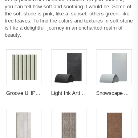
you can tell how soft and soothing it would be. Some of
the soft stone is pink, like a sunset, others green, like
tree leaves. To find the colors and textures in soft stone
is like a delightful journey in an enchanted realm of
beauty.
Groove UHPC Ultra High Performance Concrete
Light Ink Artistic Gilt Wall Panel
Snowscape Artistic Gilt Wall Panel