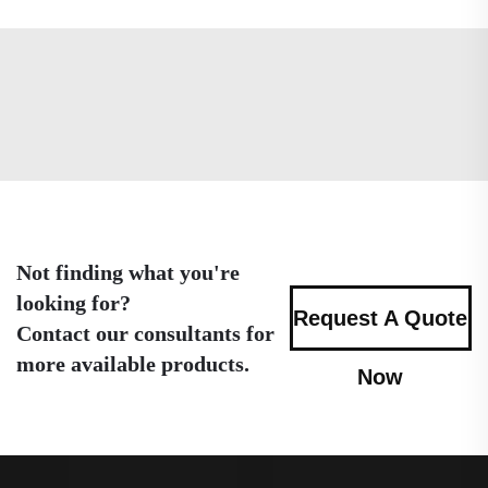
Not finding what you're
looking for?
Request A Quote
Contact our consultants for
more available products.
Now