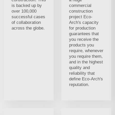
is backed up by
commercial
over 100,000
construction
successful cases
project Eco-
of collaboration
Arch's capacity
across the globe.
for production
guarantees that
you receive the
products you
require, whenever
you require them,
and in the highest
quality and
reliability that
define Eco-Arch's
reputation.