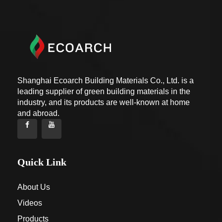
Shanghai Ecoarch Building Materials Co., Ltd. is a
leading supplier of green building materials in the
industry, and its products are well-known at home
and abroad.
Quick Link
About Us
Videos
Products