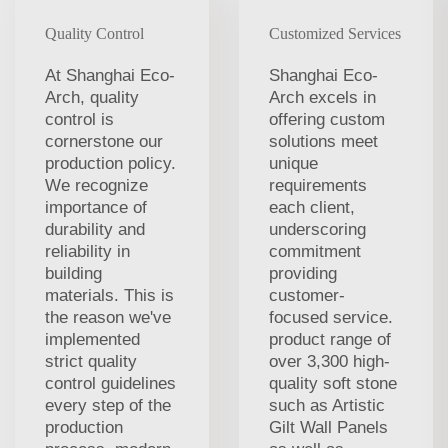
Quality Control
Customized Services
At Shanghai Eco-
Shanghai Eco-
Arch, quality
Arch excels in
control is
offering custom
cornerstone our
solutions meet
production policy.
unique
We recognize
requirements
importance of
each client,
durability and
underscoring
reliability in
commitment
building
providing
materials. This is
customer-
the reason we've
focused service.
implemented
product range of
strict quality
over 3,300 high-
control guidelines
quality soft stone
every step of the
such as Artistic
production
Gilt Wall Panels