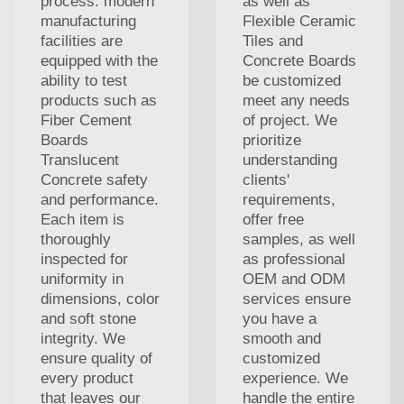
process. modern
as well as
manufacturing
Flexible Ceramic
facilities are
Tiles and
equipped with the
Concrete Boards
ability to test
be customized
products such as
meet any needs
Fiber Cement
of project. We
Boards
prioritize
Translucent
understanding
Concrete safety
clients'
and performance.
requirements,
Each item is
offer free
thoroughly
samples, as well
inspected for
as professional
uniformity in
OEM and ODM
dimensions, color
services ensure
and soft stone
you have a
integrity. We
smooth and
ensure quality of
customized
every product
experience. We
that leaves our
handle the entire