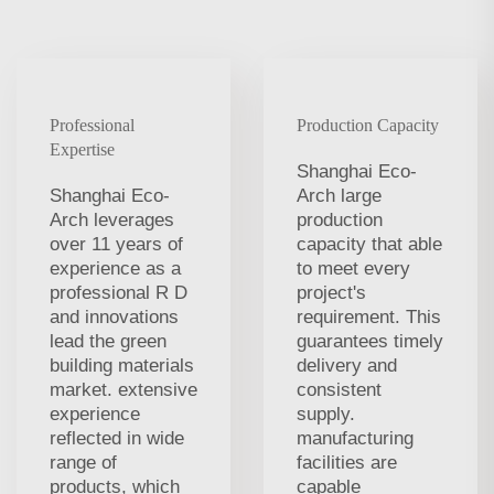
Professional
Production Capacity
Expertise
Shanghai Eco-
Shanghai Eco-
Arch large
Arch leverages
production
over 11 years of
capacity that able
experience as a
to meet every
professional R D
project's
and innovations
requirement. This
lead the green
guarantees timely
building materials
delivery and
market. extensive
consistent
experience
supply.
reflected in wide
manufacturing
range of
facilities are
products, which
capable