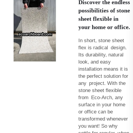
Discover the endless
possibilities of stone
sheet flexible in
your home or office.
In short, stone sheet
flex is radical design.
Its durability, natural
look, and easy
installation means it is
the perfect solution for
any project. With the
stone sheet flexible
from Eco-Arch, any
surface in your home
or office can be
transformed whenever
you want! So why