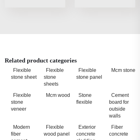
Related product categories
Flexible
Flexible
Flexible
Mcm stone
stone sheet
stone
stone panel
sheets
Flexible
Mcm wood
Stone
Cement
stone
flexible
board for
veneer
outside
walls
Modern
Flexible
Exterior
Fiber
fiber
wood panel
concrete
concrete