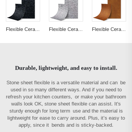
Flexible Ceramic Tile Shale Stone Black
Flexible Ceramic Tile Shale Stone Light Grey
Flexible Ceramic Tile Rust Board Rust
Durable, lightweight, and easy to install.
Stone sheet flexible is a versatile material and can be
used in so many different ways. And if you need to
refresh your kitchen counters, or make your bathroom
walls look OK, stone sheet flexible can assist. It's
sturdy enough for long term use and the material is
lightweight for ease to carry around. Plus, it’s easy to
apply, since it bends and is sticky-backed.