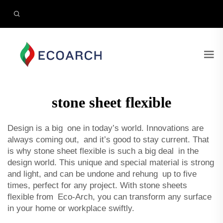
stone sheet flexible
Design is a big one in today’s world. Innovations are
always coming out, and it’s good to stay current. That
is why stone sheet flexible is such a big deal in the
design world. This unique and special material is strong
and light, and can be undone and rehung up to five
times, perfect for any project. With stone sheets
flexible from Eco-Arch, you can transform any surface
in your home or workplace swiftly.