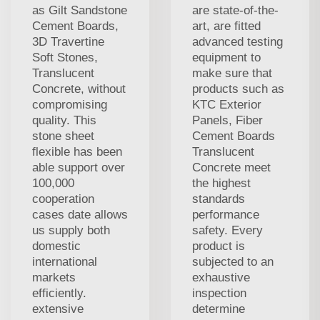
as Gilt Sandstone
are state-of-the-
Cement Boards,
art, are fitted
3D Travertine
advanced testing
Soft Stones,
equipment to
Translucent
make sure that
Concrete, without
products such as
compromising
KTC Exterior
quality. This
Panels, Fiber
stone sheet
Cement Boards
flexible has been
Translucent
able support over
Concrete meet
100,000
the highest
cooperation
standards
cases date allows
performance
us supply both
safety. Every
domestic
product is
international
subjected to an
markets
exhaustive
efficiently.
inspection
extensive
determine