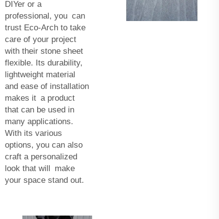
DIYer or a
professional, you can
trust Eco-Arch to take
care of your project
with their stone sheet
flexible. Its durability,
lightweight material
and ease of installation
makes it a product
that can be used in
many applications.
With its various
options, you can also
craft a personalized
look that will make
your space stand out.