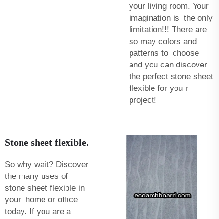
your living room. Your
imagination is the only
limitation!!! There are
so may colors and
patterns to choose
and you can discover
the perfect stone sheet
flexible for you r
project!
Stone sheet flexible.
So why wait? Discover
the many uses of
stone sheet flexible in
your home or office
today. If you are a