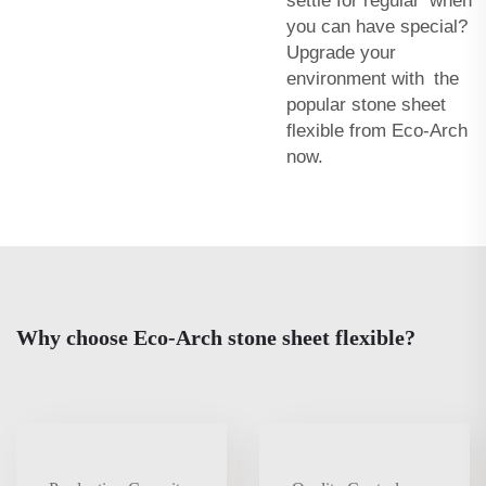
settle for regular when
you can have special?
Upgrade your
environment with the
popular stone sheet
flexible from Eco-Arch
now.
Why choose Eco-Arch stone sheet flexible?