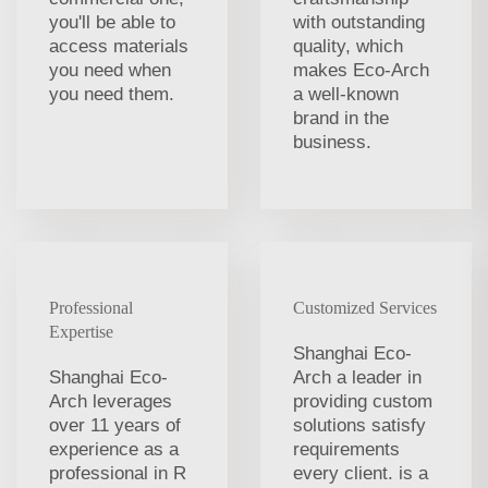
you'll be able to
with outstanding
access materials
quality, which
you need when
makes Eco-Arch
you need them.
a well-known
brand in the
business.
Professional
Customized Services
Expertise
Shanghai Eco-
Shanghai Eco-
Arch a leader in
Arch leverages
providing custom
over 11 years of
solutions satisfy
experience as a
requirements
professional in R
every client. is a