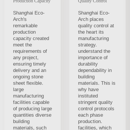
Production Capacity
Quality Control
Shanghai Eco-
Shanghai Eco-
Arch's
Arch places
remarkable
quality control at
production
the heart its
capacity created
manufacturing
meet the
strategy.
requirements of
understand the
any project,
importance of
ensuring timely
durability
delivery and an
dependability in
ongoing stone
building
sheet flexible.
materials. This is
large
why have
manufacturing
instituted
facilities capable
stringent quality
of producing large
control protocols
quantities diverse
each phase
building
production.
materials, such
facilities, which