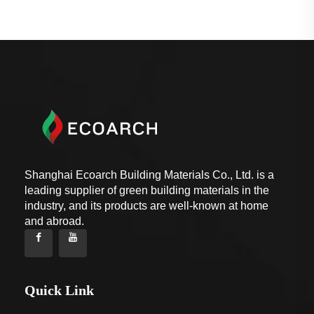
Shanghai Ecoarch Building Materials Co., Ltd. is a
leading supplier of green building materials in the
industry, and its products are well-known at home
and abroad.
Quick Link