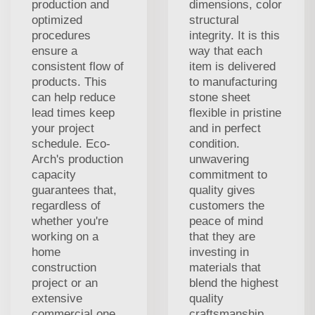
production and
dimensions, color
optimized
structural
procedures
integrity. It is this
ensure a
way that each
consistent flow of
item is delivered
products. This
to manufacturing
can help reduce
stone sheet
lead times keep
flexible in pristine
your project
and in perfect
schedule. Eco-
condition.
Arch's production
unwavering
capacity
commitment to
guarantees that,
quality gives
regardless of
customers the
whether you're
peace of mind
working on a
that they are
home
investing in
construction
materials that
project or an
blend the highest
extensive
quality
commercial one,
craftsmanship