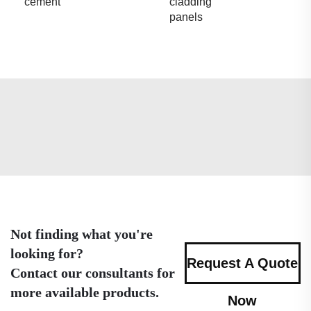
cement
cladding
panels
Not finding what you're
looking for?
Request A Quote
Contact our consultants for
more available products.
Now