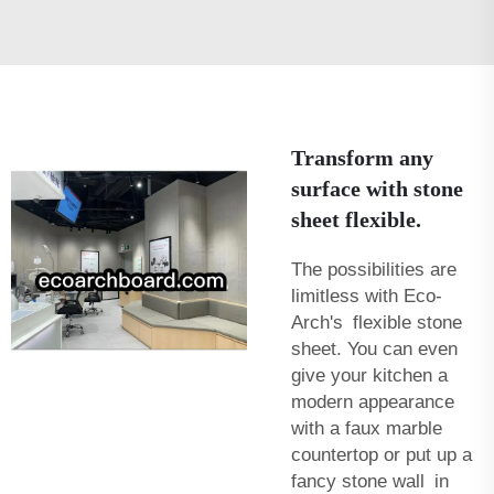
Transform any
surface with stone
sheet flexible.
The possibilities are
limitless with Eco-
Arch's flexible stone
sheet. You can even
give your kitchen a
modern appearance
with a faux marble
countertop or put up a
fancy stone wall in