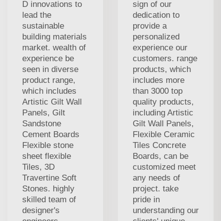
D innovations to
sign of our
lead the
dedication to
sustainable
provide a
building materials
personalized
market. wealth of
experience our
experience be
customers. range
seen in diverse
products, which
product range,
includes more
which includes
than 3000 top
Artistic Gilt Wall
quality products,
Panels, Gilt
including Artistic
Sandstone
Gilt Wall Panels,
Cement Boards
Flexible Ceramic
Flexible stone
Tiles Concrete
sheet flexible
Boards, can be
Tiles, 3D
customized meet
Travertine Soft
any needs of
Stones. highly
project. take
skilled team of
pride in
designer's
understanding our