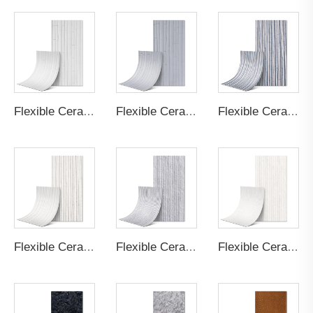
Flexible Ceramic Tile Bamboo Board B Cream White
Flexible Ceramic Tile Bamboo Board B Light Grey
Flexible Ceramic Tile Bamboo Board A Light Grey
Flexible Ceramic Tile Bamboo Board A Cream White
Flexible Ceramic Tile Round Line Stone Light Grey
Flexible Ceramic Tile Round Line Stone Cream White