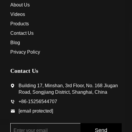
About Us
Videos
Products
Contact Us
Blog
Privacy Policy
Contact Us
Building 17, Minshan, 3rd Floor, No. 168 Jiugan
Road, Songjiang District, Shanghai, China
+86-15256544707
[email protected]
Send