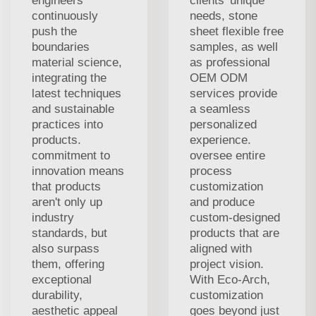
engineers
clients' unique
continuously
needs, stone
push the
sheet flexible free
boundaries
samples, as well
material science,
as professional
integrating the
OEM ODM
latest techniques
services provide
and sustainable
a seamless
practices into
personalized
products.
experience.
commitment to
oversee entire
innovation means
process
that products
customization
aren't only up
and produce
industry
custom-designed
standards, but
products that are
also surpass
aligned with
them, offering
project vision.
exceptional
With Eco-Arch,
durability,
customization
aesthetic appeal
goes beyond just