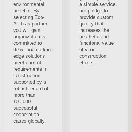
environmental
a simple service.
benefits. By
our pledge to
selecting Eco-
provide custom
Arch as partner,
quality that
you will gain
increases the
organization is
aesthetic and
committed to
functional value
delivering cutting-
of your
edge solutions
construction
meet current
efforts.
requirements in
construction,
supported by a
robust record of
more than
100,000
successful
cooperation
cases globally.