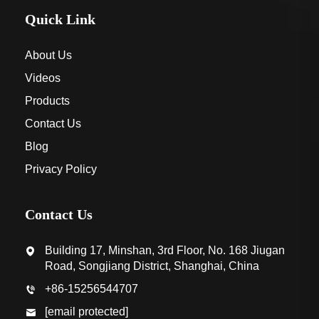
Quick Link
About Us
Videos
Products
Contact Us
Blog
Privacy Policy
Contact Us
Building 17, Minshan, 3rd Floor, No. 168 Jiugan
Road, Songjiang District, Shanghai, China
+86-15256544707
[email protected]