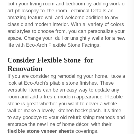
both your living room and bedroom by adding work of
art philosophy to the room Techincal Details an
amazing feature wall and welcome addition to any
classic and modern interior. With a variety of colors
and styles to choose from, you can personalize your
space. Change your dull or unsightly walls for a new
life with Eco-Arch Flexible Stone Facings.
Consider Flexible Stone for
Renovation
If you are considering remodeling your home, take a
look at Eco-Arch's pliable stone finishes. These
versatile items can be an easy way to update any
room and add a fresh, modern appearance. Flexible
stone is great whether you want to cover a whole
wall or make a lovely kitchen backsplash. It's time
to say goodbye to your old refurbishing methods and
embrace the new line of home décor with their
flexible stone veneer sheets
coverings.