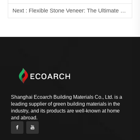
Next :
Flexible Stone Veneer: The Ultimate Guide for Beginners
Shanghai Ecoarch Building Materials Co., Ltd. is a
leading supplier of green building materials in the
industry, and its products are well-known at home
and abroad.