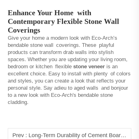
Enhance Your Home with
Contemporary Flexible Stone Wall
Coverings
Give your home a modern look with Eco-Arch’s
bendable stone wall coverings. These playful
products can transform drab walls into stylish
spaces. Whether you are updating your living room,
bedroom or kitchen flexible
stone veneer
is an
excellent choice. Easy to install with plenty of colors
and styles, you can create a look that reflects your
personal style. Say adieu to aged walls and bonjour
to a new look with Eco-Arch's bendable stone
cladding.
Prev :
Long-Term Durability of Cement Board in Extreme Weather