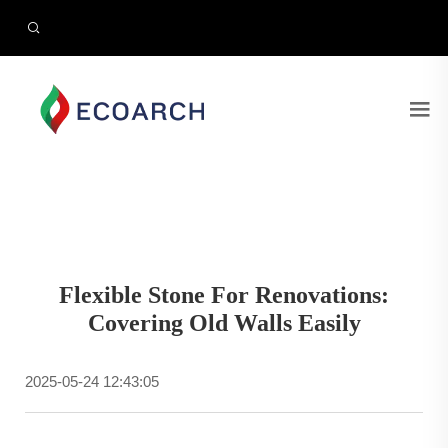
Flexible Stone For Renovations:
Covering Old Walls Easily
2025-05-24 12:43:05