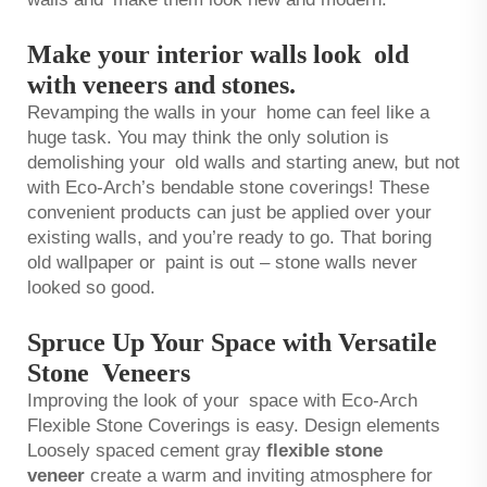
Make your interior walls look old
with veneers and stones.
Revamping the walls in your home can feel like a
huge task. You may think the only solution is
demolishing your old walls and starting anew, but not
with Eco-Arch’s bendable stone coverings! These
convenient products can just be applied over your
existing walls, and you’re ready to go. That boring
old wallpaper or paint is out – stone walls never
looked so good.
Spruce Up Your Space with Versatile
Stone Veneers
Improving the look of your space with Eco-Arch
Flexible Stone Coverings is easy. Design elements
Loosely spaced cement gray
flexible stone
veneer
create a warm and inviting atmosphere for