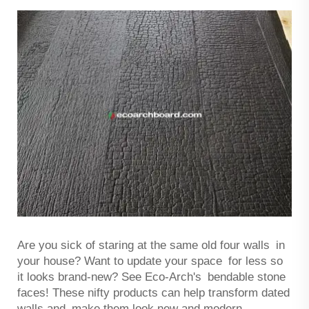
Are you sick of staring at the same old four walls in
your house? Want to update your space for less so
it looks brand-new? See Eco-Arch's bendable stone
faces! These nifty products can help transform dated
walls and make them look new and modern.