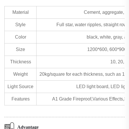
Material
Cement, aggregate, san
Style
Full star, water ripples, straight row
Color
black, white, gray, 
Size
1200*600, 600*900 
Thickness
10, 20, 3
Weight
20kg/square for each thickness, such as 1
Light Source
LED light board, LED light 
Features
A1 Grade Fireproof,Various Effects,St
Advantage