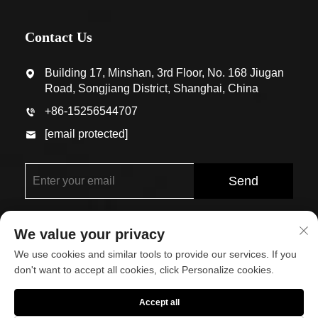
Contact Us
Building 17, Minshan, 3rd Floor, No. 168 Jiugan
Road, Songjiang District, Shanghai, China
+86-15256544707
[email protected]
Send
We value your privacy
We use cookies and similar tools to provide our services. If you
don't want to accept all cookies, click Personalize cookies.
Copyright © Shanghai Eco-Arch Building Materials Co.,
Accept all
Ltd. All Rights Reserved