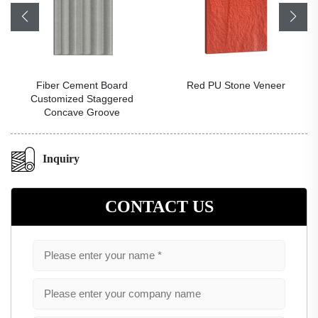
Fiber Cement Board
Red PU Stone Veneer
Customized Staggered
Concave Groove
Inquiry
CONTACT US