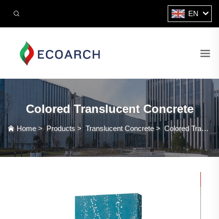
EN
Colored Translucent Concrete
Home
>
Products
>
Translucent Concrete
>
Colored Translucent Concrete