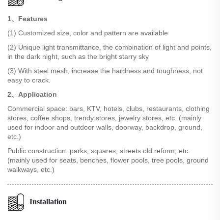
1、Features
(1) Customized size, color and pattern are available
(2) Unique light transmittance, the combination of light and points,
in the dark night, such as the bright starry sky
(3) With steel mesh, increase the hardness and toughness, not
easy to crack.
2、Application
Commercial space: bars, KTV, hotels, clubs, restaurants, clothing
stores, coffee shops, trendy stores, jewelry stores, etc. (mainly
used for indoor and outdoor walls, doorway, backdrop, ground,
etc.)
Public construction: parks, squares, streets old reform, etc.
(mainly used for seats, benches, flower pools, tree pools, ground
walkways, etc.)
Installation