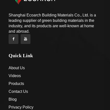
Shanghai Ecoarch Building Materials Co., Ltd. is a
leading supplier of green building materials in the
industry, and its products are well-known at home
and abroad.
Quick Link
About Us
Videos
Products
Contact Us
Blog
Privacy Policy