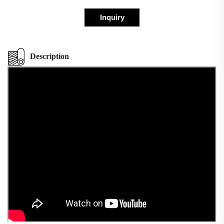
Inquiry
Description