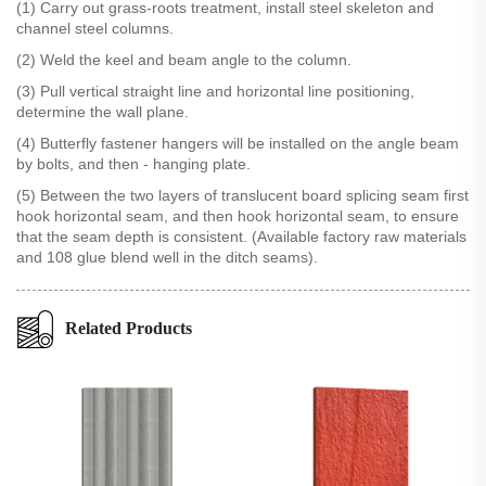
(1) Carry out grass-roots treatment, install steel skeleton and
channel steel columns.
(2) Weld the keel and beam angle to the column.
(3) Pull vertical straight line and horizontal line positioning,
determine the wall plane.
(4) Butterfly fastener hangers will be installed on the angle beam
by bolts, and then - hanging plate.
(5) Between the two layers of translucent board splicing seam first
hook horizontal seam, and then hook horizontal seam, to ensure
that the seam depth is consistent. (Available factory raw materials
and 108 glue blend well in the ditch seams).
Related Products