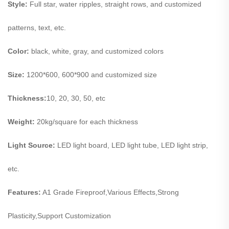
Style:
Full star, water ripples, straight rows, and customized
patterns, text, etc.
Color:
black, white, gray, and customized colo
rs
Size:
1200*600, 600*900 and customized size
Thickness:
10, 20, 30, 50, etc
Weight:
20kg/square for each thickness
Light Source:
LED light board, LED light tube, LED light strip,
etc.
Features:
A1 Grade Fireproof,Various Effects,Strong
Plasticity,Support Customization