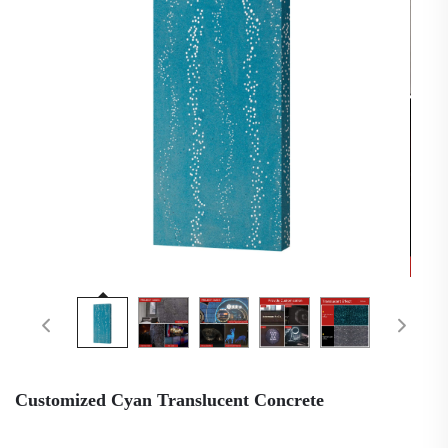
Customized Cyan Translucent Concrete