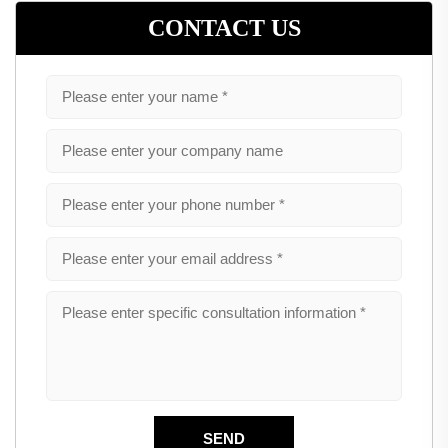
CONTACT US