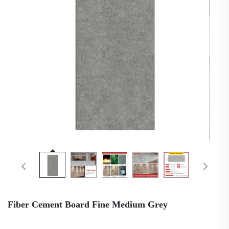
Fiber Cement Board Fine Medium Grey