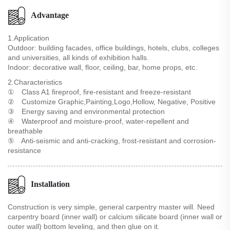
Advantage
1.Application
Outdoor: building facades, office buildings, hotels, clubs, colleges
and universities, all kinds of exhibition halls.
Indoor: decorative wall, floor, ceiling, bar, home props, etc.
2.Characteristics
① Class A1 fireproof, fire-resistant and freeze-resistant
② Customize Graphic,Painting,Logo,Hollow, Negative, Positive
③ Energy saving and environmental protection
④ Waterproof and moisture-proof, water-repellent and
breathable
⑤ Anti-seismic and anti-cracking, frost-resistant and corrosion-
resistance
Installation
Construction is very simple, general carpentry master will. Need
carpentry board (inner wall) or calcium silicate board (inner wall or
outer wall) bottom leveling, and then glue on it.