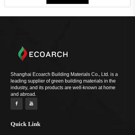
Shanghai Ecoarch Building Materials Co., Ltd. is a
leading supplier of green building materials in the
industry, and its products are well-known at home
and abroad.
Quick Link