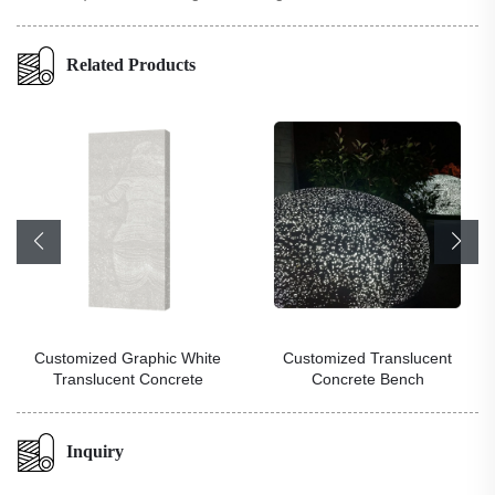
Related Products
Customized Graphic White
Customized Translucent
Translucent Concrete
Concrete Bench
Inquiry