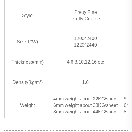
Pretty Fine
Style
Pretty Coarse
1200*2400
Size(L*W)
1220*2440
Thickness(mm)
4,6,8,10,12,16 etc
Density(kg/m³)
1.6
4mm weight about 22KG/sheet
5mm
Weight
6mm weight about 33KG/sheet
6mm
8mm weight about 44KG/sheet
8mm