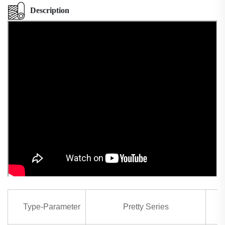
Description
Type-Parameter
Pretty Series