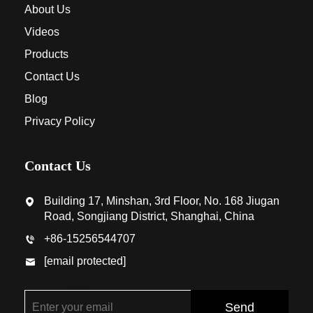
About Us
Videos
Products
Contact Us
Blog
Privacy Policy
Contact Us
Building 17, Minshan, 3rd Floor, No. 168 Jiugan
Road, Songjiang District, Shanghai, China
+86-15256544707
[email protected]
Send