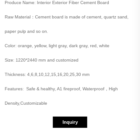
Produce Name: Interior Exterior Fiber Cement Board
Raw Material：Cement board is made of cement, quartz sand,
paper pulp and so on.
Color: orange, yellow, light gray, dark gray, red, white
Size: 1220*2440 mm and customized
Thickness: 4,6,8,10,12,15,16,20,25,30 mm
Features: Safe & healthy, A1 fireproof, Waterproof，High
Density,Customizable
Inquiry