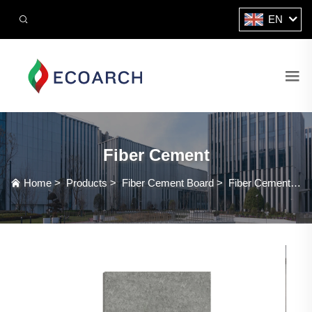
EN
Fiber Cement
Home
>
Products
>
Fiber Cement Board
>
Fiber Cement Board