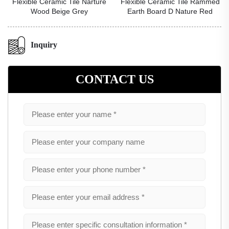
Flexible Ceramic Tile Narture
Flexible Ceramic Tile Rammed
Wood Beige Grey
Earth Board D Nature Red
Inquiry
CONTACT US