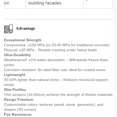
on
building facades
Advantage
Exceptional Strength
Compressive: ≥150 MPa (vs 20-40 MPa for traditional concrete)
Flexural: ≥20 MPa – Resists cracking under heavy loads
Ultra-Durability
Weatherproof: ≤1% water absorption – Withstands freeze-thaw
cycles
Corrosion-resistant: No steel fiber rust, ideal for coastal areas
Lightweight
30-50% lighter than natural stone – Reduces structural support
needs
Slim Profiles
Thin sections (10-40mm) achieve the strength of thicker materials
Design Freedom
Customizable colors, textures (wood, stone, geometric), and
shapes (3D curves)
Fire Resistance