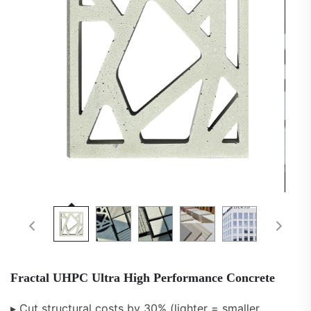
Fractal UHPC Ultra High Performance Concrete
▸ Cut structural costs by 30% (lighter = smaller