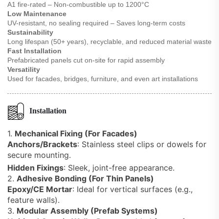
A1 fire-rated – Non-combustible up to 1200°C
Low Maintenance
UV-resistant, no sealing required – Saves long-term costs
Sustainability
Long lifespan (50+ years), recyclable, and reduced material waste
Fast Installation
Prefabricated panels cut on-site for rapid assembly
Versatility
Used for facades, bridges, furniture, and even art installations
Installation
1.
Mechanical Fixing (For Facades)
Anchors/Brackets
: Stainless steel clips or dowels for
secure mounting.
Hidden Fixings
: Sleek, joint-free appearance.
2.
Adhesive Bonding (For Thin Panels)
Epoxy/CE Mortar
: Ideal for vertical surfaces (e.g.,
feature walls).
3.
Modular Assembly (Prefab Systems)