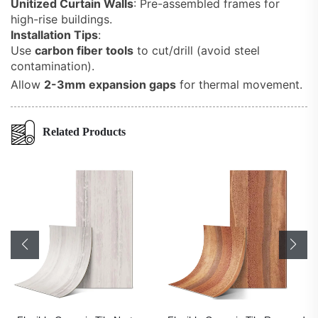
Unitized Curtain Walls
: Pre-assembled frames for
high-rise buildings.
Installation Tips
:
Use
carbon fiber tools
to cut/drill (avoid steel
contamination).
Allow
2-3mm expansion gaps
for thermal movement.
Related Products