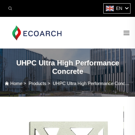
EN
UHPC Ultra High Performance
Concrete
Home
>
Products
>
UHPC Ultra High Performance Concrete