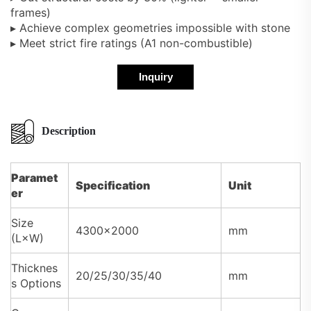
frames)
▸ Achieve complex geometries impossible with stone
▸ Meet strict fire ratings (A1 non-combustible)
Inquiry
Description
Paramet
Specification
Unit
er
Size
4300×2000
mm
(L×W)
Thicknes
20/25/30/35/40
mm
s Options