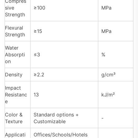
Compres
sive
≥100
MPa
Strength
Flexural
≥15
MPa
Strength
Water
Absorpti
≤3
%
on
Density
≥2.2
g/cm³
Impact
Resistanc
13
kJ/m²
e
Color &
Standard options +
-
Texture
Customizable
Applicati
Offices/Schools/Hotels
-