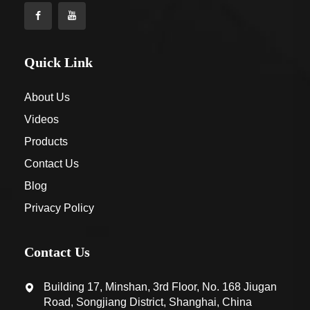
Quick Link
About Us
Videos
Products
Contact Us
Blog
Privacy Policy
Contact Us
Building 17, Minshan, 3rd Floor, No. 168 Jiugan
Road, Songjiang District, Shanghai, China