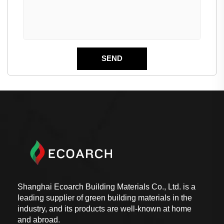
Shanghai Ecoarch Building Materials Co., Ltd. is a
leading supplier of green building materials in the
industry, and its products are well-known at home
and abroad.