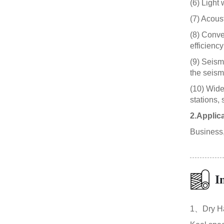
(6) Light 
(7) Acous
(8) Conve
efficiency
(9) Seism
the seismi
(10) Wide
stations, 
2.Applic
Business, 
I
1、Dry Ha