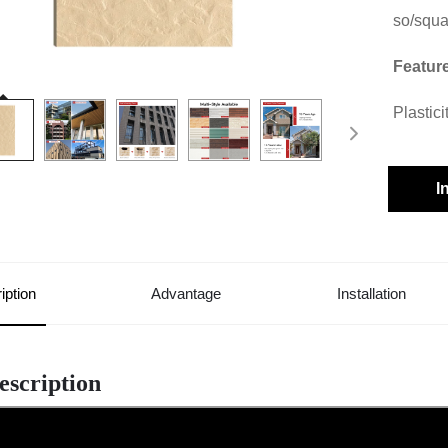
so/squ
Featur
Plastic
I
iption
Advantage
Installation
escription