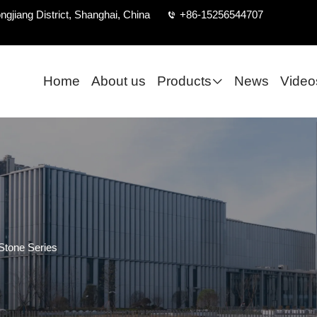
ngjiang District, Shanghai, China
+86-15256544707
Home
About us
Products
News
Video
Stone Series