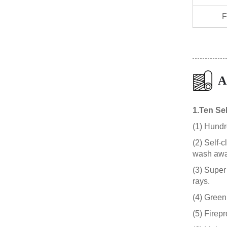
F
A
1.Ten Sel
(1) Hundre
(2) Self-
wash awa
(3) Super 
rays.
(4) Green
(5) Firep