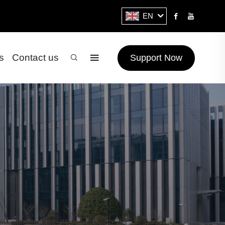
EN
s
Contact us
Support Now