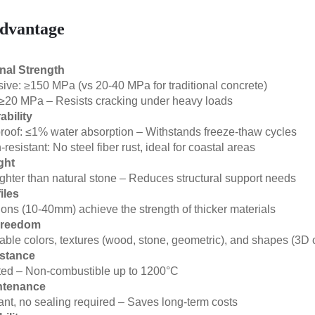
dvantage
nal Strength
ve: ≥150 MPa (vs 20-40 MPa for traditional concrete)
 ≥20 MPa – Resists cracking under heavy loads
ability
oof: ≤1% water absorption – Withstands freeze-thaw cycles
resistant: No steel fiber rust, ideal for coastal areas
ght
ghter than natural stone – Reduces structural support needs
iles
ions (10-40mm) achieve the strength of thicker materials
Freedom
ble colors, textures (wood, stone, geometric), and shapes (3D 
istance
ated – Non-combustible up to 1200°C
ntenance
ant, no sealing required – Saves long-term costs