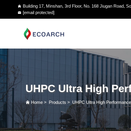
Building 17, Minshan, 3rd Floor, No. 168 Jiugan Road, So
[email protected]
UHPC Ultra High Per
Home
>
Products
>
UHPC Ultra High Performance