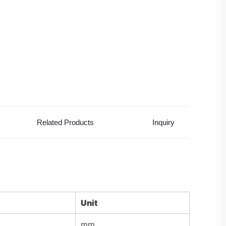
Related Products
Inquiry
Unit
mm