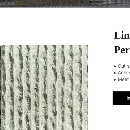
Lin
Per
▸ Cut s
▸ Achi
▸ Meet 
I