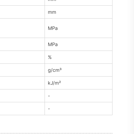
mm
MPa
MPa
%
g/cm³
kJ/m²
-
-