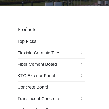
Products
Top Picks
Flexible Ceramic Tiles
Fiber Cement Board
KTC Exterior Panel
Concrete Board
Translucent Concrete