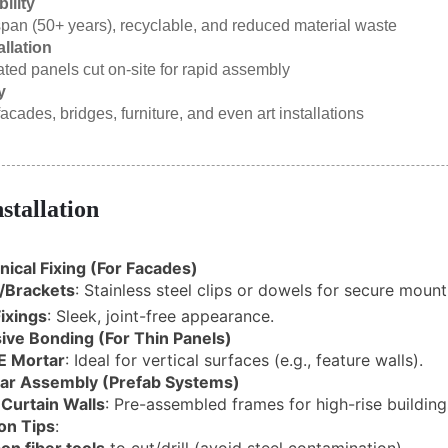
ility
span (50+ years), recyclable, and reduced material waste
allation
ated panels cut on-site for rapid assembly
y
acades, bridges, furniture, and even art installations
nstallation
ical Fixing (For Facades)
/Brackets
: Stainless steel clips or dowels for secure mount
ixings
: Sleek, joint-free appearance.
ive Bonding (For Thin Panels)
E Mortar
: Ideal for vertical surfaces (e.g., feature walls).
ar Assembly (Prefab Systems)
 Curtain Walls
: Pre-assembled frames for high-rise building
ion Tips
: