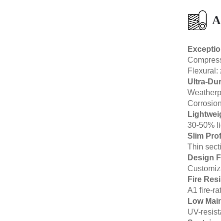
A
Exceptio
Compressi
Flexural:
Ultra-Dur
Weatherpr
Corrosion-
Lightwei
30-50% li
Slim Prof
Thin sect
Design 
Customiza
Fire Res
A1 fire-r
Low Mai
UV-resist