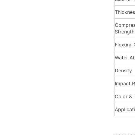
Thicknes
Compres
Strength
Flexural
Water Ab
Density
Impact R
Color & 
Applicat