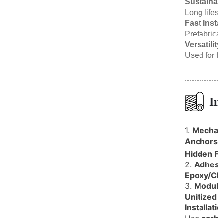
Sustainab
Long life
Fast Inst
Prefabric
Versatilit
Used for f
I
1.
Mechan
Anchors
Hidden F
2.
Adhes
Epoxy/C
3.
Modul
Unitized
Installat