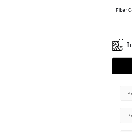
1S113
3D Travertine Stone Radiance White
Fiber C
I