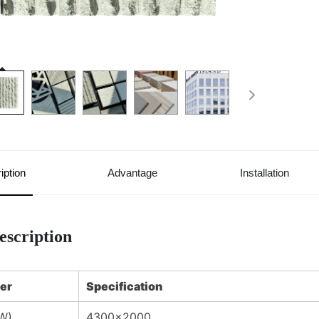
iption
Advantage
Installation
escription
er
Specification
W)
4300×2000