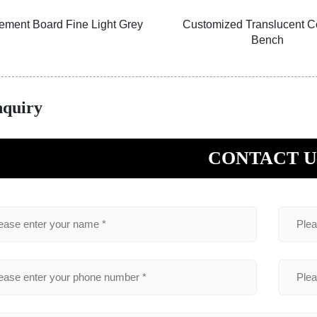
ement Board Fine Light Grey
Customized Translucent C
Bench
nquiry
CONTACT U