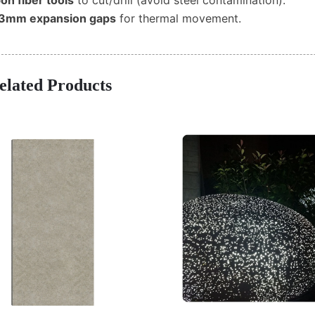
on fiber tools
to cut/drill (avoid steel contamination).
3mm expansion gaps
for thermal movement.
elated Products