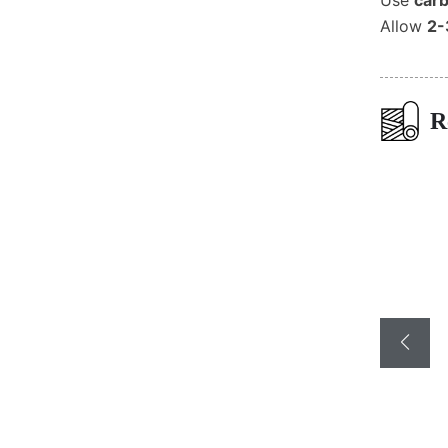
Use
carb
Allow
2-
R