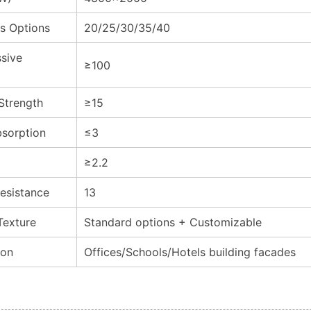
s Options
20/25/30/35/40
sive
≥100
 Strength
≥15
sorption
≤3
≥2.2
esistance
13
Texture
Standard options + Customizable
ion
Offices/Schools/Hotels building facades