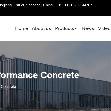
ngjiang District, Shanghai, China
+86-15256544707
Home
About us
Products
News
Video
formance Concrete
 Concrete