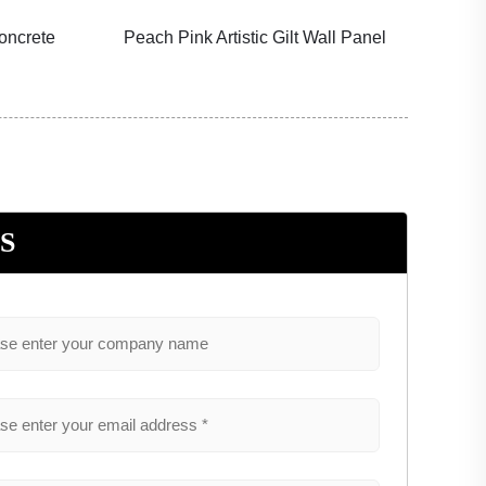
oncrete
Peach Pink Artistic Gilt Wall Panel
Fores
S