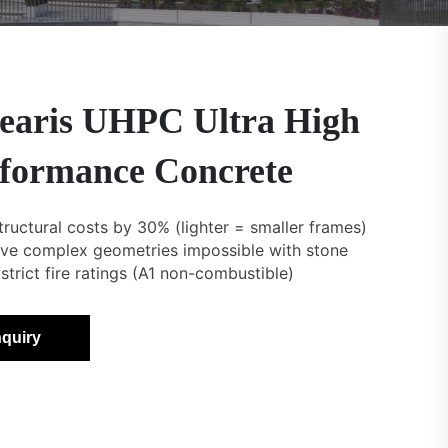
earis UHPC Ultra High
formance Concrete
tructural costs by 30% (lighter = smaller frames)
eve complex geometries impossible with stone
strict fire ratings (A1 non-combustible)
nquiry