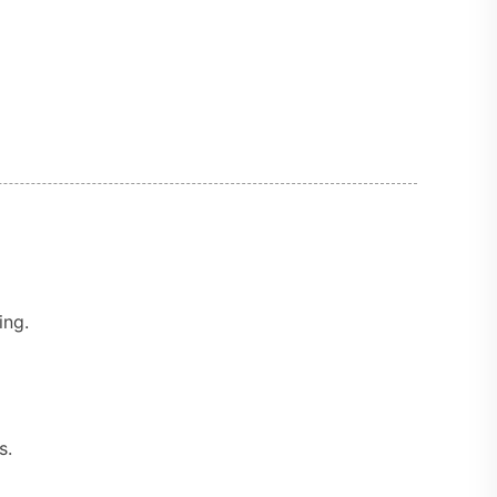
ing.
s.