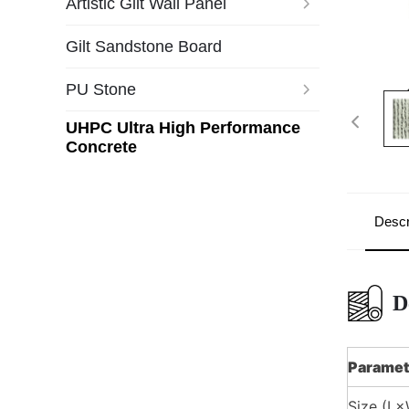
Artistic Gilt Wall Panel
Gilt Sandstone Board
PU Stone
UHPC Ultra High Performance
Concrete
Descr
D
Paramet
Size (L×