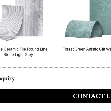
le Ceramic Tile Round Line
Forest Green Artistic Gilt W
Stone Light Grey
nquiry
CONTACT U