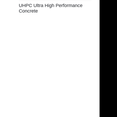
UHPC Ultra High Performance
Concrete