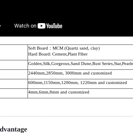
Soft Board：MCM (Quartz sand, clay)
Hard Board: Cement,Plant Fiber
Golden,Silk,Gorgeous,Sand Dune,Rust Series,Star,Pearle
2440mm,2850mm, 3000mm and customized
600mm,1150mm,1200mm, 1220mm and customized
4mm,6mm,8mm and customized
dvantage