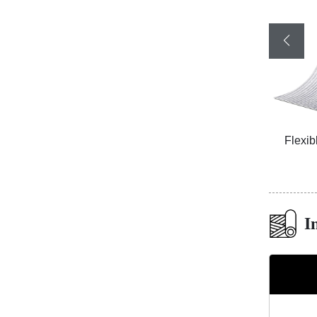
Board
Flexible Ceramic Tile Rammed Earth
Flexib
Board A Red
I