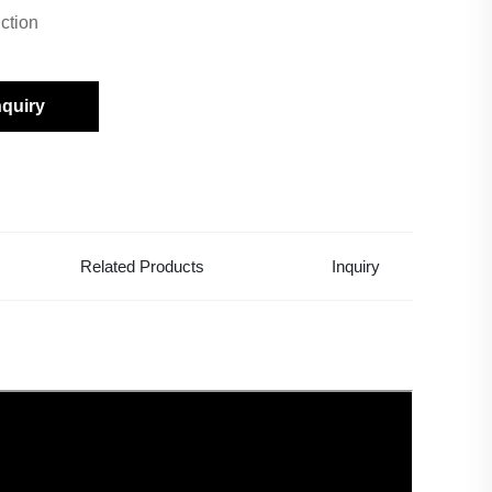
ction
nquiry
Related Products
Inquiry