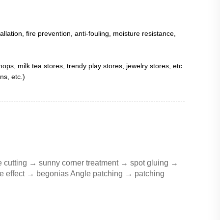
llation, fire prevention, anti-fouling, moisture resistance,
ps, milk tea stores, trendy play stores, jewelry stores, etc.
s, etc.)
e cutting → sunny corner treatment → spot gluing →
 the effect → begonias Angle patching → patching