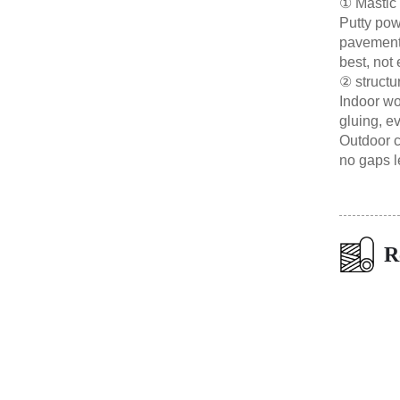
① Mastic 
Putty powd
pavement 
best, not 
② structu
Indoor wo
gluing, ev
Outdoor c
no gaps le
R