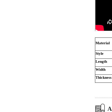
Material
Style
Length
Width
Thickness
A