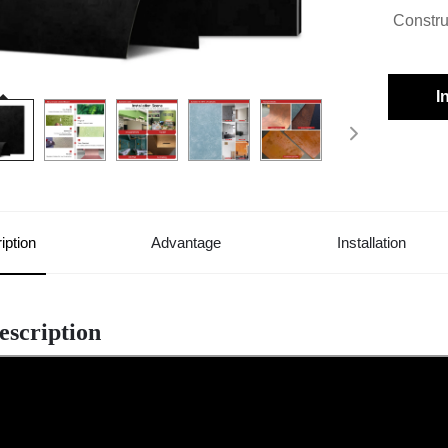
Constru
I
iption
Advantage
Installation
escription