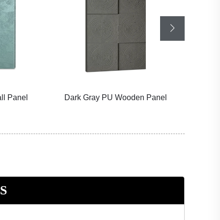
all Panel
Dark Gray PU Wooden Panel
KT
S