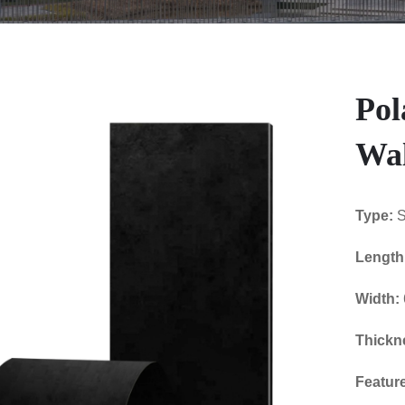
Pol
Wal
Type:
S
Length
Width:
Thickn
Featur