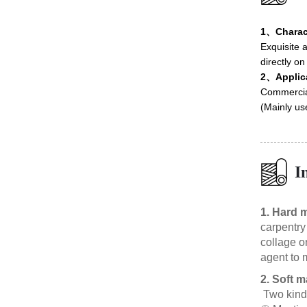
1、Charact
Exquisite a
directly on
2、Applic
Commercial 
(Mainly us
I
1. Hard m
carpentry
collage o
agent to 
2. Soft m
Two kinds 