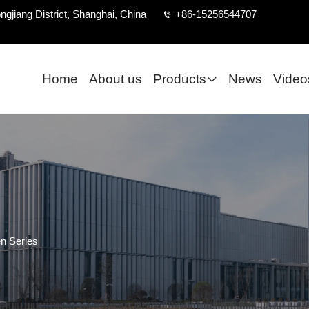
ngjiang District, Shanghai, China
+86-15256544707
Home
About us
Products
News
Video
n Series