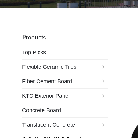
Products
Top Picks
Flexible Ceramic Tiles
Fiber Cement Board
KTC Exterior Panel
Concrete Board
Translucent Concrete