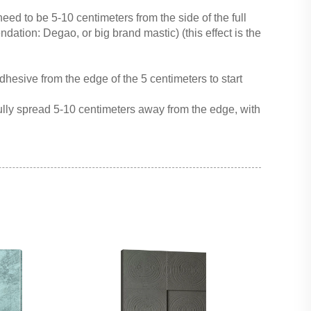
need to be 5-10 centimeters from the side of the full
ation: Degao, or big brand mastic) (this effect is the
hesive from the edge of the 5 centimeters to start
lly spread 5-10 centimeters away from the edge, with