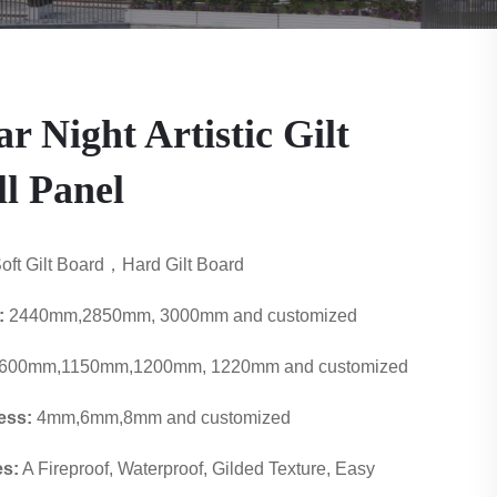
ar Night Artistic Gilt
l Panel
oft Gilt Board，Hard Gilt Board
:
2440mm,2850mm, 3000mm and customized
600mm,1150mm,1200mm, 1220mm and customized
ess:
4mm,6mm,8mm and customized
es:
A Fireproof, Waterproof, Gilded Texture, Easy