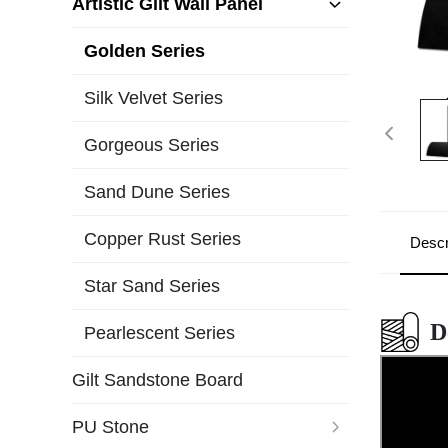
Artistic Gilt Wall Panel
Golden Series
Silk Velvet Series
Gorgeous Series
Sand Dune Series
Copper Rust Series
Descr
Star Sand Series
D
Pearlescent Series
Gilt Sandstone Board
PU Stone