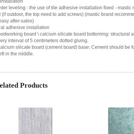
installation
er leveling - the use of tile adhesive installation fixed - mastic 
(if outdoor, the top need to add screws) (mastic brand recommend
easy after-sales)
ral adhesive installation
odworking board \ calcium silicate board bottoming: structural ad
ery interval of 5 centimeters dotted gluing.
alcium silicate board (cement board) base: Cement should be fu
ft in the middle.
elated Products