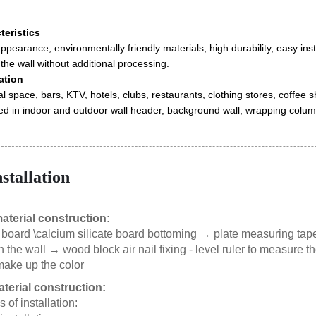
eristics
ppearance, environmentally friendly materials, high durability, easy insta
 the wall without additional processing.
ation
space, bars, KTV, hotels, clubs, restaurants, clothing stores, coffee sho
ed in indoor and outdoor wall header, background wall, wrapping column
nstallation
aterial construction:
 board \calcium silicate board bottoming → plate measuring tap
n the wall → wood block air nail fixing - level ruler to measure
make up the color
aterial construction:
of installation: