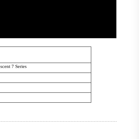
scent 7 Series