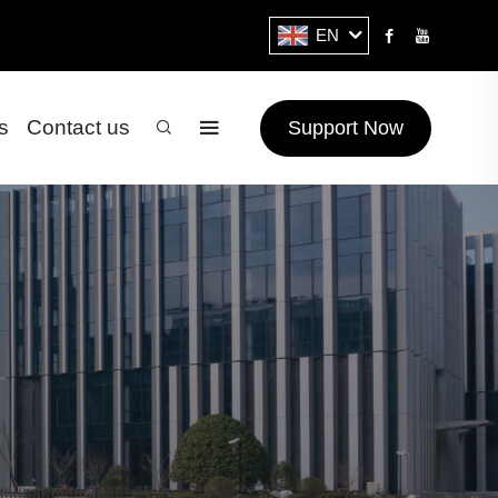
EN
s
Contact us
Support Now