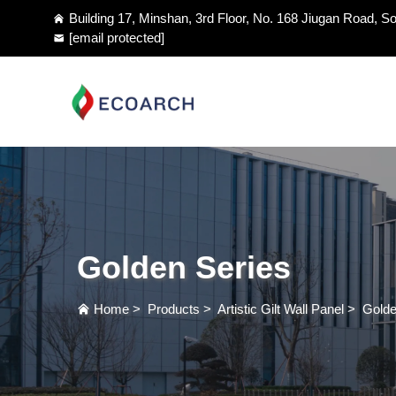
Building 17, Minshan, 3rd Floor, No. 168 Jiugan Road, So
[email protected]
Golden Series
Home
>
Products
>
Artistic Gilt Wall Panel
>
Golde