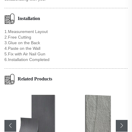
Installation
1.Measurement Layout
2.Free Cutting
3.Glue on the Back
4.Paste on the Wall
5.Fix with Air Nail Gun
6.Installation Completed
Related Products