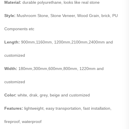
Material:
durable polyurethane, looks like real stone
Style:
Mushroom Stone, Stone Veneer, Wood Grain, brick, PU
Components etc
Length:
900mm,1160mm, 1200mm,2100mm,2400mm and
customized
Width:
180mm,300mm,600mm,800mm, 1220mm and
customized
Color:
white, drak, grey, beige and customized
Features:
lightweight, easy transportation, fast installation,
fireproof, waterproof