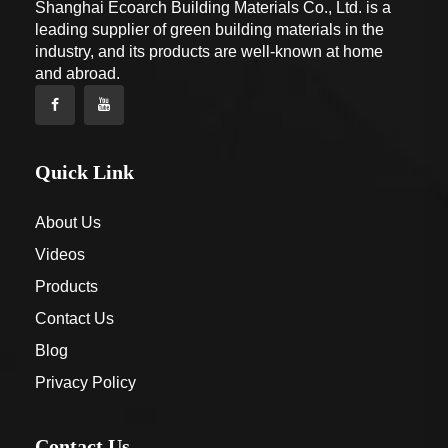
Shanghai Ecoarch Building Materials Co., Ltd. is a
leading supplier of green building materials in the
industry, and its products are well-known at home
and abroad.
Quick Link
About Us
Videos
Products
Contact Us
Blog
Privacy Policy
Contact Us