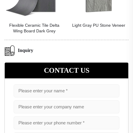
ramic Tile Delta
Light Gray PU Stone Veneer
Red PU Ho
rd Dark Grey
Inquiry
CONTACT US