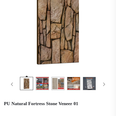
PU Natural Fortress Stone Veneer 01