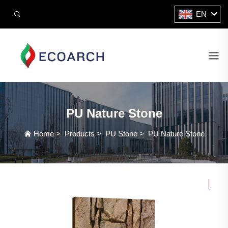
EN
PU Nature Stone
Home
>
Products
>
PU Stone
>
PU Nature Stone