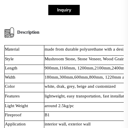
Inquiry
Description
Material
made from durable polyurethane with a design t
Style
Mushroom Stone, Stone Veneer, Wood Grain, 
Length
900mm,1160mm, 1200mm,2100mm,2400mm a
Width
180mm,300mm,600mm,800mm, 1220mm and 
Color
white, drak, grey, beige and customized
Features
lightweight, easy transportation, fast installati
Light Weight
around 2.5kg/pc
Fireproof
B1
Application
interior wall, exterior wall