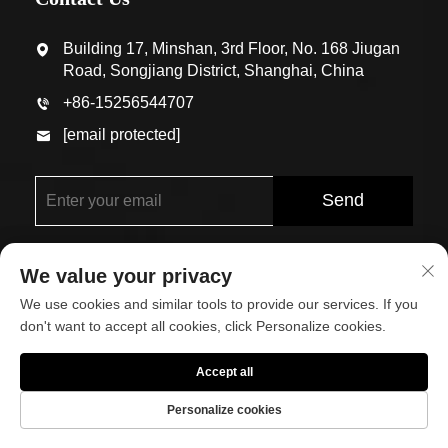
Building 17, Minshan, 3rd Floor, No. 168 Jiugan
Road, Songjiang District, Shanghai, China
+86-15256544707
[email protected]
Send
We value your privacy
We use cookies and similar tools to provide our services. If you
don't want to accept all cookies, click Personalize cookies.
Copyright © Shanghai Eco-Arch Building Materials Co.,
Accept all
Ltd. All Rights Reserved
Personalize cookies
About
Contact Us