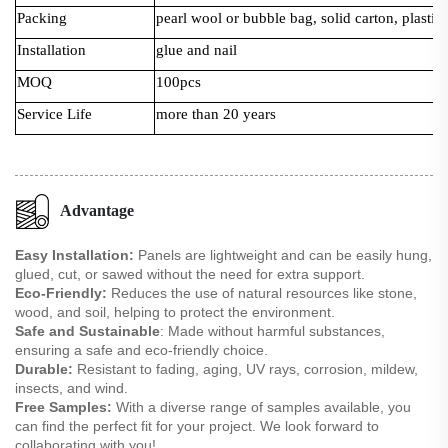
Packing
pearl wool or bubble bag, solid carton, plastic 
Installation
glue and nail
MOQ
100pcs
Service Life
more than 20 years
Advantage
Easy Installation:
Panels are lightweight and can be easily hung,
glued, cut, or sawed without the need for extra support.
Eco-Friendly:
Reduces the use of natural resources like stone,
wood, and soil, helping to protect the environment.
Safe and Sustainable
: Made without harmful substances,
ensuring a safe and eco-friendly choice.
Durable:
Resistant to fading, aging, UV rays, corrosion, mildew,
insects, and wind.
Free Samples:
With a diverse range of samples available, you
can find the perfect fit for your project. We look forward to
collaborating with you!