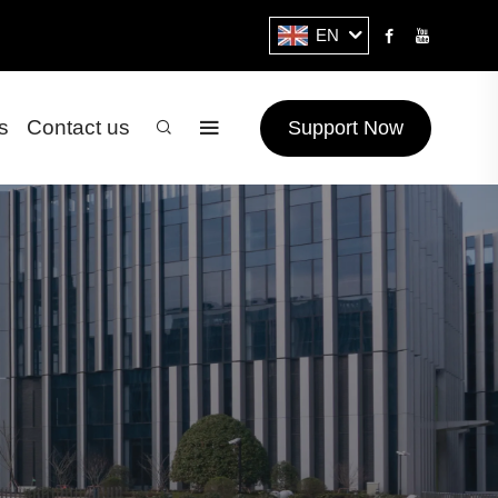
EN
s
Contact us
Support Now