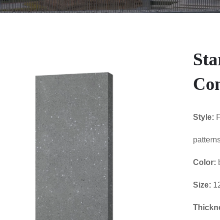
Sta
Con
Style:
F
patterns
Color:
Size:
1
Thickn