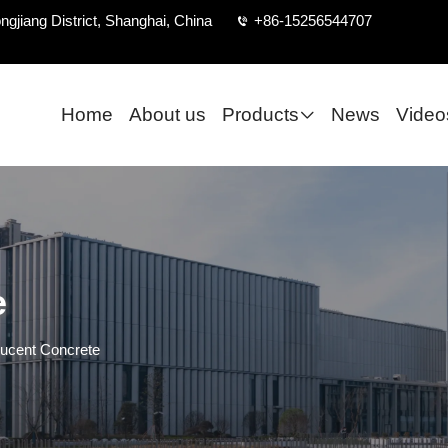
ngjiang District, Shanghai, China
+86-15256544707
Home
About us
Products
News
Video
e
lucent Concrete