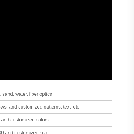
sand, water, fiber optics
rows, and customized patterns, text, etc.
y, and customized colors
0 and customized size