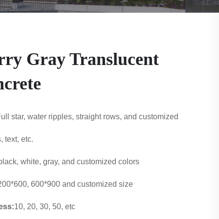
rry Gray Translucent
crete
ull star, water ripples, straight rows, and customized
, text, etc.
black, white, gray, and customized colo
rs
200*600, 600*900 and customized size
ess:
10, 20, 30, 50, etc