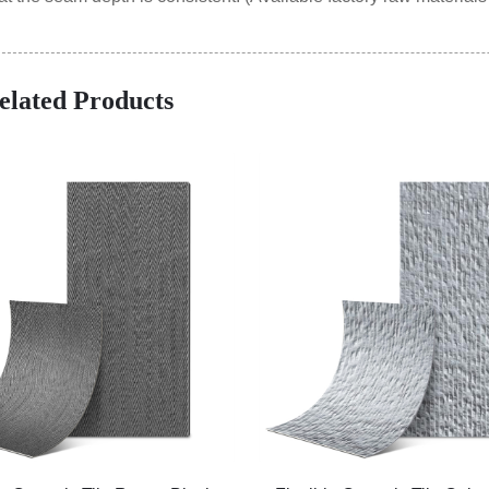
elated Products