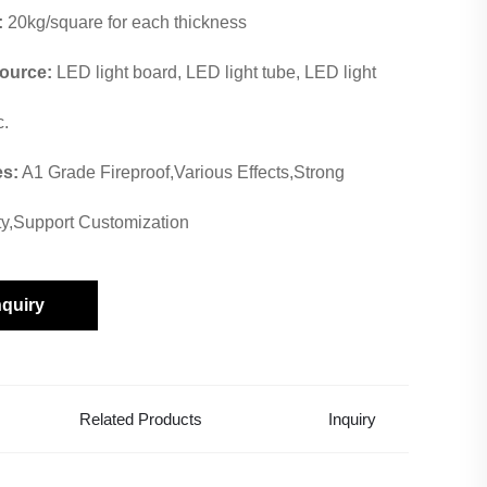
:
20kg/square for each thickness
Source:
LED light board, LED light tube, LED light
c.
es:
A1 Grade Fireproof,Various Effects,Strong
ity,Support Customization
nquiry
Related Products
Inquiry