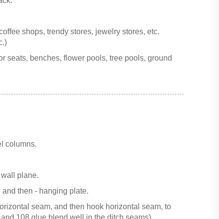
ack.
offee shops, trendy stores, jewelry stores, etc.
.)
for seats, benches, flower pools, tree pools, ground
el columns.
 wall plane.
, and then - hanging plate.
horizontal seam, and then hook horizontal seam, to
 and 108 glue blend well in the ditch seams).