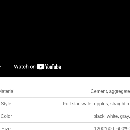
aterial
Cement, aggregate, 
Style
Full star, water ripples, straight 
Color
black, white, gra
Size
1200*600, 600*90