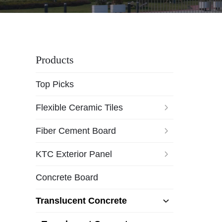
Products
Top Picks
Flexible Ceramic Tiles
Fiber Cement Board
KTC Exterior Panel
Concrete Board
Translucent Concrete