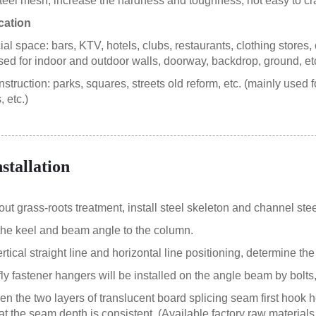
steel mesh, increase the hardness and toughness, not easy to cr
cation
 space: bars, KTV, hotels, clubs, restaurants, clothing stores, c
sed for indoor and outdoor walls, doorway, backdrop, ground, etc
struction: parks, squares, streets old reform, etc. (mainly used 
 etc.)
nstallation
 out grass-roots treatment, install steel skeleton and channel ste
the keel and beam angle to the column.
ertical straight line and horizontal line positioning, determine the
fly fastener hangers will be installed on the angle beam by bolts
en the two layers of translucent board splicing seam first hook 
at the seam depth is consistent. (Available factory raw materials