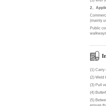
(3) With 
2、Appli
Commercial
(mainly u
Public con
walkways,
I
(1) Carry
(2) Weld 
(3) Pull v
(4) Butter
(5) Betwe
ensure th