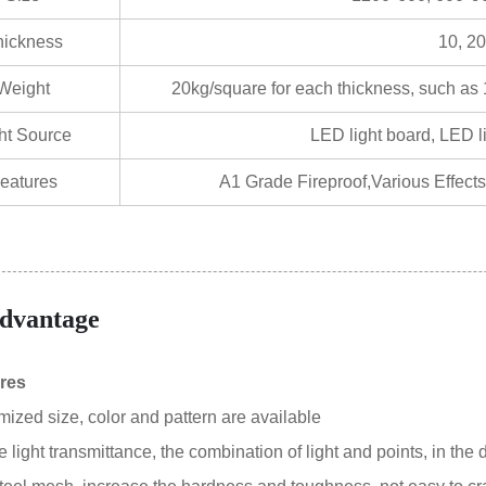
hickness
10, 20
Weight
20kg/square for each thickness, such as
ht Source
LED light board, LED lig
eatures
A1 Grade Fireproof,Various Effects
dvantage
res
mized size, color and pattern are available
 light transmittance, the combination of light and points, in the d