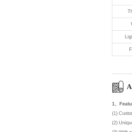
T
Lig
F
A
1、Featu
(1) Custo
(2) Unique