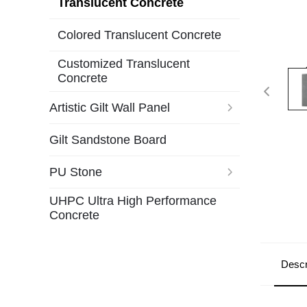
Translucent Concrete
Colored Translucent Concrete
Customized Translucent
Concrete
Artistic Gilt Wall Panel
Gilt Sandstone Board
PU Stone
UHPC Ultra High Performance
Concrete
Descr