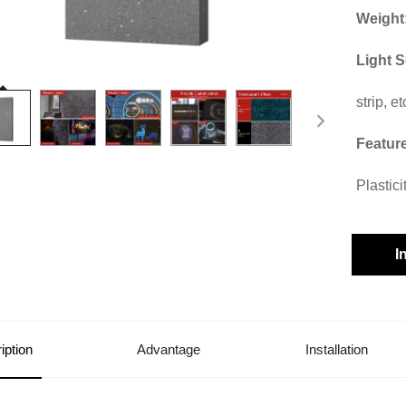
Weight
Light 
strip, et
Featur
Plastic
I
iption
Advantage
Installation