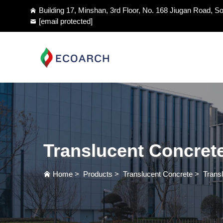
Building 17, Minshan, 3rd Floor, No. 168 Jiugan Road, So
[email protected]
Translucent Concret
Home
>
Products
>
Translucent Concrete
>
Trans