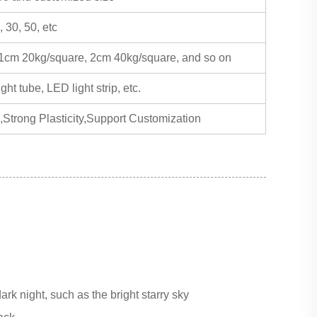
, 30, 50, etc
 1cm 20kg/square, 2cm 40kg/square, and so on
ht tube, LED light strip, etc.
,Strong Plasticity,Support Customization
ark night, such as the bright starry sky