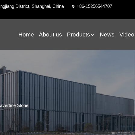
ngjiang District, Shanghai, China
+86-15256544707
Home
About us
Products
News
Video
avertine Stone