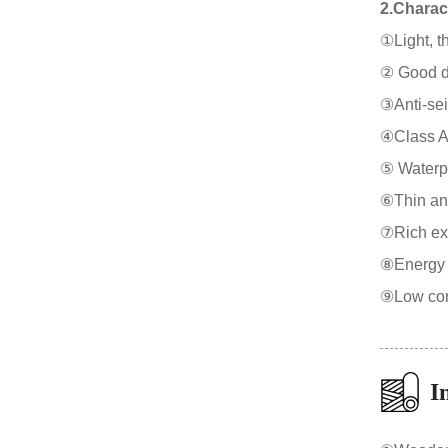
2.Charact
①Light, th
② Good duc
③Anti-sei
④Class A f
⑤ Waterpr
⑥Thin and
⑦Rich expr
⑧Energy s
⑨Low cons
I