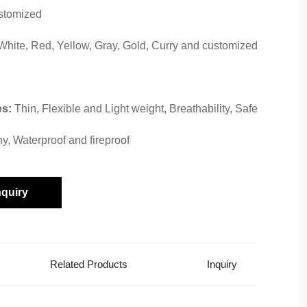
stomized
White, Red, Yellow, Gray, Gold, Curry and customized
es:
Thin, Flexible and Light weight, Breathability, Safe
hy, Waterproof and fireproof
nquiry
Related Products
Inquiry