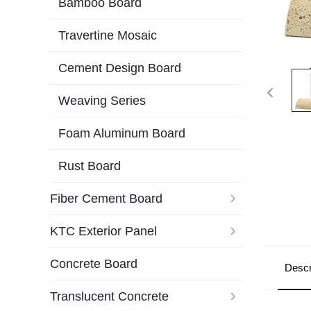
Bamboo Board
Travertine Mosaic
Cement Design Board
Weaving Series
Foam Aluminum Board
Rust Board
Fiber Cement Board
KTC Exterior Panel
Concrete Board
Descr
Translucent Concrete