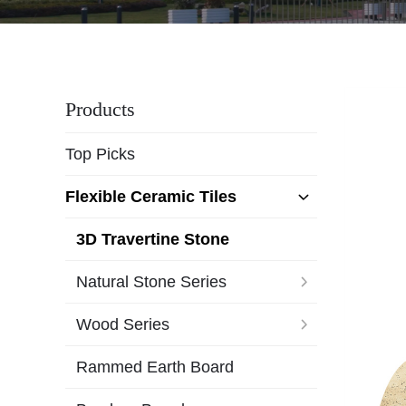
Products
Top Picks
Flexible Ceramic Tiles
3D Travertine Stone
Natural Stone Series
Wood Series
Rammed Earth Board