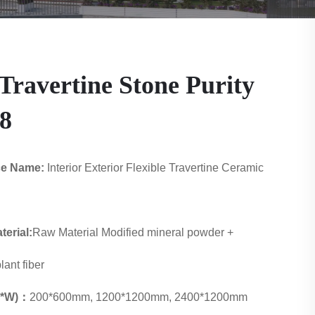
Travertine Stone Purity
8
ce Name:
Interior Exterior Flexible Travertine Ceramic
erial:
Raw Material Modified mineral powder +
lant fiber
 L*W)：
200*600mm, 1200*1200mm, 2400*1200mm