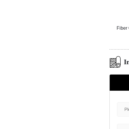
e Mosaic
Fiber Cement Board Customized
Copper 
Cylindrical Groove
I