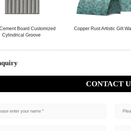
Rust Artistic Gilt Wall Panel
PU Natural Tortoise-Grai
Veneer 01
nquiry
CONTACT U