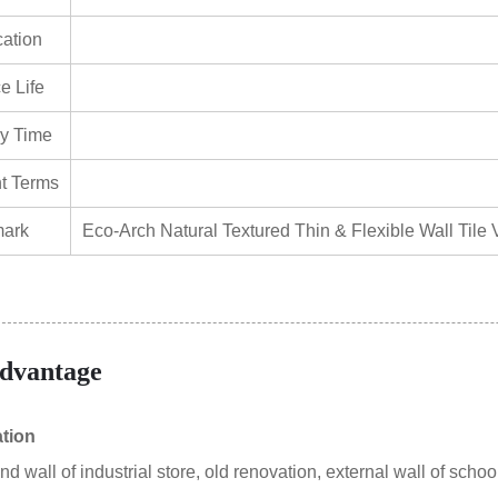
cation
e Life
ry Time
t Terms
ark
Eco-Arch Natural Textured Thin & Flexible Wall Tile V
dvantage
ation
 wall of industrial store, old renovation, external wall of school