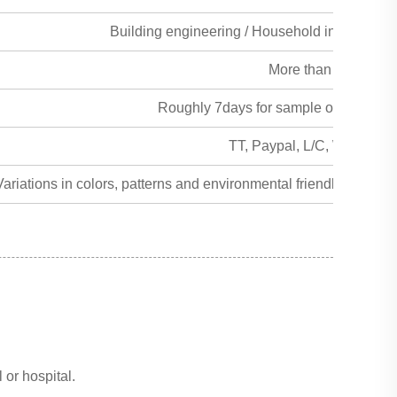
Building engineering / Household interior and 
More than 50years
Roughly 7days for sample order, 15day
TT, Paypal, L/C, Western 
ariations in colors, patterns and environmental friendly alterna
 or hospital.