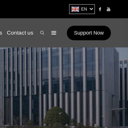
EN
s
Contact us
Support Now