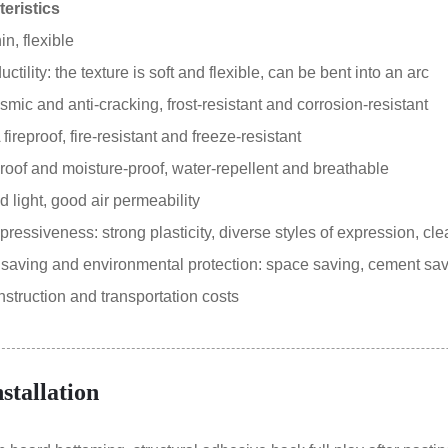
eristics
in, flexible
tility: the texture is soft and flexible, can be bent into an arc
smic and anti-cracking, frost-resistant and corrosion-resistant
ireproof, fire-resistant and freeze-resistant
oof and moisture-proof, water-repellent and breathable
 light, good air permeability
essiveness: strong plasticity, diverse styles of expression, clea
aving and environmental protection: space saving, cement sa
truction and transportation costs
nstallation