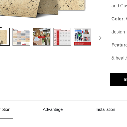
and Cu
Color:
design
Featur
& healt
I
iption
Advantage
Installation