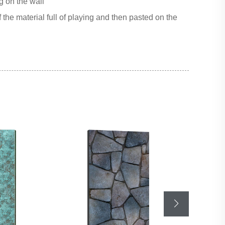
g on the wall
 the material full of playing and then pasted on the