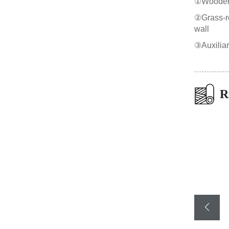
①Wooden b
②Grass-roo
wall
③Auxilia
R