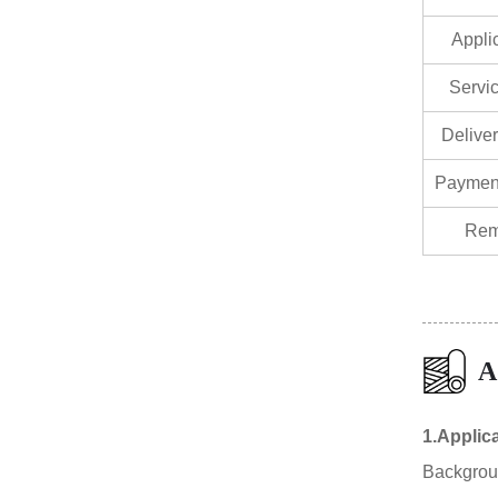
Appli
Servic
Delive
Paymen
Rem
A
1.Applic
Background