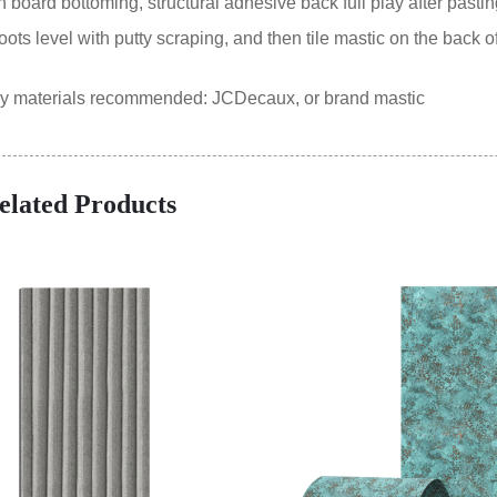
oard bottoming, structural adhesive back full play after pastin
ts level with putty scraping, and then tile mastic on the back of
ry materials recommended: JCDecaux, or brand mastic
elated Products