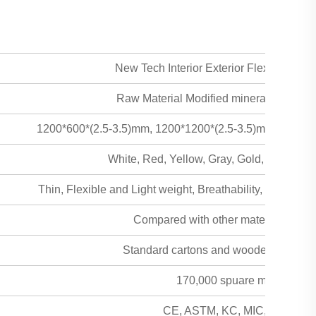
New Tech Interior Exterior Flexible Trav
Raw Material Modified mineral powder +
1200*600*(2.5-3.5)mm, 1200*1200*(2.5-3.5)mm, 2400*
White, Red, Yellow, Gray, Gold, Curry an
Thin, Flexible and Light weight, Breathability, Safe & hea
Compared with other material the freig
Standard cartons and wooden pallet fau
170,000 spuare meters per
CE, ASTM, KC, MIC, MSDS, SG