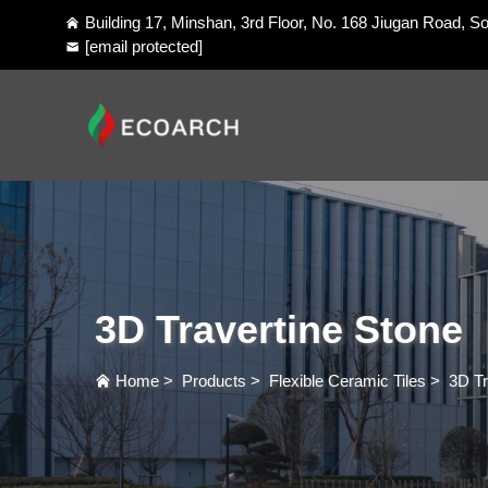
Building 17, Minshan, 3rd Floor, No. 168 Jiugan Road, So
[email protected]
3D Travertine Stone
Home
>
Products
>
Flexible Ceramic Tiles
>
3D Tr