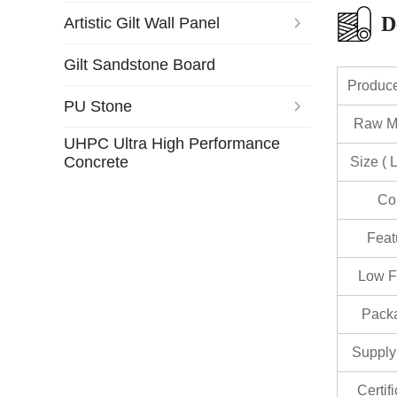
D
Artistic Gilt Wall Panel
Gilt Sandstone Board
Produc
PU Stone
Raw Ma
UHPC Ultra High Performance
Concrete
Size ( 
Co
Feat
Low F
Pack
Supply 
Certif