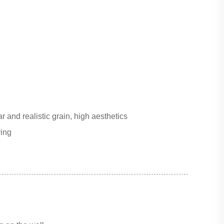
r and realistic grain, high aesthetics
ving