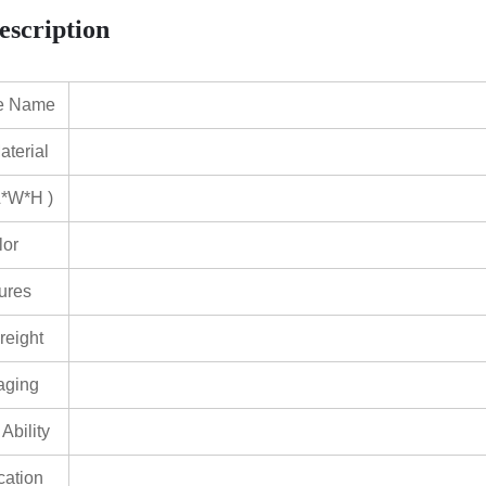
escription
e Name
terial
L*W*H )
lor
ures
reight
aging
Ability
ication