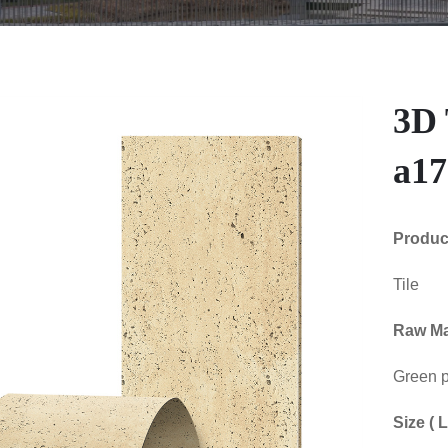
3D 
a17
Produ
Tile
Raw Mat
Green p
Size (