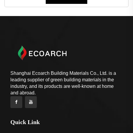
Shanghai Ecoarch Building Materials Co., Ltd. is a
leading supplier of green building materials in the
industry, and its products are well-known at home
and abroad.
Quick Link