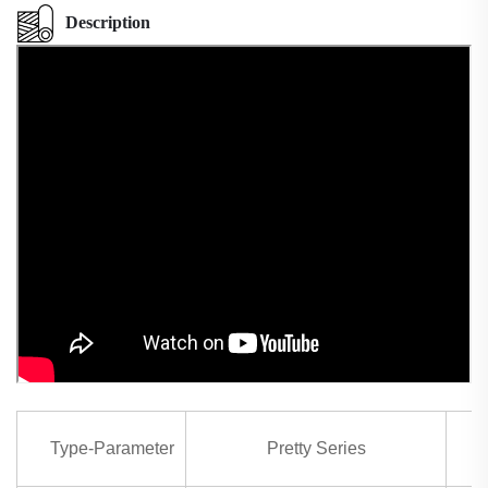
Description
Type-Parameter
Pretty Series