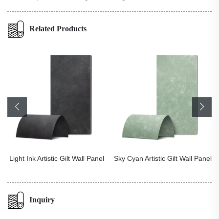
Related Products
Light Ink Artistic Gilt Wall Panel
Sky Cyan Artistic Gilt Wall Panel
Inquiry