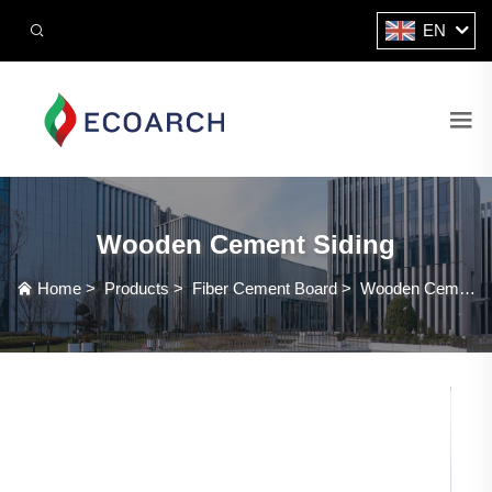
EN
Wooden Cement Siding
Home
>
Products
>
Fiber Cement Board
>
Wooden Cement Siding