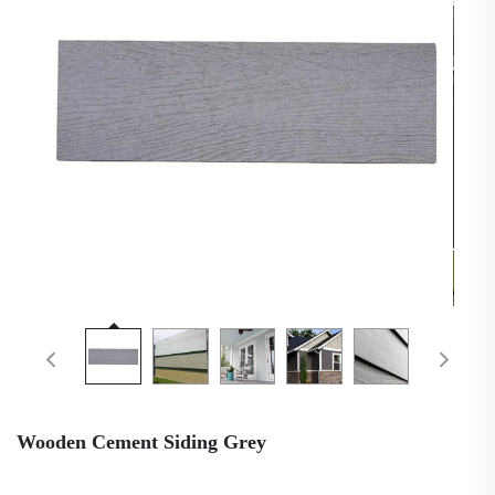
Wooden Cement Siding Grey