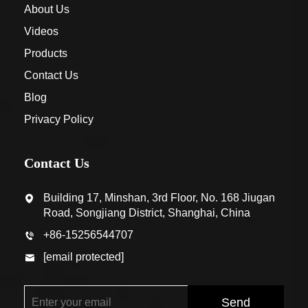
About Us
Videos
Products
Contact Us
Blog
Privacy Policy
Contact Us
Building 17, Minshan, 3rd Floor, No. 168 Jiugan
Road, Songjiang District, Shanghai, China
+86-15256544707
[email protected]
Send