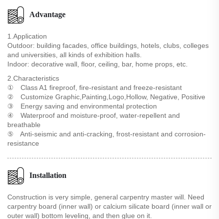
Advantage
1.Application
Outdoor: building facades, office buildings, hotels, clubs, colleges
and universities, all kinds of exhibition halls.
Indoor: decorative wall, floor, ceiling, bar, home props, etc.
2.Characteristics
① Class A1 fireproof, fire-resistant and freeze-resistant
② Customize Graphic,Painting,Logo,Hollow, Negative, Positive
③ Energy saving and environmental protection
④ Waterproof and moisture-proof, water-repellent and
breathable
⑤ Anti-seismic and anti-cracking, frost-resistant and corrosion-
resistance
Installation
Construction is very simple, general carpentry master will. Need
carpentry board (inner wall) or calcium silicate board (inner wall or
outer wall) bottom leveling, and then glue on it.