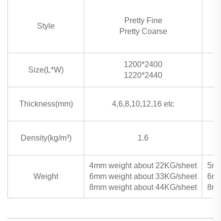
Pretty Fine
Style
Pretty Coarse
1200*2400
Size(L*W)
1220*2440
Thickness(mm)
4,6,8,10,12,16 etc
Density(kg/m³)
1.6
4mm weight about 22KG/sheet
5mm
Weight
6mm weight about 33KG/sheet
6mm
8mm weight about 44KG/sheet
8mm