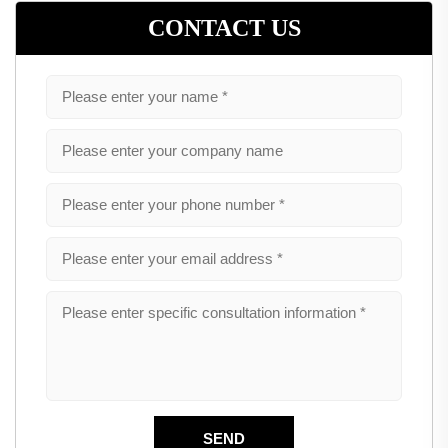
CONTACT US