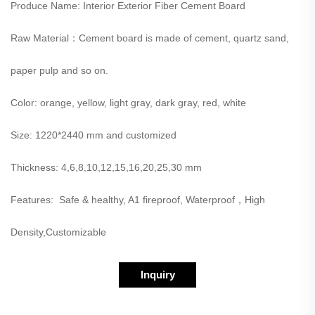
Produce Name: Interior Exterior Fiber Cement Board
Raw Material：Cement board is made of cement, quartz sand,
paper pulp and so on.
Color: orange, yellow, light gray, dark gray, red, white
Size: 1220*2440 mm and customized
Thickness: 4,6,8,10,12,15,16,20,25,30 mm
Features: Safe & healthy, A1 fireproof, Waterproof，High
Density,Customizable
Inquiry