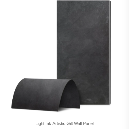
Light Ink Artistic Gilt Wall Panel