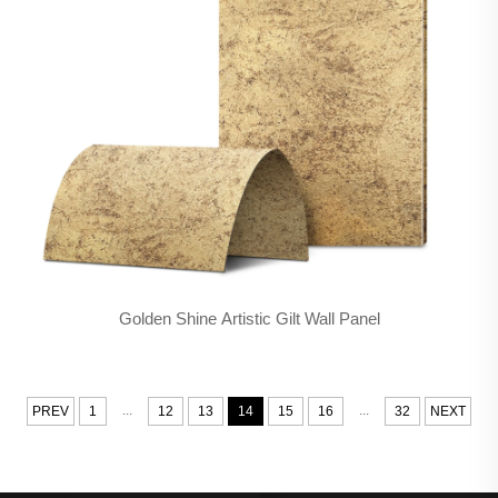
Golden Shine Artistic Gilt Wall Panel
...
...
PREV
1
12
13
14
15
16
32
NEXT