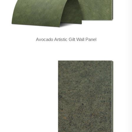
Avocado Artistic Gilt Wall Panel