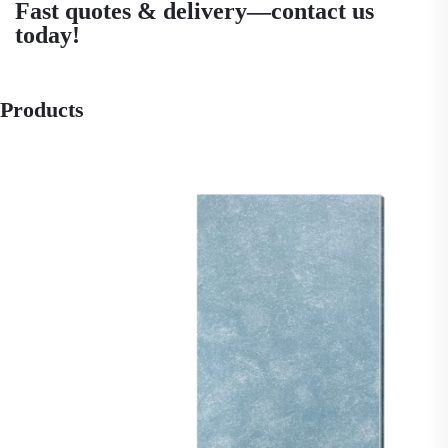
Fast quotes & delivery—contact us
today!
Products