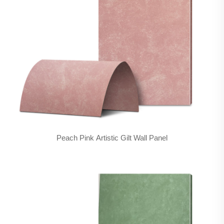
Peach Pink Artistic Gilt Wall Panel