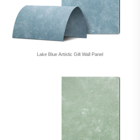
Lake Blue Artistic Gilt Wall Panel