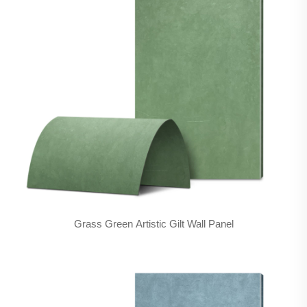
Grass Green Artistic Gilt Wall Panel