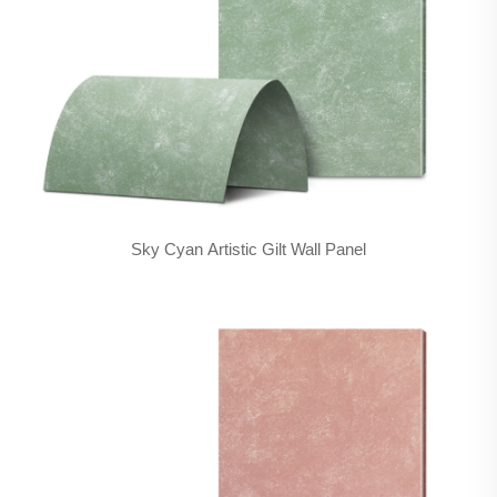
Sky Cyan Artistic Gilt Wall Panel