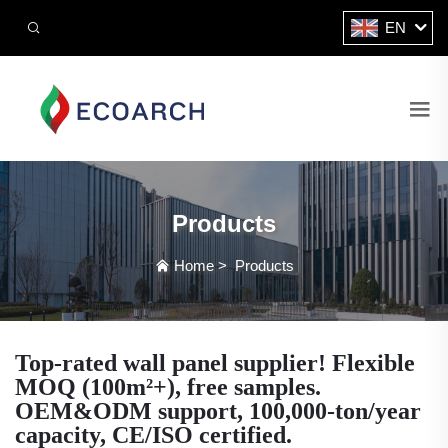
EN
Products
Home
>
Products
Top-rated wall panel supplier! Flexible
MOQ (100m²+), free samples.
OEM&ODM support, 100,000-ton/year
capacity, CE/ISO certified.