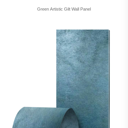
Green Artistic Gilt Wall Panel