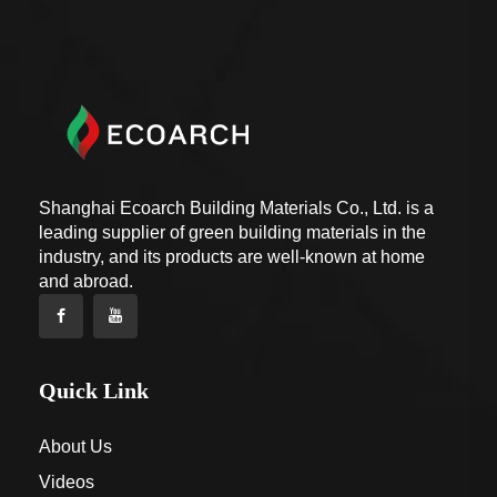
Shanghai Ecoarch Building Materials Co., Ltd. is a
leading supplier of green building materials in the
industry, and its products are well-known at home
and abroad.
Quick Link
About Us
Videos