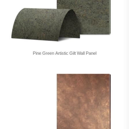
Pine Green Artistic Gilt Wall Panel