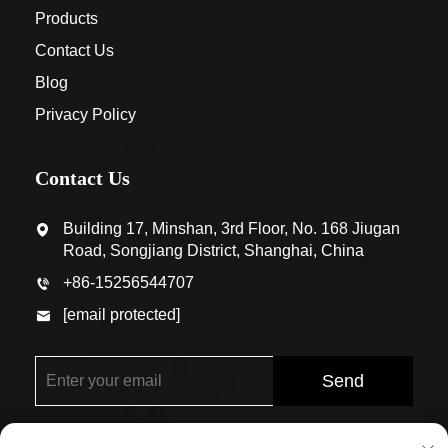
Products
Contact Us
Blog
Privacy Policy
Contact Us
Building 17, Minshan, 3rd Floor, No. 168 Jiugan
Road, Songjiang District, Shanghai, China
+86-15256544707
[email protected]
Send