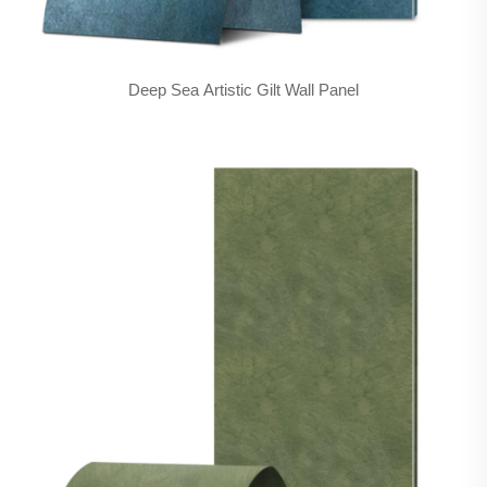
Deep Sea Artistic Gilt Wall Panel