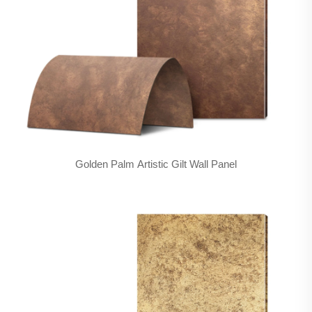
Golden Palm Artistic Gilt Wall Panel