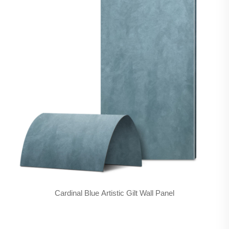
Cardinal Blue Artistic Gilt Wall Panel