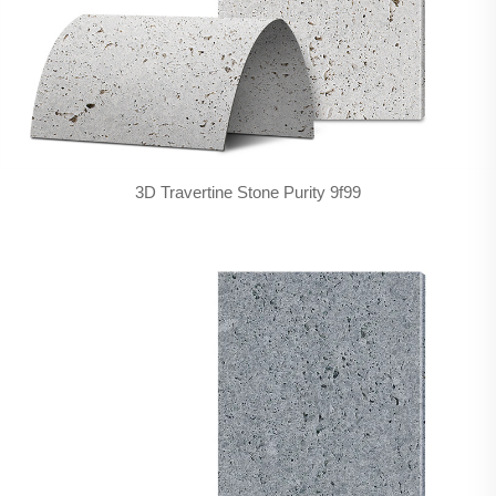
3D Travertine Stone Purity 9f99