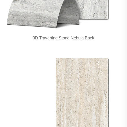
3D Travertine Stone Nebula Back