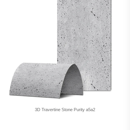
3D Travertine Stone Purity a5a2