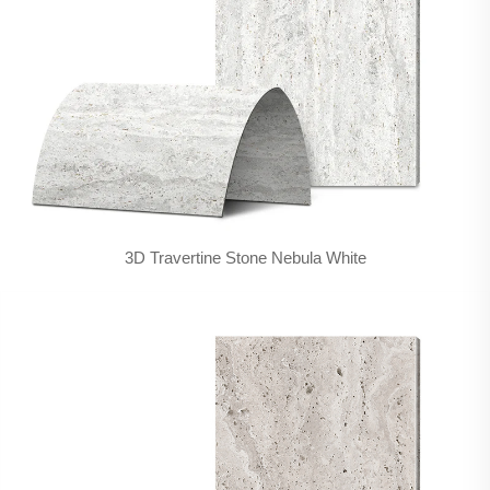
3D Travertine Stone Nebula White