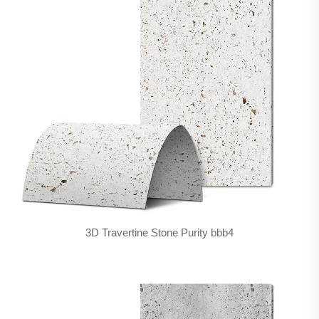
3D Travertine Stone Purity bbb4