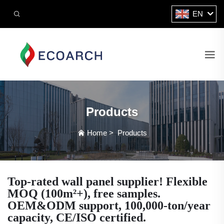
EN
Products
Home
>
Products
Top-rated wall panel supplier! Flexible
MOQ (100m²+), free samples.
OEM&ODM support, 100,000-ton/year
capacity, CE/ISO certified.