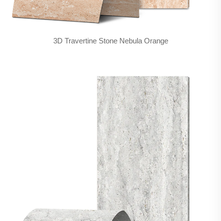
3D Travertine Stone Nebula Orange