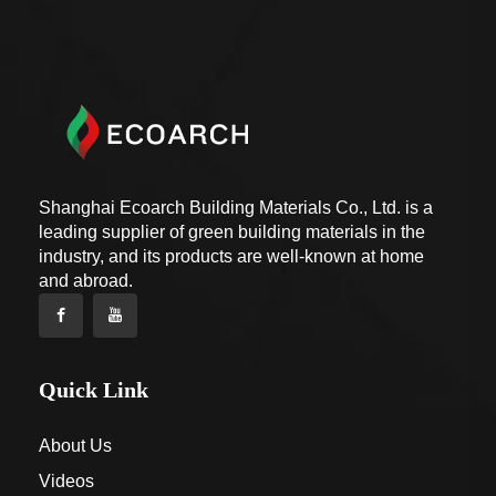
Shanghai Ecoarch Building Materials Co., Ltd. is a
leading supplier of green building materials in the
industry, and its products are well-known at home
and abroad.
Quick Link
About Us
Videos