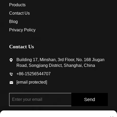
Products
Contact Us
Blog
Privacy Policy
Contact Us
Building 17, Minshan, 3rd Floor, No. 168 Jiugan
Road, Songjiang District, Shanghai, China
+86-15256544707
[email protected]
Send