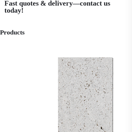
Fast quotes & delivery—contact us
today!
Products