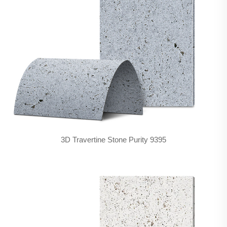
3D Travertine Stone Purity 9395