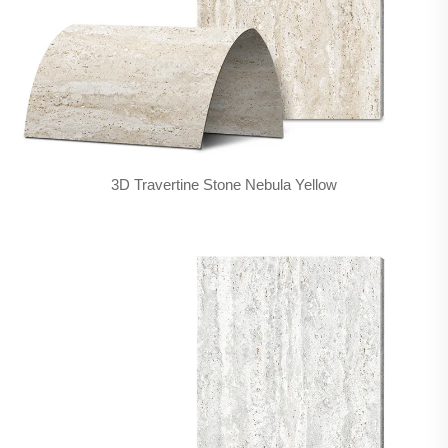
3D Travertine Stone Nebula Yellow