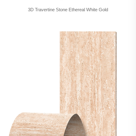
3D Travertine Stone Ethereal White Gold