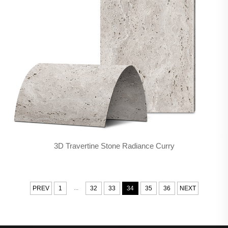
3D Travertine Stone Radiance Curry
...
PREV
1
32
33
34
35
36
NEXT