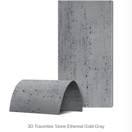
3D Travertine Stone Ethereal Gold-Gray