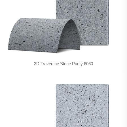
3D Travertine Stone Purity 6060