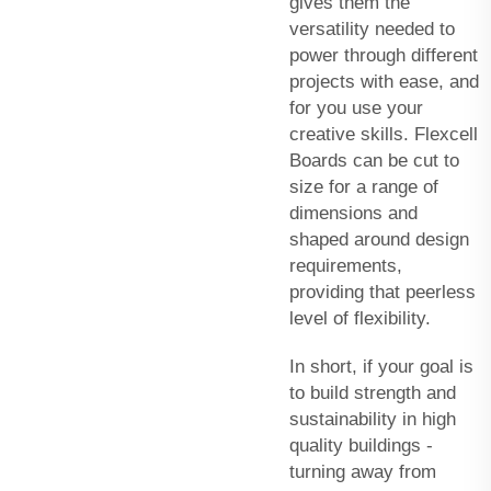
gives them the
versatility needed to
power through different
projects with ease, and
for you use your
creative skills. Flexcell
Boards can be cut to
size for a range of
dimensions and
shaped around design
requirements,
providing that peerless
level of flexibility.
In short, if your goal is
to build strength and
sustainability in high
quality buildings -
turning away from