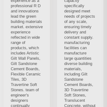
experience as a
capacity
professional R D
specifically
and innovations
designed meet
lead the green
needs of projects
building materials
of any scale,
market. extensive
ensuring timely
experience
delivery and
reflected in wide
constant supply.
range of
manufacturing
products, which
facilities can
includes Artistic
manufacture
Gilt Wall Panels,
large quantities
Gilt Sandstone
diverse building
Cement Boards,
materials,
Flexible Ceramic
including Gilt
Tiles, 3D
Sandstone
Travertine Soft
Cement Boards,
Stones. team of
3D Travertine
engineer's
Soft Stones,
designers
Translucent
continually
Concrete, without