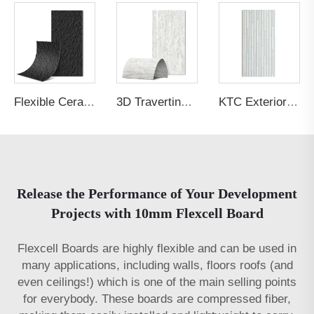
Flexible Ceramic Tile Massif Stone Black
3D Travertine Stone Nebula White
KTC Exterior Panel Culture Stone P5PABG
Release the Performance of Your Development
Projects with 10mm Flexcell Board
Flexcell Boards are highly flexible and can be used in
many applications, including walls, floors roofs (and
even ceilings!) which is one of the main selling points
for everybody. These boards are compressed fiber,