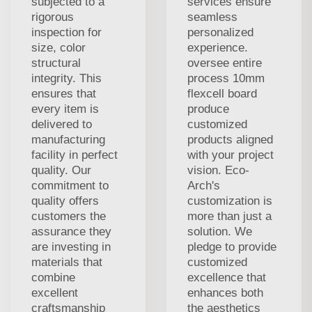
subjected to a
services ensure
rigorous
seamless
inspection for
personalized
size, color
experience.
structural
oversee entire
integrity. This
process 10mm
ensures that
flexcell board
every item is
produce
delivered to
customized
manufacturing
products aligned
facility in perfect
with your project
quality. Our
vision. Eco-
commitment to
Arch's
quality offers
customization is
customers the
more than just a
assurance they
solution. We
are investing in
pledge to provide
materials that
customized
combine
excellence that
excellent
enhances both
craftsmanship
the aesthetics