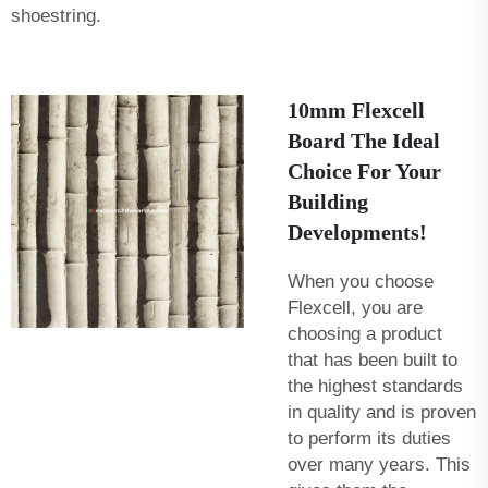
shoestring.
10mm Flexcell
Board The Ideal
Choice For Your
Building
Developments!
When you choose
Flexcell, you are
choosing a product
that has been built to
the highest standards
in quality and is proven
to perform its duties
over many years. This