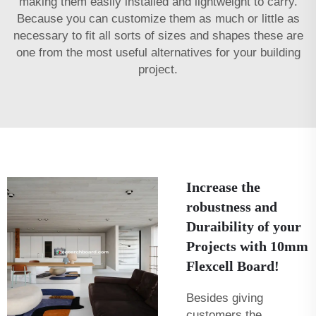
making them easily installed and lightweight to carry.
Because you can customize them as much or little as
necessary to fit all sorts of sizes and shapes these are
one from the most useful alternatives for your building
project.
Increase the
robustness and
Duraibility of your
Projects with 10mm
Flexcell Board!
Besides giving
customers the