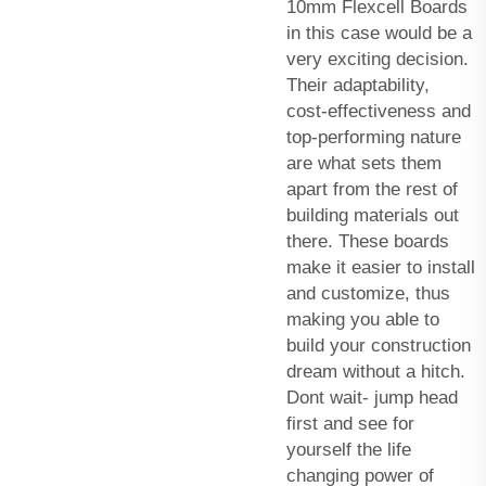
10mm Flexcell Boards
in this case would be a
very exciting decision.
Their adaptability,
cost-effectiveness and
top-performing nature
are what sets them
apart from the rest of
building materials out
there. These boards
make it easier to install
and customize, thus
making you able to
build your construction
dream without a hitch.
Dont wait- jump head
first and see for
yourself the life
changing power of