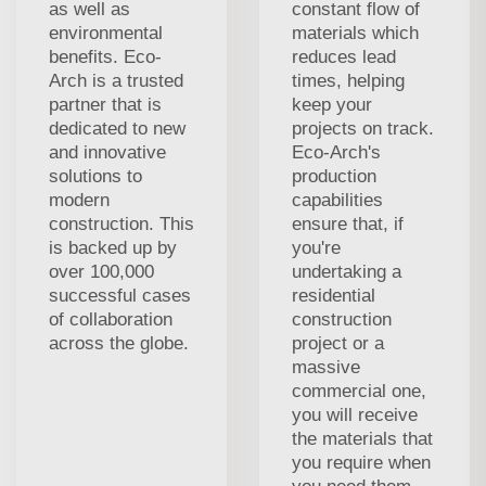
as well as
constant flow of
environmental
materials which
benefits. Eco-
reduces lead
Arch is a trusted
times, helping
partner that is
keep your
dedicated to new
projects on track.
and innovative
Eco-Arch's
solutions to
production
modern
capabilities
construction. This
ensure that, if
is backed up by
you're
over 100,000
undertaking a
successful cases
residential
of collaboration
construction
across the globe.
project or a
massive
commercial one,
you will receive
the materials that
you require when