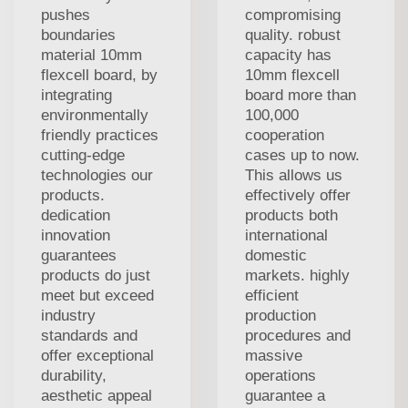
pushes
compromising
boundaries
quality. robust
material 10mm
capacity has
flexcell board, by
10mm flexcell
integrating
board more than
environmentally
100,000
friendly practices
cooperation
cutting-edge
cases up to now.
technologies our
This allows us
products.
effectively offer
dedication
products both
innovation
international
guarantees
domestic
products do just
markets. highly
meet but exceed
efficient
industry
production
standards and
procedures and
offer exceptional
massive
durability,
operations
aesthetic appeal
guarantee a