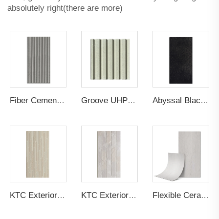
absolutely right(there are more)
Fiber Cement Board Customized Cylindrical Groove
Groove UHPC Ultra High Performance Concrete
Abyssal Black Gilt Sandstone Cement Board
KTC Exterior Panel Culture Stone P5PSGB
KTC Exterior Panel Culture Stone PSPRTG
Flexible Ceramic Tile Cement Design Board Light Grey