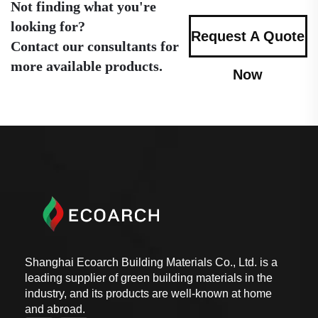
Not finding what you're
looking for?
Request A Quote
Contact our consultants for
more available products.
Now
Shanghai Ecoarch Building Materials Co., Ltd. is a
leading supplier of green building materials in the
industry, and its products are well-known at home
and abroad.