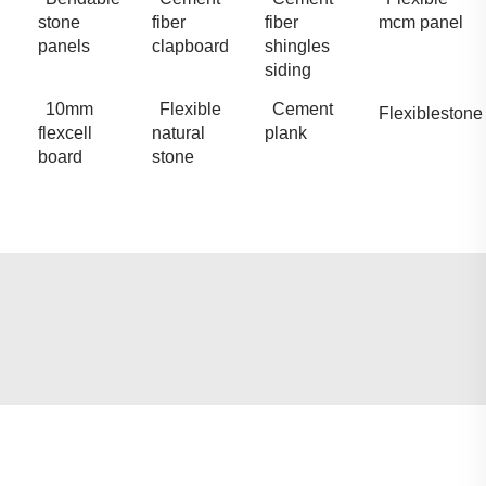
stone
fiber
fiber
mcm panel
panels
clapboard
shingles
siding
10mm
Flexible
Cement
Flexiblestone
flexcell
natural
plank
board
stone