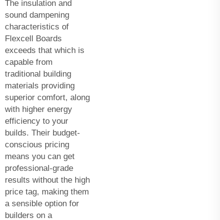
The insulation and
sound dampening
characteristics of
Flexcell Boards
exceeds that which is
capable from
traditional building
materials providing
superior comfort, along
with higher energy
efficiency to your
builds. Their budget-
conscious pricing
means you can get
professional-grade
results without the high
price tag, making them
a sensible option for
builders on a