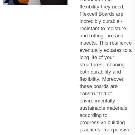
flexibility they need,
Flexcell Boards are
incredibly durable -
resistant to moisture
and rotting, fire and
insects. This resilience
eventually equates to a
long life of your
structures, meaning
both durability and
flexibility. Moreover,
these boards are
constructed of
environmentally
sustainable materials
according to
progressive building
practices. Inexpensive