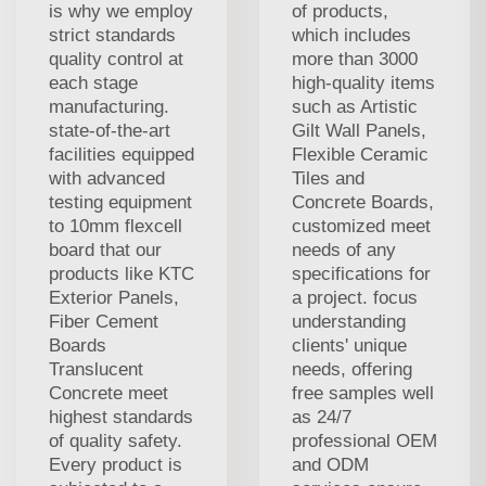
is why we employ
of products,
strict standards
which includes
quality control at
more than 3000
each stage
high-quality items
manufacturing.
such as Artistic
state-of-the-art
Gilt Wall Panels,
facilities equipped
Flexible Ceramic
with advanced
Tiles and
testing equipment
Concrete Boards,
to 10mm flexcell
customized meet
board that our
needs of any
products like KTC
specifications for
Exterior Panels,
a project. focus
Fiber Cement
understanding
Boards
clients' unique
Translucent
needs, offering
Concrete meet
free samples well
highest standards
as 24/7
of quality safety.
professional OEM
Every product is
and ODM