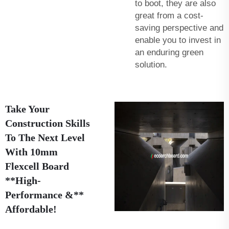
to boot, they are also
great from a cost-
saving perspective and
enable you to invest in
an enduring green
solution.
Take Your
Construction Skills
To The Next Level
With 10mm
Flexcell Board
**High-
Performance &**
Affordable!