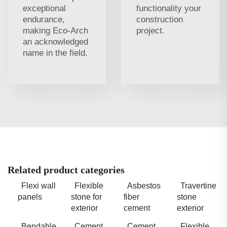
exceptional
functionality your
endurance,
construction
making Eco-Arch
project.
an acknowledged
name in the field.
Related product categories
Flexi wall
Flexible
Asbestos
Travertine
panels
stone for
fiber
stone
exterior
cement
exterior
Bendable
Cement
Cement
Flexible