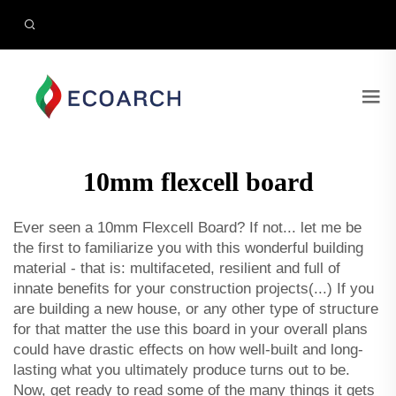
10mm flexcell board
Ever seen a 10mm Flexcell Board? If not... let me be
the first to familiarize you with this wonderful building
material - that is: multifaceted, resilient and full of
innate benefits for your construction projects(...) If you
are building a new house, or any other type of structure
for that matter the use this board in your overall plans
could have drastic effects on how well-built and long-
lasting what you ultimately produce turns out to be.
Now, get ready to read some of the many things it gets