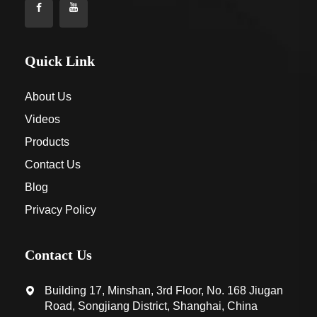
Quick Link
About Us
Videos
Products
Contact Us
Blog
Privacy Policy
Contact Us
Building 17, Minshan, 3rd Floor, No. 168 Jiugan
Road, Songjiang District, Shanghai, China