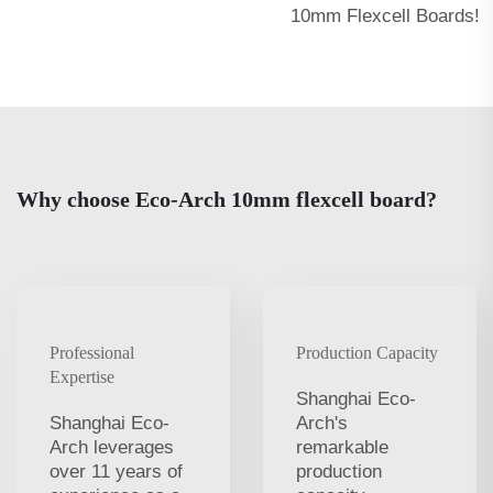
10mm Flexcell Boards!
Why choose Eco-Arch 10mm flexcell board?
Professional
Production Capacity
Expertise
Shanghai Eco-
Shanghai Eco-
Arch's
Arch leverages
remarkable
over 11 years of
production