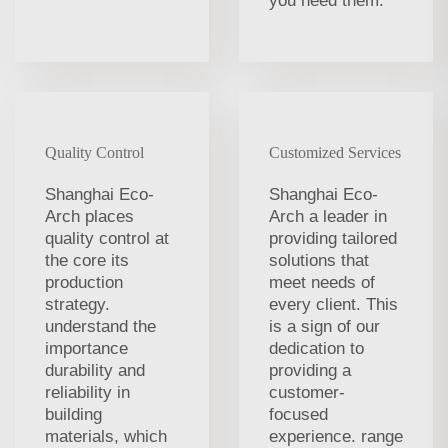
you need them.
Quality Control
Customized Services
Shanghai Eco-
Shanghai Eco-
Arch places
Arch a leader in
quality control at
providing tailored
the core its
solutions that
production
meet needs of
strategy.
every client. This
understand the
is a sign of our
importance
dedication to
durability and
providing a
reliability in
customer-
building
focused
materials, which
experience. range