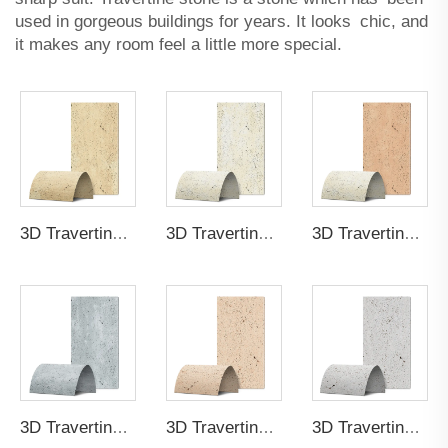
used in gorgeous buildings for years. It looks chic, and
it makes any room feel a little more special.
3D Travertine Stone Purity a178
3D Travertine Stone Purity bda7
3D Travertine Stone Purity 8b62
3D Travertine Stone Purity 8783
3D Travertine Stone Purity ad92
3D Travertine Stone Purity 9f99