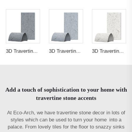
3D Travertine Stone Purity 6060
3D Travertine Stone Purity 9395
3D Travertine Stone Purity bbb4
Add a touch of sophistication to your home with
travertine stone accents
At Eco-Arch, we have travertine stone decor in lots of
styles which can be used to turn your home into a
palace. From lovely tiles for the floor to snazzy sinks