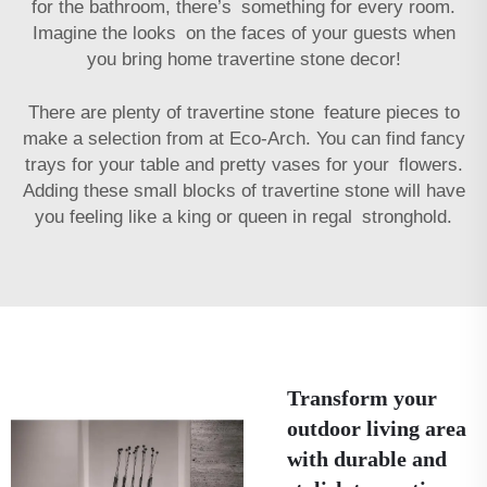
for the bathroom, there’s something for every room.
Imagine the looks on the faces of your guests when
you bring home travertine stone decor!
There are plenty of travertine stone feature pieces to
make a selection from at Eco-Arch. You can find fancy
trays for your table and pretty vases for your flowers.
Adding these small blocks of travertine stone will have
you feeling like a king or queen in regal stronghold.
Transform your
outdoor living area
with durable and