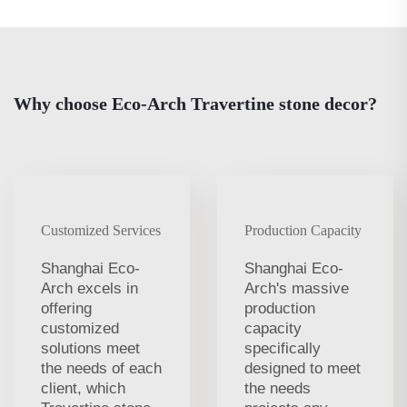
Why choose Eco-Arch Travertine stone decor?
Customized Services
Production Capacity
Shanghai Eco-
Shanghai Eco-
Arch excels in
Arch's massive
offering
production
customized
capacity
solutions meet
specifically
the needs of each
designed to meet
client, which
the needs