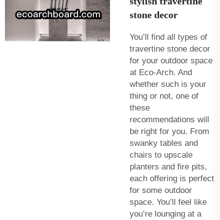
stylish travertine
stone decor
You’ll find all types of
travertine stone decor
for your outdoor space
at Eco-Arch. And
whether such is your
thing or not, one of
these
recommendations will
be right for you. From
swanky tables and
chairs to upscale
planters and fire pits,
each offering is perfect
for some outdoor
space. You’ll feel like
you’re lounging at a