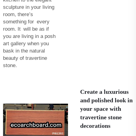
sculpture in your living
room, there’s
something for every
room. It will be as if
you are living in a posh
art gallery when you
bask in the natural
beauty of travertine
stone.
Create a luxurious
and polished look in
your space with
travertine stone
decorations