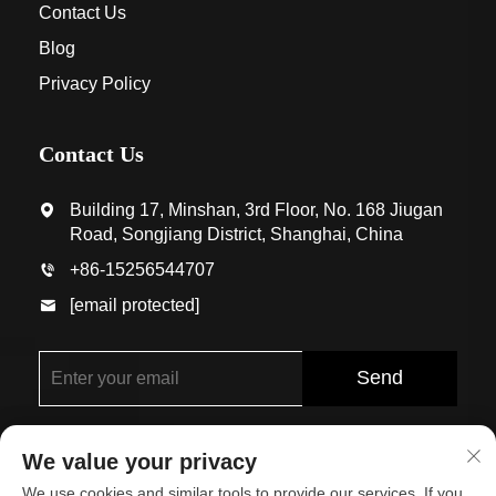
Contact Us
Blog
Privacy Policy
Contact Us
Building 17, Minshan, 3rd Floor, No. 168 Jiugan
Road, Songjiang District, Shanghai, China
+86-15256544707
[email protected]
Send
We value your privacy
We use cookies and similar tools to provide our services. If you