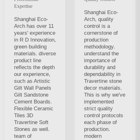
Expertise
Shanghai Eco-
Shanghai Eco-
Arch, quality
Arch has over 11
control is a
years' experience
cornerstone of
in R D Innovation,
production
green building
methodology.
materials. diverse
understand the
product line
importance of
reflects the depth
durability and
our experience,
dependability in
such as Artistic
Travertine stone
Gilt Wall Panels
decor materials.
Gilt Sandstone
This is why we've
Cement Boards.
implemented
Flexible Ceramic
strict quality
Tiles 3D
control protocols
Travertine Soft
each phase of
Stones as well.
production.
team of
modern