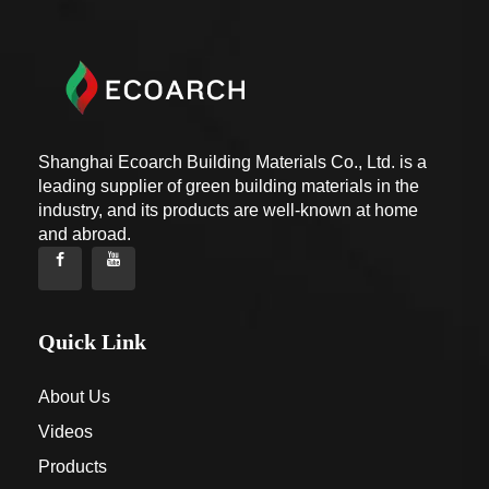
Shanghai Ecoarch Building Materials Co., Ltd. is a
leading supplier of green building materials in the
industry, and its products are well-known at home
and abroad.
Quick Link
About Us
Videos
Products