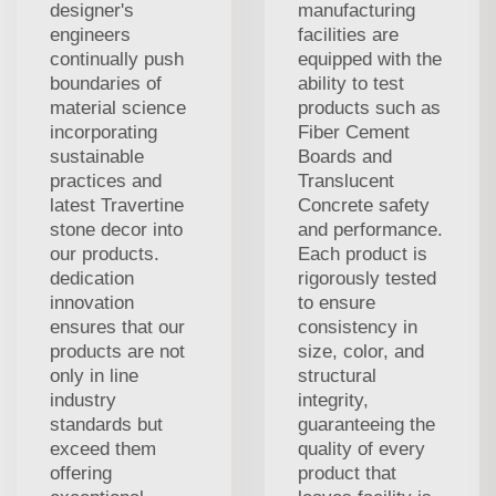
designer's
manufacturing
engineers
facilities are
continually push
equipped with the
boundaries of
ability to test
material science
products such as
incorporating
Fiber Cement
sustainable
Boards and
practices and
Translucent
latest Travertine
Concrete safety
stone decor into
and performance.
our products.
Each product is
dedication
rigorously tested
innovation
to ensure
ensures that our
consistency in
products are not
size, color, and
only in line
structural
industry
integrity,
standards but
guaranteeing the
exceed them
quality of every
offering
product that