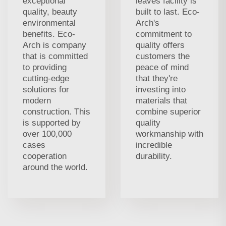
exceptional
leaves facility is
quality, beauty
built to last. Eco-
environmental
Arch's
benefits. Eco-
commitment to
Arch is company
quality offers
that is committed
customers the
to providing
peace of mind
cutting-edge
that they're
solutions for
investing into
modern
materials that
construction. This
combine superior
is supported by
quality
over 100,000
workmanship with
cases
incredible
cooperation
durability.
around the world.