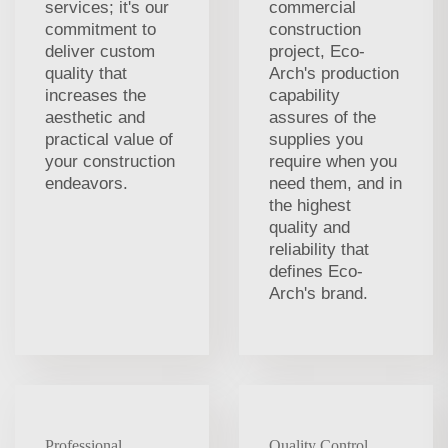
services; it's our
commercial
commitment to
construction
deliver custom
project, Eco-
quality that
Arch's production
increases the
capability
aesthetic and
assures of the
practical value of
supplies you
your construction
require when you
endeavors.
need them, and in
the highest
quality and
reliability that
defines Eco-
Arch's brand.
Professional
Quality Control