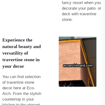
fancy resort when you
decorate your patio or
deck with travertine
stone.
Experience the
natural beauty and
versatility of
travertine stone in
your decor
You can find selection
of travertine stone
decor here at Eco-
Arch. From the stylish
countertop in your
kitchen to the elegant