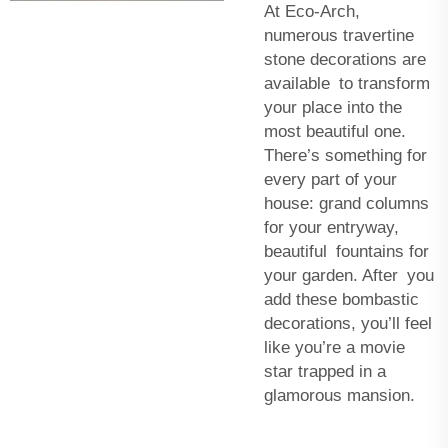
At Eco-Arch,
numerous travertine
stone decorations are
available to transform
your place into the
most beautiful one.
There’s something for
every part of your
house: grand columns
for your entryway,
beautiful fountains for
your garden. After you
add these bombastic
decorations, you’ll feel
like you’re a movie
star trapped in a
glamorous mansion.