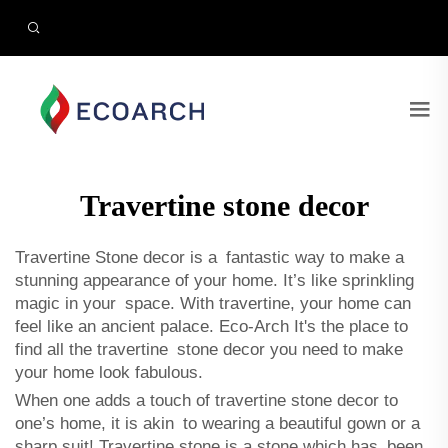
Travertine stone decor
Travertine Stone decor is a fantastic way to make a
stunning appearance of your home. It’s like sprinkling
magic in your space. With travertine, your home can
feel like an ancient palace. Eco-Arch It's the place to
find all the travertine stone decor you need to make
your home look fabulous.
When one adds a touch of travertine stone decor to
one’s home, it is akin to wearing a beautiful gown or a
sharp suit! Travertine stone is a stone which has been