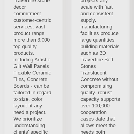
Travertine stone
projects any
decor
scale with fast
commitment
and consistent
customer-centric
supply.
services. vast
manufacturing
product range
facilities produce
more than 3,000
large quantities
top-quality
building materials
products,
such as 3D
including Artistic
Travertine Soft
Gilt Wall Panels
Stones
Flexible Ceramic
Translucent
Tiles, Concrete
Concrete without
Boards - can be
compromising
tailored in regard
quality. robust
to size, color
capacity supports
layout fit any
over 100,000
need a project.
cooperation
We prioritize
cases date that
understanding
allows meet the
clients' specific
needs both