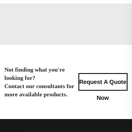
Not finding what you're
looking for?
Request A Quote
Contact our consultants for
more available products.
Now