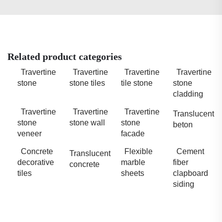
Related product categories
Travertine
Travertine
Travertine
Travertine
stone
stone tiles
tile stone
stone
cladding
Travertine
Travertine
Travertine
Translucent
stone
stone wall
stone
beton
veneer
facade
Concrete
Flexible
Cement
Translucent
decorative
marble
fiber
concrete
tiles
sheets
clapboard
siding