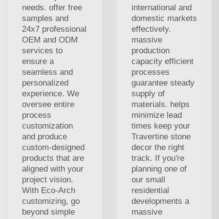
needs. offer free
international and
samples and
domestic markets
24x7 professional
effectively.
OEM and ODM
massive
services to
production
ensure a
capacity efficient
seamless and
processes
personalized
guarantee steady
experience. We
supply of
oversee entire
materials. helps
process
minimize lead
customization
times keep your
and produce
Travertine stone
custom-designed
decor the right
products that are
track. If you're
aligned with your
planning one of
project vision.
our small
With Eco-Arch
residential
customizing, go
developments a
beyond simple
massive