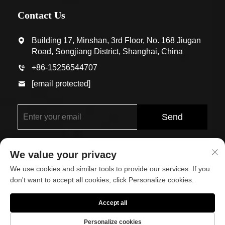
Contact Us
Building 17, Minshan, 3rd Floor, No. 168 Jiugan
Road, Songjiang District, Shanghai, China
+86-15256544707
[email protected]
Send
We value your privacy
We use cookies and similar tools to provide our services. If you
don't want to accept all cookies, click Personalize cookies.
Copyright © Shanghai Eco-Arch Building Materials Co.,
Accept all
Ltd. All Rights Reserved
Personalize cookies