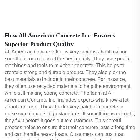
How All American Concrete Inc. Ensures
Superior Product Quality
All American Concrete Inc. is very serious about making
sure their concrete is of the best quality. They use special
machines and tools to mix their concrete. This helps to
create a strong and durable product. They also pick the
best materials to include in their concrete. For instance,
they often use recycled materials to help the environment
while still making strong concrete. The team at All
American Concrete Inc. includes experts who know a lot
about concrete. They check every batch of concrete to
make sure it meets high standards. If something is not right,
they fix it before it goes out to customers. This careful
process helps to ensure that their concrete lasts a long time
and can handle heavy loads. Customers can trust that