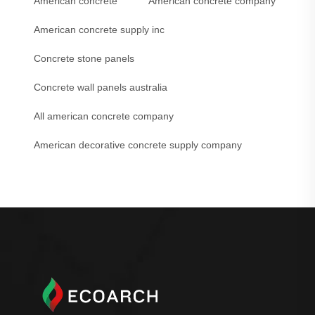
American concrete
American concrete company
American concrete supply inc
Concrete stone panels
Concrete wall panels australia
All american concrete company
American decorative concrete supply company