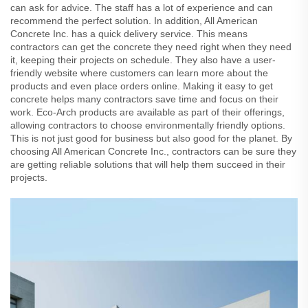
can ask for advice. The staff has a lot of experience and can
recommend the perfect solution. In addition, All American
Concrete Inc. has a quick delivery service. This means
contractors can get the concrete they need right when they need
it, keeping their projects on schedule. They also have a user-
friendly website where customers can learn more about the
products and even place orders online. Making it easy to get
concrete helps many contractors save time and focus on their
work. Eco-Arch products are available as part of their offerings,
allowing contractors to choose environmentally friendly options.
This is not just good for business but also good for the planet. By
choosing All American Concrete Inc., contractors can be sure they
are getting reliable solutions that will help them succeed in their
projects.