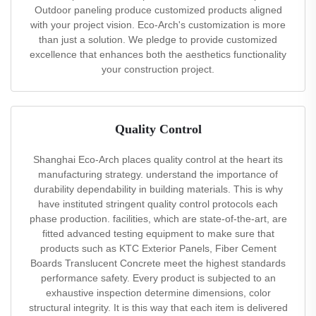
Outdoor paneling produce customized products aligned
with your project vision. Eco-Arch's customization is more
than just a solution. We pledge to provide customized
excellence that enhances both the aesthetics functionality
your construction project.
Quality Control
Shanghai Eco-Arch places quality control at the heart its
manufacturing strategy. understand the importance of
durability dependability in building materials. This is why
have instituted stringent quality control protocols each
phase production. facilities, which are state-of-the-art, are
fitted advanced testing equipment to make sure that
products such as KTC Exterior Panels, Fiber Cement
Boards Translucent Concrete meet the highest standards
performance safety. Every product is subjected to an
exhaustive inspection determine dimensions, color
structural integrity. It is this way that each item is delivered