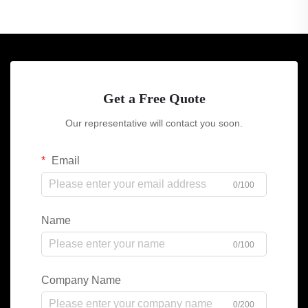
Get a Free Quote
Our representative will contact you soon.
Email
0/100
Name
0/100
Company Name
0/200