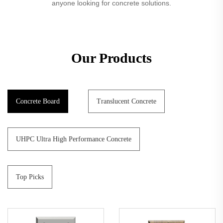
anyone looking for concrete solutions.
Our Products
Concrete Board
Translucent Concrete
UHPC Ultra High Performance Concrete
Top Picks