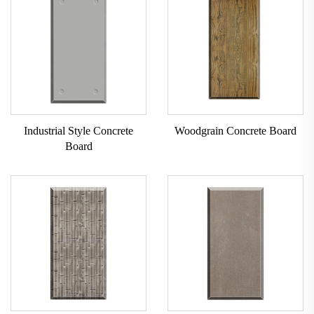
Industrial Style Concrete
Woodgrain Concrete Board
Board