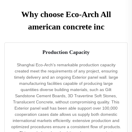
Why choose Eco-Arch All
american concrete inc
Production Capacity
Shanghai Eco-Arch's remarkable production capacity
created meet the requirements of any project, ensuring
timely delivery and an ongoing Exterior panel wall. large
manufacturing facilities capable of producing large
quantities diverse building materials, such as Gilt
Sandstone Cement Boards, 3D Travertine Soft Stones,
Translucent Concrete, without compromising quality. This
Exterior panel wall has been able support over 100,000
cooperation cases date allows us supply both domestic
international markets efficiently. extensive production and
optimized procedures ensure a consistent flow of products.