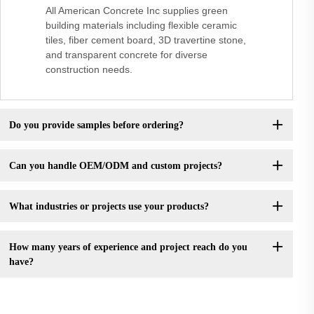
All American Concrete Inc supplies green
building materials including flexible ceramic
tiles, fiber cement board, 3D travertine stone,
and transparent concrete for diverse
construction needs.
Do you provide samples before ordering?
Can you handle OEM/ODM and custom projects?
What industries or projects use your products?
How many years of experience and project reach do you
have?