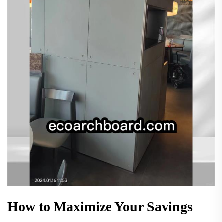
How to Maximize Your Savings