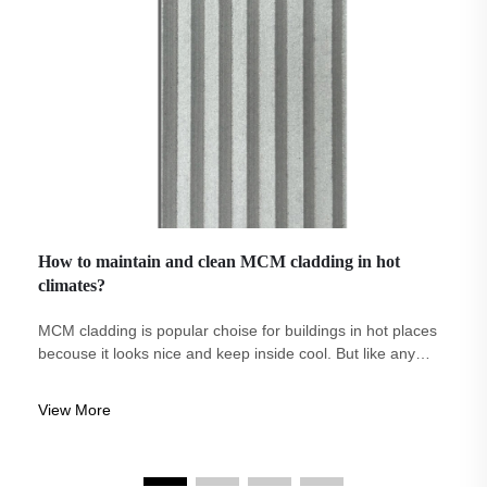
How to maintain and clean MCM cladding in hot
climates?
MCM cladding is popular choise for buildings in hot places
becouse it looks nice and keep inside cool. But like any
material, it need some care and cleaning to stay good. At
Eco-Arch we know how importent take care of MCM
View More
cladding, specially when sun...