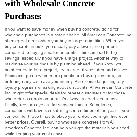
with Wholesale Concrete
Purchases
If you want to save money when buying concrete, going for
wholesale purchases is a smart choice. All American Concrete Inc.
offers great deals when you buy in larger quantities. When you
buy concrete in bulk, you usually pay a lower price per unit
compared to buying smaller amounts. This can lead to big
savings, especially if you have a large project. Another way to
maximize your savings is by planning ahead. If you know you
need concrete for a project, try to order it when demand is lower.
Prices can go up when more people are buying concrete, so
ordering early can save you money. Also, consider joining any
loyalty programs or asking about discounts. All American Concrete
Inc. might offer special deals for repeat customers or for those
who order a certain amount. It’s always a good idea to ask!
Finally, keep an eye out for seasonal sales. Sometimes,
companies will have sales during certain times of the year. If you
can wait for these times to place your order, you might find even
better prices. Overall, buying wholesale concrete from All
American Concrete Inc. can help you get the materials you need
while keeping your costs down.