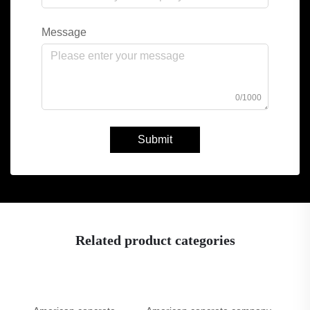
Message
0/1000
Submit
Related product categories