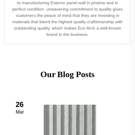
to manufacturing Exterior panel wall in pristine and in
perfect condition. unwavering commitment to quality gives
customers the peace of mind that they are investing in
materials that blend the highest quality craftsmanship with
outstanding quality, which makes Eco-Arch a well-known
brand in the business.
Our Blog Posts
26
Mar