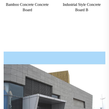
Bamboo Concrete Concrete
Industrial Style Concrete
Board
Board B