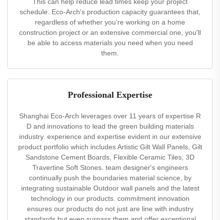
This can help reduce lead times keep your project
schedule. Eco-Arch's production capacity guarantees that,
regardless of whether you're working on a home
construction project or an extensive commercial one, you'll
be able to access materials you need when you need
them.
Professional Expertise
Shanghai Eco-Arch leverages over 11 years of expertise R
D and innovations to lead the green building materials
industry. experience and expertise evident in our extensive
product portfolio which includes Artistic Gilt Wall Panels, Gilt
Sandstone Cement Boards, Flexible Ceramic Tiles, 3D
Travertine Soft Stones. team designer's engineers
continually push the boundaries material science, by
integrating sustainable Outdoor wall panels and the latest
technology in our products. commitment innovation
ensures our products do not just are line with industry
standards but even surpass them and offer exceptional