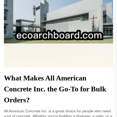
What Makes All American
Concrete Inc. the Go-To for Bulk
Orders?
All American Concrete Inc. is a great choice for people who need
a lot of concrete. Whether you're building a driveway, a patio, or a