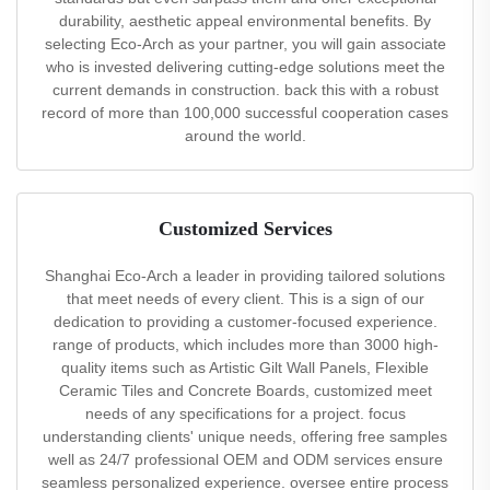
durability, aesthetic appeal environmental benefits. By
selecting Eco-Arch as your partner, you will gain associate
who is invested delivering cutting-edge solutions meet the
current demands in construction. back this with a robust
record of more than 100,000 successful cooperation cases
around the world.
Customized Services
Shanghai Eco-Arch a leader in providing tailored solutions
that meet needs of every client. This is a sign of our
dedication to providing a customer-focused experience.
range of products, which includes more than 3000 high-
quality items such as Artistic Gilt Wall Panels, Flexible
Ceramic Tiles and Concrete Boards, customized meet
needs of any specifications for a project. focus
understanding clients' unique needs, offering free samples
well as 24/7 professional OEM and ODM services ensure
seamless personalized experience. oversee entire process