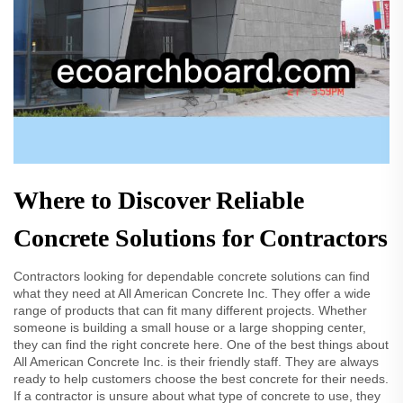
Where to Discover Reliable
Concrete Solutions for Contractors
Contractors looking for dependable concrete solutions can find
what they need at All American Concrete Inc. They offer a wide
range of products that can fit many different projects. Whether
someone is building a small house or a large shopping center,
they can find the right concrete here. One of the best things about
All American Concrete Inc. is their friendly staff. They are always
ready to help customers choose the best concrete for their needs.
If a contractor is unsure about what type of concrete to use, they