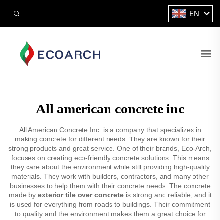
EN
All american concrete inc
All American Concrete Inc. is a company that specializes in
making concrete for different needs. They are known for their
strong products and great service. One of their brands, Eco-Arch,
focuses on creating eco-friendly concrete solutions. This means
they care about the environment while still providing high-quality
materials. They work with builders, contractors, and many other
businesses to help them with their concrete needs. The concrete
made by
exterior tile over concrete
is strong and reliable, and it
is used for everything from roads to buildings. Their commitment
to quality and the environment makes them a great choice for