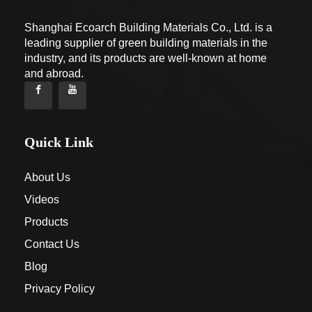
Shanghai Ecoarch Building Materials Co., Ltd. is a
leading supplier of green building materials in the
industry, and its products are well-known at home
and abroad.
Quick Link
About Us
Videos
Products
Contact Us
Blog
Privacy Policy