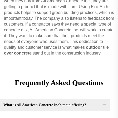
when they buy from All American Concrete Inc., they are
getting a product that is made with care. Using Eco-Arch
products helps to support green building practices, which is
important today. The company also listens to feedback from
customers. If a contractor says they need a special type of
concrete mix, All American Concrete Inc. will work to create
it. They want to make sure that their products meet the
needs of everyone who uses them. This dedication to
quality and customer service is what makes
outdoor tile
over concrete
stand out in the construction industry.
Frequently Asked Questions
What is All American Concrete Inc's main offering?