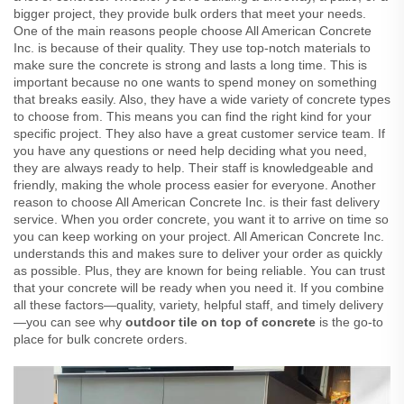
bigger project, they provide bulk orders that meet your needs.
One of the main reasons people choose All American Concrete
Inc. is because of their quality. They use top-notch materials to
make sure the concrete is strong and lasts a long time. This is
important because no one wants to spend money on something
that breaks easily. Also, they have a wide variety of concrete types
to choose from. This means you can find the right kind for your
specific project. They also have a great customer service team. If
you have any questions or need help deciding what you need,
they are always ready to help. Their staff is knowledgeable and
friendly, making the whole process easier for everyone. Another
reason to choose All American Concrete Inc. is their fast delivery
service. When you order concrete, you want it to arrive on time so
you can keep working on your project. All American Concrete Inc.
understands this and makes sure to deliver your order as quickly
as possible. Plus, they are known for being reliable. You can trust
that your concrete will be ready when you need it. If you combine
all these factors—quality, variety, helpful staff, and timely delivery
—you can see why
outdoor tile on top of concrete
is the go-to
place for bulk concrete orders.