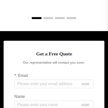
Get a Free Quote
Our representative will contact you soon.
Email
0/100
Name
0/100