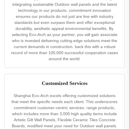
integrating sustainable Outdoor wall panels and the latest
technology in our products. commitment innovation
ensures our products do not just are line with industry
standards but even surpass them and offer exceptional
durability, aesthetic appeal environmental benefits. By
selecting Eco-Arch as your partner, you will gain associate
who is invested delivering cutting-edge solutions meet the
current demands in construction. back this with a robust
record of more than 100,000 successful cooperation cases
around the world.
Customized Services
Shanghai Eco-Arch excels offering customized solutions
that meet the specific needs each client. This underscores
commitment customer-centric services. range products,
which includes more than 3,000 high quality items include
Artistic Gilt Wall Panels, Flexible Ceramic Tiles Concrete
Boards, modified meet your need for Outdoor wall panels.