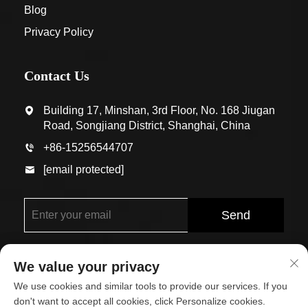
Blog
Privacy Policy
Contact Us
Building 17, Minshan, 3rd Floor, No. 168 Jiugan
Road, Songjiang District, Shanghai, China
+86-15256544707
[email protected]
Send
We value your privacy
We use cookies and similar tools to provide our services. If you
don't want to accept all cookies, click Personalize cookies.