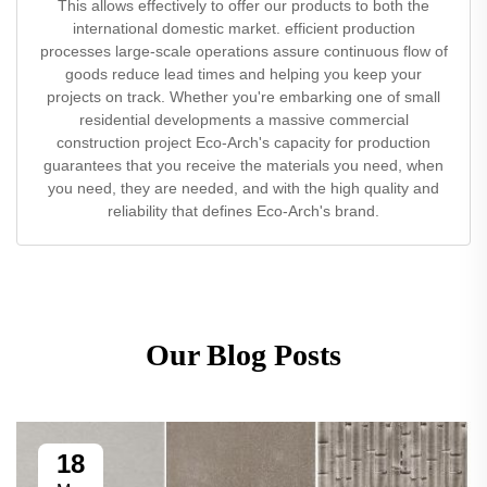
This allows effectively to offer our products to both the
international domestic market. efficient production
processes large-scale operations assure continuous flow of
goods reduce lead times and helping you keep your
projects on track. Whether you're embarking one of small
residential developments a massive commercial
construction project Eco-Arch's capacity for production
guarantees that you receive the materials you need, when
you need, they are needed, and with the high quality and
reliability that defines Eco-Arch's brand.
Our Blog Posts
18