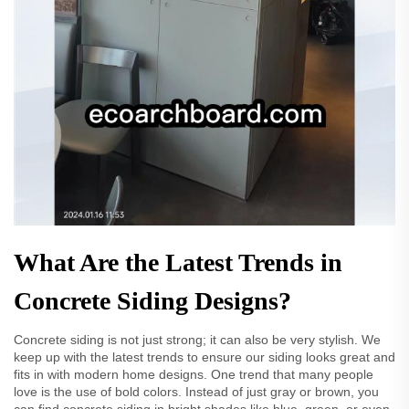
What Are the Latest Trends in
Concrete Siding Designs?
Concrete siding is not just strong; it can also be very stylish. We
keep up with the latest trends to ensure our siding looks great and
fits in with modern home designs. One trend that many people
love is the use of bold colors. Instead of just gray or brown, you