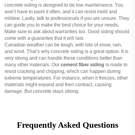
concrete siding is designed to be low maintenance. You
won’t have to paint it often, and it can resist mold and
mildew. Lastly, talk to professionals if you are unsure. They
can guide you to make the best choice for your needs.
Make sure to ask about warranties too. Good siding should
come with a guarantee that it will last.
Canadian weather can be tough, with lots of snow, rain,
and wind. That’s why concrete siding is a great option. It is
very strong and can handle these conditions better than
many other materials. Our
cement fiber siding
is made to
resist cracking and chipping, which can happen during
extreme temperatures. For instance, when it freezes, other
materials might expand and then contract, causing
damage. But concrete stays strong.
Frequently Asked Questions