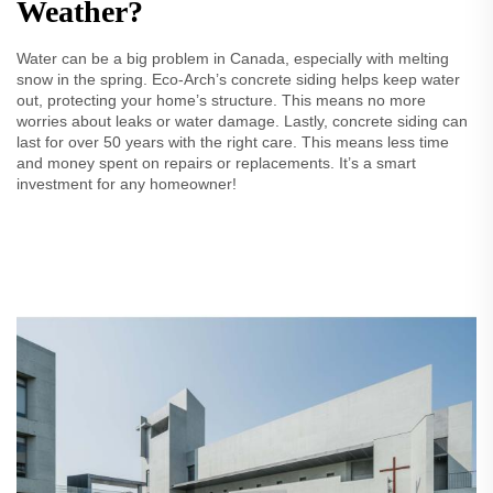
Weather?
Water can be a big problem in Canada, especially with melting
snow in the spring. Eco-Arch’s concrete siding helps keep water
out, protecting your home’s structure. This means no more
worries about leaks or water damage. Lastly, concrete siding can
last for over 50 years with the right care. This means less time
and money spent on repairs or replacements. It’s a smart
investment for any homeowner!