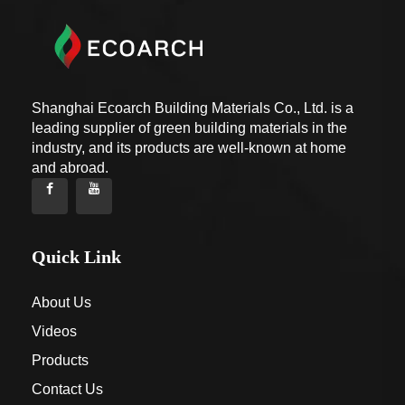
Shanghai Ecoarch Building Materials Co., Ltd. is a
leading supplier of green building materials in the
industry, and its products are well-known at home
and abroad.
Quick Link
About Us
Videos
Products
Contact Us