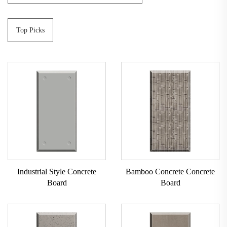
Top Picks
Industrial Style Concrete
Bamboo Concrete Concrete
Board
Board