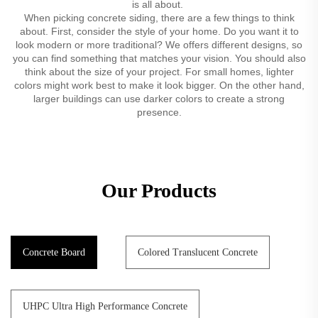
is all about.
When picking concrete siding, there are a few things to think
about. First, consider the style of your home. Do you want it to
look modern or more traditional? We offers different designs, so
you can find something that matches your vision. You should also
think about the size of your project. For small homes, lighter
colors might work best to make it look bigger. On the other hand,
larger buildings can use darker colors to create a strong
presence.
Our Products
Concrete Board
Colored Translucent Concrete
UHPC Ultra High Performance Concrete