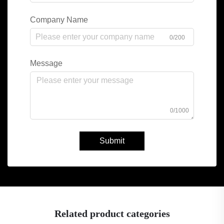
Company Name
0/200
Message
0/1000
Submit
Related product categories