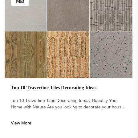
Mar
Top 10 Travertine Tiles Decorating Ideas
Top 10 Travertine Tiles Decorating Ideas: Beautify Your
Home with Nature Are you looking to decorate your house
in an actual way is both beautiful and unique? Look no
further than travertine tiles. These Eco-Arch stone is normal
View More
come in a numbe...