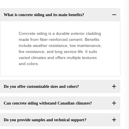
What is concrete siding and its main benefits?
Concrete siding is a durable exterior cladding
made from fiber-reinforced cement. Benefits
include weather resistance, low maintenance,
fire resistance, and long service life. It suits
varied climates and offers multiple textures
and colors.
Do you offer customizable sizes and colors?
Can concrete siding withstand Canadian climates?
Do you provide samples and technical support?