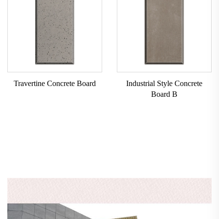
Travertine Concrete Board
Industrial Style Concrete
Board B