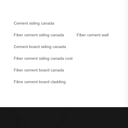
Cement siding canada
Fiber cement siding canada
Fiber cement wall
Cement board siding canada
Fiber cement siding canada cost
Fiber cement board canada
Fibre cement board cladding