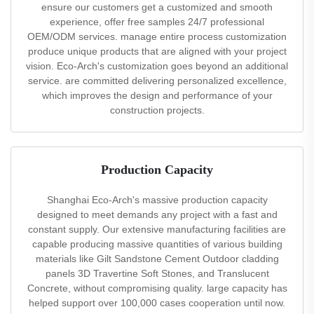
ensure our customers get a customized and smooth
experience, offer free samples 24/7 professional
OEM/ODM services. manage entire process customization
produce unique products that are aligned with your project
vision. Eco-Arch's customization goes beyond an additional
service. are committed delivering personalized excellence,
which improves the design and performance of your
construction projects.
Production Capacity
Shanghai Eco-Arch's massive production capacity
designed to meet demands any project with a fast and
constant supply. Our extensive manufacturing facilities are
capable producing massive quantities of various building
materials like Gilt Sandstone Cement Outdoor cladding
panels 3D Travertine Soft Stones, and Translucent
Concrete, without compromising quality. large capacity has
helped support over 100,000 cases cooperation until now.