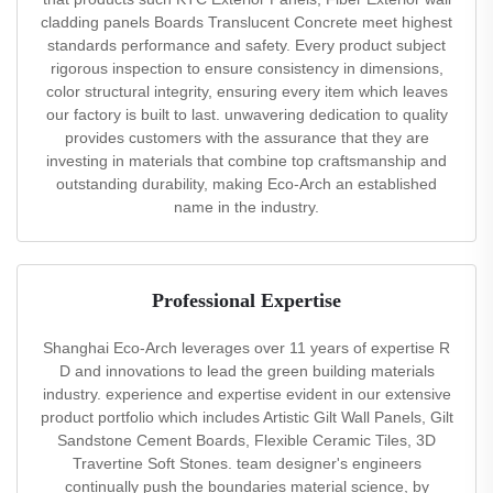
cladding panels Boards Translucent Concrete meet highest
standards performance and safety. Every product subject
rigorous inspection to ensure consistency in dimensions,
color structural integrity, ensuring every item which leaves
our factory is built to last. unwavering dedication to quality
provides customers with the assurance that they are
investing in materials that combine top craftsmanship and
outstanding durability, making Eco-Arch an established
name in the industry.
Professional Expertise
Shanghai Eco-Arch leverages over 11 years of expertise R
D and innovations to lead the green building materials
industry. experience and expertise evident in our extensive
product portfolio which includes Artistic Gilt Wall Panels, Gilt
Sandstone Cement Boards, Flexible Ceramic Tiles, 3D
Travertine Soft Stones. team designer's engineers
continually push the boundaries material science, by