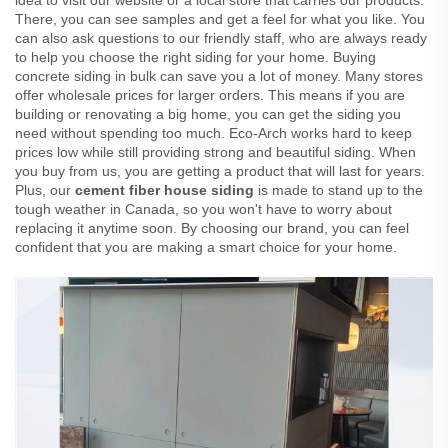
idea to visit our website or a local store that carries our products.
There, you can see samples and get a feel for what you like. You
can also ask questions to our friendly staff, who are always ready
to help you choose the right siding for your home. Buying
concrete siding in bulk can save you a lot of money. Many stores
offer wholesale prices for larger orders. This means if you are
building or renovating a big home, you can get the siding you
need without spending too much. Eco-Arch works hard to keep
prices low while still providing strong and beautiful siding. When
you buy from us, you are getting a product that will last for years.
Plus, our
cement fiber house siding
is made to stand up to the
tough weather in Canada, so you won't have to worry about
replacing it anytime soon. By choosing our brand, you can feel
confident that you are making a smart choice for your home.