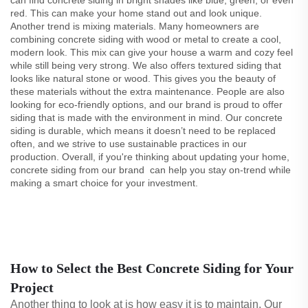
can find concrete siding in bright shades like blue, green, or even
red. This can make your home stand out and look unique.
Another trend is mixing materials. Many homeowners are
combining concrete siding with wood or metal to create a cool,
modern look. This mix can give your house a warm and cozy feel
while still being very strong. We also offers textured siding that
looks like natural stone or wood. This gives you the beauty of
these materials without the extra maintenance. People are also
looking for eco-friendly options, and our brand is proud to offer
siding that is made with the environment in mind. Our concrete
siding is durable, which means it doesn’t need to be replaced
often, and we strive to use sustainable practices in our
production. Overall, if you're thinking about updating your home,
concrete siding from our brand can help you stay on-trend while
making a smart choice for your investment.
How to Select the Best Concrete Siding for Your
Project
Another thing to look at is how easy it is to maintain. Our