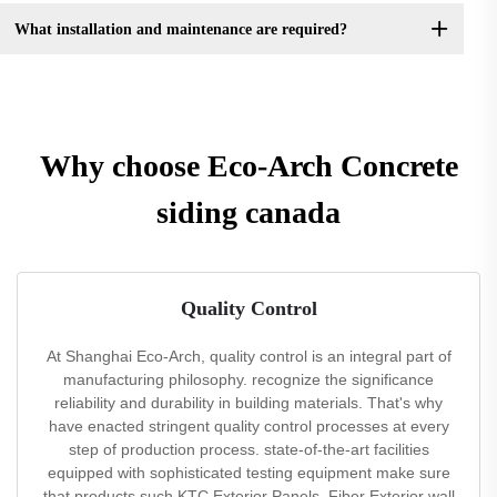
What installation and maintenance are required?
Why choose Eco-Arch Concrete
siding canada
Quality Control
At Shanghai Eco-Arch, quality control is an integral part of
manufacturing philosophy. recognize the significance
reliability and durability in building materials. That's why
have enacted stringent quality control processes at every
step of production process. state-of-the-art facilities
equipped with sophisticated testing equipment make sure
that products such KTC Exterior Panels, Fiber Exterior wall