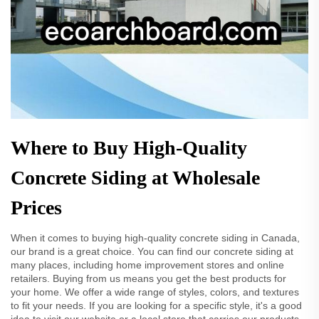
Where to Buy High-Quality
Concrete Siding at Wholesale
Prices
When it comes to buying high-quality concrete siding in Canada,
our brand is a great choice. You can find our concrete siding at
many places, including home improvement stores and online
retailers. Buying from us means you get the best products for
your home. We offer a wide range of styles, colors, and textures
to fit your needs. If you are looking for a specific style, it's a good