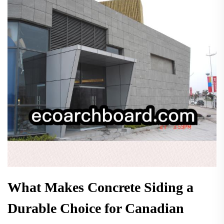
What Makes Concrete Siding a
Durable Choice for Canadian