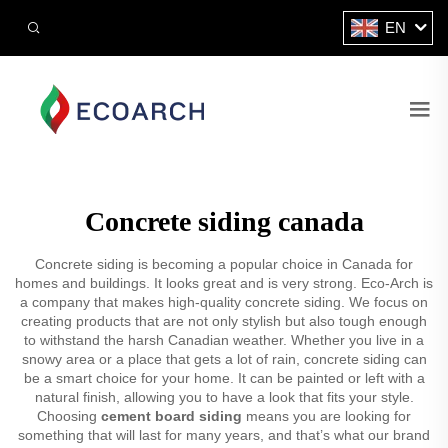
EN
Concrete siding canada
Concrete siding is becoming a popular choice in Canada for
homes and buildings. It looks great and is very strong. Eco-Arch is
a company that makes high-quality concrete siding. We focus on
creating products that are not only stylish but also tough enough
to withstand the harsh Canadian weather. Whether you live in a
snowy area or a place that gets a lot of rain, concrete siding can
be a smart choice for your home. It can be painted or left with a
natural finish, allowing you to have a look that fits your style.
Choosing
cement board siding
means you are looking for
something that will last for many years, and that’s what our brand