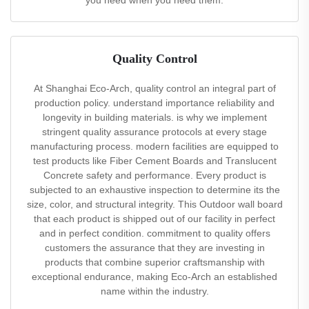
you need when you need them.
Quality Control
At Shanghai Eco-Arch, quality control an integral part of
production policy. understand importance reliability and
longevity in building materials. is why we implement
stringent quality assurance protocols at every stage
manufacturing process. modern facilities are equipped to
test products like Fiber Cement Boards and Translucent
Concrete safety and performance. Every product is
subjected to an exhaustive inspection to determine its the
size, color, and structural integrity. This Outdoor wall board
that each product is shipped out of our facility in perfect
and in perfect condition. commitment to quality offers
customers the assurance that they are investing in
products that combine superior craftsmanship with
exceptional endurance, making Eco-Arch an established
name within the industry.