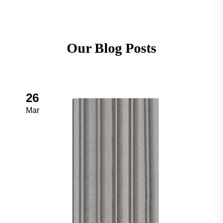
Our Blog Posts
26
Mar