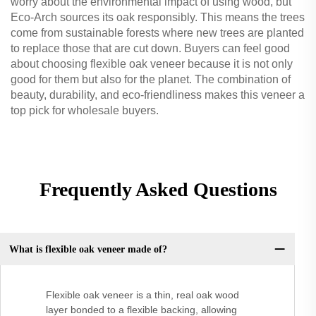
worry about the environmental impact of using wood, but
Eco-Arch sources its oak responsibly. This means the trees
come from sustainable forests where new trees are planted
to replace those that are cut down. Buyers can feel good
about choosing flexible oak veneer because it is not only
good for them but also for the planet. The combination of
beauty, durability, and eco-friendliness makes this veneer a
top pick for wholesale buyers.
Frequently Asked Questions
What is flexible oak veneer made of?
Flexible oak veneer is a thin, real oak wood
layer bonded to a flexible backing, allowing