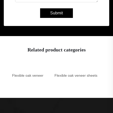
Submit
Related product categories
Flexible oak veneer
Flexible oak veneer sheets