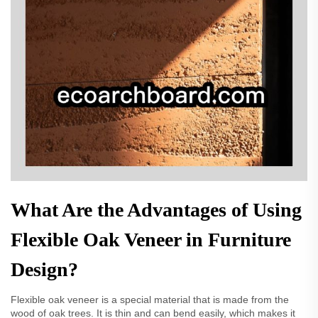
What Are the Advantages of Using
Flexible Oak Veneer in Furniture
Design?
Flexible oak veneer is a special material that is made from the
wood of oak trees. It is thin and can bend easily, which makes it