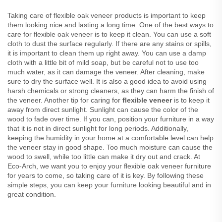
Taking care of flexible oak veneer products is important to keep
them looking nice and lasting a long time. One of the best ways to
care for flexible oak veneer is to keep it clean. You can use a soft
cloth to dust the surface regularly. If there are any stains or spills,
it is important to clean them up right away. You can use a damp
cloth with a little bit of mild soap, but be careful not to use too
much water, as it can damage the veneer. After cleaning, make
sure to dry the surface well. It is also a good idea to avoid using
harsh chemicals or strong cleaners, as they can harm the finish of
the veneer. Another tip for caring for
flexible veneer
is to keep it
away from direct sunlight. Sunlight can cause the color of the
wood to fade over time. If you can, position your furniture in a way
that it is not in direct sunlight for long periods. Additionally,
keeping the humidity in your home at a comfortable level can help
the veneer stay in good shape. Too much moisture can cause the
wood to swell, while too little can make it dry out and crack. At
Eco-Arch, we want you to enjoy your flexible oak veneer furniture
for years to come, so taking care of it is key. By following these
simple steps, you can keep your furniture looking beautiful and in
great condition.