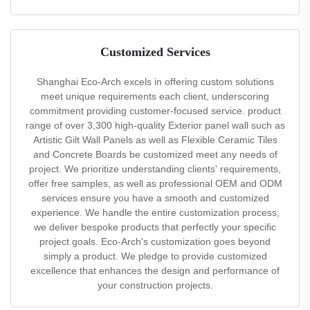
Customized Services
Shanghai Eco-Arch excels in offering custom solutions
meet unique requirements each client, underscoring
commitment providing customer-focused service. product
range of over 3,300 high-quality Exterior panel wall such as
Artistic Gilt Wall Panels as well as Flexible Ceramic Tiles
and Concrete Boards be customized meet any needs of
project. We prioritize understanding clients' requirements,
offer free samples, as well as professional OEM and ODM
services ensure you have a smooth and customized
experience. We handle the entire customization process;
we deliver bespoke products that perfectly your specific
project goals. Eco-Arch's customization goes beyond
simply a product. We pledge to provide customized
excellence that enhances the design and performance of
your construction projects.