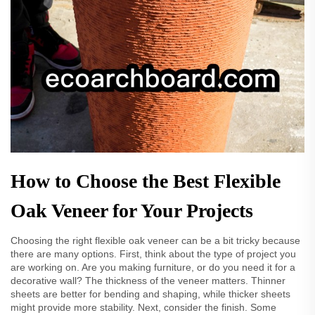
How to Choose the Best Flexible
Oak Veneer for Your Projects
Choosing the right flexible oak veneer can be a bit tricky because
there are many options. First, think about the type of project you
are working on. Are you making furniture, or do you need it for a
decorative wall? The thickness of the veneer matters. Thinner
sheets are better for bending and shaping, while thicker sheets
might provide more stability. Next, consider the finish. Some