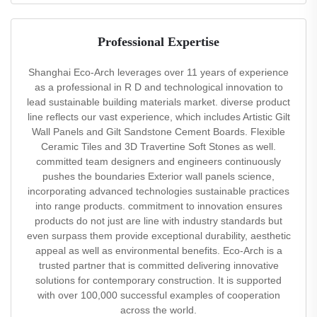
Professional Expertise
Shanghai Eco-Arch leverages over 11 years of experience
as a professional in R D and technological innovation to
lead sustainable building materials market. diverse product
line reflects our vast experience, which includes Artistic Gilt
Wall Panels and Gilt Sandstone Cement Boards. Flexible
Ceramic Tiles and 3D Travertine Soft Stones as well.
committed team designers and engineers continuously
pushes the boundaries Exterior wall panels science,
incorporating advanced technologies sustainable practices
into range products. commitment to innovation ensures
products do not just are line with industry standards but
even surpass them provide exceptional durability, aesthetic
appeal as well as environmental benefits. Eco-Arch is a
trusted partner that is committed delivering innovative
solutions for contemporary construction. It is supported
with over 100,000 successful examples of cooperation
across the world.