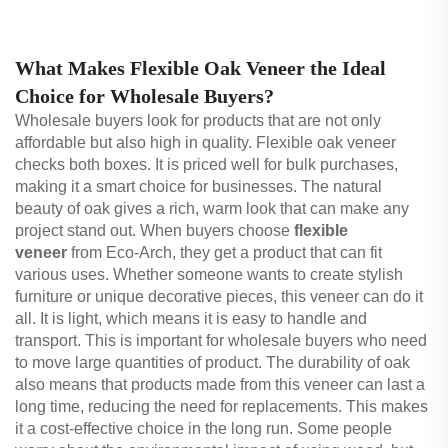
What Makes Flexible Oak Veneer the Ideal
Choice for Wholesale Buyers?
Wholesale buyers look for products that are not only
affordable but also high in quality. Flexible oak veneer
checks both boxes. It is priced well for bulk purchases,
making it a smart choice for businesses. The natural
beauty of oak gives a rich, warm look that can make any
project stand out. When buyers choose
flexible
veneer
from Eco-Arch, they get a product that can fit
various uses. Whether someone wants to create stylish
furniture or unique decorative pieces, this veneer can do it
all. It is light, which means it is easy to handle and
transport. This is important for wholesale buyers who need
to move large quantities of product. The durability of oak
also means that products made from this veneer can last a
long time, reducing the need for replacements. This makes
it a cost-effective choice in the long run. Some people