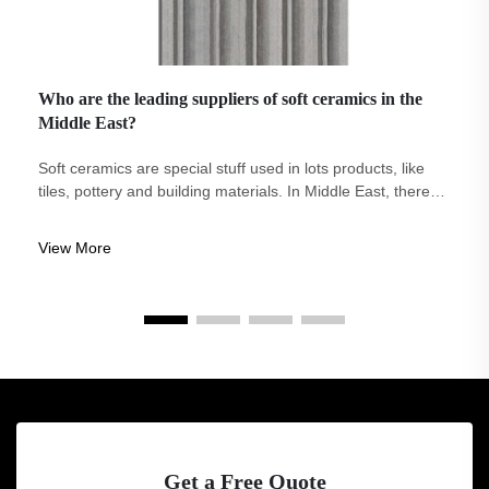
Who are the leading suppliers of soft ceramics in the
Middle East?
Soft ceramics are special stuff used in lots products, like
tiles, pottery and building materials. In Middle East, there
are several company that supply soft ceramics. One
notable brand in this is Eco-Arch. Eco-Arch stand out
View More
because it focus on maki...
Get a Free Quote