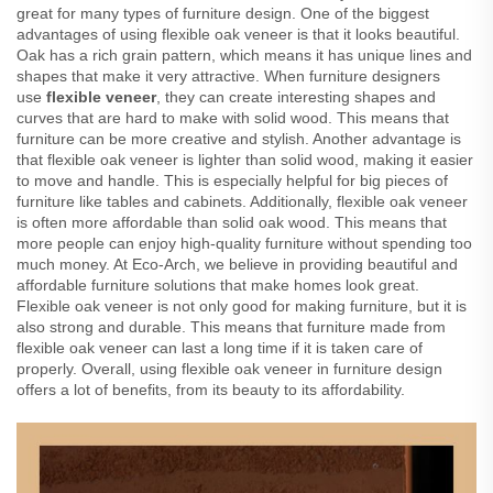
great for many types of furniture design. One of the biggest
advantages of using flexible oak veneer is that it looks beautiful.
Oak has a rich grain pattern, which means it has unique lines and
shapes that make it very attractive. When furniture designers
use
flexible veneer
, they can create interesting shapes and
curves that are hard to make with solid wood. This means that
furniture can be more creative and stylish. Another advantage is
that flexible oak veneer is lighter than solid wood, making it easier
to move and handle. This is especially helpful for big pieces of
furniture like tables and cabinets. Additionally, flexible oak veneer
is often more affordable than solid oak wood. This means that
more people can enjoy high-quality furniture without spending too
much money. At Eco-Arch, we believe in providing beautiful and
affordable furniture solutions that make homes look great.
Flexible oak veneer is not only good for making furniture, but it is
also strong and durable. This means that furniture made from
flexible oak veneer can last a long time if it is taken care of
properly. Overall, using flexible oak veneer in furniture design
offers a lot of benefits, from its beauty to its affordability.