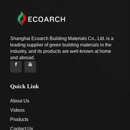
Shanghai Ecoarch Building Materials Co., Ltd. is a
leading supplier of green building materials in the
industry, and its products are well-known at home
and abroad.
Quick Link
About Us
Videos
Products
Contact Us