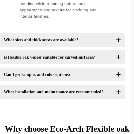
bending while retaining natural oak
appearance and texture for cladding and
interior finishes.
What sizes and thicknesses are available?
Is flexible oak veneer suitable for curved surfaces?
Can I get samples and color options?
What installation and maintenance are recommended?
Why choose Eco-Arch Flexible oak