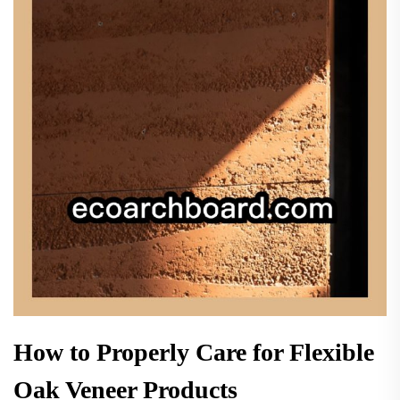
How to Properly Care for Flexible
Oak Veneer Products