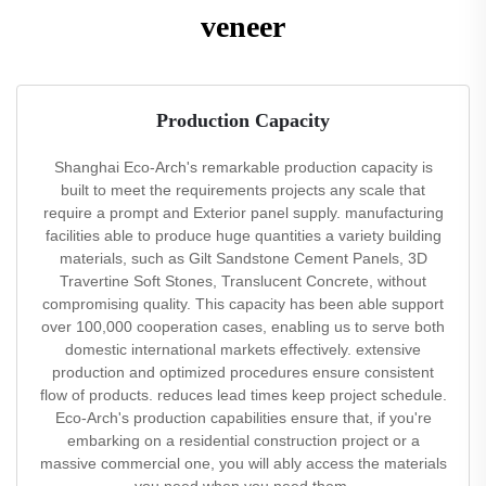
veneer
Production Capacity
Shanghai Eco-Arch's remarkable production capacity is
built to meet the requirements projects any scale that
require a prompt and Exterior panel supply. manufacturing
facilities able to produce huge quantities a variety building
materials, such as Gilt Sandstone Cement Panels, 3D
Travertine Soft Stones, Translucent Concrete, without
compromising quality. This capacity has been able support
over 100,000 cooperation cases, enabling us to serve both
domestic international markets effectively. extensive
production and optimized procedures ensure consistent
flow of products. reduces lead times keep project schedule.
Eco-Arch's production capabilities ensure that, if you're
embarking on a residential construction project or a
massive commercial one, you will ably access the materials