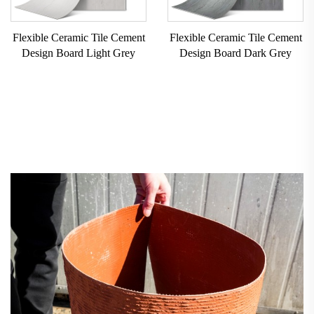
Flexible Ceramic Tile Cement
Flexible Ceramic Tile Cement
Design Board Light Grey
Design Board Dark Grey