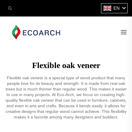
EN
Flexible oak veneer
Flexible oak veneer is a special type of wood product that many
people love for its beauty and strength. It is made from real oak
trees but is much thinner than regular wood. This makes it easier
to use in many projects. At Eco-Arch, we focus on creating high-
quality flexible oak veneer that can be used in furniture, cabinets,
and even in arts and crafts. Because it bends easily, it allows for
creative designs that regular wood cannot achieve. This flexibility
makes it a favorite among many designers and builders.