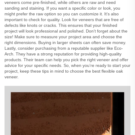
veneers come pre-finished, while others are raw and need
sanding and staining. If you want a specific color or look, you
might prefer the raw option so you can customize it. It’s also
important to check for quality. Look for veneers that are free of
defects like knots or cracks. This ensures that your finished
project will look professional and polished. Don’t forget about the
size! Make sure to measure your project area and choose the
right dimensions. Buying in larger sheets can often save money.
Lastly, consider purchasing from a reputable supplier like Eco-
Arch. They have a strong reputation for providing high-quality
products. Their team can help you pick the right veneer and offer
advice for your specific needs. So, when you’re ready to start your
project, keep these tips in mind to choose the best flexible oak
veneer.