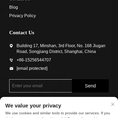
Blog
Privacy Policy
Contact Us
Building 17, Minshan, 3rd Floor, No. 168 Jiugan
Road, Songjiang District, Shanghai, China
+86-15256544707
[email protected]
Send
We value your privacy
We use cookies and similar tools to provide our services. If you