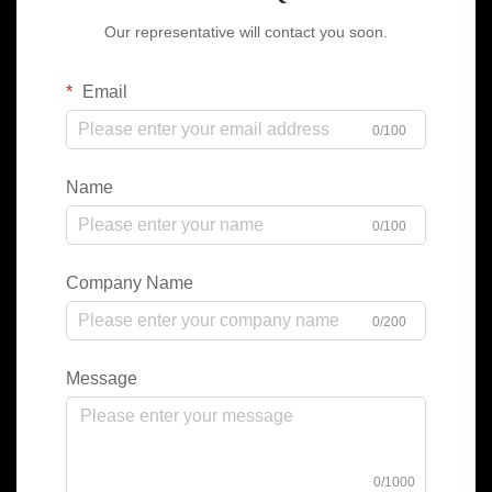
Our representative will contact you soon.
Email
0/100
Name
0/100
Company Name
0/200
Message
0/1000