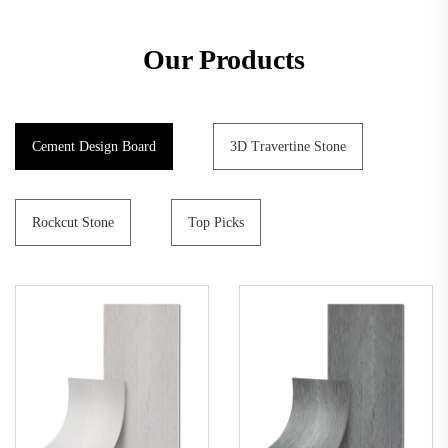
Our Products
Cement Design Board
3D Travertine Stone
Rockcut Stone
Top Picks