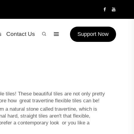
s
Contact Us
Support Now
tiles! These beautiful tiles are not only pretty
ore how great travertine flexible tiles can be!
om a natural stone called travertine, which is
hard, straight tiles aren't that flexible,
refer a contemporary look or you like a