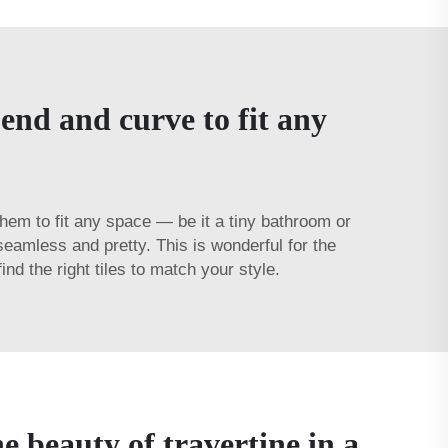
bend and curve to fit any
d them to fit any space — be it a tiny bathroom or
eamless and pretty. This is wonderful for the
 the right tiles to match your style.
e beauty of travertine in a