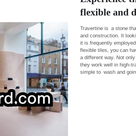
flexible and 
Travertine is a stone tha
and construction. It loo
it is frequently employed
flexible tiles, you can 
a different way. Not only
they work well in high-t
simple to wash and going