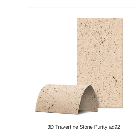
3D Travertine Stone Purity ad92