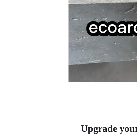
Upgrade your