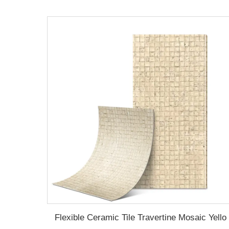
Flexible Ceramic Tile Travertine Mosaic Yello