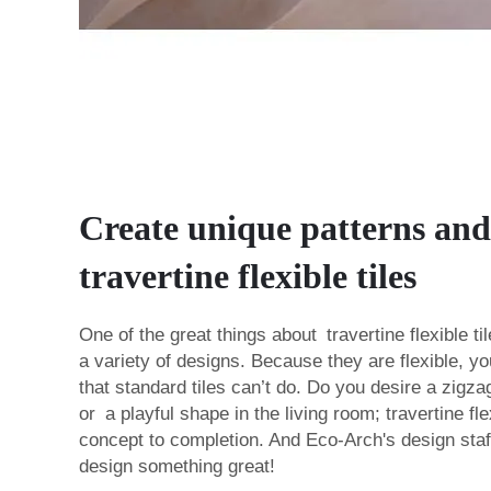
Create unique patterns and
travertine flexible tiles
One of the great things about travertine flexible t
a variety of designs. Because they are flexible, 
that standard tiles can’t do. Do you desire a zigza
or a playful shape in the living room; travertine fle
concept to completion. And Eco-Arch's design staff
design something great!