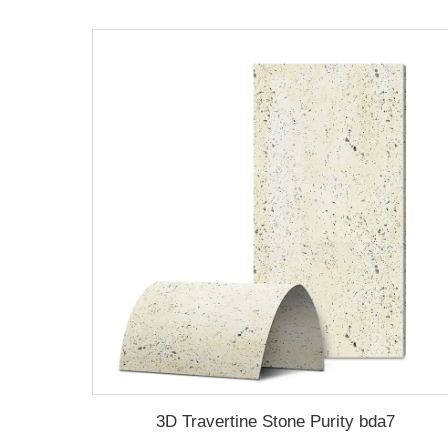
3D Travertine Stone Purity bda7