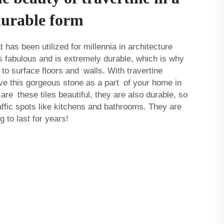
durable form
t has been utilized for millennia in architecture
ks fabulous and is extremely durable, which is why
 to surface floors and walls. With travertine
have this gorgeous stone as a part of your home in
 are these tiles beautiful, they are also durable, so
raffic spots like kitchens and bathrooms. They are
 to last for years!