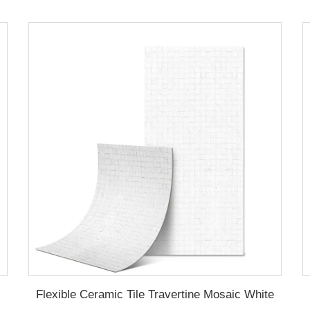
Flexible Ceramic Tile Travertine Mosaic White