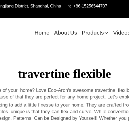
ngjiang District, Shanghai, China
+86-15256544707
Home
About Us
Products
Video
travertine flexible
of your home? Love Eco-Arch's awesome travertine flexible 
ause of that they are perfect for any home project. Let’s expl
oking to add a little finesse to your home. They are crafted fr
es unique is that they can flex and curve. While conventional 
design. Patterns Can be Designed by Yourself! Whether you p