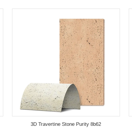
3D Travertine Stone Purity 8b62