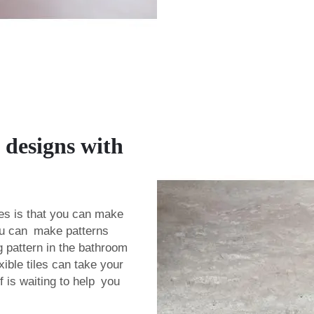
 designs with
iles is that you can make
you can make patterns
g pattern in the bathroom
xible tiles can take your
 is waiting to help you