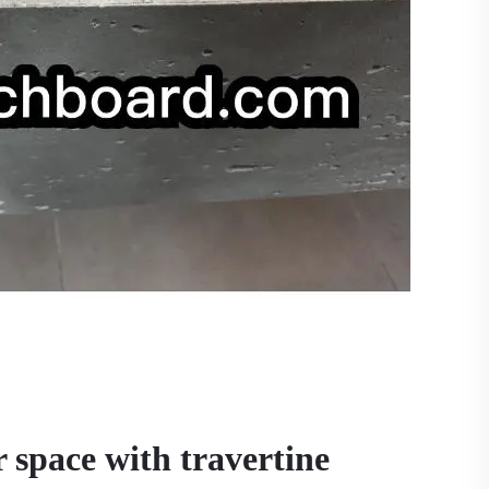
 space with travertine