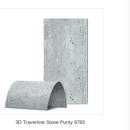
3D Travertine Stone Purity 8783