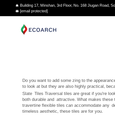
Building 17, Minshan, 3rd Floor, No. 168 Jiugan Road, So
[email protected]
Do you want to add some zing to the appearance 
to look at but they are also highly practical, bec
Slate Tiles Traversal tiles are great if you're lo
both durable and attractive. What makes these til
travertine flexible tiles can accommodate any 
timeless aesthetic, these tiles are for you.