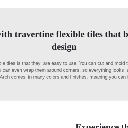
h travertine flexible tiles that 
design
ible tiles is that they are easy to use. You can cut and mol
u can even wrap them around corners, so everything looks s
Arch comes in many colors and finishes, meaning you can find
Experience th