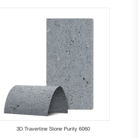
3D Travertine Stone Purity 6060