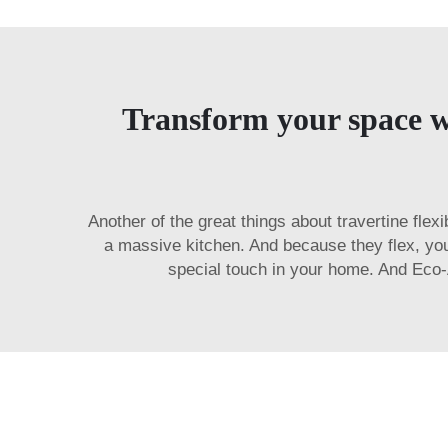
Transform your space wit
Another of the great things about travertine flex
a massive kitchen. And because they flex, yo
special touch in your home. And Eco-