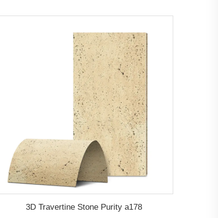
3D Travertine Stone Purity a178