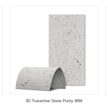
3D Travertine Stone Purity 9f99