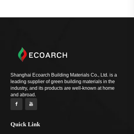
Shanghai Ecoarch Building Materials Co., Ltd. is a
leading supplier of green building materials in the
industry, and its products are well-known at home
and abroad.
Quick Link