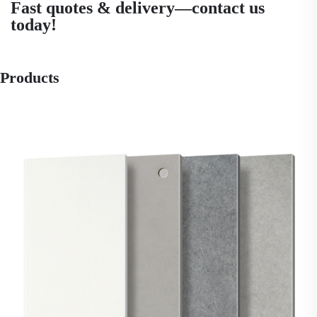
Fast quotes & delivery—contact us
today!
Products