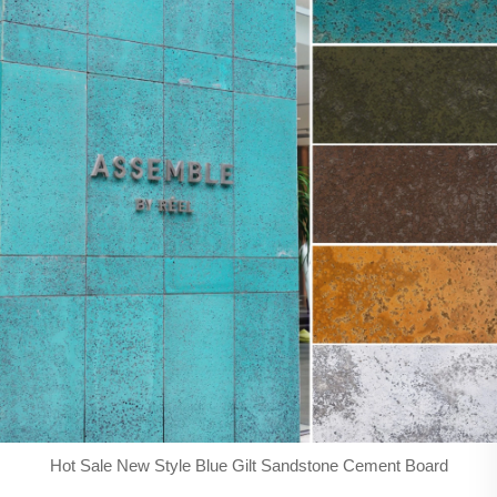
Hot Sale New Style Blue Gilt Sandstone Cement Board