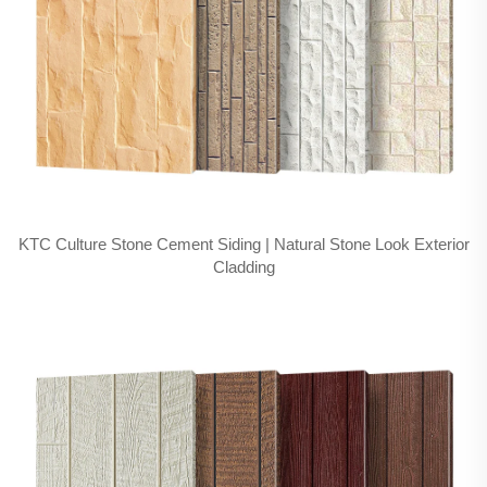
KTC Culture Stone Cement Siding | Natural Stone Look Exterior
Cladding