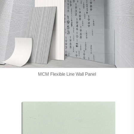
MCM Flexible Line Wall Panel