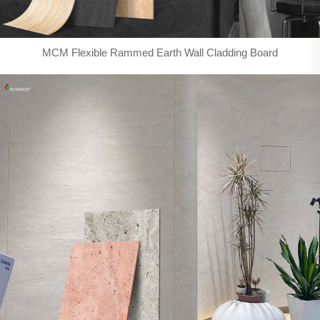
MCM Flexible Rammed Earth Wall Cladding Board