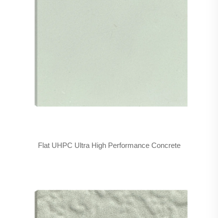
Flat UHPC Ultra High Performance Concrete