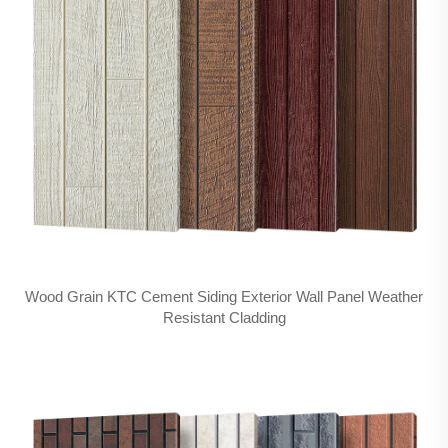
Wood Grain KTC Cement Siding Exterior Wall Panel Weather
Resistant Cladding