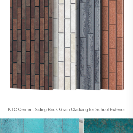
KTC Cement Siding Brick Grain Cladding for School Exterior