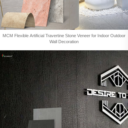
MCM Flexible Artificial Travertine Stone Veneer for Indoor Outdoor
Wall Decoration