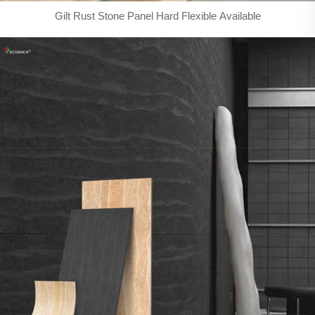
Gilt Rust Stone Panel Hard Flexible Available