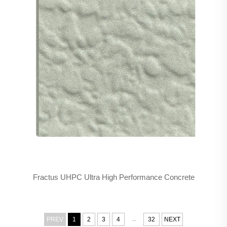
Fractus UHPC Ultra High Performance Concrete
...
PREV
1
2
3
4
32
NEXT