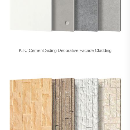
KTC Cement Siding Decorative Facade Cladding