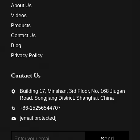
About Us
Videos
Products
Contact Us
Blog
Privacy Policy
Contact Us
Building 17, Minshan, 3rd Floor, No. 168 Jiugan
Road, Songjiang District, Shanghai, China
+86-15256544707
[email protected]
Send