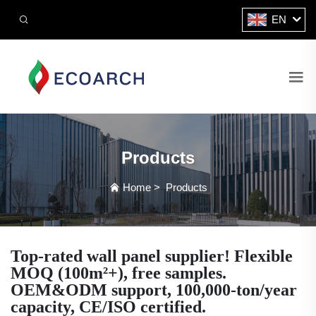
EN
Products
Home
>
Products
Top-rated wall panel supplier! Flexible
MOQ (100m²+), free samples.
OEM&ODM support, 100,000-ton/year
capacity, CE/ISO certified.