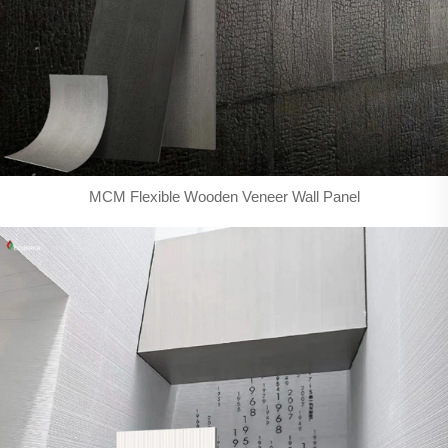
MCM Flexible Wooden Veneer Wall Panel