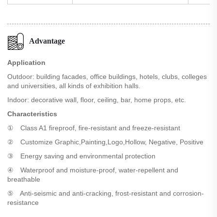
Advantage
Application
Outdoor: building facades, office buildings, hotels, clubs, colleges
and universities, all kinds of exhibition halls.
Indoor: decorative wall, floor, ceiling, bar, home props, etc.
Characteristics
① Class A1 fireproof, fire-resistant and freeze-resistant
② Customize Graphic,Painting,Logo,Hollow, Negative, Positive
③ Energy saving and environmental protection
④ Waterproof and moisture-proof, water-repellent and
breathable
⑤ Anti-seismic and anti-cracking, frost-resistant and corrosion-
resistance