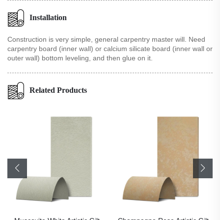
Installation
Construction is very simple, general carpentry master will. Need
carpentry board (inner wall) or calcium silicate board (inner wall or
outer wall) bottom leveling, and then glue on it.
Related Products