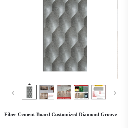
Fiber Cement Board Customized Diamond Groove