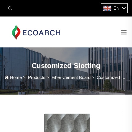
EN
Customized Slotting
Home
>
Products
>
Fiber Cement Board
>
Customized Slotting