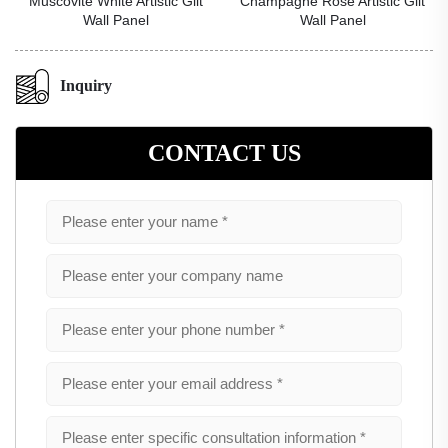
Muscovite White Artistic Gilt
Champagne Rose Artistic Gilt
Wall Panel
Wall Panel
Inquiry
CONTACT US