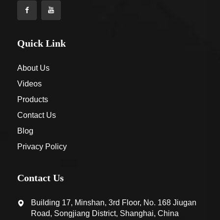
Quick Link
About Us
Videos
Products
Contact Us
Blog
Privacy Policy
Contact Us
Building 17, Minshan, 3rd Floor, No. 168 Jiugan
Road, Songjiang District, Shanghai, China