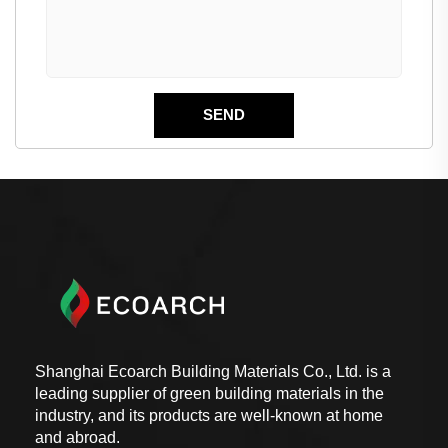
Shanghai Ecoarch Building Materials Co., Ltd. is a
leading supplier of green building materials in the
industry, and its products are well-known at home
and abroad.