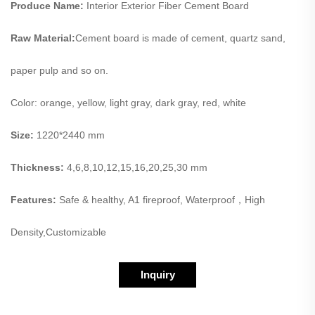
Produce Name:
Interior Exterior Fiber Cement Board
Raw Material:
Cement board is made of cement, quartz sand,
paper pulp and so on.
Color: orange, yellow, light gray, dark gray, red, white
Size:
1220*2440 mm
Thickness:
4,6,8,10,12,15,16,20,25,30 mm
Features:
Safe & healthy, A1 fireproof, Waterproof，High
Density,Customizable
Inquiry