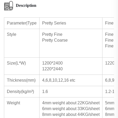
Description
Parameter|Type
Pretty Series
Fine S
Style
Pretty Fine
Fine D
Pretty Coarse
Fine L
Fine 
Size(L*W)
1200*2400
1220*
1220*2440
Thickness(mm)
4,6,8,10,12,16 etc
6,8,9,1
Density(kg/m³)
1.6
1.2-1.4
Weight
4mm weight about 22KG/sheet
5mm we
6mm weight about 33KG/sheet
6mm we
8mm weight about 44KG/sheet
8mm we