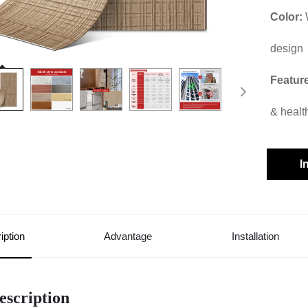
Color:
design
Featur
& healt
I
iption
Advantage
Installation
escription