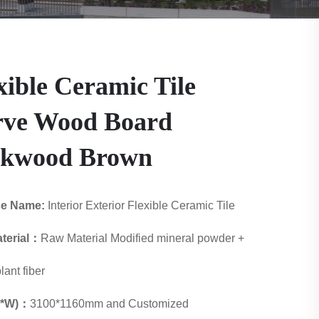
xible Ceramic Tile
rve Wood Board
akwood Brown
ce Name:
Interior Exterior Flexible Ceramic Tile
terial：
Raw Material Modified mineral powder +
lant fiber
 L*W)：
3100*1160mm and Customized