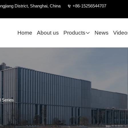
ngjiang District, Shanghai, China
+86-15256544707
Home
About us
Products
News
Video
 Series