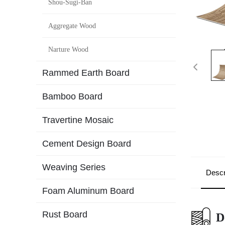
Shou-Sugi-Ban
Aggregate Wood
Narture Wood
Rammed Earth Board
Bamboo Board
Travertine Mosaic
Cement Design Board
Weaving Series
Descr
Foam Aluminum Board
Rust Board
D