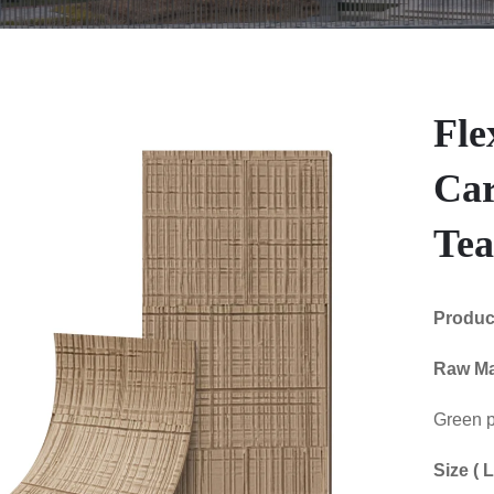
Fle
Ca
Te
Produ
Raw Ma
Green p
Size (