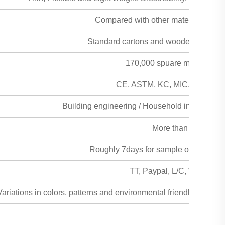
Compared with other material the freig
Standard cartons and wooden pallet fau
170,000 spuare meters per
CE, ASTM, KC, MIC, MSDS, SG
Building engineering / Household interior and 
More than 50years
Roughly 7days for sample order, 15day
TT, Paypal, L/C, Western 
ariations in colors, patterns and environmental friendly alterna