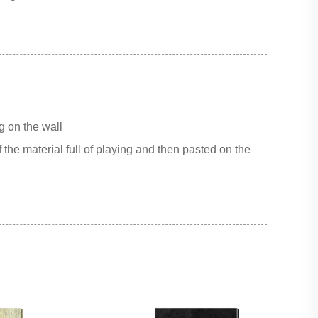
g on the wall
 the material full of playing and then pasted on the