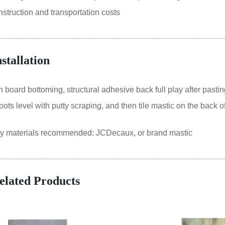
truction and transportation costs
nstallation
oard bottoming, structural adhesive back full play after pastin
ts level with putty scraping, and then tile mastic on the back of
ry materials recommended: JCDecaux, or brand mastic
elated Products