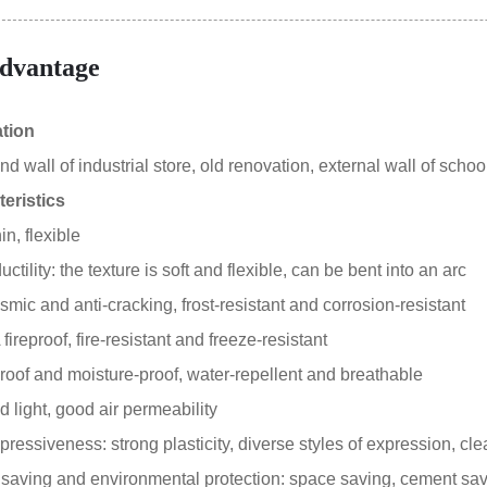
dvantage
ation
 wall of industrial store, old renovation, external wall of school
eristics
in, flexible
tility: the texture is soft and flexible, can be bent into an arc
smic and anti-cracking, frost-resistant and corrosion-resistant
ireproof, fire-resistant and freeze-resistant
oof and moisture-proof, water-repellent and breathable
 light, good air permeability
essiveness: strong plasticity, diverse styles of expression, clea
aving and environmental protection: space saving, cement sa