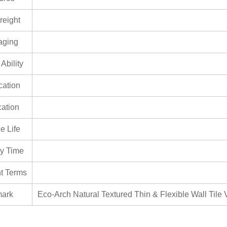
reight
aging
Ability
ication
cation
e Life
ry Time
t Terms
ark
Eco-Arch Natural Textured Thin & Flexible Wall Tile V