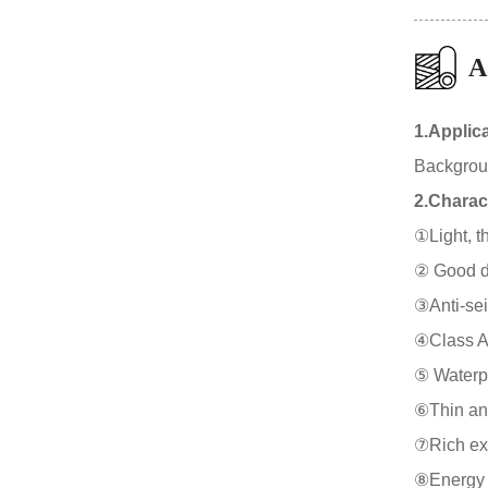
A
1.Applic
Background
2.Charact
①Light, th
② Good duc
③Anti-sei
④Class A f
⑤ Waterpr
⑥Thin and
⑦Rich expr
⑧Energy s