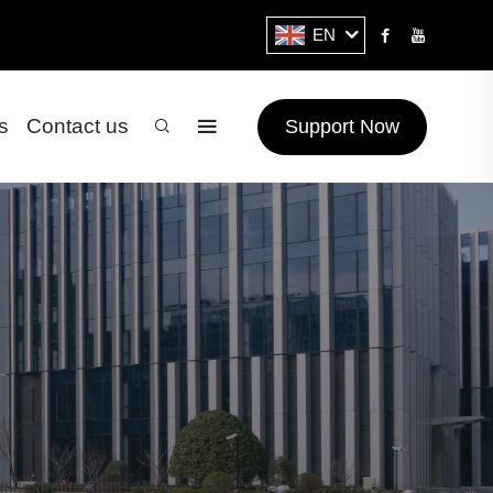
EN
s
Contact us
Support Now