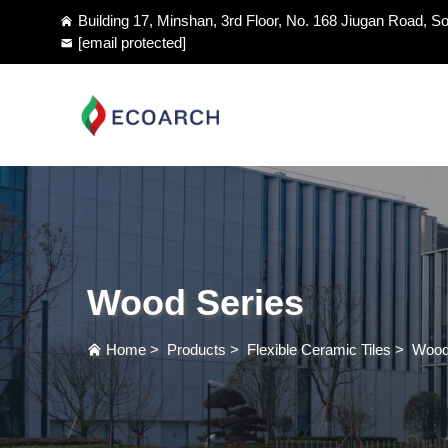
Building 17, Minshan, 3rd Floor, No. 168 Jiugan Road, So
[email protected]
Wood Series
Home
>
Products
>
Flexible Ceramic Tiles
>
Wood