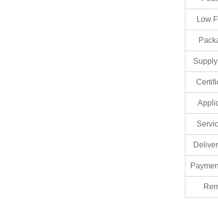
Low F
Pack
Supply 
Certif
Appli
Servic
Delive
Paymen
Rem