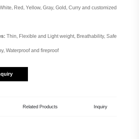
White, Red, Yellow, Gray, Gold, Curry and customized
es:
Thin, Flexible and Light weight, Breathability, Safe
hy, Waterproof and fireproof
nquiry
Related Products
Inquiry