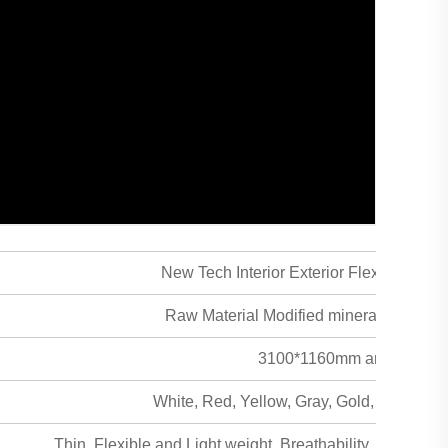
New Tech Interior Exterior Flexible Cera
Raw Material Modified mineral powder +
3100*1160mm and Custom
White, Red, Yellow, Gray, Gold, Curry an
Thin, Flexible and Light weight, Breathability, Safe & hea