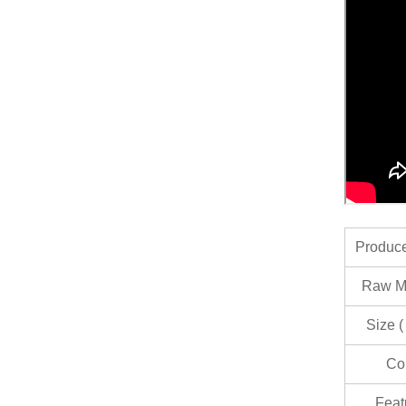
Produc
Raw Ma
Size (
Co
Feat