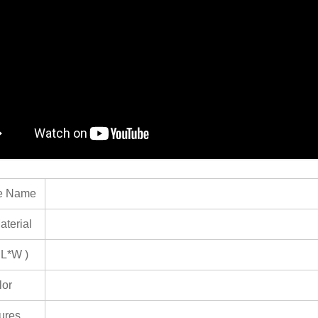
e Name
terial
 L*W )
lor
ures