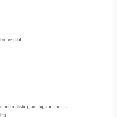
 or hospital.
r and realistic grain, high aesthetics
ving