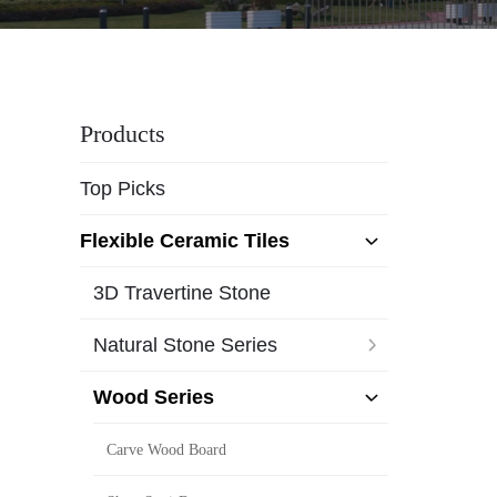
Products
Top Picks
Flexible Ceramic Tiles
3D Travertine Stone
Natural Stone Series
Wood Series
Carve Wood Board