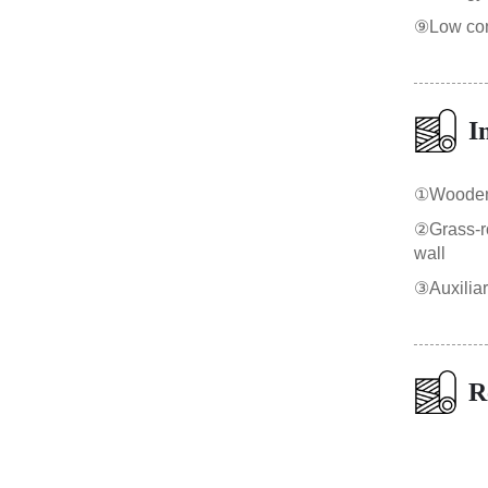
⑨Low cons
I
①Wooden b
②Grass-roo
wall
③Auxilia
R