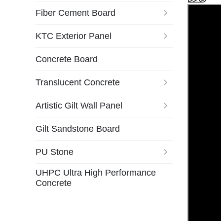
Fiber Cement Board
KTC Exterior Panel
Concrete Board
Translucent Concrete
Artistic Gilt Wall Panel
Gilt Sandstone Board
PU Stone
UHPC Ultra High Performance
Concrete