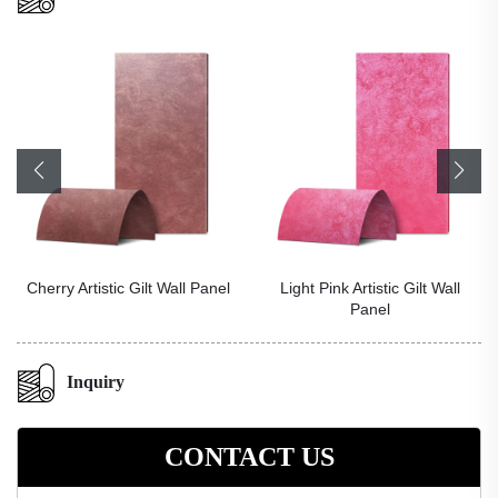
Cherry Artistic Gilt Wall Panel
Light Pink Artistic Gilt Wall
Panel
Inquiry
CONTACT US