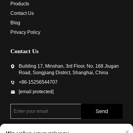
Products
Contact Us
Blog
Privacy Policy
Contact Us
Building 17, Minshan, 3rd Floor, No. 168 Jiugan
Road, Songjiang District, Shanghai, China
+86-15256544707
[email protected]
Send