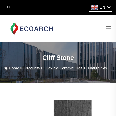
EN
Cliff Stone
Home
>
Products
>
Flexible Ceramic Tiles
>
Natural Stone Series