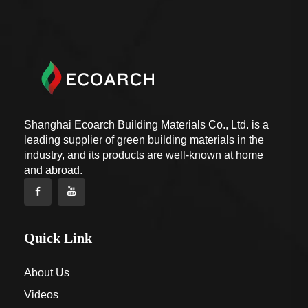
Shanghai Ecoarch Building Materials Co., Ltd. is a
leading supplier of green building materials in the
industry, and its products are well-known at home
and abroad.
Quick Link
About Us
Videos