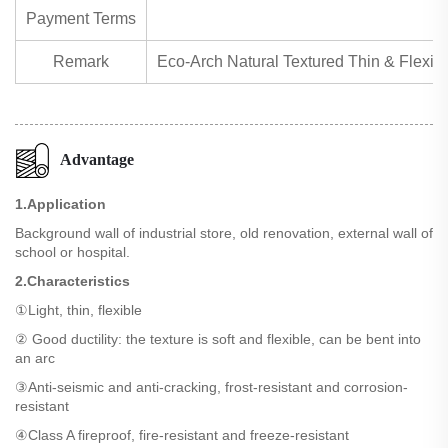
Payment Terms
Remark
Eco-Arch Natural Textured Thin & Flexible
Advantage
1.Application
Background wall of industrial store, old renovation, external wall of
school or hospital.
2.Characteristics
①Light, thin, flexible
② Good ductility: the texture is soft and flexible, can be bent into
an arc
③Anti-seismic and anti-cracking, frost-resistant and corrosion-
resistant
④Class A fireproof, fire-resistant and freeze-resistant