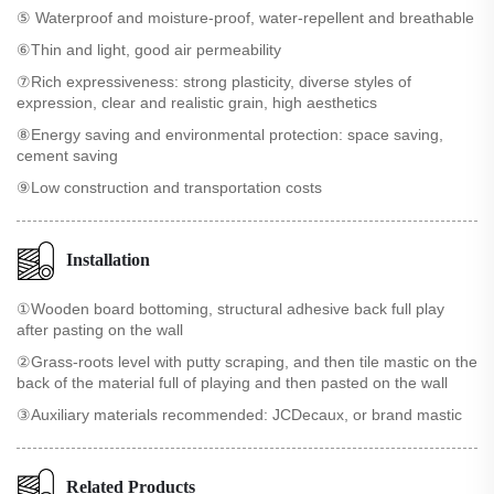
⑤ Waterproof and moisture-proof, water-repellent and breathable
⑥Thin and light, good air permeability
⑦Rich expressiveness: strong plasticity, diverse styles of
expression, clear and realistic grain, high aesthetics
⑧Energy saving and environmental protection: space saving,
cement saving
⑨Low construction and transportation costs
Installation
①Wooden board bottoming, structural adhesive back full play
after pasting on the wall
②Grass-roots level with putty scraping, and then tile mastic on the
back of the material full of playing and then pasted on the wall
③Auxiliary materials recommended: JCDecaux, or brand mastic
Related Products