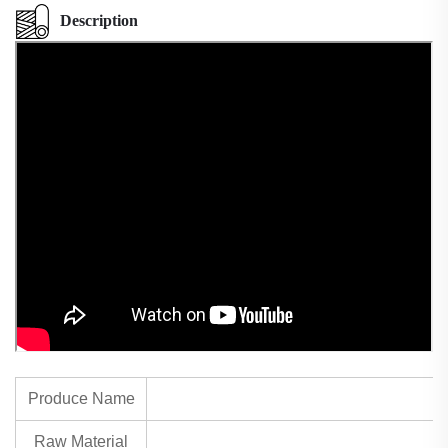
Description
Produce Name
Raw Material