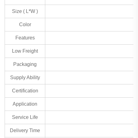
Size ( L*W )
Color
Features
Low Freight
Packaging
Supply Ability
Certification
Application
Service Life
Delivery Time