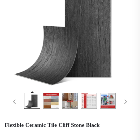
Flexible Ceramic Tile Cliff Stone Black