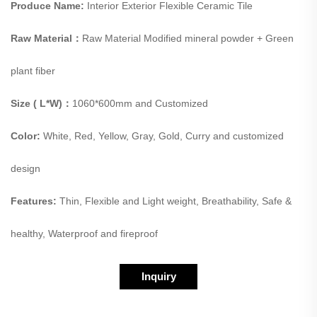
Produce Name:
Interior Exterior Flexible Ceramic Tile
Raw Material：
Raw Material Modified mineral powder + Green
plant fiber
Size ( L*W)：
1060*600mm and Customized
Color:
White, Red, Yellow, Gray, Gold, Curry and customized
design
Features:
Thin, Flexible and Light weight, Breathability, Safe &
healthy, Waterproof and fireproof
Inquiry