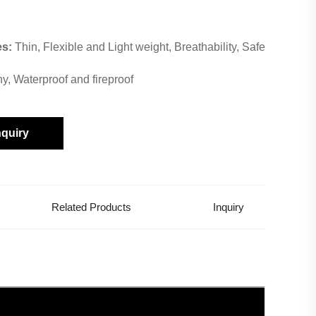
es:
Thin, Flexible and Light weight, Breathability, Safe
hy, Waterproof and fireproof
nquiry
Related Products
Inquiry