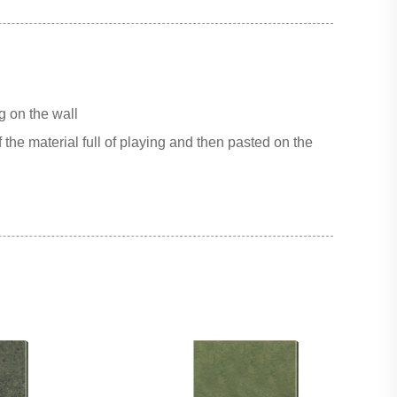
g on the wall
 the material full of playing and then pasted on the