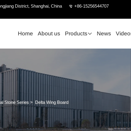
ngjiang District, Shanghai, China
+86-15256544707
Home
About us
Products
News
Video
al Stone Series
>
Delta Wing Board