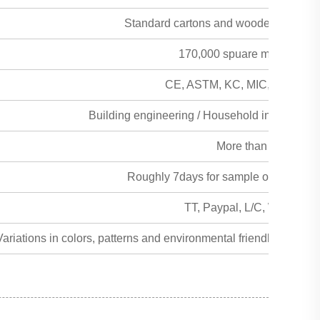
Standard cartons and wooden pallet fau
170,000 spuare meters per
CE, ASTM, KC, MIC, MSDS, SG
Building engineering / Household interior and 
More than 50years
Roughly 7days for sample order, 15day
TT, Paypal, L/C, Western 
ariations in colors, patterns and environmental friendly alterna