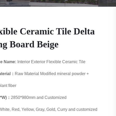
xible Ceramic Tile Delta
g Board Beige
ce Name:
Interior Exterior Flexible Ceramic Tile
terial：
Raw Material Modified mineral powder +
lant fiber
 L*W)：
2850*980mm and Customized
White, Red, Yellow, Gray, Gold, Curry and customized