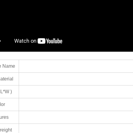
e Name
terial
 L*W )
lor
ures
reight