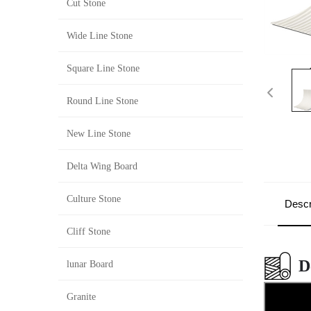
Cut Stone
Wide Line Stone
Square Line Stone
Round Line Stone
New Line Stone
Delta Wing Board
Culture Stone
Descr
Cliff Stone
D
lunar Board
Granite