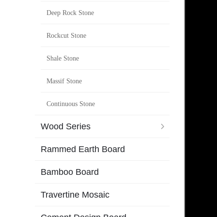
Deep Rock Stone
Rockcut Stone
Shale Stone
Massif Stone
Continuous Stone
Wood Series
Rammed Earth Board
Bamboo Board
Travertine Mosaic