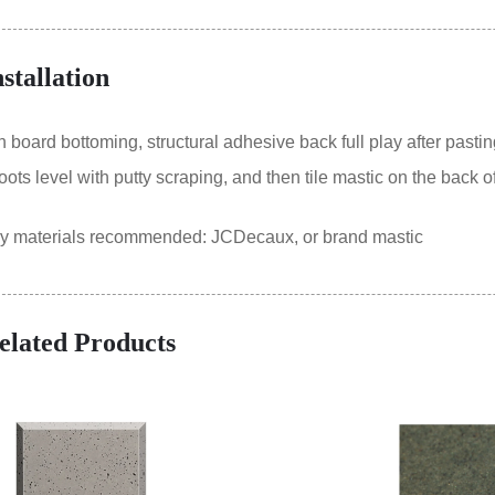
nstallation
oard bottoming, structural adhesive back full play after pastin
ts level with putty scraping, and then tile mastic on the back of
ry materials recommended: JCDecaux, or brand mastic
elated Products