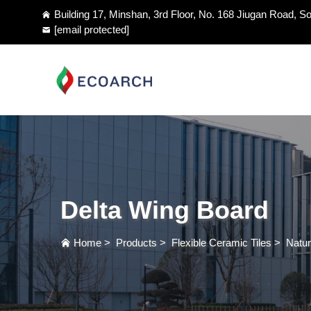
Building 17, Minshan, 3rd Floor, No. 168 Jiugan Road, So
[email protected]
Delta Wing Board
Home
>
Products
>
Flexible Ceramic Tiles
>
Natur