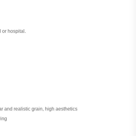
 or hospital.
r and realistic grain, high aesthetics
ving