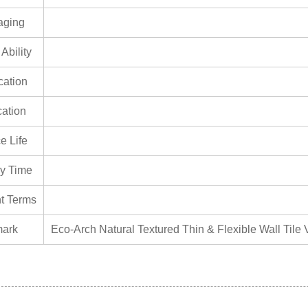
aging
Ability
ication
cation
e Life
ry Time
t Terms
ark
Eco-Arch Natural Textured Thin & Flexible Wall Tile V