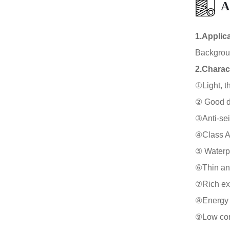
A
1.Applic
Background
2.Charact
①Light, th
② Good duc
③Anti-sei
④Class A f
⑤ Waterpr
⑥Thin and
⑦Rich expr
⑧Energy s
⑨Low cons