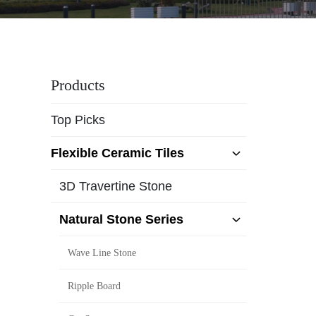
Products
Top Picks
Flexible Ceramic Tiles
3D Travertine Stone
Natural Stone Series
Wave Line Stone
Ripple Board