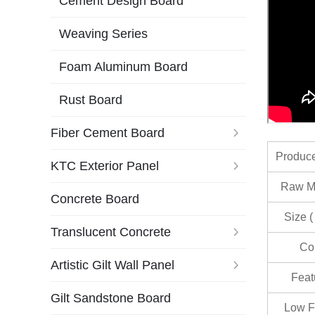
Cement Design Board
Weaving Series
Foam Aluminum Board
Rust Board
Fiber Cement Board
Produc
KTC Exterior Panel
Raw Ma
Concrete Board
Size (
Translucent Concrete
Co
Artistic Gilt Wall Panel
Feat
Gilt Sandstone Board
Low F