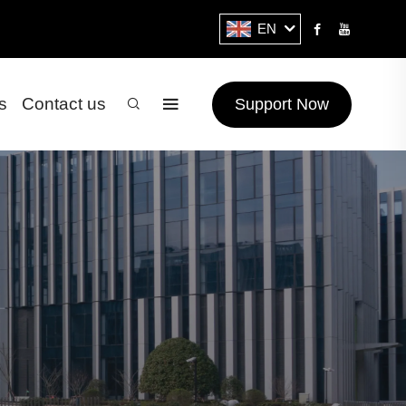
EN
s
Contact us
Support Now