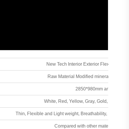
New Tech Interior Exterior Flexible Cera
Raw Material Modified mineral powder +
2850*980mm and Custom
White, Red, Yellow, Gray, Gold, Curry an
Thin, Flexible and Light weight, Breathability, Safe & hea
Compared with other material the freig