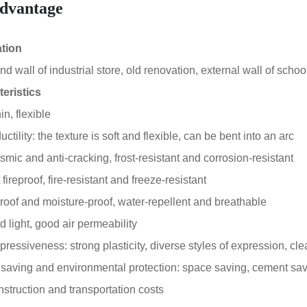
dvantage
ation
 wall of industrial store, old renovation, external wall of school
eristics
in, flexible
tility: the texture is soft and flexible, can be bent into an arc
smic and anti-cracking, frost-resistant and corrosion-resistant
ireproof, fire-resistant and freeze-resistant
oof and moisture-proof, water-repellent and breathable
 light, good air permeability
essiveness: strong plasticity, diverse styles of expression, clea
aving and environmental protection: space saving, cement sa
truction and transportation costs