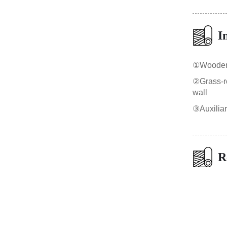
I
①Wooden b
②Grass-roo
wall
③Auxilia
R