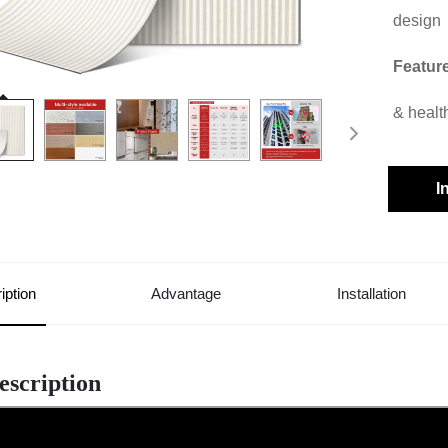
design
Featur
& healt
I
iption
Advantage
Installation
escription