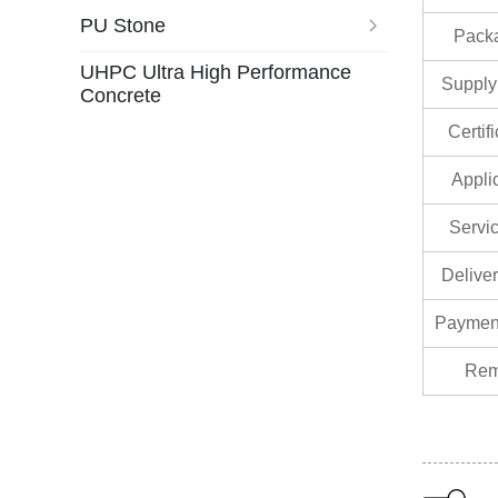
PU Stone
Pack
UHPC Ultra High Performance
Supply 
Concrete
Certif
Appli
Servic
Delive
Paymen
Rem