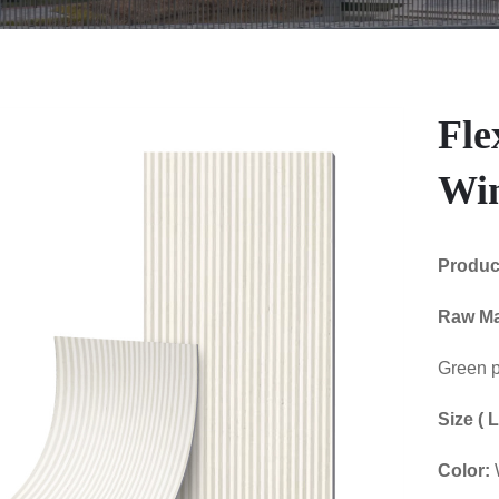
Fle
Win
Produ
Raw Ma
Green p
Size (
Color: