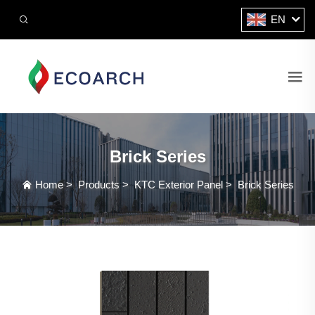
EN
Brick Series
Home
>
Products
>
KTC Exterior Panel
>
Brick Series