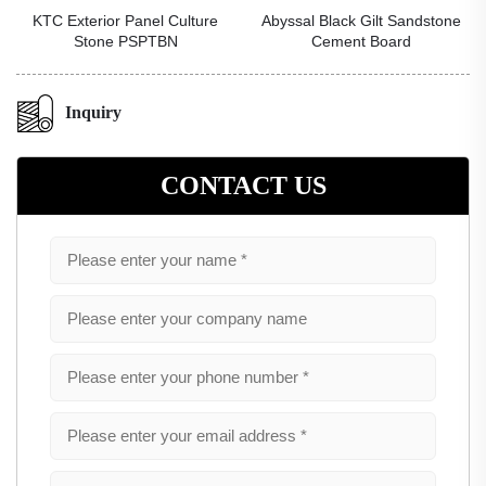
KTC Exterior Panel Culture
Abyssal Black Gilt Sandstone
Stone PSPTBN
Cement Board
Inquiry
CONTACT US