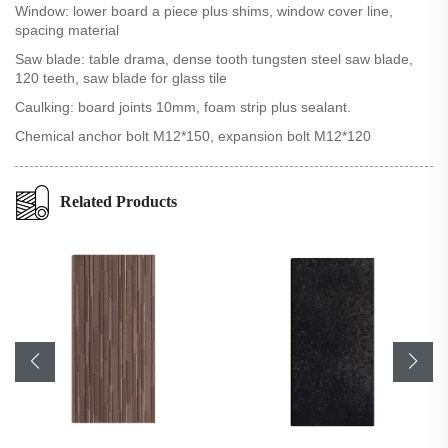
Window: lower board a piece plus shims, window cover line,
spacing material
Saw blade: table drama, dense tooth tungsten steel saw blade,
120 teeth, saw blade for glass tile
Caulking: board joints 10mm, foam strip plus sealant.
Chemical anchor bolt M12*150, expansion bolt M12*120
Related Products