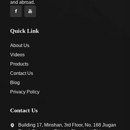
and abroad.
Quick Link
About Us
Videos
Products
Contact Us
Blog
Privacy Policy
Contact Us
Building 17, Minshan, 3rd Floor, No. 168 Jiugan