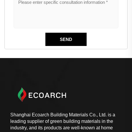
Shanghai Ecoarch Building Materials Co., Ltd. is a
leading supplier of green building materials in the
industry, and its products are well-known at home