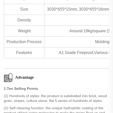
Size
3030*455*15mm, 3030*455*16mm, 
Density
Weight
Around 19kg/square (1
Production Process
Molding m
Features
A1 Grade Fireproof,Various Eff
Advantage
1.Ten Selling Points
(1) Hundreds of styles: the product is subdivided into brick, wood
grain, stripes, culture stone, flat 5 series of hundreds of styles.
(2) Self-cleaning function: the unique hydrophilic coating of the
product utilizes water molecules to make the stains float up and