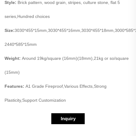
Style:
Brick pattern, wood grain, stripes, culture stone, flat 5
series,Hundred choices
Size:
3030*455*15mm,3030*455*16mm,3030*455*18mm,3000*585
2440*585*15mm
Weight:
Around 19kg/square (16mm)(18mm),21kg or so/square
(15mm)
Features:
A1 Grade Fireproof,Various Effects,Strong
Plasticity,Support Customization
Inquiry