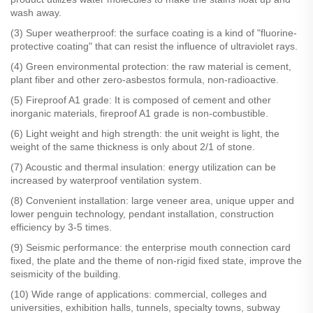
wash away.
(3) Super weatherproof: the surface coating is a kind of "fluorine-
protective coating" that can resist the influence of ultraviolet rays.
(4) Green environmental protection: the raw material is cement,
plant fiber and other zero-asbestos formula, non-radioactive.
(5) Fireproof A1 grade: It is composed of cement and other
inorganic materials, fireproof A1 grade is non-combustible.
(6) Light weight and high strength: the unit weight is light, the
weight of the same thickness is only about 2/1 of stone.
(7) Acoustic and thermal insulation: energy utilization can be
increased by waterproof ventilation system.
(8) Convenient installation: large veneer area, unique upper and
lower penguin technology, pendant installation, construction
efficiency by 3-5 times.
(9) Seismic performance: the enterprise mouth connection card
fixed, the plate and the theme of non-rigid fixed state, improve the
seismicity of the building.
(10) Wide range of applications: commercial, colleges and
universities, exhibition halls, tunnels, specialty towns, subway