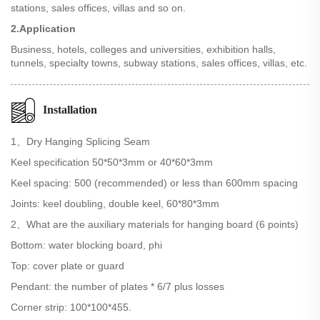
stations, sales offices, villas and so on.
2.Application
Business, hotels, colleges and universities, exhibition halls,
tunnels, specialty towns, subway stations, sales offices, villas, etc.
Installation
1、Dry Hanging Splicing Seam
Keel specification 50*50*3mm or 40*60*3mm
Keel spacing: 500 (recommended) or less than 600mm spacing
Joints: keel doubling, double keel, 60*80*3mm
2、What are the auxiliary materials for hanging board (6 points)
Bottom: water blocking board, phi
Top: cover plate or guard
Pendant: the number of plates * 6/7 plus losses
Corner strip: 100*100*455.