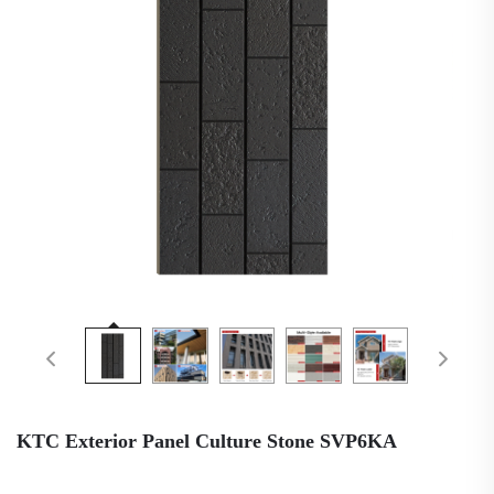
KTC Exterior Panel Culture Stone SVP6KA