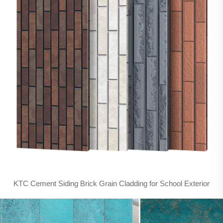
KTC Cement Siding Brick Grain Cladding for School Exterior