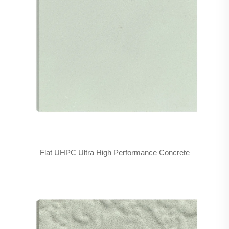
Flat UHPC Ultra High Performance Concrete