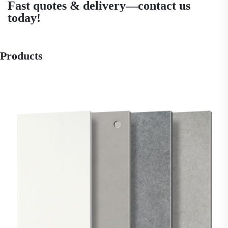
Fast quotes & delivery—contact us
today!
Products