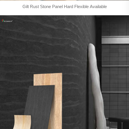
Gilt Rust Stone Panel Hard Flexible Available