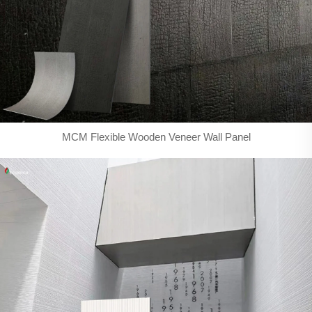
MCM Flexible Wooden Veneer Wall Panel