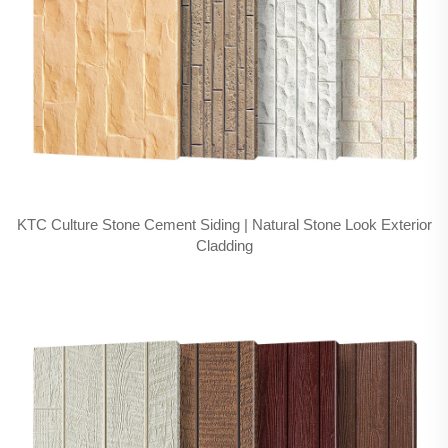
KTC Culture Stone Cement Siding | Natural Stone Look Exterior
Cladding