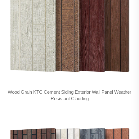
Wood Grain KTC Cement Siding Exterior Wall Panel Weather
Resistant Cladding