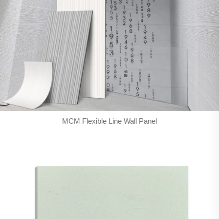
MCM Flexible Line Wall Panel