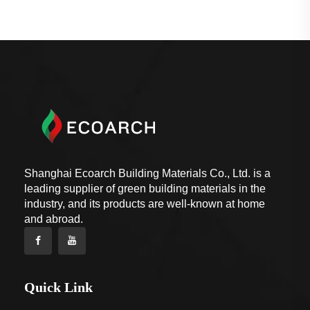
Shanghai Ecoarch Building Materials Co., Ltd. is a
leading supplier of green building materials in the
industry, and its products are well-known at home
and abroad.
Quick Link