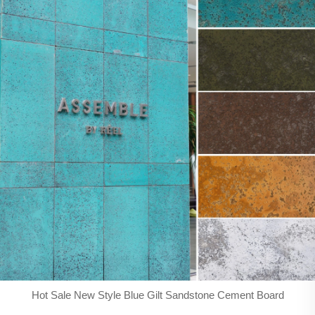
Hot Sale New Style Blue Gilt Sandstone Cement Board