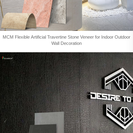
MCM Flexible Artificial Travertine Stone Veneer for Indoor Outdoor
Wall Decoration