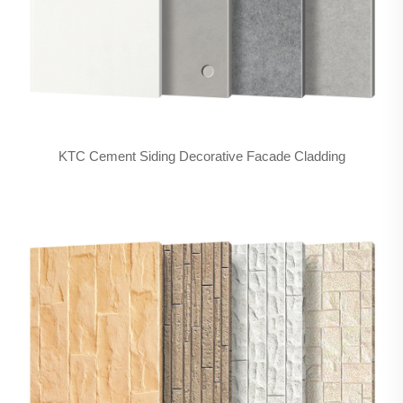
KTC Cement Siding Decorative Facade Cladding