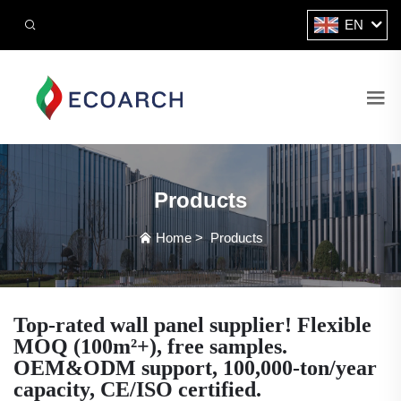
EN
Products
Home
>
Products
Top-rated wall panel supplier! Flexible
MOQ (100m²+), free samples.
OEM&ODM support, 100,000-ton/year
capacity, CE/ISO certified.