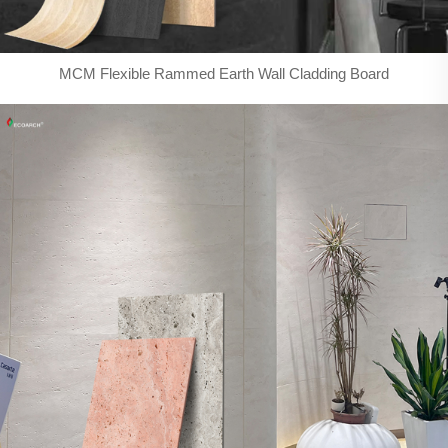
MCM Flexible Rammed Earth Wall Cladding Board