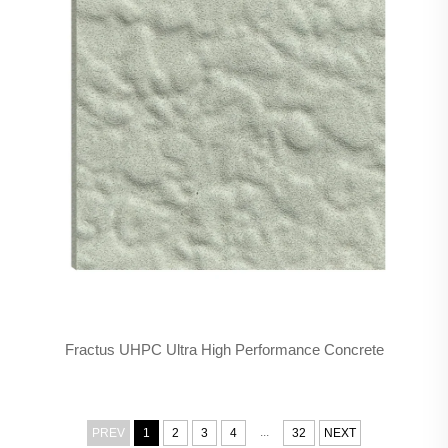
Fractus UHPC Ultra High Performance Concrete
...
PREV
1
2
3
4
32
NEXT