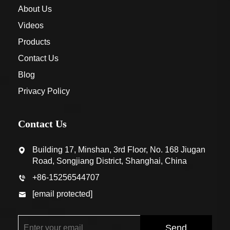
About Us
Videos
Products
Contact Us
Blog
Privacy Policy
Contact Us
Building 17, Minshan, 3rd Floor, No. 168 Jiugan
Road, Songjiang District, Shanghai, China
+86-15256544707
[email protected]
Send