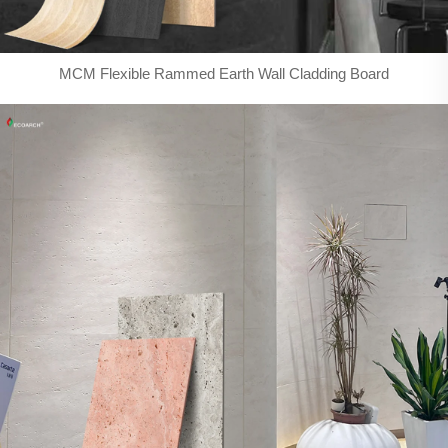
MCM Flexible Rammed Earth Wall Cladding Board