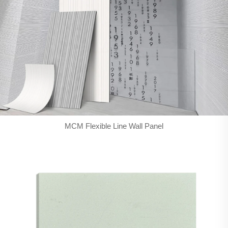
MCM Flexible Line Wall Panel