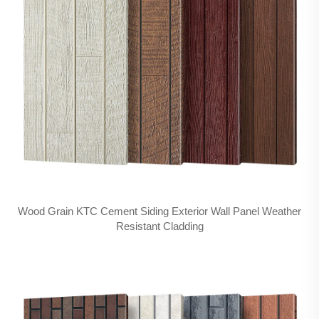
Wood Grain KTC Cement Siding Exterior Wall Panel Weather
Resistant Cladding