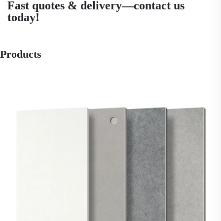
Fast quotes & delivery—contact us
today!
Products