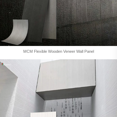
MCM Flexible Wooden Veneer Wall Panel