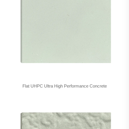
Flat UHPC Ultra High Performance Concrete