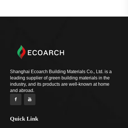
Shanghai Ecoarch Building Materials Co., Ltd. is a
leading supplier of green building materials in the
industry, and its products are well-known at home
and abroad.
Quick Link