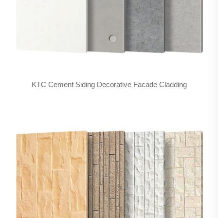
KTC Cement Siding Decorative Facade Cladding