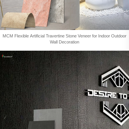
MCM Flexible Artificial Travertine Stone Veneer for Indoor Outdoor
Wall Decoration