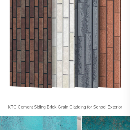
KTC Cement Siding Brick Grain Cladding for School Exterior