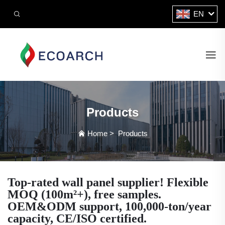
EN
Products
Home
>
Products
Top-rated wall panel supplier! Flexible
MOQ (100m²+), free samples.
OEM&ODM support, 100,000-ton/year
capacity, CE/ISO certified.