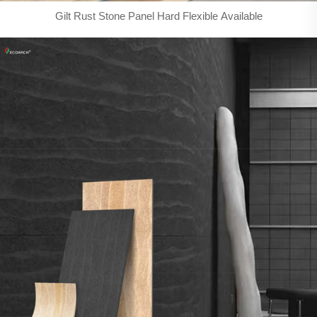
Gilt Rust Stone Panel Hard Flexible Available