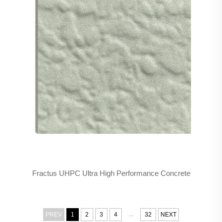
Fractus UHPC Ultra High Performance Concrete
...
PREV
1
2
3
4
32
NEXT