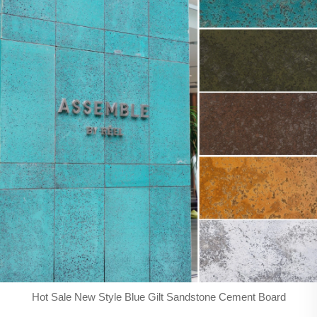
Hot Sale New Style Blue Gilt Sandstone Cement Board