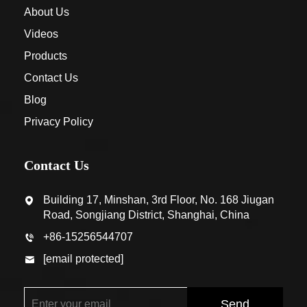
About Us
Videos
Products
Contact Us
Blog
Privacy Policy
Contact Us
Building 17, Minshan, 3rd Floor, No. 168 Jiugan
Road, Songjiang District, Shanghai, China
+86-15256544707
[email protected]
Send