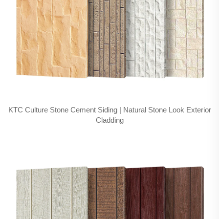
KTC Culture Stone Cement Siding | Natural Stone Look Exterior
Cladding