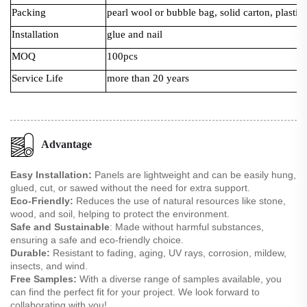
Packing
pearl wool or bubble bag, solid carton, plastic 
Installation
glue and nail
MOQ
100pcs
Service Life
more than 20 years
Advantage
Easy Installation:
Panels are lightweight and can be easily hung,
glued, cut, or sawed without the need for extra support.
Eco-Friendly:
Reduces the use of natural resources like stone,
wood, and soil, helping to protect the environment.
Safe and Sustainable
: Made without harmful substances,
ensuring a safe and eco-friendly choice.
Durable:
Resistant to fading, aging, UV rays, corrosion, mildew,
insects, and wind.
Free Samples:
With a diverse range of samples available, you
can find the perfect fit for your project. We look forward to
collaborating with you!