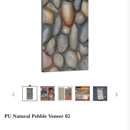
PU Natural Pebble Veneer 02