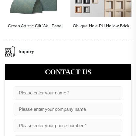
Green Artistic Gilt Wall Panel
Oblique Hole PU Hollow Brick
Inquiry
CONTACT US