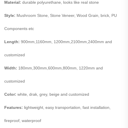
Material:
durable polyurethane, looks like real stone
Style:
Mushroom Stone, Stone Veneer, Wood Grain, brick, PU
Components etc
Length:
900mm,1160mm, 1200mm,2100mm,2400mm and
customized
Width:
180mm,300mm,600mm,800mm, 1220mm and
customized
Color:
white, drak, grey, beige and customized
Features:
lightweight, easy transportation, fast installation,
fireproof, waterproof