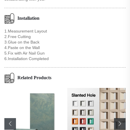
Installation
1.Measurement Layout
2.Free Cutting
3.Glue on the Back
4.Paste on the Wall
5.Fix with Air Nail Gun
6.Installation Completed
Related Products