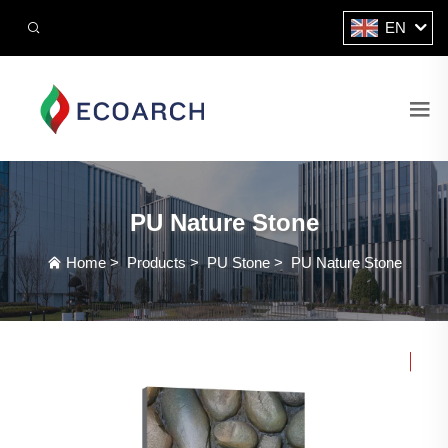
EN
PU Nature Stone
Home
>
Products
>
PU Stone
>
PU Nature Stone