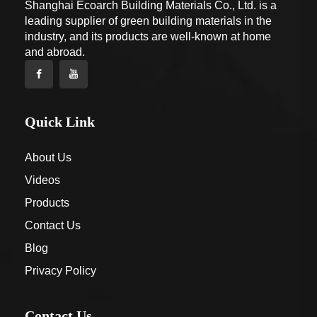
Shanghai Ecoarch Building Materials Co., Ltd. is a
leading supplier of green building materials in the
industry, and its products are well-known at home
and abroad.
Quick Link
About Us
Videos
Products
Contact Us
Blog
Privacy Policy
Contact Us