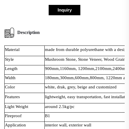
Inquiry
Description
Material
made from durable polyurethane with a design t
Style
Mushroom Stone, Stone Veneer, Wood Grain, 
Length
900mm,1160mm, 1200mm,2100mm,2400mm a
Width
180mm,300mm,600mm,800mm, 1220mm and 
Color
white, drak, grey, beige and customized
Features
lightweight, easy transportation, fast installati
Light Weight
around 2.5kg/pc
Fireproof
B1
Application
interior wall, exterior wall