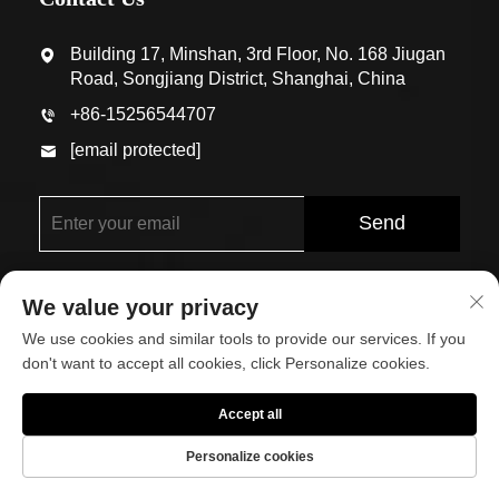
Building 17, Minshan, 3rd Floor, No. 168 Jiugan
Road, Songjiang District, Shanghai, China
+86-15256544707
[email protected]
Send
We value your privacy
We use cookies and similar tools to provide our services. If you
don't want to accept all cookies, click Personalize cookies.
Copyright © Shanghai Eco-Arch Building Materials Co.,
Accept all
Ltd. All Rights Reserved
Personalize cookies
About
Contact Us