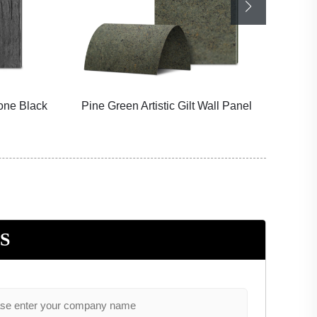
tone Black
Pine Green Artistic Gilt Wall Panel
Sno
S