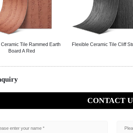
e Ceramic Tile Rammed Earth
Flexible Ceramic Tile Cliff S
Board A Red
nquiry
CONTACT U