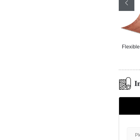
ized
3D Travertine Stone Purity 9395
Flexibl
I