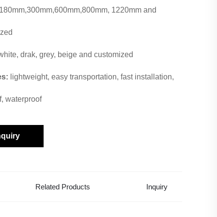
180mm,300mm,600mm,800mm, 1220mm and
ized
white, drak, grey, beige and customized
es:
lightweight, easy transportation, fast installation,
f, waterproof
nquiry
Related Products
Inquiry