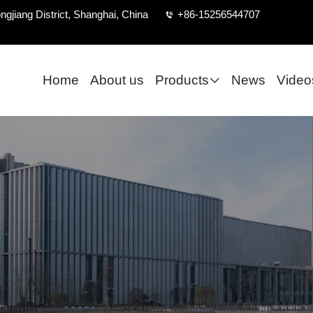
ngjiang District, Shanghai, China
+86-15256544707
Home
About us
Products
News
Video