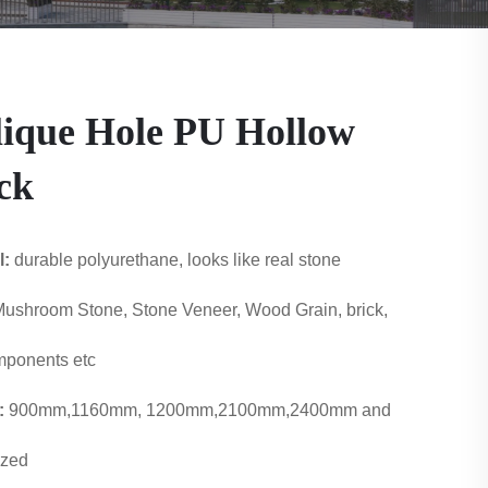
ique Hole PU Hollow
ck
l:
durable polyurethane, looks like real stone
ushroom Stone, Stone Veneer, Wood Grain, brick,
ponents etc
:
900mm,1160mm, 1200mm,2100mm,2400mm and
ized