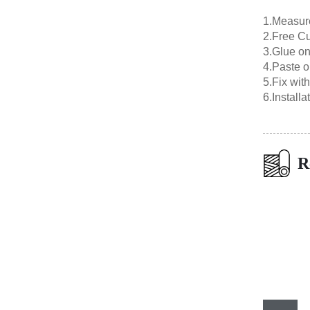
1.Measur
2.Free Cu
3.Glue on
4.Paste o
5.Fix wit
6.Install
R