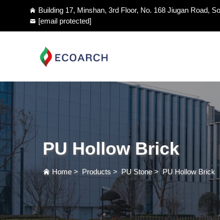
Building 17, Minshan, 3rd Floor, No. 168 Jiugan Road, So
[email protected]
PU Hollow Brick
Home
>
Products
>
PU Stone
>
PU Hollow Brick