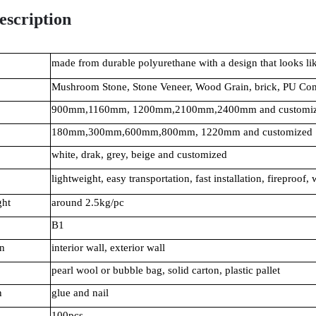
escription
made from durable polyurethane with a design that looks lik
Mushroom Stone, Stone Veneer, Wood Grain, brick, PU Co
900mm,1160mm, 1200mm,2100mm,2400mm and customi
180mm,300mm,600mm,800mm, 1220mm and customized
white, drak, grey, beige and customized
lightweight, easy transportation, fast installation, fireproof,
ght
around 2.5kg/pc
B1
n
interior wall, exterior wall
pearl wool or bubble bag, solid carton, plastic pallet
n
glue and nail
100pcs