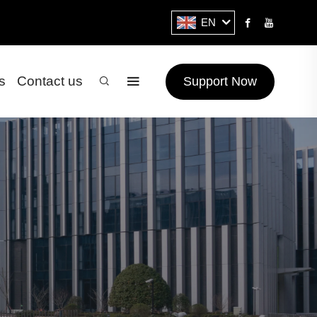
EN
s
Contact us
Support Now