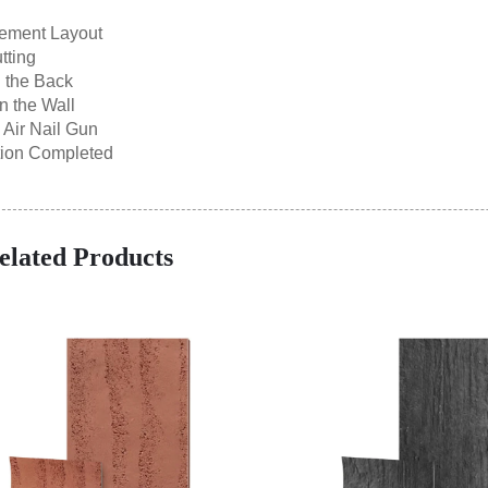
ement Layout
tting
 the Back
n the Wall
h Air Nail Gun
ation Completed
elated Products