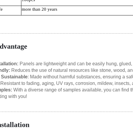
fe
more than 20 years
dvantage
allation:
Panels are lightweight and can be easily hung, glued, 
ndly:
Reduces the use of natural resources like stone, wood, and
 Sustainable
: Made without harmful substances, ensuring a saf
:
Resistant to fading, aging, UV rays, corrosion, mildew, insects,
ples:
With a diverse range of samples available, you can find the
ting with you!
nstallation