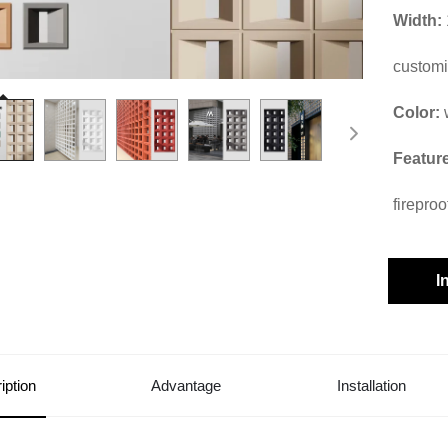
Width:
custom
Color:
Featur
fireproo
I
iption
Advantage
Installation