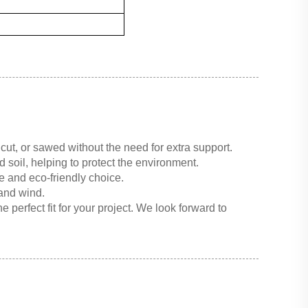
cut, or sawed without the need for extra support.
 soil, helping to protect the environment.
e and eco-friendly choice.
 and wind.
 perfect fit for your project. We look forward to