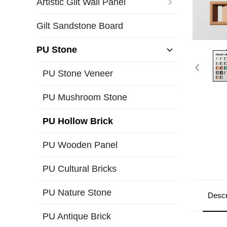
Artistic Gilt Wall Panel
Gilt Sandstone Board
PU Stone
PU Stone Veneer
PU Mushroom Stone
PU Hollow Brick
PU Wooden Panel
PU Cultural Bricks
PU Nature Stone
Descr
PU Antique Brick