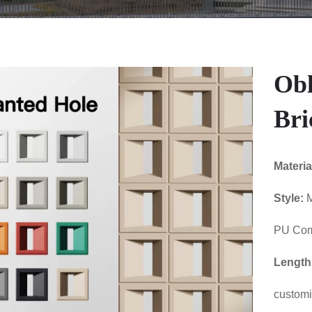
Obl
Bri
Materia
Style:
M
PU Com
Length
custom