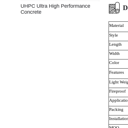
UHPC Ultra High Performance
D
Concrete
Material
Style
Length
Width
Color
Features
Light Wei
Fireproof
Applicatio
Packing
Installatio
MOQ