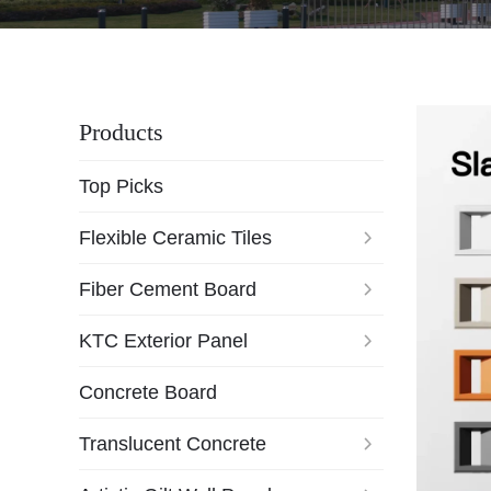
Products
Top Picks
Flexible Ceramic Tiles
Fiber Cement Board
KTC Exterior Panel
Concrete Board
Translucent Concrete