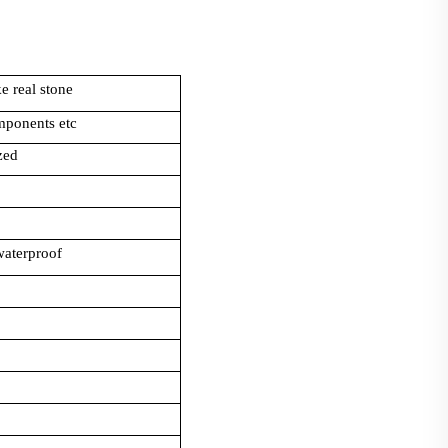
e real stone
mponents etc
zed
 waterproof