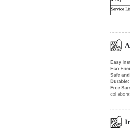
Service Li
A
Easy Inst
Eco-Frie
Safe and
Durable
Free Sam
collabora
I