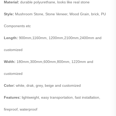
Material:
durable polyurethane, looks like real stone
Style:
Mushroom Stone, Stone Veneer, Wood Grain, brick, PU
Components etc
Length:
900mm,1160mm, 1200mm,2100mm,2400mm and
customized
Width:
180mm,300mm,600mm,800mm, 1220mm and
customized
Color:
white, drak, grey, beige and customized
Features:
lightweight, easy transportation, fast installation,
fireproof, waterproof