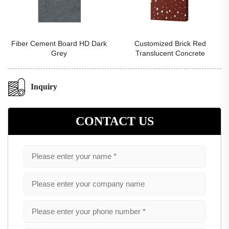
rk
Customized Brick Red
Pomegranate Flower Artistic
Translucent Concrete
Gilt Wall Panel
Inquiry
CONTACT US