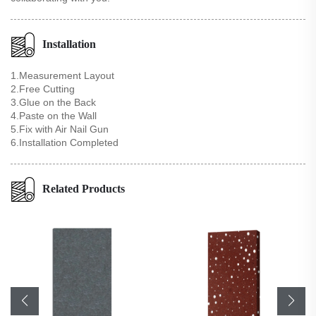
Installation
1.Measurement Layout
2.Free Cutting
3.Glue on the Back
4.Paste on the Wall
5.Fix with Air Nail Gun
6.Installation Completed
Related Products