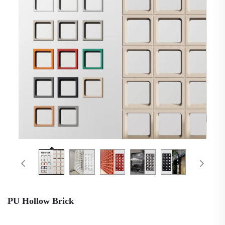
PU Hollow Brick