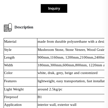
Inquiry
Description
Material
made from durable polyurethane with a design t
Style
Mushroom Stone, Stone Veneer, Wood Grain, 
Length
900mm,1160mm, 1200mm,2100mm,2400mm a
Width
180mm,300mm,600mm,800mm, 1220mm and 
Color
white, drak, grey, beige and customized
Features
lightweight, easy transportation, fast installati
Light Weight
around 2.5kg/pc
Fireproof
B1
Application
interior wall, exterior wall