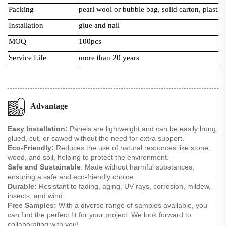
Packing
pearl wool or bubble bag, solid carton, plastic 
Installation
glue and nail
MOQ
100pcs
Service Life
more than 20 years
Advantage
Easy Installation:
Panels are lightweight and can be easily hung,
glued, cut, or sawed without the need for extra support.
Eco-Friendly:
Reduces the use of natural resources like stone,
wood, and soil, helping to protect the environment.
Safe and Sustainable
: Made without harmful substances,
ensuring a safe and eco-friendly choice.
Durable:
Resistant to fading, aging, UV rays, corrosion, mildew,
insects, and wind.
Free Samples:
With a diverse range of samples available, you
can find the perfect fit for your project. We look forward to
collaborating with you!