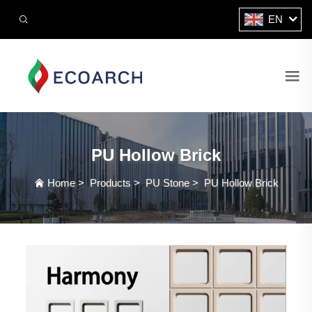
EN
PU Hollow Brick
Home
>
Products
>
PU Stone
>
PU Hollow Brick