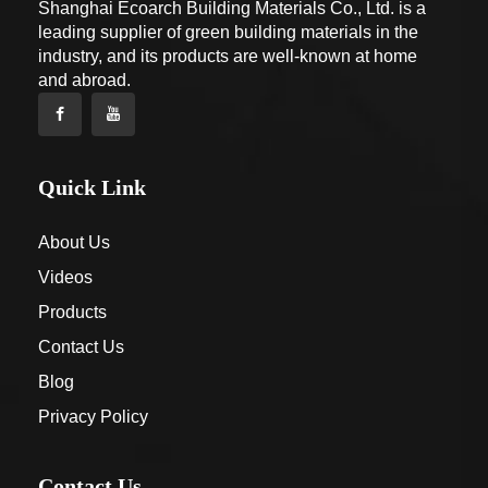
Shanghai Ecoarch Building Materials Co., Ltd. is a
leading supplier of green building materials in the
industry, and its products are well-known at home
and abroad.
Quick Link
About Us
Videos
Products
Contact Us
Blog
Privacy Policy
Contact Us