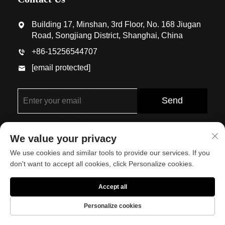
Building 17, Minshan, 3rd Floor, No. 168 Jiugan
Road, Songjiang District, Shanghai, China
+86-15256544707
[email protected]
Send
We value your privacy
We use cookies and similar tools to provide our services. If you
don't want to accept all cookies, click Personalize cookies.
Copyright © Shanghai Eco-Arch Building Materials Co.,
Accept all
Ltd. All Rights Reserved
Personalize cookies
About
Contact Us