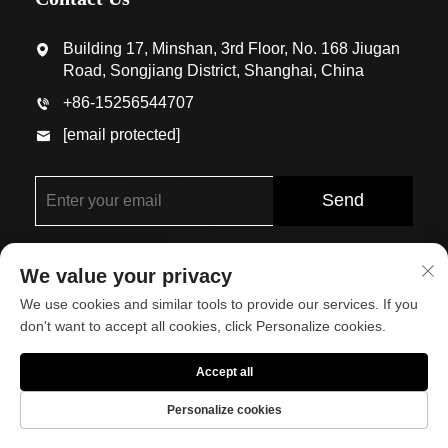
Building 17, Minshan, 3rd Floor, No. 168 Jiugan
Road, Songjiang District, Shanghai, China
+86-15256544707
[email protected]
Send
We value your privacy
We use cookies and similar tools to provide our services. If you
don't want to accept all cookies, click Personalize cookies.
Copyright © Shanghai Eco-Arch Building Materials Co.,
Accept all
Ltd. All Rights Reserved
Personalize cookies
About
Contact Us