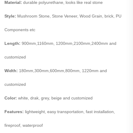
Material:
durable polyurethane, looks like real stone
Style:
Mushroom Stone, Stone Veneer, Wood Grain, brick, PU
Components etc
Length:
900mm,1160mm, 1200mm,2100mm,2400mm and
customized
Width:
180mm,300mm,600mm,800mm, 1220mm and
customized
Color:
white, drak, grey, beige and customized
Features:
lightweight, easy transportation, fast installation,
fireproof, waterproof