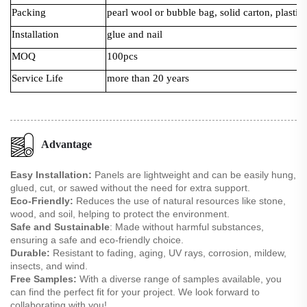
Packing
pearl wool or bubble bag, solid carton, plastic 
Installation
glue and nail
MOQ
100pcs
Service Life
more than 20 years
Advantage
Easy Installation:
Panels are lightweight and can be easily hung,
glued, cut, or sawed without the need for extra support.
Eco-Friendly:
Reduces the use of natural resources like stone,
wood, and soil, helping to protect the environment.
Safe and Sustainable
: Made without harmful substances,
ensuring a safe and eco-friendly choice.
Durable:
Resistant to fading, aging, UV rays, corrosion, mildew,
insects, and wind.
Free Samples:
With a diverse range of samples available, you
can find the perfect fit for your project. We look forward to
collaborating with you!