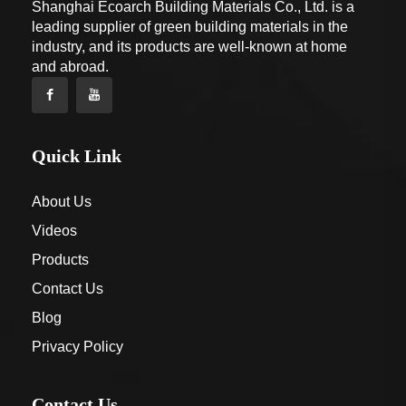
Shanghai Ecoarch Building Materials Co., Ltd. is a
leading supplier of green building materials in the
industry, and its products are well-known at home
and abroad.
Quick Link
About Us
Videos
Products
Contact Us
Blog
Privacy Policy
Contact Us