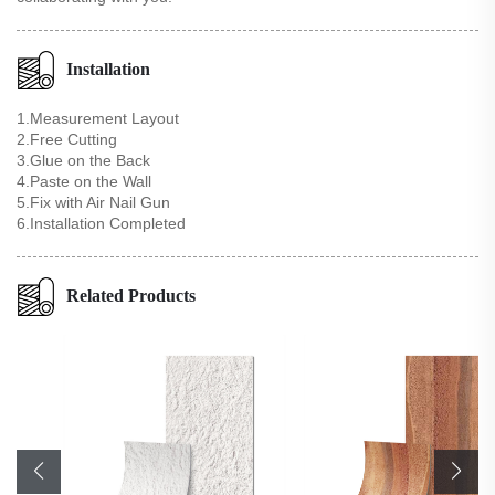
Installation
1.Measurement Layout
2.Free Cutting
3.Glue on the Back
4.Paste on the Wall
5.Fix with Air Nail Gun
6.Installation Completed
Related Products