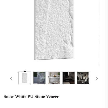
Snow White PU Stone Veneer