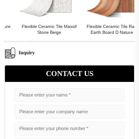
Flexible Ceramic Tile Massif
Flexible Ceramic Tile Rammed
Stone Beige
Earth Board D Nature Red
Inquiry
CONTACT US