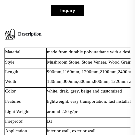
Inquiry
Description
Material
made from durable polyurethane with a design t
Style
Mushroom Stone, Stone Veneer, Wood Grain, 
Length
900mm,1160mm, 1200mm,2100mm,2400mm a
Width
180mm,300mm,600mm,800mm, 1220mm and 
Color
white, drak, grey, beige and customized
Features
lightweight, easy transportation, fast installati
Light Weight
around 2.5kg/pc
Fireproof
B1
Application
interior wall, exterior wall