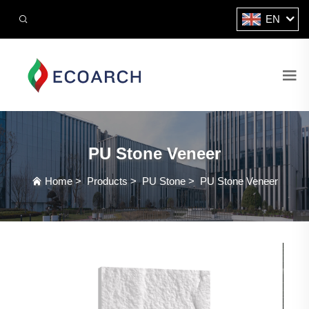
EN
PU Stone Veneer
Home
>
Products
>
PU Stone
>
PU Stone Veneer