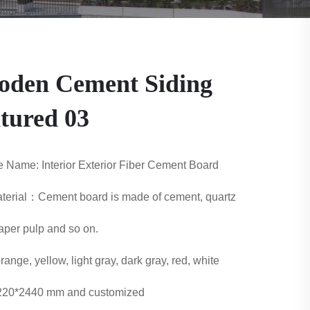
den Cement Siding
tured 03
 Name: Interior Exterior Fiber Cement Board
erial：Cement board is made of cement, quartz
aper pulp and so on.
range, yellow, light gray, dark gray, red, white
1220*2440 mm and customized