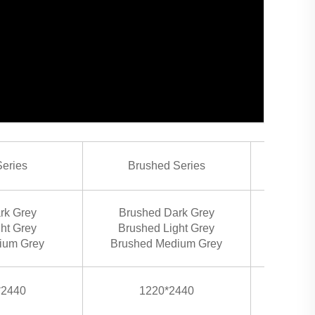
Series
Brushed Series
H
Hd Ora
rk Grey
Brushed Dark Grey
Hd
ght Grey
Brushed Light Grey
Hd
ium Grey
Brushed Medium Grey
Hd R
*2440
1220*2440
1