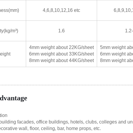
ness(mm)
4,6,8,10,12,16 etc
6,8,9,10,
ty(kg/m³)
1.6
1.2
4mm weight about 22KG/sheet
5mm weight ab
eight
6mm weight about 33KG/sheet
6mm weight ab
8mm weight about 44KG/sheet
8mm weight ab
dvantage
tion
uilding facades, office buildings, hotels, clubs, colleges and univ
corative wall, floor, ceiling, bar, home props, etc.