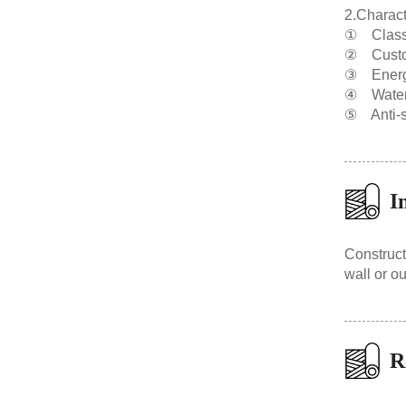
2.Charact
① Class A
② Custom
③ Energy
④ Waterpr
⑤ Anti-se
I
Construct
wall or ou
R