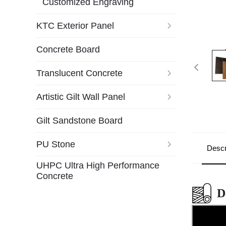
Customized Engraving
KTC Exterior Panel
Concrete Board
Translucent Concrete
Artistic Gilt Wall Panel
Gilt Sandstone Board
PU Stone
Descr
UHPC Ultra High Performance
Concrete
D