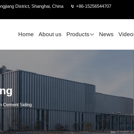
ngjiang District, Shanghai, China
+86-15256544707
Home
About us
Products
News
Video
ing
 Cement Siding