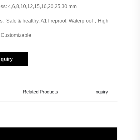
ss: 4,6,8,10,12,15,16,20,25,30 mm
s: Safe & healthy, A1 fireproof, Waterproof，High
,Customizable
nquiry
Related Products
Inquiry