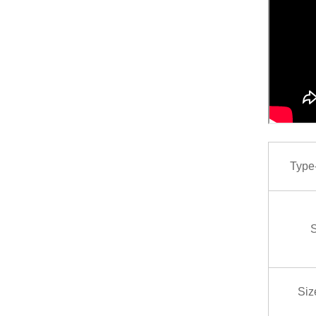
Type-P
S
Siz