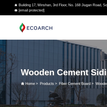
Building 17, Minshan, 3rd Floor, No. 168 Jiugan Road, So
[email protected]
Wooden Cement Sid
Home
>
Products
>
Fiber Cement Board
>
Wooden