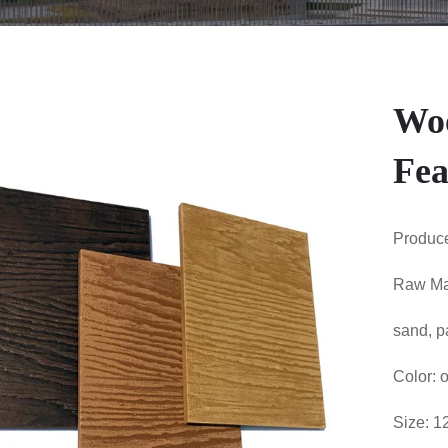
Woo
Fea
Produce
Raw Mat
sand, p
Color: o
Size: 