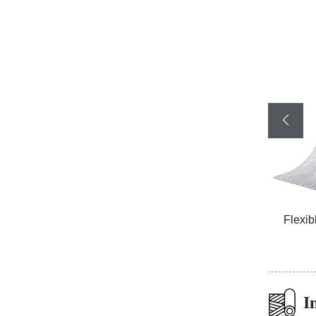
ized
Flexible Ceramic Tile Cliff Stone Black
Flexib
I