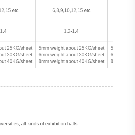
12,15 etc
6,8,9,10,12,15 etc
6,8,9
-1.4
1.2-1.4
out 25KG/sheet
5mm weight about 25KG/sheet
5mm weight
out 30KG/sheet
6mm weight about 30KG/sheet
6mm weight
out 40KG/sheet
8mm weight about 40KG/sheet
8mm weight
ersities, all kinds of exhibition halls.