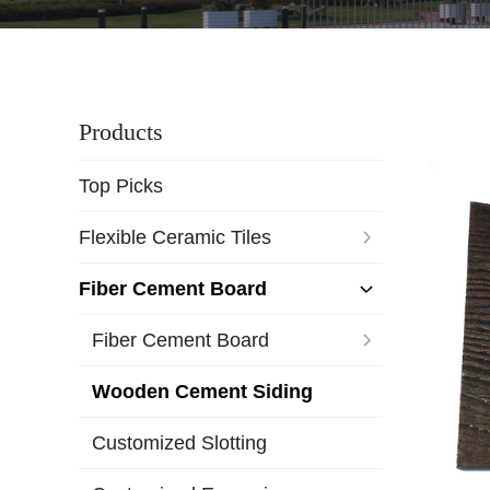
Products
Top Picks
Flexible Ceramic Tiles
Fiber Cement Board
Fiber Cement Board
Wooden Cement Siding
Customized Slotting