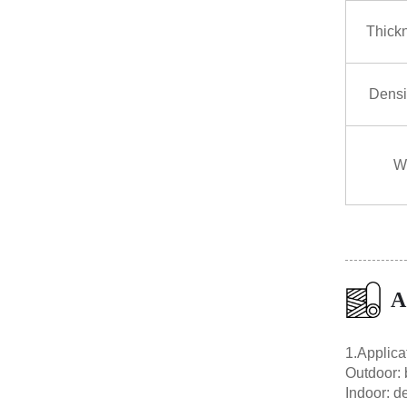
Thick
Densi
W
A
1.Applica
Outdoor: b
Indoor: de