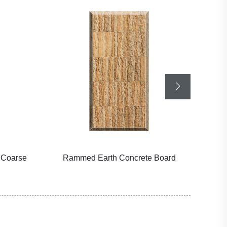
 Coarse
Rammed Earth Concrete Board
Wa