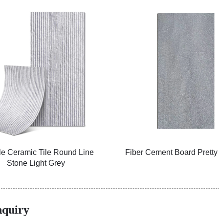
le Ceramic Tile Round Line
Fiber Cement Board Pretty
Stone Light Grey
nquiry