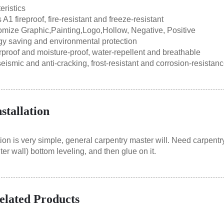
eristics
1 fireproof, fire-resistant and freeze-resistant
ize Graphic,Painting,Logo,Hollow, Negative, Positive
 saving and environmental protection
oof and moisture-proof, water-repellent and breathable
ismic and anti-cracking, frost-resistant and corrosion-resistan
nstallation
ion is very simple, general carpentry master will. Need carpentry
ter wall) bottom leveling, and then glue on it.
elated Products