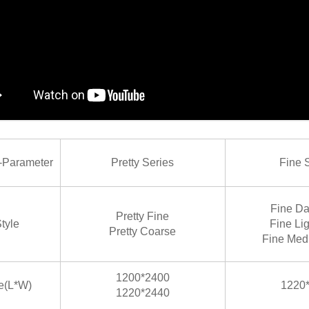
arameter
Pretty Series
Fine 
Fine Da
Pretty Fine
tyle
Fine Li
Pretty Coarse
Fine Med
1200*2400
e(L*W)
1220
1220*2440