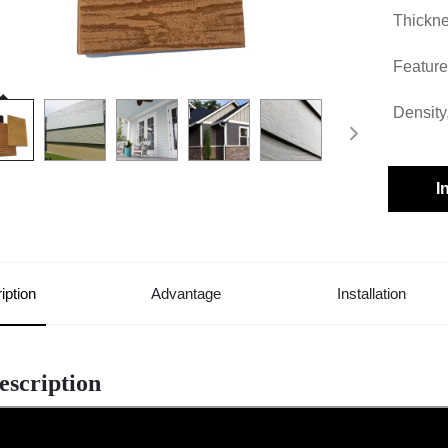
Thickne
Feature
Density
I
iption
Advantage
Installation
escription