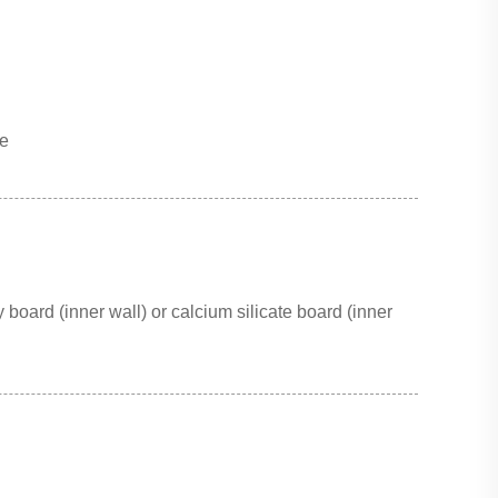
ce
 board (inner wall) or calcium silicate board (inner