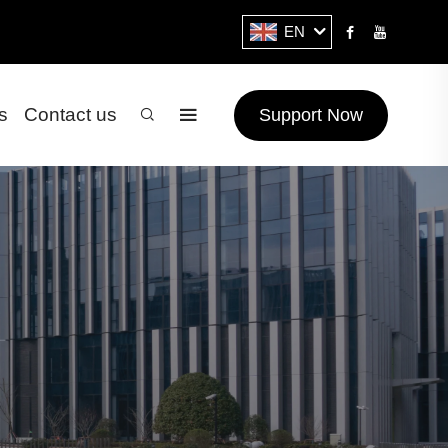
EN
s
Contact us
Support Now