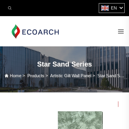
EN
Star Sand Series
Home
>
Products
>
Artistic Gilt Wall Panel
>
Star Sand Series