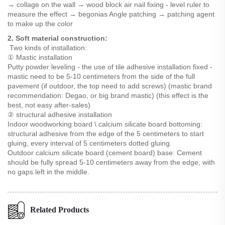
→ collage on the wall → wood block air nail fixing - level ruler to
measure the effect → begonias Angle patching → patching agent
to make up the color
2. Soft material construction:
Two kinds of installation:
① Mastic installation
Putty powder leveling - the use of tile adhesive installation fixed -
mastic need to be 5-10 centimeters from the side of the full
pavement (if outdoor, the top need to add screws) (mastic brand
recommendation: Degao, or big brand mastic) (this effect is the
best, not easy after-sales)
② structural adhesive installation
Indoor woodworking board \ calcium silicate board bottoming:
structural adhesive from the edge of the 5 centimeters to start
gluing, every interval of 5 centimeters dotted gluing.
Outdoor calcium silicate board (cement board) base: Cement
should be fully spread 5-10 centimeters away from the edge, with
no gaps left in the middle.
Related Products