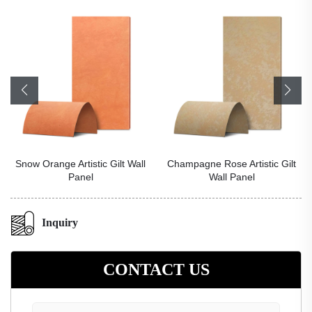
Snow Orange Artistic Gilt Wall
Champagne Rose Artistic Gilt
Panel
Wall Panel
Inquiry
CONTACT US