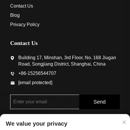
Contact Us
Blog
Privacy Policy
Contact Us
Building 17, Minshan, 3rd Floor, No. 168 Jiugan
Road, Songjiang District, Shanghai, China
+86-15256544707
[email protected]
Send
We value your privacy