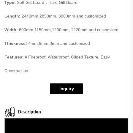
Type:
Soft Gilt Board，Hard Gilt Board
Length:
2440mm,2850mm, 3000mm and customized
Width:
600mm,1150mm,1200mm, 1220mm and customized
Thickness:
4mm,6mm,8mm and customized
Features:
A Fireproof, Waterproof, Gilded Texture, Easy
Construction
Inquiry
Description