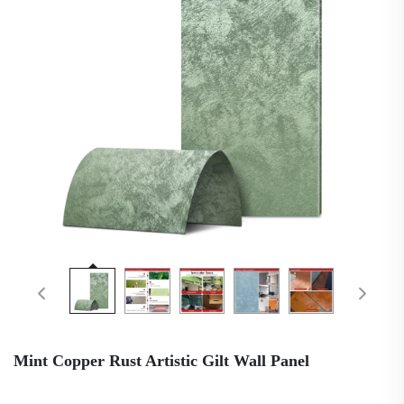
Mint Copper Rust Artistic Gilt Wall Panel