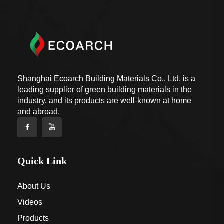
Shanghai Ecoarch Building Materials Co., Ltd. is a
leading supplier of green building materials in the
industry, and its products are well-known at home
and abroad.
Quick Link
About Us
Videos
Products