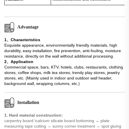
Advantage
1、Characteristics
Exquisite appearance, environmentally friendly materials, high
durability, easy installation, fire prevention, anti-fouling, moisture
resistance, directly on the wall without additional processing.
2、Application
Commercial space, bars, KTV, hotels, clubs, restaurants, clothing
stores, coffee shops, milk tea stores, trendy play stores, jewelry
stores, etc. (Mainly used in indoor and outdoor wall header,
background wall, wrapping columns, etc.)
Installation
1. Hard material construction:
carpentry board \calcium silicate board bottoming → plate
measuring tape cutting → sunny corner treatment → spot gluing