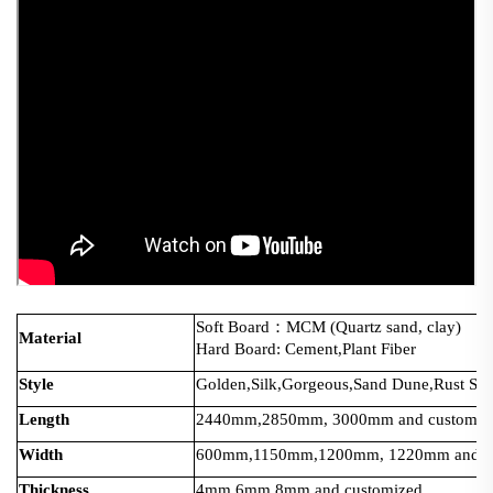
Soft Board：MCM (Quartz sand, clay)
Material
Hard Board: Cement,Plant Fiber
Style
Golden,Silk,Gorgeous,Sand Dune,Rust Serie
Length
2440mm,2850mm, 3000mm and customiz
Width
600mm,1150mm,1200mm, 1220mm and cu
Thickness
4mm,6mm,8mm and customized