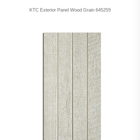
KTC Exterior Panel Wood Grain 645259