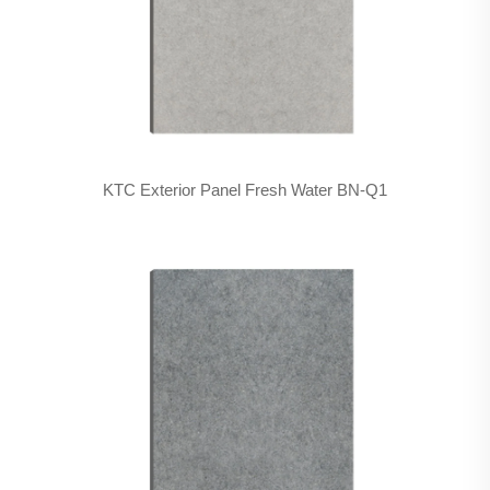
KTC Exterior Panel Fresh Water BN-Q1