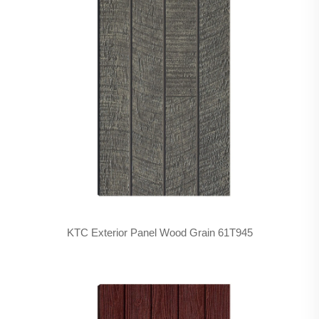
KTC Exterior Panel Wood Grain 61T945