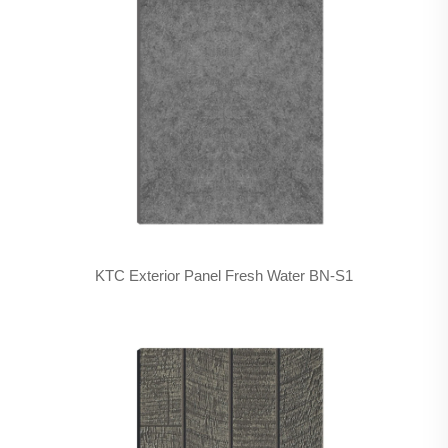
KTC Exterior Panel Fresh Water BN-S1