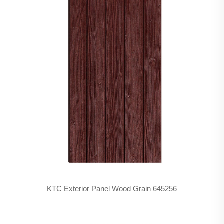
KTC Exterior Panel Wood Grain 645256