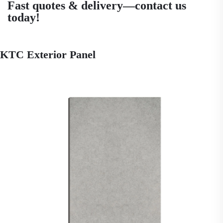
Fast quotes & delivery—contact us
today!
KTC Exterior Panel