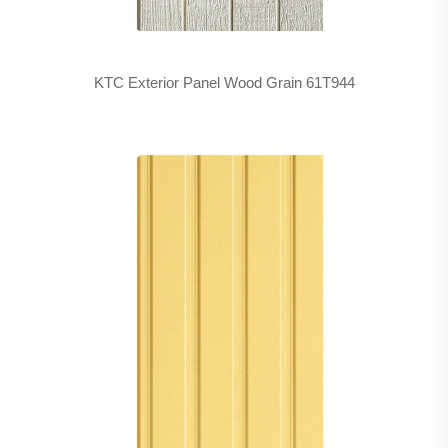
KTC Exterior Panel Wood Grain 61T944