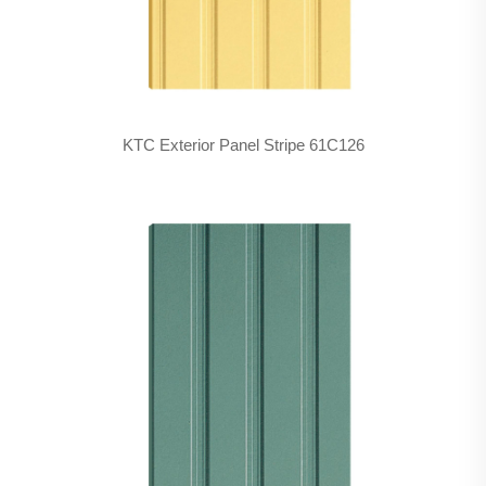
KTC Exterior Panel Stripe 61C126