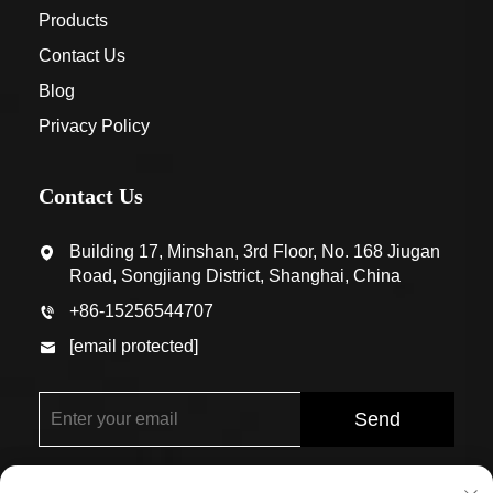
Products
Contact Us
Blog
Privacy Policy
Contact Us
Building 17, Minshan, 3rd Floor, No. 168 Jiugan
Road, Songjiang District, Shanghai, China
+86-15256544707
[email protected]
Send