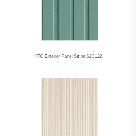
KTC Exterior Panel Stripe 61C122