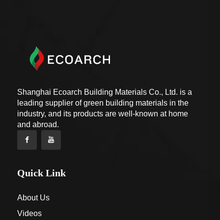
Shanghai Ecoarch Building Materials Co., Ltd. is a
leading supplier of green building materials in the
industry, and its products are well-known at home
and abroad.
Quick Link
About Us
Videos