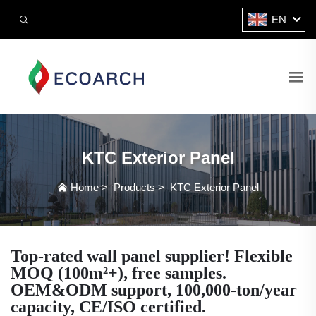
EN
KTC Exterior Panel
Home
>
Products
>
KTC Exterior Panel
Top-rated wall panel supplier! Flexible
MOQ (100m²+), free samples.
OEM&ODM support, 100,000-ton/year
capacity, CE/ISO certified.