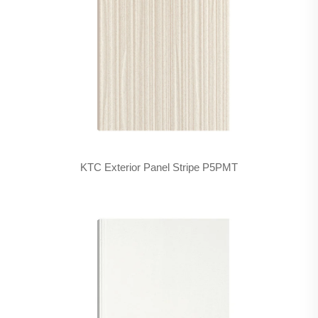
KTC Exterior Panel Stripe P5PMT