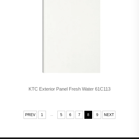
KTC Exterior Panel Fresh Water 61C113
...
PREV
1
5
6
7
8
9
NEXT