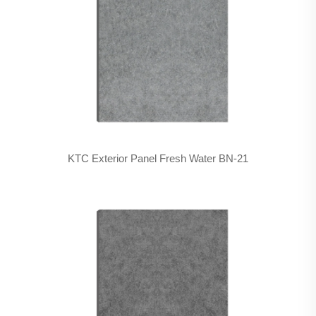
KTC Exterior Panel Fresh Water BN-21