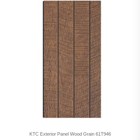
KTC Exterior Panel Wood Grain 61T946