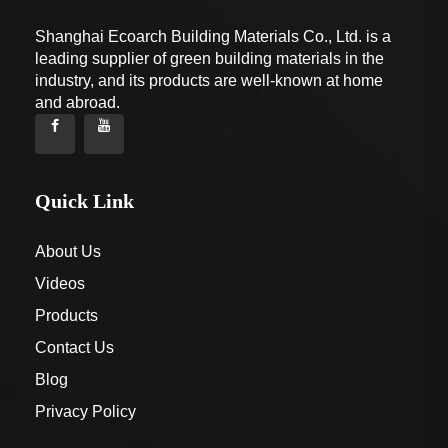
Shanghai Ecoarch Building Materials Co., Ltd. is a
leading supplier of green building materials in the
industry, and its products are well-known at home
and abroad.
Quick Link
About Us
Videos
Products
Contact Us
Blog
Privacy Policy