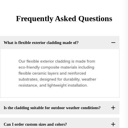
Frequently Asked Questions
What is flexible exterior cladding made of?
Our flexible exterior cladding is made from
eco-friendly composite materials including
flexible ceramic layers and reinforced
substrates, designed for durability, weather
resistance, and lightweight installation.
Is the cladding suitable for outdoor weather conditions?
Can I order custom sizes and colors?