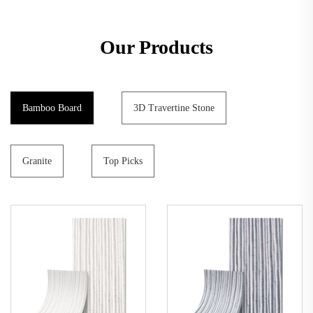
Our Products
Bamboo Board
3D Travertine Stone
Granite
Top Picks