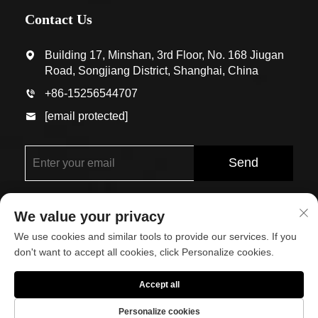
Contact Us
Building 17, Minshan, 3rd Floor, No. 168 Jiugan
Road, Songjiang District, Shanghai, China
+86-15256544707
[email protected]
Send
We value your privacy
We use cookies and similar tools to provide our services. If you
don't want to accept all cookies, click Personalize cookies.
Copyright © Shanghai Eco-Arch Building Materials Co.,
Accept all
Ltd. All Rights Reserved
Personalize cookies
About
Contact Us