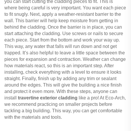
you can start cutting the cladding pieces to fit. This is
where being careful is very important. You want each piece
to fit snugly. Next, apply a weather-resistant barrier to the
wall. This barrier will help keep moisture from getting in
behind the cladding. Once the barrier is in place, you can
start attaching the cladding. Use screws or nails to secure
each piece. Start from the bottom and work your way up.
This way, any water that falls will run down and not get
trapped. It’s also helpful to leave a little space between the
pieces for expansion and contraction. Weather can change
how materials react, so this is an important step. After
installing, check everything with a level to ensure it looks
straight. Finally, finish up by adding any trim or sealant
around the edges. This will give the building a nice finish
and protect it even more. With these steps, anyone can
install
travertine exterior cladding
like a pro! At Eco-Arch,
we recommend practicing on smaller projects before
tackling a big building. This way, you can get comfortable
with the materials and tools.