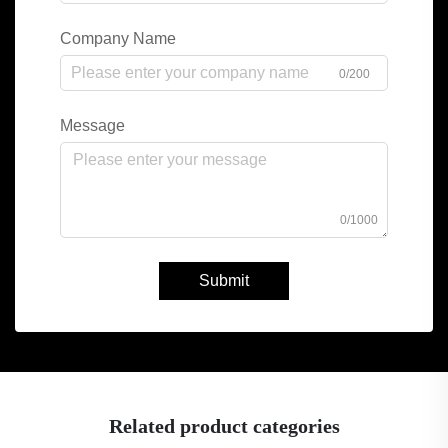
Company Name
0/200
Message
0/1000
Submit
Related product categories