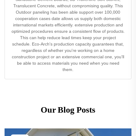
Translucent Concrete, without compromising quality. This
Outdoor paneling has been able support over 100,000
cooperation cases date allows us supply both domestic
international markets efficiently. extensive production and
optimized procedures ensure a consistent flow of products.
This can help reduce lead times keep your project
schedule. Eco-Arch's production capacity guarantees that,
regardless of whether you're working on a home
construction project or an extensive commercial one, you'll
be able to access materials you need when you need
them.
Our Blog Posts