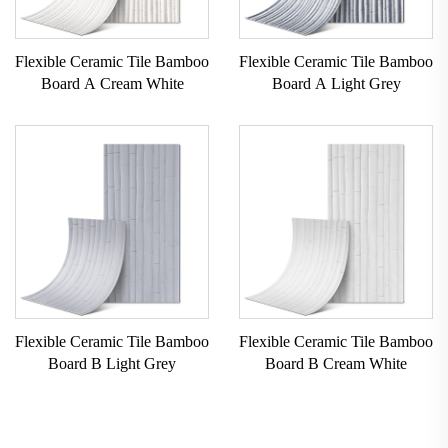
Flexible Ceramic Tile Bamboo
Flexible Ceramic Tile Bamboo
Board A Cream White
Board A Light Grey
Flexible Ceramic Tile Bamboo
Flexible Ceramic Tile Bamboo
Board B Light Grey
Board B Cream White