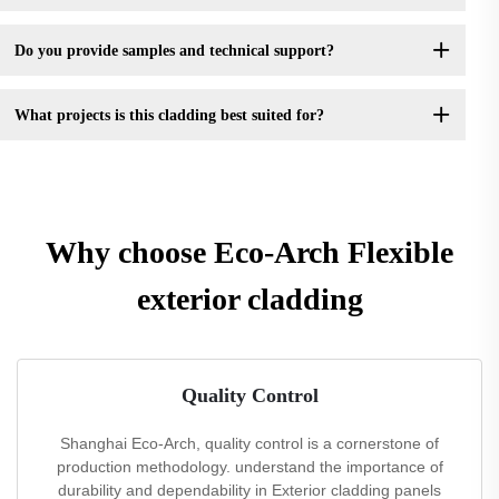
Do you provide samples and technical support?
What projects is this cladding best suited for?
Why choose Eco-Arch Flexible
exterior cladding
Quality Control
Shanghai Eco-Arch, quality control is a cornerstone of
production methodology. understand the importance of
durability and dependability in Exterior cladding panels