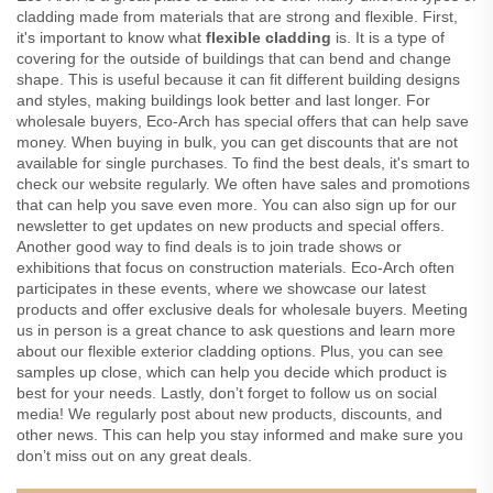
cladding made from materials that are strong and flexible. First,
it's important to know what
flexible cladding
is. It is a type of
covering for the outside of buildings that can bend and change
shape. This is useful because it can fit different building designs
and styles, making buildings look better and last longer. For
wholesale buyers, Eco-Arch has special offers that can help save
money. When buying in bulk, you can get discounts that are not
available for single purchases. To find the best deals, it's smart to
check our website regularly. We often have sales and promotions
that can help you save even more. You can also sign up for our
newsletter to get updates on new products and special offers.
Another good way to find deals is to join trade shows or
exhibitions that focus on construction materials. Eco-Arch often
participates in these events, where we showcase our latest
products and offer exclusive deals for wholesale buyers. Meeting
us in person is a great chance to ask questions and learn more
about our flexible exterior cladding options. Plus, you can see
samples up close, which can help you decide which product is
best for your needs. Lastly, don’t forget to follow us on social
media! We regularly post about new products, discounts, and
other news. This can help you stay informed and make sure you
don’t miss out on any great deals.