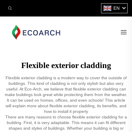
EN
Flexible exterior cladding
Flexible exterior cladding is a modern way to cover the outside of
buildings. This kind of cladding is not only stylish but also very
useful. At Eco-Arch, we believe that flexible exterior cladding can
make buildings look great while protecting them from the weather.
It can be used on homes, offices, and even schools! This article
will explain more about flexible exterior cladding, its benefits, and
how to install it properly
There are many reasons to choose flexible exterior cladding for a
building. First, it is very adaptable. This means it can fit different
shapes and styles of buildings. Whether your building is big or