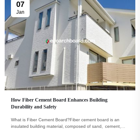
07
Jan
How Fiber Cement Board Enhances Building
Durability and Safety
What is Fiber Cement Board?Fiber cement board is an
insulated building material, composed of sand, cement,
and cellulose fibers. Buildings are key locations where
individuals work and play daily. This is why it is imperative