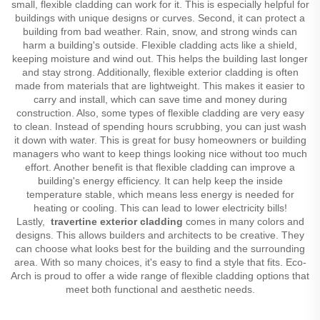
small, flexible cladding can work for it. This is especially helpful for
buildings with unique designs or curves. Second, it can protect a
building from bad weather. Rain, snow, and strong winds can
harm a building's outside. Flexible cladding acts like a shield,
keeping moisture and wind out. This helps the building last longer
and stay strong. Additionally, flexible exterior cladding is often
made from materials that are lightweight. This makes it easier to
carry and install, which can save time and money during
construction. Also, some types of flexible cladding are very easy
to clean. Instead of spending hours scrubbing, you can just wash
it down with water. This is great for busy homeowners or building
managers who want to keep things looking nice without too much
effort. Another benefit is that flexible cladding can improve a
building's energy efficiency. It can help keep the inside
temperature stable, which means less energy is needed for
heating or cooling. This can lead to lower electricity bills!
Lastly,
travertine exterior cladding
comes in many colors and
designs. This allows builders and architects to be creative. They
can choose what looks best for the building and the surrounding
area. With so many choices, it's easy to find a style that fits. Eco-
Arch is proud to offer a wide range of flexible cladding options that
meet both functional and aesthetic needs.