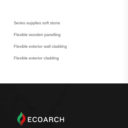
Series supplies soft stone
Flexible wooden panelling
Flexible exterior wall cladding
Flexible exterior cladding