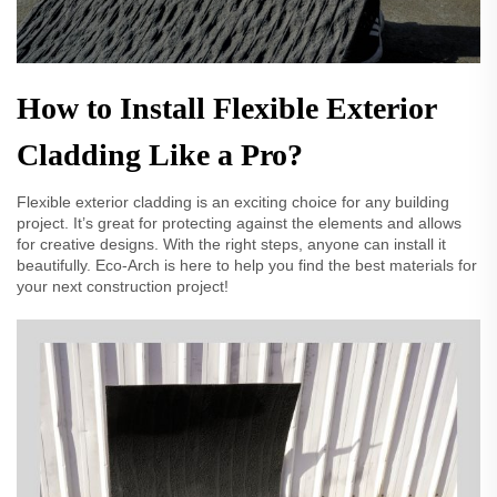
How to Install Flexible Exterior
Cladding Like a Pro?
Flexible exterior cladding is an exciting choice for any building
project. It’s great for protecting against the elements and allows
for creative designs. With the right steps, anyone can install it
beautifully. Eco-Arch is here to help you find the best materials for
your next construction project!