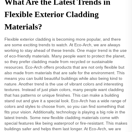
What Are the Latest Trends in
Flexible Exterior Cladding
Materials?
Flexible exterior cladding is becoming more popular, and there
are some exciting trends to watch. At Eco-Arch, we are always
working to stay ahead of these trends. One major trend is the use
of eco-friendly materials. Many people want to protect the planet,
so they prefer cladding made from recycled or sustainable
resources. Eco-Arch offers products that are not only flexible but
also made from materials that are safe for the environment. This
means you can build beautiful buildings while also being kind to
nature. Another trend is the use of vibrant colors and interesting
textures. Instead of just plain colors, many people want cladding
that has patterns or unique finishes. This can make a building
stand out and give it a special look. Eco-Arch has a wide range of
colors and styles to choose from, so you can find something that
fits your vision. Additionally, technology is playing a big role in the
latest trends. Some new flexible cladding materials come with
special features like being waterproof or fire-resistant. This makes
buildings safer and helps them last longer. At Eco-Arch, we are