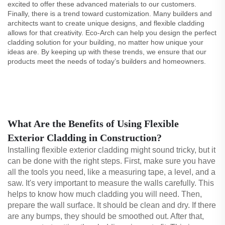
excited to offer these advanced materials to our customers.
Finally, there is a trend toward customization. Many builders and
architects want to create unique designs, and flexible cladding
allows for that creativity. Eco-Arch can help you design the perfect
cladding solution for your building, no matter how unique your
ideas are. By keeping up with these trends, we ensure that our
products meet the needs of today’s builders and homeowners.
What Are the Benefits of Using Flexible
Exterior Cladding in Construction?
Installing flexible exterior cladding might sound tricky, but it
can be done with the right steps. First, make sure you have
all the tools you need, like a measuring tape, a level, and a
saw. It's very important to measure the walls carefully. This
helps to know how much cladding you will need. Then,
prepare the wall surface. It should be clean and dry. If there
are any bumps, they should be smoothed out. After that,