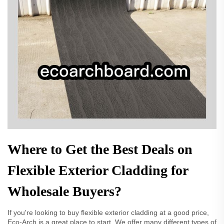
Where to Get the Best Deals on
Flexible Exterior Cladding for
Wholesale Buyers?
If you're looking to buy flexible exterior cladding at a good price,
Eco-Arch is a great place to start. We offer many different types of