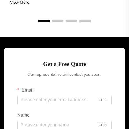
View More
for buildings to be not j...
Get a Free Quote
Our representative will contact you soon.
Email
0/100
Name
0/100