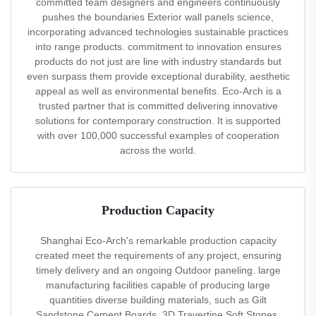
committed team designers and engineers continuously
pushes the boundaries Exterior wall panels science,
incorporating advanced technologies sustainable practices
into range products. commitment to innovation ensures
products do not just are line with industry standards but
even surpass them provide exceptional durability, aesthetic
appeal as well as environmental benefits. Eco-Arch is a
trusted partner that is committed delivering innovative
solutions for contemporary construction. It is supported
with over 100,000 successful examples of cooperation
across the world.
Production Capacity
Shanghai Eco-Arch's remarkable production capacity
created meet the requirements of any project, ensuring
timely delivery and an ongoing Outdoor paneling. large
manufacturing facilities capable of producing large
quantities diverse building materials, such as Gilt
Sandstone Cement Boards, 3D Travertine Soft Stones,