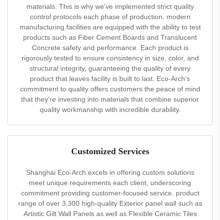
materials. This is why we've implemented strict quality
control protocols each phase of production. modern
manufacturing facilities are equipped with the ability to test
products such as Fiber Cement Boards and Translucent
Concrete safety and performance. Each product is
rigorously tested to ensure consistency in size, color, and
structural integrity, guaranteeing the quality of every
product that leaves facility is built to last. Eco-Arch's
commitment to quality offers customers the peace of mind
that they're investing into materials that combine superior
quality workmanship with incredible durability.
Customized Services
Shanghai Eco-Arch excels in offering custom solutions
meet unique requirements each client, underscoring
commitment providing customer-focused service. product
range of over 3,300 high-quality Exterior panel wall such as
Artistic Gilt Wall Panels as well as Flexible Ceramic Tiles