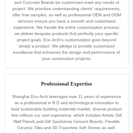
and Concrete Boards be customized meet any needs of
project. We prioritize understanding clients' requirements,
offer free samples, as well as professional OEM and ODM
services ensure you have a smooth and customized
experience. We handle the entire customization process;
we deliver bespoke products that perfectly your specific
project goals. Eco-Arch's customization goes beyond
simply a product. We pledge to provide customized
excellence that enhances the design and performance of
your construction projects.
Professional Expertise
Shanghai Eco-Arch leverages over 11 years of experience
as a professional in R D and technological innovation to
lead sustainable building materials market. diverse product
line reflects our vast experience, which includes Artistic Gilt
Wall Panels and Gilt Sandstone Cement Boards. Flexible
Ceramic Tiles and 3D Travertine Soft Stones as well.