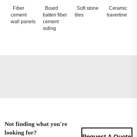
Fiber
Board
Soft stone
Ceramic
cement
batten fiber
tiles
travertine
wall panels
cement
siding
Not finding what you're
looking for?
Request A Quote