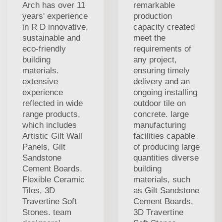
Arch has over 11
remarkable
years' experience
production
in R D innovative,
capacity created
sustainable and
meet the
eco-friendly
requirements of
building
any project,
materials.
ensuring timely
extensive
delivery and an
experience
ongoing installing
reflected in wide
outdoor tile on
range products,
concrete. large
which includes
manufacturing
Artistic Gilt Wall
facilities capable
Panels, Gilt
of producing large
Sandstone
quantities diverse
Cement Boards,
building
Flexible Ceramic
materials, such
Tiles, 3D
as Gilt Sandstone
Travertine Soft
Cement Boards,
Stones. team
3D Travertine