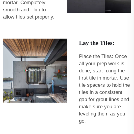
mortar. Completely
smooth and Thin to
allow tiles set properly.
Lay the Tiles:
Place the Tiles: Once
all your prep work is
done, start fixing the
first tile in mortar. Use
tile spacers to hold the
tiles in a consistent
gap for grout lines and
make sure you are
leveling them as you
go.