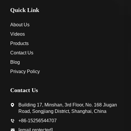
Quick Link
About Us
Videos
Products
Contact Us
Blog
Privacy Policy
Contact Us
Building 17, Minshan, 3rd Floor, No. 168 Jiugan
Road, Songjiang District, Shanghai, China
+86-15256544707
[email protected]