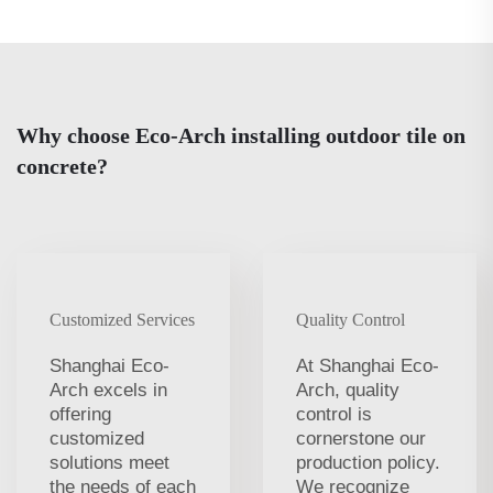
Why choose Eco-Arch installing outdoor tile on
concrete?
Customized Services
Quality Control
Shanghai Eco-
At Shanghai Eco-
Arch excels in
Arch, quality
offering
control is
customized
cornerstone our
solutions meet
production policy.
the needs of each
We recognize