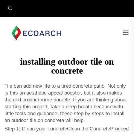
installing outdoor tile on
concrete
Tile can add new life to a tired concrete patio. Not only
is this an aesthetic appeal booster, but it also makes
the end product more durable. If you are thinking about
starting this project, take a deep breath because with
little tools and guidance; these step by steps to install
an outdoor tile on concrete will help.
Step 1: Clean your concreteClean the ConcreteProceed