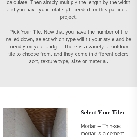
calculate. Then simply multiply the length by the width
and you have your total sq/ft needed for this particular
project.
Pick Your Tile: Now that you have the number of tile
nailed down, select which type will fit your style and be
friendly on your budget. There is a variety of outdoor
tile to choose from, and they come in different colors
sort, texture type, size or material.
Select Your Tile:
Mortar -- Thin-set
mortar is a cement-