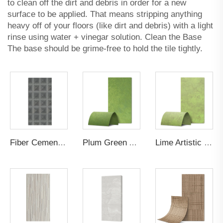
to clean off the dirt and debris in order for a new
surface to be applied. That means stripping anything
heavy off of your floors (like dirt and debris) with a light
rinse using water + vinegar solution. Clean the Base
The base should be grime-free to hold the tile tightly.
Fiber Cement Board Customized Golden Tower Groove
Plum Green Artistic Gilt Wall Panel
Lime Artistic Gilt Wall Panel