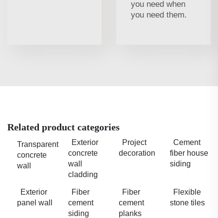
you need when
you need them.
Related product categories
Exterior
Project
Cement
Transparent
concrete
decoration
fiber house
concrete
wall
siding
wall
cladding
Exterior
Fiber
Fiber
Flexible
panel wall
cement
cement
stone tiles
siding
planks