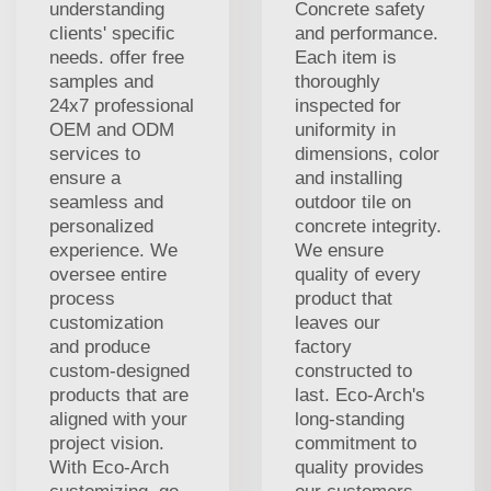
understanding
Concrete safety
clients' specific
and performance.
needs. offer free
Each item is
samples and
thoroughly
24x7 professional
inspected for
OEM and ODM
uniformity in
services to
dimensions, color
ensure a
and installing
seamless and
outdoor tile on
personalized
concrete integrity.
experience. We
We ensure
oversee entire
quality of every
process
product that
customization
leaves our
and produce
factory
custom-designed
constructed to
products that are
last. Eco-Arch's
aligned with your
long-standing
project vision.
commitment to
With Eco-Arch
quality provides