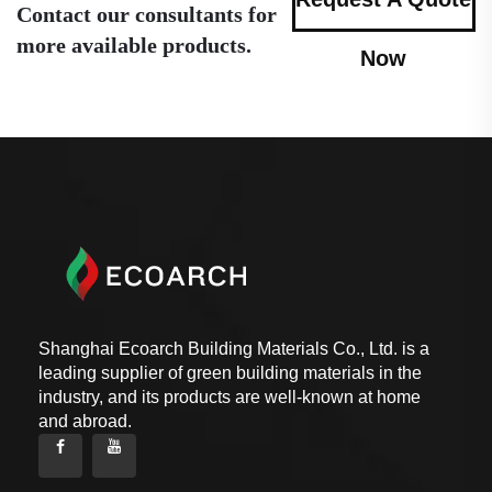
Contact our consultants for
more available products.
Now
Shanghai Ecoarch Building Materials Co., Ltd. is a
leading supplier of green building materials in the
industry, and its products are well-known at home
and abroad.