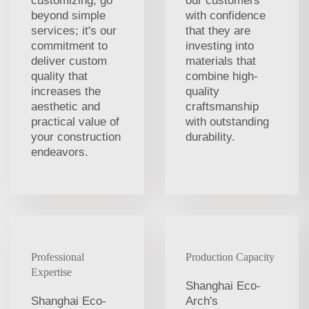
customizing, go
our customers
beyond simple
with confidence
services; it's our
that they are
commitment to
investing into
deliver custom
materials that
quality that
combine high-
increases the
quality
aesthetic and
craftsmanship
practical value of
with outstanding
your construction
durability.
endeavors.
Professional
Production Capacity
Expertise
Shanghai Eco-
Shanghai Eco-
Arch's