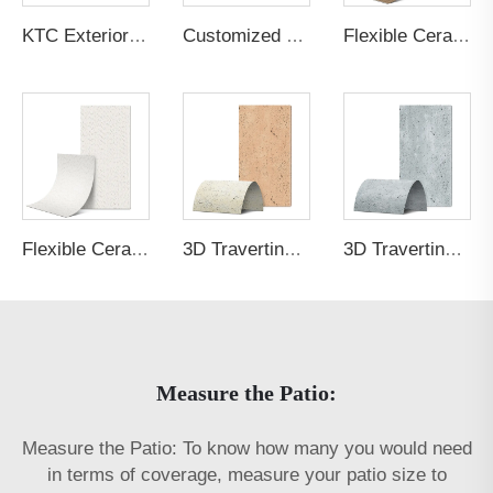
KTC Exterior Panel Culture Stone P5PTGR_2
Customized Graphic White Translucent Concrete
Flexible Ceramic Tile Carve Wood Board Teakwood Brown
Flexible Ceramic Tile Wave Line Stone Cream White
3D Travertine Stone Purity 8b62
3D Travertine Stone Purity 8783
Measure the Patio:
Measure the Patio: To know how many you would need
in terms of coverage, measure your patio size to