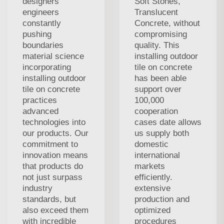
designers'
Soft Stones,
engineers
Translucent
constantly
Concrete, without
pushing
compromising
boundaries
quality. This
material science
installing outdoor
incorporating
tile on concrete
installing outdoor
has been able
tile on concrete
support over
practices
100,000
advanced
cooperation
technologies into
cases date allows
our products. Our
us supply both
commitment to
domestic
innovation means
international
that products do
markets
not just surpass
efficiently.
industry
extensive
standards, but
production and
also exceed them
optimized
with incredible
procedures