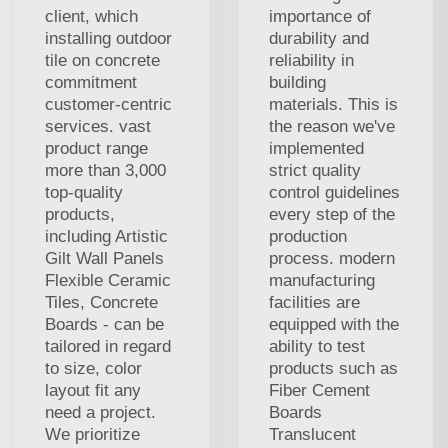
client, which
importance of
installing outdoor
durability and
tile on concrete
reliability in
commitment
building
customer-centric
materials. This is
services. vast
the reason we've
product range
implemented
more than 3,000
strict quality
top-quality
control guidelines
products,
every step of the
including Artistic
production
Gilt Wall Panels
process. modern
Flexible Ceramic
manufacturing
Tiles, Concrete
facilities are
Boards - can be
equipped with the
tailored in regard
ability to test
to size, color
products such as
layout fit any
Fiber Cement
need a project.
Boards
We prioritize
Translucent