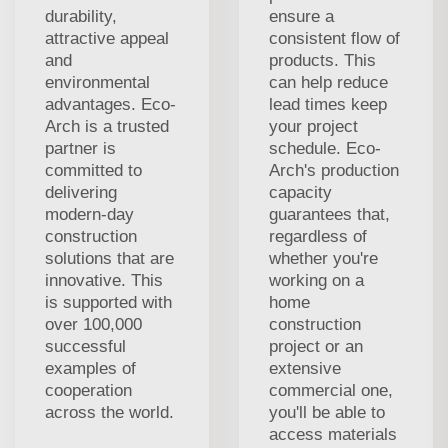
durability,
ensure a
attractive appeal
consistent flow of
and
products. This
environmental
can help reduce
advantages. Eco-
lead times keep
Arch is a trusted
your project
partner is
schedule. Eco-
committed to
Arch's production
delivering
capacity
modern-day
guarantees that,
construction
regardless of
solutions that are
whether you're
innovative. This
working on a
is supported with
home
over 100,000
construction
successful
project or an
examples of
extensive
cooperation
commercial one,
across the world.
you'll be able to
access materials