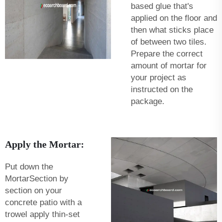
based glue that's
applied on the floor and
then what sticks place
of between two tiles.
Prepare the correct
amount of mortar for
your project as
instructed on the
package.
Apply the Mortar:
Put down the
MortarSection by
section on your
concrete patio with a
trowel apply thin-set