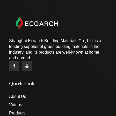
Shanghai Ecoarch Building Materials Co., Ltd. is a
leading supplier of green building materials in the
industry, and its products are well-known at home
and abroad.
Quick Link
About Us
Videos
Products