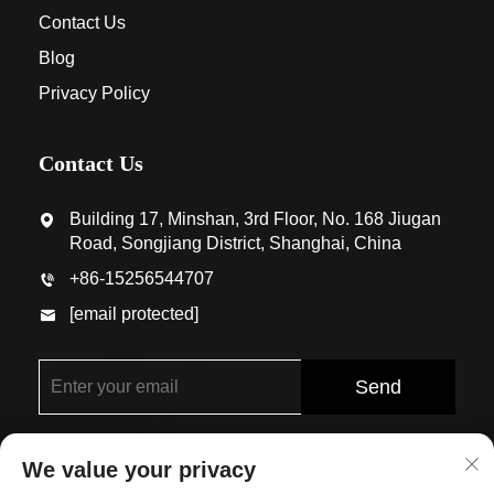
Contact Us
Blog
Privacy Policy
Contact Us
Building 17, Minshan, 3rd Floor, No. 168 Jiugan
Road, Songjiang District, Shanghai, China
+86-15256544707
[email protected]
Send
We value your privacy