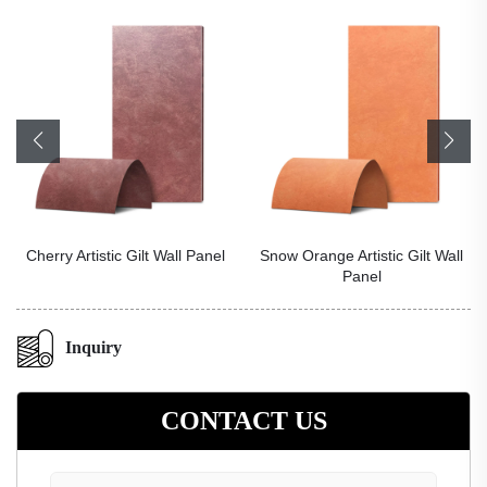
Cherry Artistic Gilt Wall Panel
Snow Orange Artistic Gilt Wall
Panel
Inquiry
CONTACT US