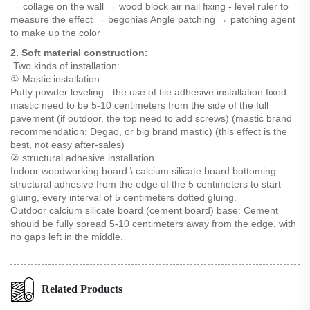
→ collage on the wall → wood block air nail fixing - level ruler to
measure the effect → begonias Angle patching → patching agent
to make up the color
2. Soft material construction:
Two kinds of installation:
① Mastic installation
Putty powder leveling - the use of tile adhesive installation fixed -
mastic need to be 5-10 centimeters from the side of the full
pavement (if outdoor, the top need to add screws) (mastic brand
recommendation: Degao, or big brand mastic) (this effect is the
best, not easy after-sales)
② structural adhesive installation
Indoor woodworking board \ calcium silicate board bottoming:
structural adhesive from the edge of the 5 centimeters to start
gluing, every interval of 5 centimeters dotted gluing.
Outdoor calcium silicate board (cement board) base: Cement
should be fully spread 5-10 centimeters away from the edge, with
no gaps left in the middle.
Related Products