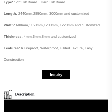
Type:
Soft Gilt Board，Hard Gilt Board
Length:
2440mm,2850mm, 3000mm and customized
Width:
600mm,1150mm,1200mm, 1220mm and customized
Thickness:
4mm,6mm,8mm and customized
Features:
A Fireproof, Waterproof, Gilded Texture, Easy
Construction
Inquiry
Description