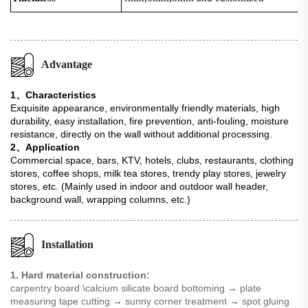
Advantage
1、Characteristics
Exquisite appearance, environmentally friendly materials, high
durability, easy installation, fire prevention, anti-fouling, moisture
resistance, directly on the wall without additional processing.
2、Application
Commercial space, bars, KTV, hotels, clubs, restaurants, clothing
stores, coffee shops, milk tea stores, trendy play stores, jewelry
stores, etc. (Mainly used in indoor and outdoor wall header,
background wall, wrapping columns, etc.)
Installation
1. Hard material construction:
carpentry board \calcium silicate board bottoming → plate
measuring tape cutting → sunny corner treatment → spot gluing