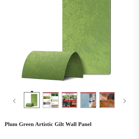
Plum Green Artistic Gilt Wall Panel