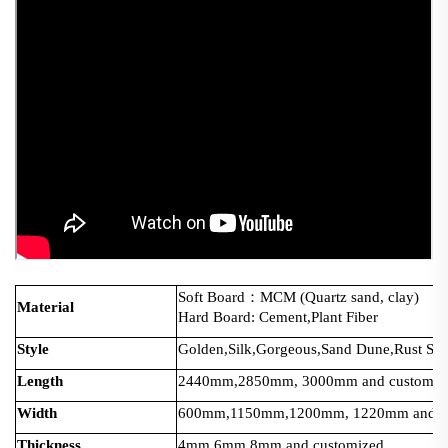
Soft Board：MCM (Quartz sand, clay)
Material
Hard Board: Cement,Plant Fiber
Style
Golden,Silk,Gorgeous,Sand Dune,Rust Serie
Length
2440mm,2850mm, 3000mm and customiz
Width
600mm,1150mm,1200mm, 1220mm and cu
Thickness
4mm,6mm,8mm and customized