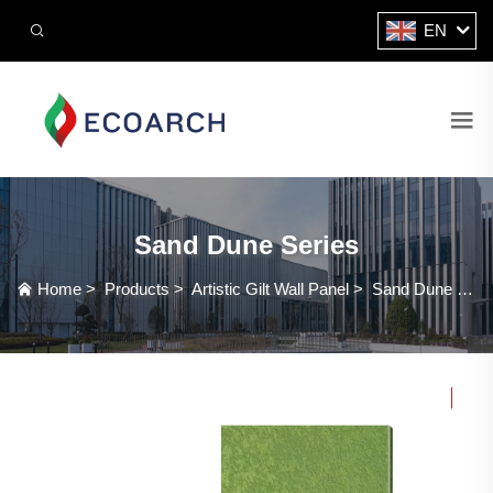
EN
Sand Dune Series
Home
>
Products
>
Artistic Gilt Wall Panel
>
Sand Dune Series