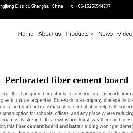
ngjiang District, Shanghai, China
+86-15256544707
Home
About us
Products
News
Video
Perforated fiber cement board
erial that has gained popularity in construction. It is made from 
t give it unique properties. Eco-Arch is a company that speciali
es in the board not only make it lighter but also help with soun
 smart option for schools, offices, and any place where reducing
 board is its strength. It can withstand harsh weather conditions,
ot, this
fiber cement board and batten siding
won't get damage
use it helps keep people safe in case of emergencies. Perforated