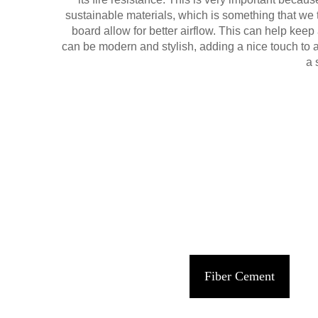
sustainable materials, which is something that we 
board allow for better airflow. This can help kee
can be modern and stylish, adding a nice touch to a
a 
Fiber Cement