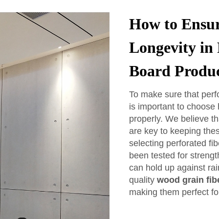
How to Ensur
Longevity in
Board Produ
To make sure that perfo
is important to choose 
properly. We believe t
are key to keeping the
selecting perforated fi
been tested for streng
can hold up against ra
quality
wood grain fib
making them perfect for