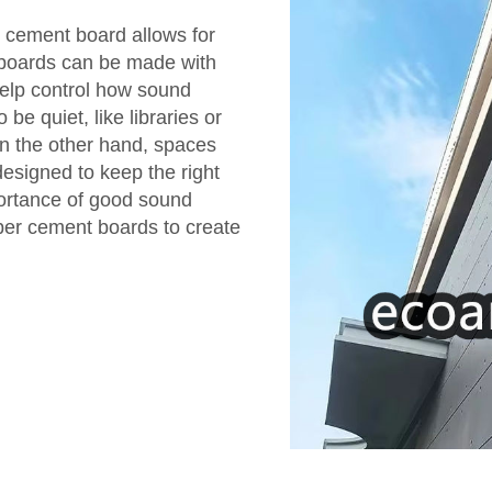
er cement board allows for
 boards can be made with
help control how sound
be quiet, like libraries or
n the other hand, spaces
esigned to keep the right
portance of good sound
iber cement boards to create