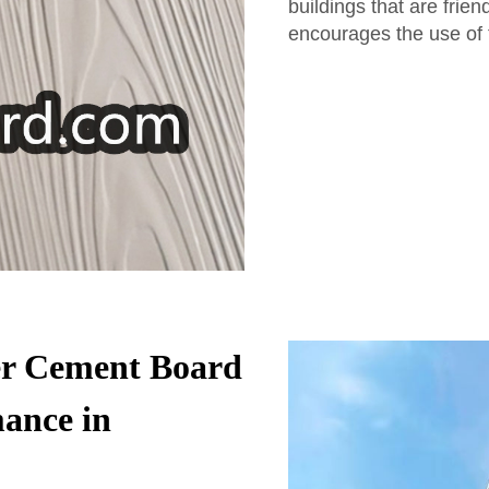
buildings that are frien
encourages the use of 
er Cement Board
ance in