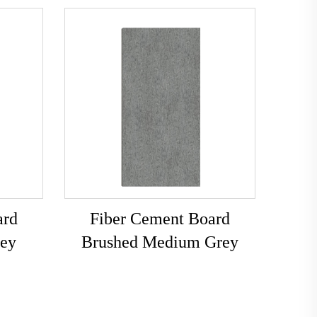
ard
Fiber Cement Board
rey
Brushed Medium Grey