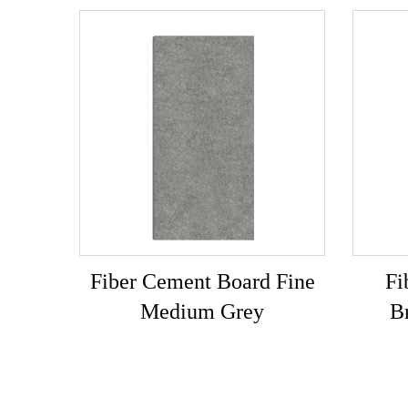
Fiber Cement Board Fine
Fi
Medium Grey
B