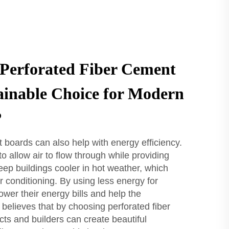
Perforated Fiber Cement
ainable Choice for Modern
?
 boards can also help with energy efficiency.
 allow air to flow through while providing
eep buildings cooler in hot weather, which
r conditioning. By using less energy for
ower their energy bills and help the
believes that by choosing perforated fiber
ts and builders can create beautiful