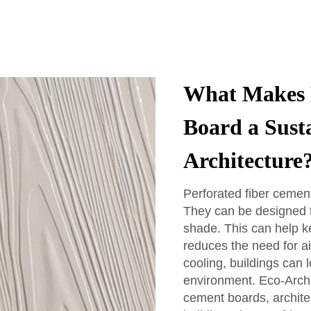
What Makes 
Board a Sust
Architecture
Perforated fiber cement
They can be designed to
shade. This can help k
reduces the need for ai
cooling, buildings can l
environment. Eco-Arch 
cement boards, architec