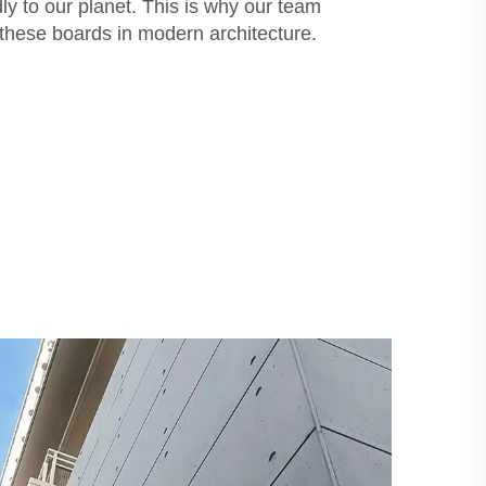
dly to our planet. This is why our team
these boards in modern architecture.