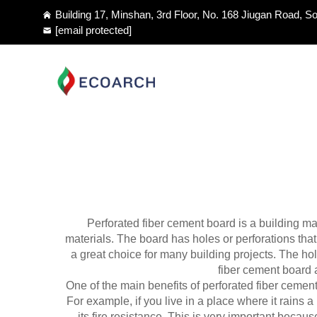
Building 17, Minshan, 3rd Floor, No. 168 Jiugan Road, So
[email protected]
Perforated fiber cement board is a building mat
materials. The board has holes or perforations tha
a great choice for many building projects. The hol
fiber cement board a
One of the main benefits of perforated fiber cement
For example, if you live in a place where it rains a l
its fire resistance. This is very important beca