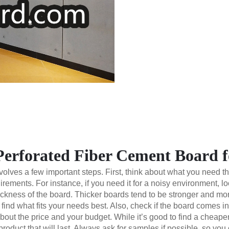
Perforated Fiber Cement Board f
lves a few important steps. First, think about what you need the 
rements. For instance, if you need it for a noisy environment, 
ickness of the board. Thicker boards tend to be stronger and mor
find what fits your needs best. Also, check if the board comes in
about the price and your budget. While it’s good to find a cheape
roduct that will last. Always ask for samples if possible, so you