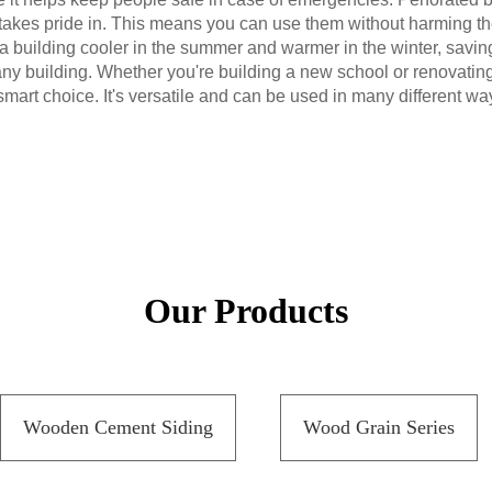
takes pride in. This means you can use them without harming the
p a building cooler in the summer and warmer in the winter, savi
ny building. Whether you're building a new school or renovating
smart choice. It's versatile and can be used in many different wa
Our Products
Wooden Cement Siding
Wood Grain Series