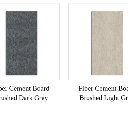
ber Cement Board
Fiber Cement Bo
rushed Dark Grey
Brushed Light G