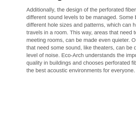
Additionally, the design of the perforated fib
different sound levels to be managed. Some
different hole sizes and patterns, which can 
travels in a room. This way, areas that need to 
meeting rooms, can be made even quieter. O
that need some sound, like theaters, can be d
level of noise. Eco-Arch understands the im
quality in buildings and chooses perforated f
the best acoustic environments for everyone.