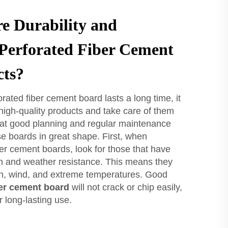
e Durability and
 Perforated Fiber Cement
cts?
rated fiber cement board lasts a long time, it
high-quality products and take care of them
hat good planning and regular maintenance
se boards in great shape. First, when
ber cement boards, look for those that have
th and weather resistance. This means they
in, wind, and extreme temperatures. Good
er cement board
will not crack or chip easily,
 long-lasting use.