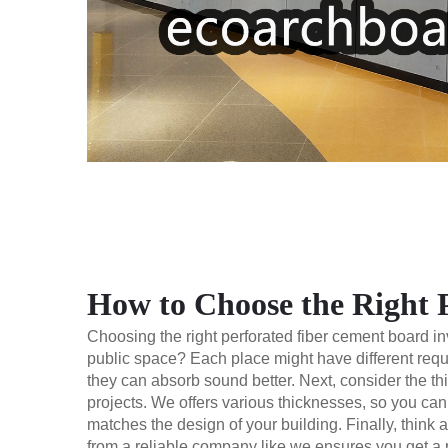
How to Choose the Right 
Choosing the right perforated fiber cement board invo
public space? Each place might have different requi
they can absorb sound better. Next, consider the th
projects. We offers various thicknesses, so you can 
matches the design of your building. Finally, think 
from a reliable company like we ensures you get a p