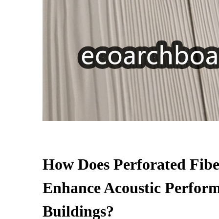
How Does Perforated Fib
Enhance Acoustic Perform
Buildings?