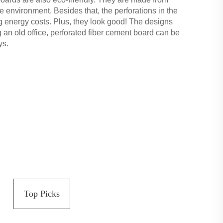
 environment. Besides that, the perforations in the
ng energy costs. Plus, they look good! The designs
 an old office, perforated fiber cement board can be
ys.
Top Picks