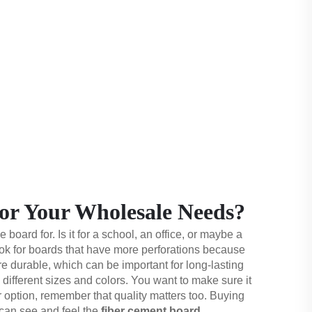
or Your Wholesale Needs?
board for. Is it for a school, an office, or maybe a
look for boards that have more perforations because
e durable, which can be important for long-lasting
 different sizes and colors. You want to make sure it
r option, remember that quality matters too. Buying
 can see and feel the
fiber cement board