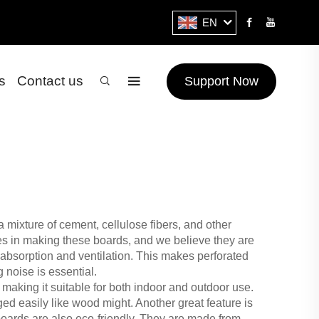
EN
s
Contact us
Support Now
a mixture of cement, cellulose fibers, and other
zes in making these boards, and we believe they are
d absorption and ventilation. This makes perforated
 noise is essential.
 making it suitable for both indoor and outdoor use.
d easily like wood might. Another great feature is
 boards are also eco-friendly. They are made from