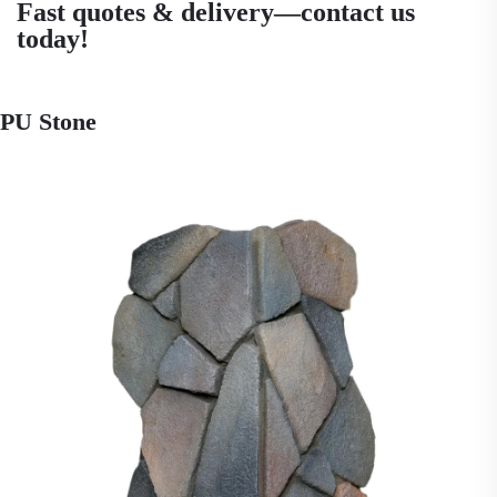
Fast quotes & delivery—contact us
today!
PU Stone