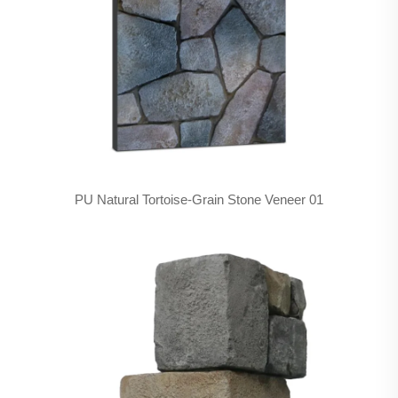
PU Natural Tortoise-Grain Stone Veneer 01