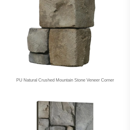
PU Natural Crushed Mountain Stone Veneer Corner