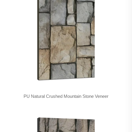
PU Natural Crushed Mountain Stone Veneer