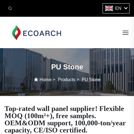
EN
PU Stone
Home
>
Products
>
PU Stone
Top-rated wall panel supplier! Flexible
MOQ (100m²+), free samples.
OEM&ODM support, 100,000-ton/year
capacity, CE/ISO certified.