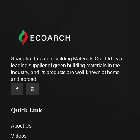
Shanghai Ecoarch Building Materials Co., Ltd. is a
leading supplier of green building materials in the
industry, and its products are well-known at home
and abroad.
Quick Link
About Us
Videos