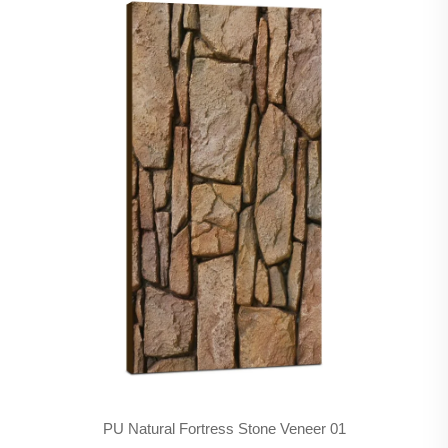
PU Natural Fortress Stone Veneer 01