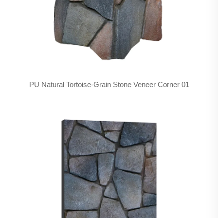
PU Natural Tortoise-Grain Stone Veneer Corner 01