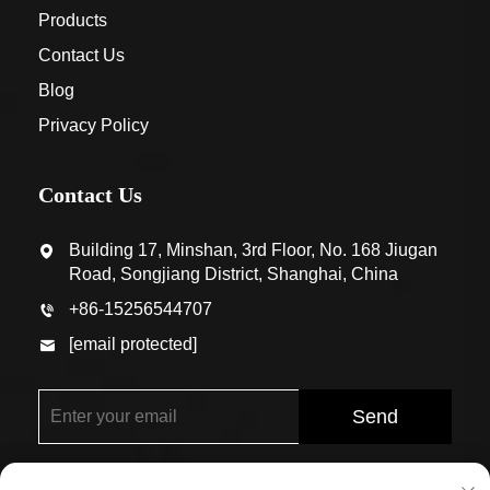
Products
Contact Us
Blog
Privacy Policy
Contact Us
Building 17, Minshan, 3rd Floor, No. 168 Jiugan
Road, Songjiang District, Shanghai, China
+86-15256544707
[email protected]
Send