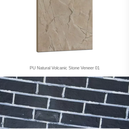
PU Natural Volcanic Stone Veneer 01