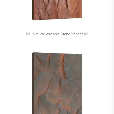
PU Natural Volcanic Stone Veneer 02