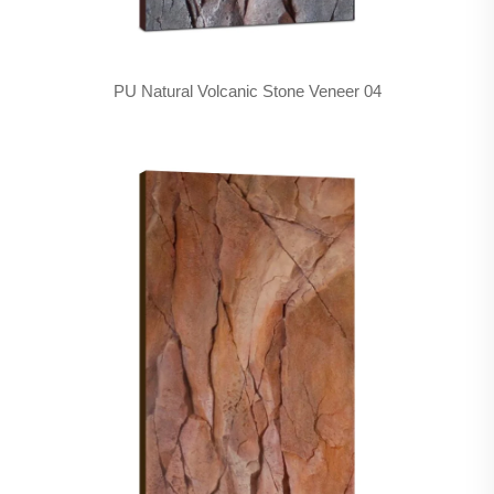
PU Natural Volcanic Stone Veneer 04