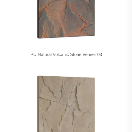
PU Natural Volcanic Stone Veneer 03