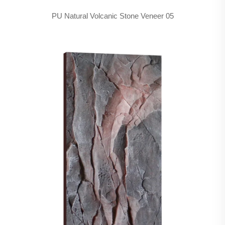
PU Natural Volcanic Stone Veneer 05