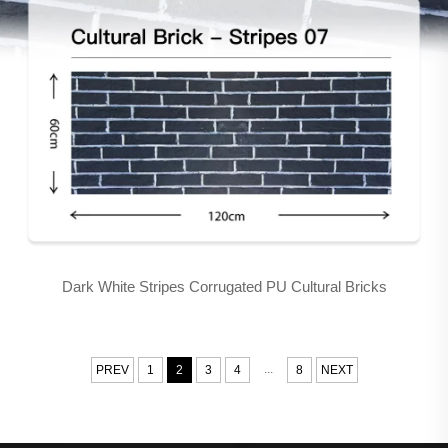
Dark White Stripes Corrugated PU Cultural Bricks
...
PREV
1
2
3
4
8
NEXT