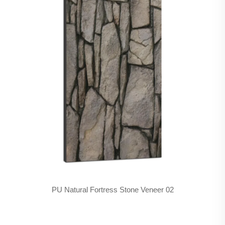
PU Natural Fortress Stone Veneer 02